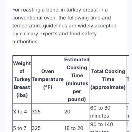
For roasting a bone-in turkey breast in a
conventional oven, the following time and
temperature guidelines are widely accepted
by culinary experts and food safety
authorities:
Estimated
Weight
Cooking
of
Oven
Total Cooking
Time
Turkey
Temperature
Time
T
(minutes
Breast
(°F)
(approximate)
T
per
(lbs)
pound)
60 to 80
16
3 to 4
325
20
minutes
m
90 to 140
16
5 to 7
325
18 to 20