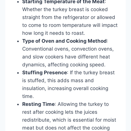
Starting Temperature of the Meat
:
Whether the turkey breast is cooked
straight from the refrigerator or allowed
to come to room temperature will impact
how long it needs to roast.
Type of Oven and Cooking Method
:
Conventional ovens, convection ovens,
and slow cookers have different heat
dynamics, affecting cooking speed.
Stuffing Presence
: If the turkey breast
is stuffed, this adds mass and
insulation, increasing overall cooking
time.
Resting Time
: Allowing the turkey to
rest after cooking lets the juices
redistribute, which is essential for moist
meat but does not affect the cooking