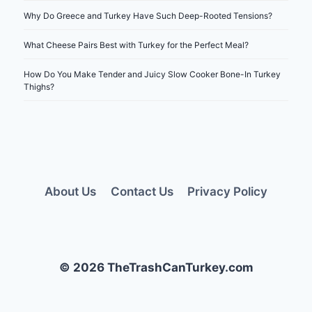
Why Do Greece and Turkey Have Such Deep-Rooted Tensions?
What Cheese Pairs Best with Turkey for the Perfect Meal?
How Do You Make Tender and Juicy Slow Cooker Bone-In Turkey
Thighs?
About Us
Contact Us
Privacy Policy
© 2026 TheTrashCanTurkey.com