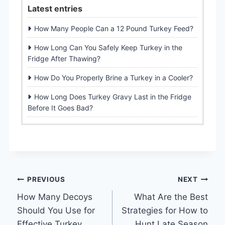
Latest entries
How Many People Can a 12 Pound Turkey Feed?
How Long Can You Safely Keep Turkey in the
Fridge After Thawing?
How Do You Properly Brine a Turkey in a Cooler?
How Long Does Turkey Gravy Last in the Fridge
Before It Goes Bad?
Post
PREVIOUS
NEXT
How Many Decoys
What Are the Best
navigation
Should You Use for
Strategies for How to
Effective Turkey
Hunt Late Season