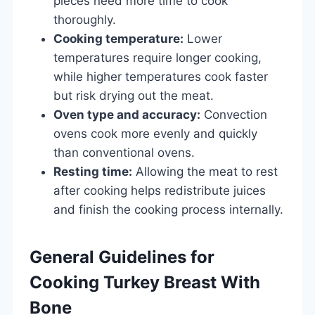
pieces need more time to cook
thoroughly.
Cooking temperature:
Lower
temperatures require longer cooking,
while higher temperatures cook faster
but risk drying out the meat.
Oven type and accuracy:
Convection
ovens cook more evenly and quickly
than conventional ovens.
Resting time:
Allowing the meat to rest
after cooking helps redistribute juices
and finish the cooking process internally.
General Guidelines for
Cooking Turkey Breast With
Bone