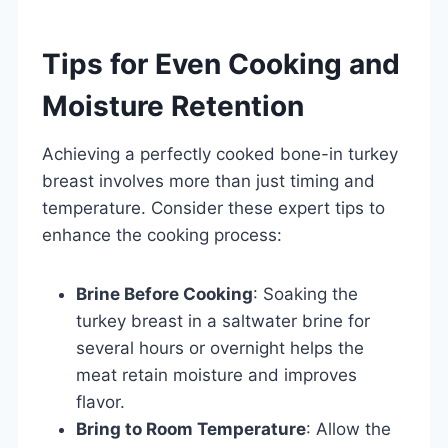
Tips for Even Cooking and
Moisture Retention
Achieving a perfectly cooked bone-in turkey
breast involves more than just timing and
temperature. Consider these expert tips to
enhance the cooking process:
Brine Before Cooking
: Soaking the
turkey breast in a saltwater brine for
several hours or overnight helps the
meat retain moisture and improves
flavor.
Bring to Room Temperature
: Allow the