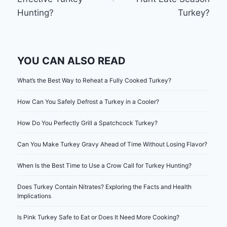
Hunting?
Turkey?
YOU CAN ALSO READ
What’s the Best Way to Reheat a Fully Cooked Turkey?
How Can You Safely Defrost a Turkey in a Cooler?
How Do You Perfectly Grill a Spatchcock Turkey?
Can You Make Turkey Gravy Ahead of Time Without Losing Flavor?
When Is the Best Time to Use a Crow Call for Turkey Hunting?
Does Turkey Contain Nitrates? Exploring the Facts and Health
Implications
Is Pink Turkey Safe to Eat or Does It Need More Cooking?