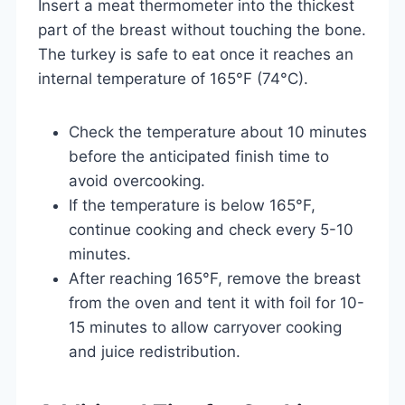
Insert a meat thermometer into the thickest
part of the breast without touching the bone.
The turkey is safe to eat once it reaches an
internal temperature of 165°F (74°C).
Check the temperature about 10 minutes
before the anticipated finish time to
avoid overcooking.
If the temperature is below 165°F,
continue cooking and check every 5-10
minutes.
After reaching 165°F, remove the breast
from the oven and tent it with foil for 10-
15 minutes to allow carryover cooking
and juice redistribution.