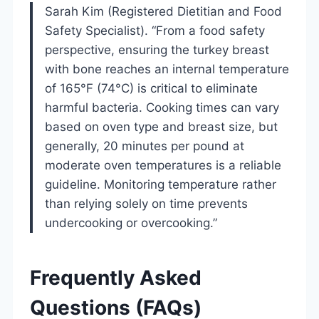
Sarah Kim (Registered Dietitian and Food
Safety Specialist). “From a food safety
perspective, ensuring the turkey breast
with bone reaches an internal temperature
of 165°F (74°C) is critical to eliminate
harmful bacteria. Cooking times can vary
based on oven type and breast size, but
generally, 20 minutes per pound at
moderate oven temperatures is a reliable
guideline. Monitoring temperature rather
than relying solely on time prevents
undercooking or overcooking.”
Frequently Asked
Questions (FAQs)