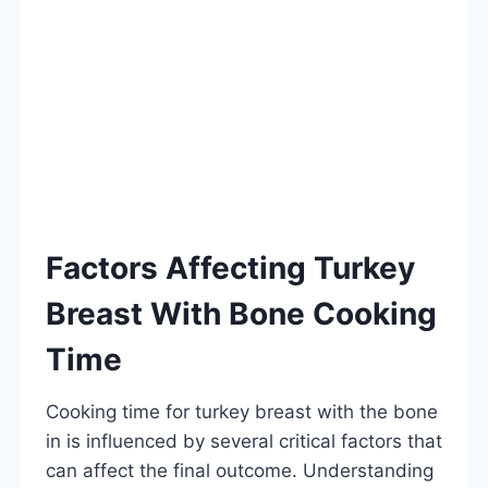
Factors Affecting Turkey
Breast With Bone Cooking
Time
Cooking time for turkey breast with the bone
in is influenced by several critical factors that
can affect the final outcome. Understanding