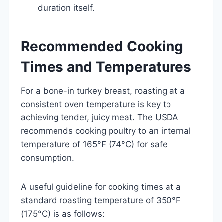
duration itself.
Recommended Cooking
Times and Temperatures
For a bone-in turkey breast, roasting at a
consistent oven temperature is key to
achieving tender, juicy meat. The USDA
recommends cooking poultry to an internal
temperature of 165°F (74°C) for safe
consumption.
A useful guideline for cooking times at a
standard roasting temperature of 350°F
(175°C) is as follows: