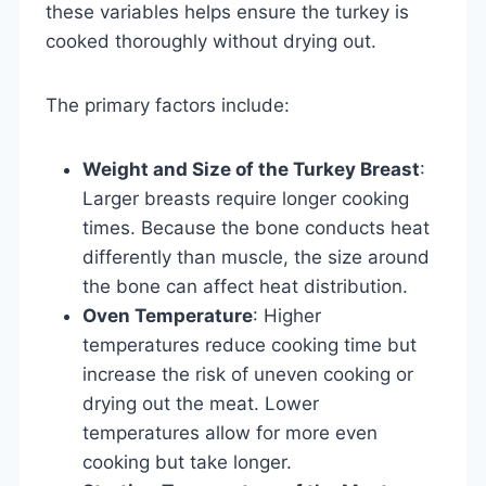
these variables helps ensure the turkey is
cooked thoroughly without drying out.
The primary factors include:
Weight and Size of the Turkey Breast
:
Larger breasts require longer cooking
times. Because the bone conducts heat
differently than muscle, the size around
the bone can affect heat distribution.
Oven Temperature
: Higher
temperatures reduce cooking time but
increase the risk of uneven cooking or
drying out the meat. Lower
temperatures allow for more even
cooking but take longer.