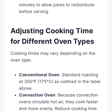
minutes to allow juices to redistribute
before carving.
Adjusting Cooking Time
for Different Oven Types
Cooking times may vary depending on the
oven type:
Conventional Oven
: Standard roasting
at 350°F (175°C) as outlined in the table
above.
Convection Oven
: Because convection
ovens circulate hot air, they cook faster
and more evenly. Reduce cooking time