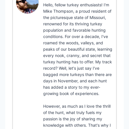
Hello, fellow turkey enthusiasts! I'm
Mike Thompson, a proud resident of
the picturesque state of Missouri,
renowned for its thriving turkey
population and favorable hunting
conditions. For over a decade, I've
roamed the woods, valleys, and
peaks of our beautiful state, learning
every nook, cranny, and secret that
turkey hunting has to offer. My track
record? Well, let's just say I've
bagged more turkeys than there are
days in November, and each hunt
has added a story to my ever-
growing book of experiences.
However, as much as I love the thrill
of the hunt, what truly fuels my
passion is the joy of sharing my
knowledge with others. That's why I