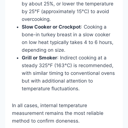
by about 25%, or lower the temperature
by 25°F (approximately 15°C) to avoid
overcooking.
Slow Cooker or Crockpot
: Cooking a
bone-in turkey breast in a slow cooker
on low heat typically takes 4 to 6 hours,
depending on size.
Grill or Smoker
: Indirect cooking at a
steady 325°F (163°C) is recommended,
with similar timing to conventional ovens
but with additional attention to
temperature fluctuations.
In all cases, internal temperature
measurement remains the most reliable
method to confirm doneness.