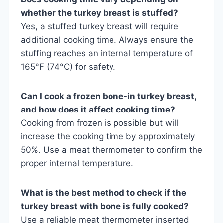
whether the turkey breast is stuffed?
Yes, a stuffed turkey breast will require
additional cooking time. Always ensure the
stuffing reaches an internal temperature of
165°F (74°C) for safety.
Can I cook a frozen bone-in turkey breast,
and how does it affect cooking time?
Cooking from frozen is possible but will
increase the cooking time by approximately
50%. Use a meat thermometer to confirm the
proper internal temperature.
What is the best method to check if the
turkey breast with bone is fully cooked?
Use a reliable meat thermometer inserted