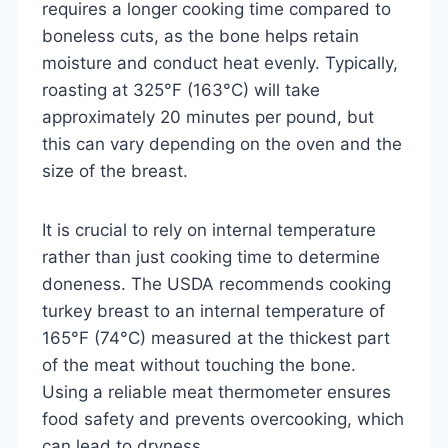
requires a longer cooking time compared to
boneless cuts, as the bone helps retain
moisture and conduct heat evenly. Typically,
roasting at 325°F (163°C) will take
approximately 20 minutes per pound, but
this can vary depending on the oven and the
size of the breast.
It is crucial to rely on internal temperature
rather than just cooking time to determine
doneness. The USDA recommends cooking
turkey breast to an internal temperature of
165°F (74°C) measured at the thickest part
of the meat without touching the bone.
Using a reliable meat thermometer ensures
food safety and prevents overcooking, which
can lead to dryness.