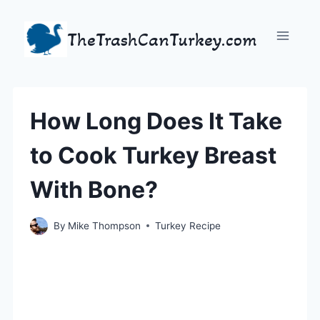
Skip
to
TheTrashCanTurkey.com
content
How Long Does It Take
to Cook Turkey Breast
With Bone?
By
Mike Thompson
Turkey Recipe