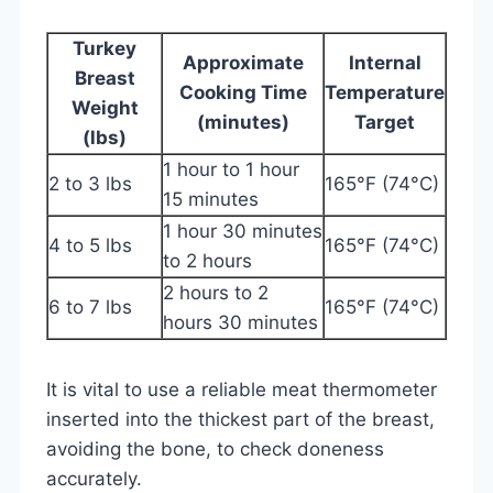
Turkey
Approximate
Internal
Breast
Cooking Time
Temperature
Weight
(minutes)
Target
(lbs)
1 hour to 1 hour
2 to 3 lbs
165°F (74°C)
15 minutes
1 hour 30 minutes
4 to 5 lbs
165°F (74°C)
to 2 hours
2 hours to 2
6 to 7 lbs
165°F (74°C)
hours 30 minutes
It is vital to use a reliable meat thermometer
inserted into the thickest part of the breast,
avoiding the bone, to check doneness
accurately.