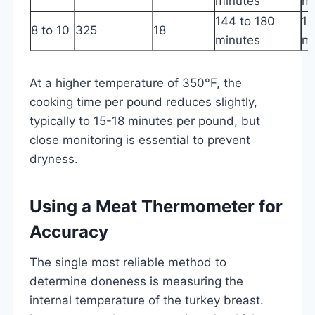
minutes
m
144 to 180
16
8 to 10
325
18
minutes
m
At a higher temperature of 350°F, the
cooking time per pound reduces slightly,
typically to 15-18 minutes per pound, but
close monitoring is essential to prevent
dryness.
Using a Meat Thermometer for
Accuracy
The single most reliable method to
determine doneness is measuring the
internal temperature of the turkey breast.