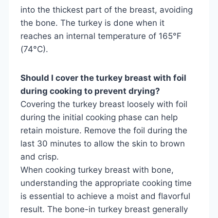
into the thickest part of the breast, avoiding
the bone. The turkey is done when it
reaches an internal temperature of 165°F
(74°C).
Should I cover the turkey breast with foil
during cooking to prevent drying?
Covering the turkey breast loosely with foil
during the initial cooking phase can help
retain moisture. Remove the foil during the
last 30 minutes to allow the skin to brown
and crisp.
When cooking turkey breast with bone,
understanding the appropriate cooking time
is essential to achieve a moist and flavorful
result. The bone-in turkey breast generally