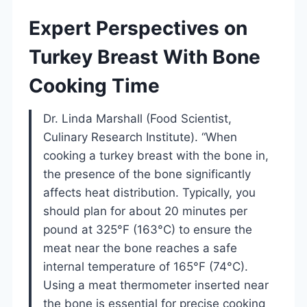
Expert Perspectives on
Turkey Breast With Bone
Cooking Time
Dr. Linda Marshall (Food Scientist,
Culinary Research Institute). “When
cooking a turkey breast with the bone in,
the presence of the bone significantly
affects heat distribution. Typically, you
should plan for about 20 minutes per
pound at 325°F (163°C) to ensure the
meat near the bone reaches a safe
internal temperature of 165°F (74°C).
Using a meat thermometer inserted near
the bone is essential for precise cooking