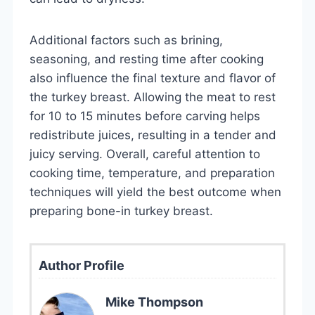
Additional factors such as brining,
seasoning, and resting time after cooking
also influence the final texture and flavor of
the turkey breast. Allowing the meat to rest
for 10 to 15 minutes before carving helps
redistribute juices, resulting in a tender and
juicy serving. Overall, careful attention to
cooking time, temperature, and preparation
techniques will yield the best outcome when
preparing bone-in turkey breast.
Author Profile
Mike Thompson