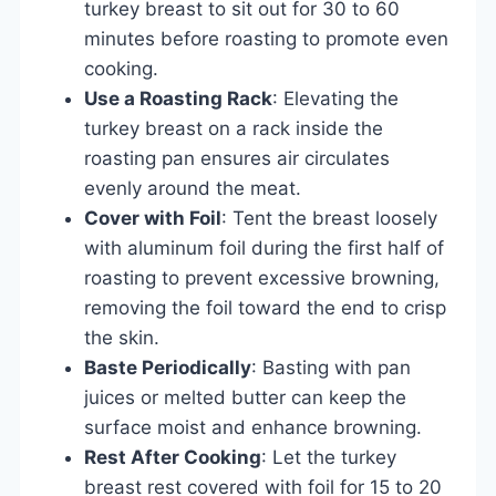
turkey breast to sit out for 30 to 60
minutes before roasting to promote even
cooking.
Use a Roasting Rack
: Elevating the
turkey breast on a rack inside the
roasting pan ensures air circulates
evenly around the meat.
Cover with Foil
: Tent the breast loosely
with aluminum foil during the first half of
roasting to prevent excessive browning,
removing the foil toward the end to crisp
the skin.
Baste Periodically
: Basting with pan
juices or melted butter can keep the
surface moist and enhance browning.
Rest After Cooking
: Let the turkey
breast rest covered with foil for 15 to 20