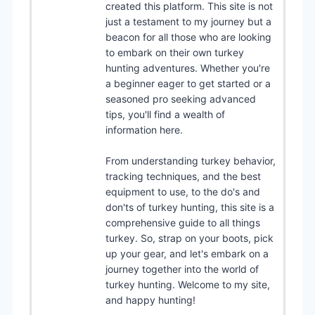
created this platform. This site is not
just a testament to my journey but a
beacon for all those who are looking
to embark on their own turkey
hunting adventures. Whether you're
a beginner eager to get started or a
seasoned pro seeking advanced
tips, you'll find a wealth of
information here.
From understanding turkey behavior,
tracking techniques, and the best
equipment to use, to the do's and
don'ts of turkey hunting, this site is a
comprehensive guide to all things
turkey. So, strap on your boots, pick
up your gear, and let's embark on a
journey together into the world of
turkey hunting. Welcome to my site,
and happy hunting!