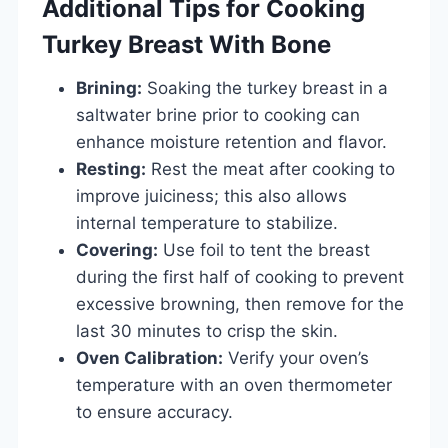
Additional Tips for Cooking
Turkey Breast With Bone
Brining:
Soaking the turkey breast in a
saltwater brine prior to cooking can
enhance moisture retention and flavor.
Resting:
Rest the meat after cooking to
improve juiciness; this also allows
internal temperature to stabilize.
Covering:
Use foil to tent the breast
during the first half of cooking to prevent
excessive browning, then remove for the
last 30 minutes to crisp the skin.
Oven Calibration:
Verify your oven’s
temperature with an oven thermometer
to ensure accuracy.