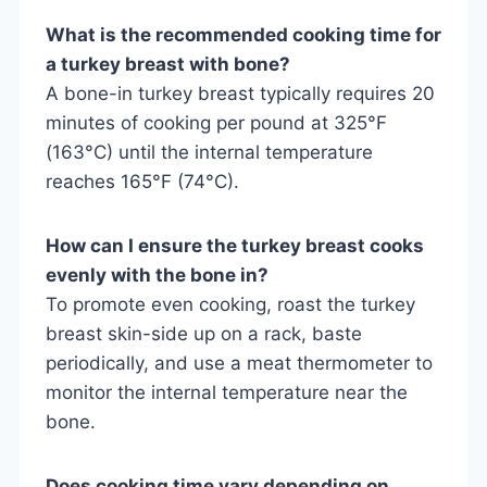
What is the recommended cooking time for
a turkey breast with bone?
A bone-in turkey breast typically requires 20
minutes of cooking per pound at 325°F
(163°C) until the internal temperature
reaches 165°F (74°C).
How can I ensure the turkey breast cooks
evenly with the bone in?
To promote even cooking, roast the turkey
breast skin-side up on a rack, baste
periodically, and use a meat thermometer to
monitor the internal temperature near the
bone.
Does cooking time vary depending on