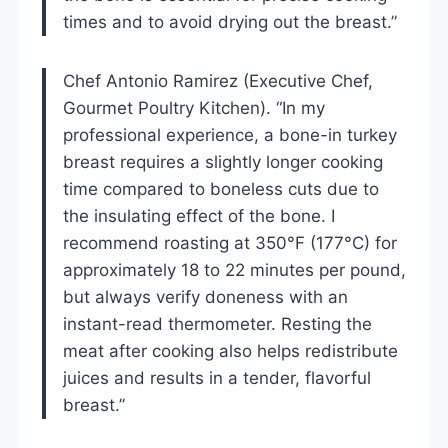
times and to avoid drying out the breast.”
Chef Antonio Ramirez (Executive Chef,
Gourmet Poultry Kitchen). “In my
professional experience, a bone-in turkey
breast requires a slightly longer cooking
time compared to boneless cuts due to
the insulating effect of the bone. I
recommend roasting at 350°F (177°C) for
approximately 18 to 22 minutes per pound,
but always verify doneness with an
instant-read thermometer. Resting the
meat after cooking also helps redistribute
juices and results in a tender, flavorful
breast.”