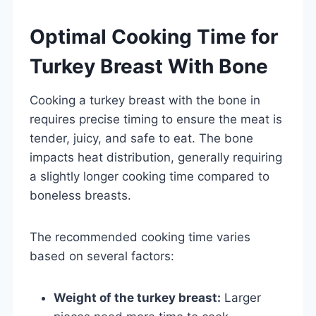
Optimal Cooking Time for
Turkey Breast With Bone
Cooking a turkey breast with the bone in
requires precise timing to ensure the meat is
tender, juicy, and safe to eat. The bone
impacts heat distribution, generally requiring
a slightly longer cooking time compared to
boneless breasts.
The recommended cooking time varies
based on several factors:
Weight of the turkey breast:
Larger