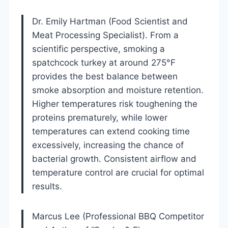
Dr. Emily Hartman (Food Scientist and
Meat Processing Specialist). From a
scientific perspective, smoking a
spatchcock turkey at around 275°F
provides the best balance between
smoke absorption and moisture retention.
Higher temperatures risk toughening the
proteins prematurely, while lower
temperatures can extend cooking time
excessively, increasing the chance of
bacterial growth. Consistent airflow and
temperature control are crucial for optimal
results.
Marcus Lee (Professional BBQ Competitor