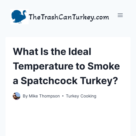
Skip
to
TheTrashCanTurkey.com
content
What Is the Ideal
Temperature to Smoke
a Spatchcock Turkey?
By
Mike Thompson
Turkey Cooking