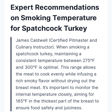
Expert Recommendations
on Smoking Temperature
for Spatchcock Turkey
James Caldwell (Certified Pitmaster and
Culinary Instructor). When smoking a
spatchcock turkey, maintaining a
consistent temperature between 275°F
and 300°F is optimal. This range allows
the meat to cook evenly while infusing a
rich smoky flavor without drying out the
breast meat. It’s important to monitor the
internal temperature closely, aiming for
165°F in the thickest part of the breast to
ensure food safety and juiciness.