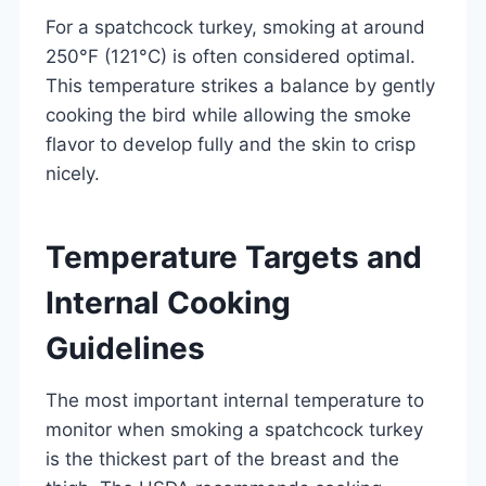
For a spatchcock turkey, smoking at around
250°F (121°C) is often considered optimal.
This temperature strikes a balance by gently
cooking the bird while allowing the smoke
flavor to develop fully and the skin to crisp
nicely.
Temperature Targets and
Internal Cooking
Guidelines
The most important internal temperature to
monitor when smoking a spatchcock turkey
is the thickest part of the breast and the