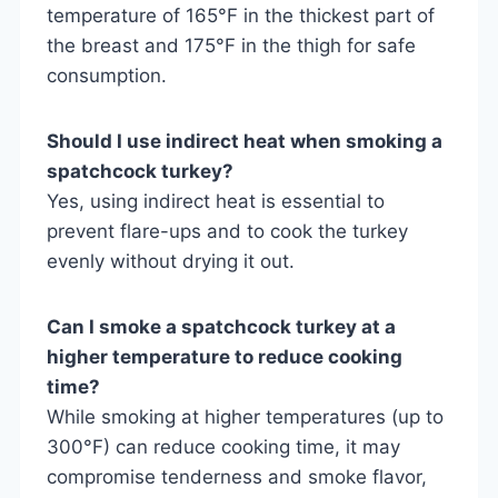
temperature of 165°F in the thickest part of
the breast and 175°F in the thigh for safe
consumption.
Should I use indirect heat when smoking a
spatchcock turkey?
Yes, using indirect heat is essential to
prevent flare-ups and to cook the turkey
evenly without drying it out.
Can I smoke a spatchcock turkey at a
higher temperature to reduce cooking
time?
While smoking at higher temperatures (up to
300°F) can reduce cooking time, it may
compromise tenderness and smoke flavor,