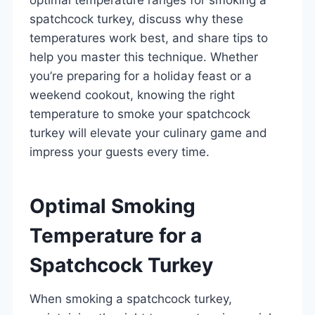
spatchcock turkey, discuss why these
temperatures work best, and share tips to
help you master this technique. Whether
you’re preparing for a holiday feast or a
weekend cookout, knowing the right
temperature to smoke your spatchcock
turkey will elevate your culinary game and
impress your guests every time.
Optimal Smoking
Temperature for a
Spatchcock Turkey
When smoking a spatchcock turkey,