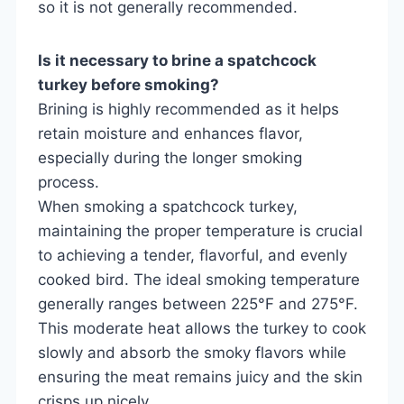
so it is not generally recommended.
Is it necessary to brine a spatchcock
turkey before smoking?
Brining is highly recommended as it helps
retain moisture and enhances flavor,
especially during the longer smoking
process.
When smoking a spatchcock turkey,
maintaining the proper temperature is crucial
to achieving a tender, flavorful, and evenly
cooked bird. The ideal smoking temperature
generally ranges between 225°F and 275°F.
This moderate heat allows the turkey to cook
slowly and absorb the smoky flavors while
ensuring the meat remains juicy and the skin
crisps up nicely.