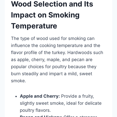
Wood Selection and Its
Impact on Smoking
Temperature
The type of wood used for smoking can
influence the cooking temperature and the
flavor profile of the turkey. Hardwoods such
as apple, cherry, maple, and pecan are
popular choices for poultry because they
burn steadily and impart a mild, sweet
smoke.
Apple and Cherry:
Provide a fruity,
slightly sweet smoke, ideal for delicate
poultry flavors.