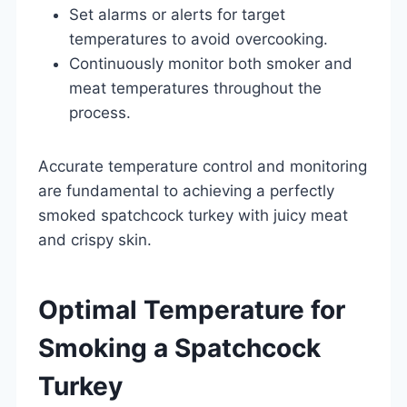
Set alarms or alerts for target
temperatures to avoid overcooking.
Continuously monitor both smoker and
meat temperatures throughout the
process.
Accurate temperature control and monitoring
are fundamental to achieving a perfectly
smoked spatchcock turkey with juicy meat
and crispy skin.
Optimal Temperature for
Smoking a Spatchcock
Turkey