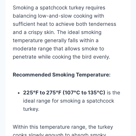
Smoking a spatchcock turkey requires
balancing low-and-slow cooking with
sufficient heat to achieve both tenderness
and a crispy skin. The ideal smoking
temperature generally falls within a
moderate range that allows smoke to
penetrate while cooking the bird evenly.
Recommended Smoking Temperature:
225°F to 275°F (107°C to 135°C)
is the
ideal range for smoking a spatchcock
turkey.
Within this temperature range, the turkey
cooks slowly enough to absorb smoky