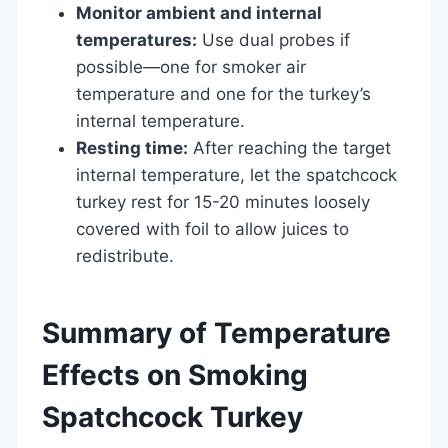
Monitor ambient and internal
temperatures:
Use dual probes if
possible—one for smoker air
temperature and one for the turkey’s
internal temperature.
Resting time:
After reaching the target
internal temperature, let the spatchcock
turkey rest for 15-20 minutes loosely
covered with foil to allow juices to
redistribute.
Summary of Temperature
Effects on Smoking
Spatchcock Turkey