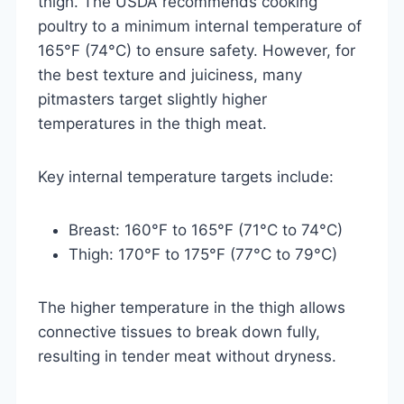
thigh. The USDA recommends cooking
poultry to a minimum internal temperature of
165°F (74°C) to ensure safety. However, for
the best texture and juiciness, many
pitmasters target slightly higher
temperatures in the thigh meat.
Key internal temperature targets include:
Breast: 160°F to 165°F (71°C to 74°C)
Thigh: 170°F to 175°F (77°C to 79°C)
The higher temperature in the thigh allows
connective tissues to break down fully,
resulting in tender meat without dryness.