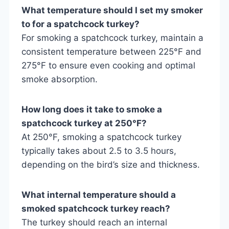
What temperature should I set my smoker
to for a spatchcock turkey?
For smoking a spatchcock turkey, maintain a
consistent temperature between 225°F and
275°F to ensure even cooking and optimal
smoke absorption.
How long does it take to smoke a
spatchcock turkey at 250°F?
At 250°F, smoking a spatchcock turkey
typically takes about 2.5 to 3.5 hours,
depending on the bird’s size and thickness.
What internal temperature should a
smoked spatchcock turkey reach?
The turkey should reach an internal