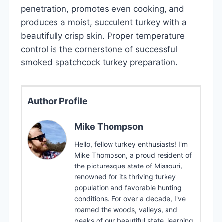
penetration, promotes even cooking, and
produces a moist, succulent turkey with a
beautifully crisp skin. Proper temperature
control is the cornerstone of successful
smoked spatchcock turkey preparation.
Author Profile
Mike Thompson
Hello, fellow turkey enthusiasts! I'm
Mike Thompson, a proud resident of
the picturesque state of Missouri,
renowned for its thriving turkey
population and favorable hunting
conditions. For over a decade, I've
roamed the woods, valleys, and
peaks of our beautiful state, learning