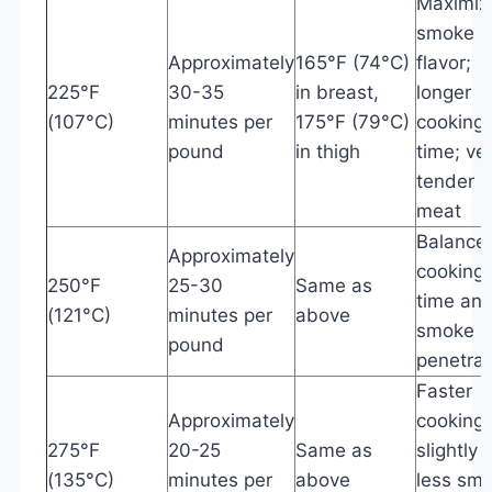
Maximiz
smoke
Approximately
165°F (74°C)
flavor;
225°F
30-35
in breast,
longer
(107°C)
minutes per
175°F (79°C)
cooking
pound
in thigh
time; ve
tender
meat
Balance
Approximately
cooking
250°F
25-30
Same as
time an
(121°C)
minutes per
above
smoke
pound
penetrat
Faster
Approximately
cooking;
275°F
20-25
Same as
slightly
(135°C)
minutes per
above
less sm