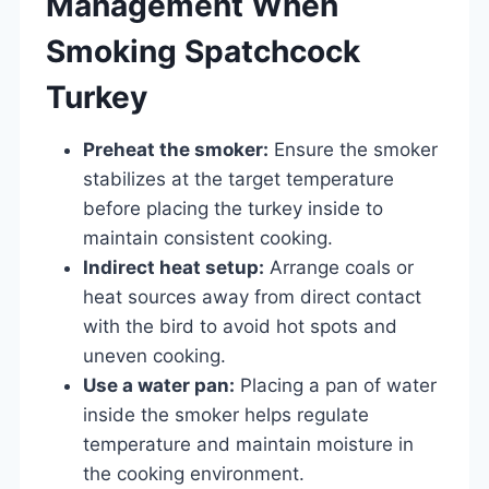
Management When
Smoking Spatchcock
Turkey
Preheat the smoker:
Ensure the smoker
stabilizes at the target temperature
before placing the turkey inside to
maintain consistent cooking.
Indirect heat setup:
Arrange coals or
heat sources away from direct contact
with the bird to avoid hot spots and
uneven cooking.
Use a water pan:
Placing a pan of water
inside the smoker helps regulate
temperature and maintain moisture in
the cooking environment.