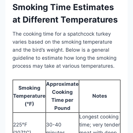
Smoking Time Estimates
at Different Temperatures
The cooking time for a spatchcock turkey
varies based on the smoking temperature
and the bird’s weight. Below is a general
guideline to estimate how long the smoking
process may take at various temperatures.
Approximate
Smoking
Cooking
Temperature
Notes
Time per
(°F)
Pound
Longest cooking
225°F
30-40
time; very tender
(107°C)
minutes
meat with deep