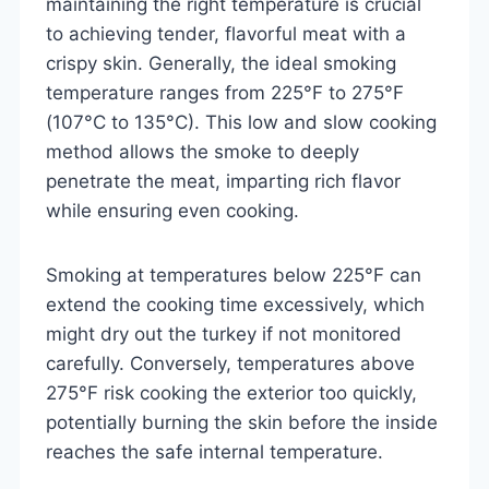
maintaining the right temperature is crucial
to achieving tender, flavorful meat with a
crispy skin. Generally, the ideal smoking
temperature ranges from 225°F to 275°F
(107°C to 135°C). This low and slow cooking
method allows the smoke to deeply
penetrate the meat, imparting rich flavor
while ensuring even cooking.
Smoking at temperatures below 225°F can
extend the cooking time excessively, which
might dry out the turkey if not monitored
carefully. Conversely, temperatures above
275°F risk cooking the exterior too quickly,
potentially burning the skin before the inside
reaches the safe internal temperature.