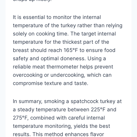
It is essential to monitor the internal
temperature of the turkey rather than relying
solely on cooking time. The target internal
temperature for the thickest part of the
breast should reach 165°F to ensure food
safety and optimal doneness. Using a
reliable meat thermometer helps prevent
overcooking or undercooking, which can
compromise texture and taste.
In summary, smoking a spatchcock turkey at
a steady temperature between 225°F and
275°F, combined with careful internal
temperature monitoring, yields the best
results. This method enhances flavor