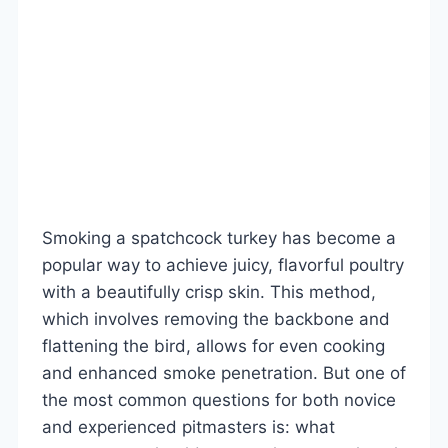
Smoking a spatchcock turkey has become a
popular way to achieve juicy, flavorful poultry
with a beautifully crisp skin. This method,
which involves removing the backbone and
flattening the bird, allows for even cooking
and enhanced smoke penetration. But one of
the most common questions for both novice
and experienced pitmasters is: what