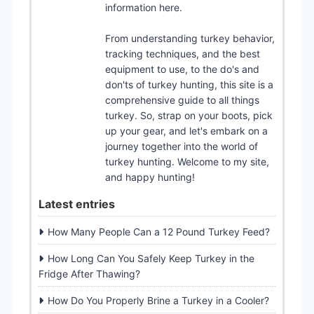
information here.
From understanding turkey behavior,
tracking techniques, and the best
equipment to use, to the do's and
don'ts of turkey hunting, this site is a
comprehensive guide to all things
turkey. So, strap on your boots, pick
up your gear, and let's embark on a
journey together into the world of
turkey hunting. Welcome to my site,
and happy hunting!
Latest entries
How Many People Can a 12 Pound Turkey Feed?
How Long Can You Safely Keep Turkey in the
Fridge After Thawing?
How Do You Properly Brine a Turkey in a Cooler?