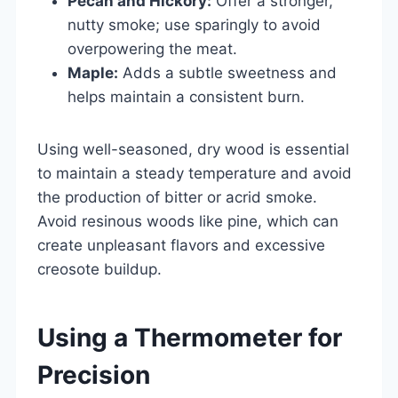
Pecan and Hickory:
Offer a stronger,
nutty smoke; use sparingly to avoid
overpowering the meat.
Maple:
Adds a subtle sweetness and
helps maintain a consistent burn.
Using well-seasoned, dry wood is essential
to maintain a steady temperature and avoid
the production of bitter or acrid smoke.
Avoid resinous woods like pine, which can
create unpleasant flavors and excessive
creosote buildup.
Using a Thermometer for
Precision