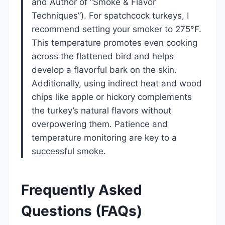
and Author of “Smoke & Flavor
Techniques”). For spatchcock turkeys, I
recommend setting your smoker to 275°F.
This temperature promotes even cooking
across the flattened bird and helps
develop a flavorful bark on the skin.
Additionally, using indirect heat and wood
chips like apple or hickory complements
the turkey’s natural flavors without
overpowering them. Patience and
temperature monitoring are key to a
successful smoke.
Frequently Asked
Questions (FAQs)