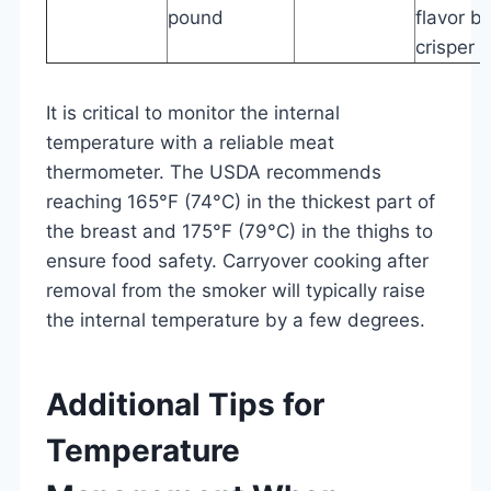
pound
flavor b
crisper s
It is critical to monitor the internal
temperature with a reliable meat
thermometer. The USDA recommends
reaching 165°F (74°C) in the thickest part of
the breast and 175°F (79°C) in the thighs to
ensure food safety. Carryover cooking after
removal from the smoker will typically raise
the internal temperature by a few degrees.
Additional Tips for
Temperature