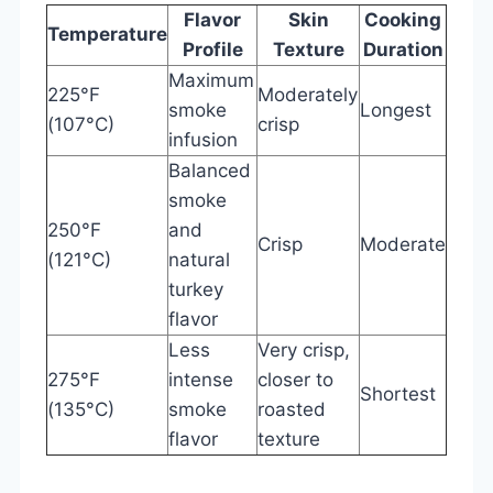
Flavor
Skin
Cooking
Temperature
Profile
Texture
Duration
Maximum
225°F
Moderately
smoke
Longest
(107°C)
crisp
infusion
Balanced
smoke
250°F
and
Crisp
Moderate
(121°C)
natural
turkey
flavor
Less
Very crisp,
275°F
intense
closer to
Shortest
(135°C)
smoke
roasted
flavor
texture