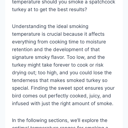
temperature should you smoke a spatchcock
turkey at to get the best results?
Understanding the ideal smoking
temperature is crucial because it affects
everything from cooking time to moisture
retention and the development of that
signature smoky flavor. Too low, and the
turkey might take forever to cook or risk
drying out; too high, and you could lose the
tenderness that makes smoked turkey so
special. Finding the sweet spot ensures your
bird comes out perfectly cooked, juicy, and
infused with just the right amount of smoke.
In the following sections, we’ll explore the
optimal temperature ranges for smoking a