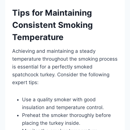
Tips for Maintaining
Consistent Smoking
Temperature
Achieving and maintaining a steady
temperature throughout the smoking process
is essential for a perfectly smoked
spatchcock turkey. Consider the following
expert tips:
Use a quality smoker with good
insulation and temperature control.
Preheat the smoker thoroughly before
placing the turkey inside.