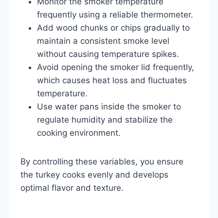
Monitor the smoker temperature
frequently using a reliable thermometer.
Add wood chunks or chips gradually to
maintain a consistent smoke level
without causing temperature spikes.
Avoid opening the smoker lid frequently,
which causes heat loss and fluctuates
temperature.
Use water pans inside the smoker to
regulate humidity and stabilize the
cooking environment.
By controlling these variables, you ensure
the turkey cooks evenly and develops
optimal flavor and texture.