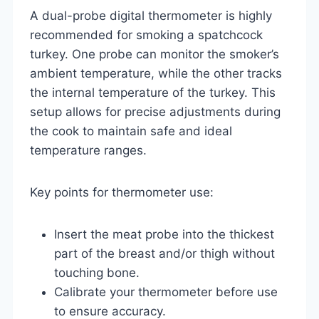
A dual-probe digital thermometer is highly
recommended for smoking a spatchcock
turkey. One probe can monitor the smoker’s
ambient temperature, while the other tracks
the internal temperature of the turkey. This
setup allows for precise adjustments during
the cook to maintain safe and ideal
temperature ranges.
Key points for thermometer use:
Insert the meat probe into the thickest
part of the breast and/or thigh without
touching bone.
Calibrate your thermometer before use
to ensure accuracy.