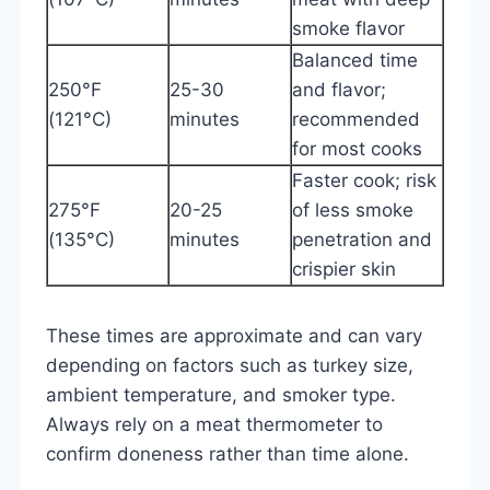
smoke flavor
Balanced time
250°F
25-30
and flavor;
(121°C)
minutes
recommended
for most cooks
Faster cook; risk
275°F
20-25
of less smoke
(135°C)
minutes
penetration and
crispier skin
These times are approximate and can vary
depending on factors such as turkey size,
ambient temperature, and smoker type.
Always rely on a meat thermometer to
confirm doneness rather than time alone.