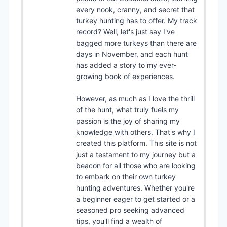
every nook, cranny, and secret that
turkey hunting has to offer. My track
record? Well, let's just say I've
bagged more turkeys than there are
days in November, and each hunt
has added a story to my ever-
growing book of experiences.
However, as much as I love the thrill
of the hunt, what truly fuels my
passion is the joy of sharing my
knowledge with others. That's why I
created this platform. This site is not
just a testament to my journey but a
beacon for all those who are looking
to embark on their own turkey
hunting adventures. Whether you're
a beginner eager to get started or a
seasoned pro seeking advanced
tips, you'll find a wealth of