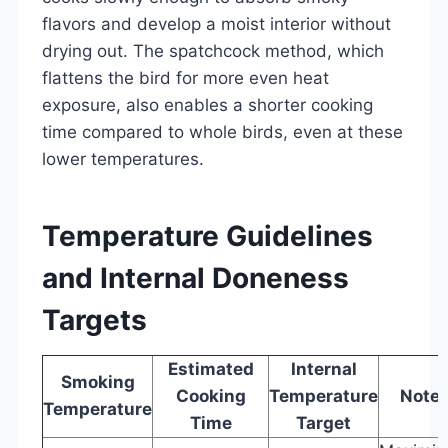
flavors and develop a moist interior without
drying out. The spatchcock method, which
flattens the bird for more even heat
exposure, also enables a shorter cooking
time compared to whole birds, even at these
lower temperatures.
Temperature Guidelines
and Internal Doneness
Targets
Estimated
Internal
Smoking
Cooking
Temperature
Note
Temperature
Time
Target