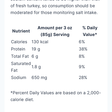
of fresh turkey, so consumption should be
moderated for those monitoring salt intake.
Amount per 3 oz
% Daily
Nutrient
(85g) Serving
Value*
Calories
130 kcal
6%
Protein
19 g
38%
Total Fat
6 g
8%
Saturated
1.8 g
9%
Fat
Sodium
650 mg
28%
*Percent Daily Values are based on a 2,000-
calorie diet.