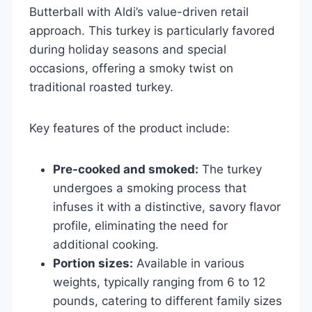
Butterball with Aldi’s value-driven retail
approach. This turkey is particularly favored
during holiday seasons and special
occasions, offering a smoky twist on
traditional roasted turkey.
Key features of the product include:
Pre-cooked and smoked:
The turkey
undergoes a smoking process that
infuses it with a distinctive, savory flavor
profile, eliminating the need for
additional cooking.
Portion sizes:
Available in various
weights, typically ranging from 6 to 12
pounds, catering to different family sizes