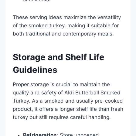
These serving ideas maximize the versatility
of the smoked turkey, making it suitable for
both traditional and contemporary meals.
Storage and Shelf Life
Guidelines
Proper storage is crucial to maintain the
quality and safety of Aldi Butterball Smoked
Turkey. As a smoked and usually pre-cooked
product, it offers a longer shelf life than fresh
turkey but still requires careful handling.
Refrigeration
: Store unopened