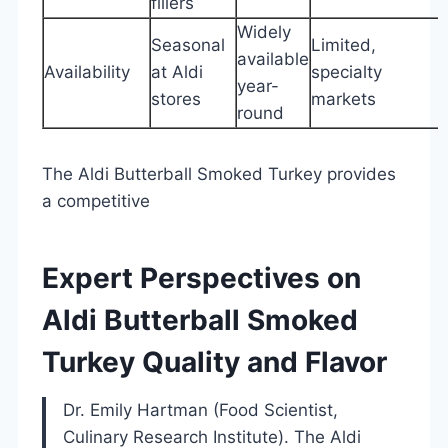
fillers
Widely
Seasonal
Limited,
available
Availability
at Aldi
specialty
year-
stores
markets
round
The Aldi Butterball Smoked Turkey provides
a competitive
Expert Perspectives on
Aldi Butterball Smoked
Turkey Quality and Flavor
Dr. Emily Hartman (Food Scientist,
Culinary Research Institute). The Aldi