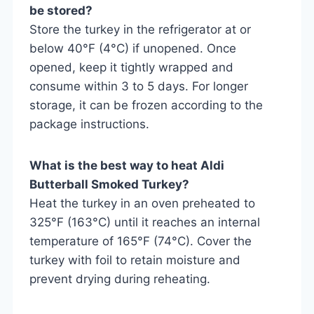
be stored?
Store the turkey in the refrigerator at or
below 40°F (4°C) if unopened. Once
opened, keep it tightly wrapped and
consume within 3 to 5 days. For longer
storage, it can be frozen according to the
package instructions.
What is the best way to heat Aldi
Butterball Smoked Turkey?
Heat the turkey in an oven preheated to
325°F (163°C) until it reaches an internal
temperature of 165°F (74°C). Cover the
turkey with foil to retain moisture and
prevent drying during reheating.