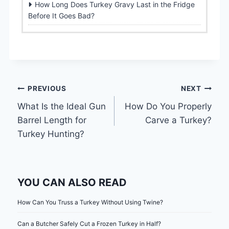
How Long Does Turkey Gravy Last in the Fridge
Before It Goes Bad?
Post
PREVIOUS
NEXT
What Is the Ideal Gun
How Do You Properly
navigation
Barrel Length for
Carve a Turkey?
Turkey Hunting?
YOU CAN ALSO READ
How Can You Truss a Turkey Without Using Twine?
Can a Butcher Safely Cut a Frozen Turkey in Half?