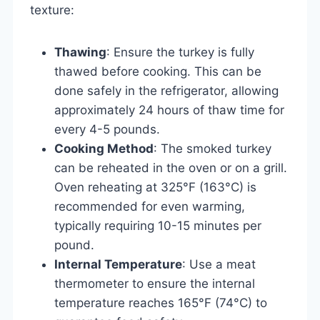
texture:
Thawing
: Ensure the turkey is fully
thawed before cooking. This can be
done safely in the refrigerator, allowing
approximately 24 hours of thaw time for
every 4-5 pounds.
Cooking Method
: The smoked turkey
can be reheated in the oven or on a grill.
Oven reheating at 325°F (163°C) is
recommended for even warming,
typically requiring 10-15 minutes per
pound.
Internal Temperature
: Use a meat
thermometer to ensure the internal
temperature reaches 165°F (74°C) to