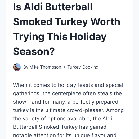
Is Aldi Butterball
Smoked Turkey Worth
Trying This Holiday
Season?
By
Mike Thompson
Turkey Cooking
When it comes to holiday feasts and special
gatherings, the centerpiece often steals the
show—and for many, a perfectly prepared
turkey is the ultimate crowd-pleaser. Among
the variety of options available, the Aldi
Butterball Smoked Turkey has gained
notable attention for its unique flavor and