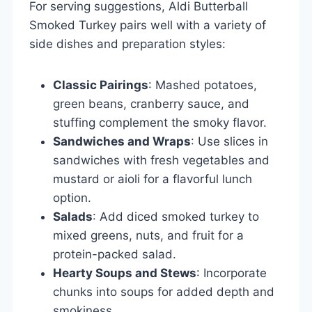
For serving suggestions, Aldi Butterball
Smoked Turkey pairs well with a variety of
side dishes and preparation styles:
Classic Pairings
: Mashed potatoes,
green beans, cranberry sauce, and
stuffing complement the smoky flavor.
Sandwiches and Wraps
: Use slices in
sandwiches with fresh vegetables and
mustard or aioli for a flavorful lunch
option.
Salads
: Add diced smoked turkey to
mixed greens, nuts, and fruit for a
protein-packed salad.
Hearty Soups and Stews
: Incorporate
chunks into soups for added depth and
smokiness.