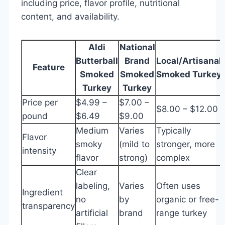
including price, flavor profile, nutritional
content, and availability.
Aldi
National
Butterball
Brand
Local/Artisanal
Feature
Smoked
Smoked
Smoked Turkey
Turkey
Turkey
Price per
$4.99 –
$7.00 –
$8.00 – $12.00
pound
$6.49
$9.00
Medium
Varies
Typically
Flavor
smoky
(mild to
stronger, more
intensity
flavor
strong)
complex
Clear
labeling,
Varies
Often uses
Ingredient
no
by
organic or free-
transparency
artificial
brand
range turkey