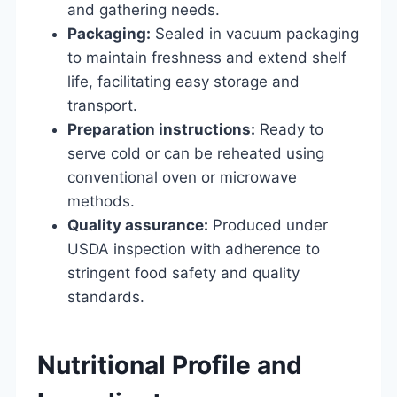
and gathering needs.
Packaging:
Sealed in vacuum packaging
to maintain freshness and extend shelf
life, facilitating easy storage and
transport.
Preparation instructions:
Ready to
serve cold or can be reheated using
conventional oven or microwave
methods.
Quality assurance:
Produced under
USDA inspection with adherence to
stringent food safety and quality
standards.
Nutritional Profile and