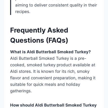
aiming to deliver consistent quality in their
recipes.
Frequently Asked
Questions (FAQs)
What is Aldi Butterball Smoked Turkey?
Aldi Butterball Smoked Turkey is a pre-
cooked, smoked turkey product available at
Aldi stores. It is known for its rich, smoky
flavor and convenient preparation, making it
suitable for quick meals and holiday
gatherings.
How should Aldi Butterball Smoked Turkey