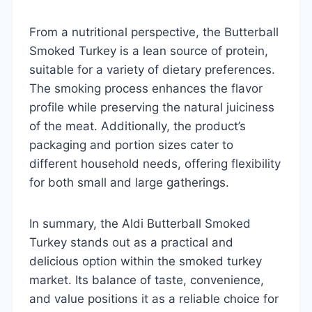
From a nutritional perspective, the Butterball
Smoked Turkey is a lean source of protein,
suitable for a variety of dietary preferences.
The smoking process enhances the flavor
profile while preserving the natural juiciness
of the meat. Additionally, the product’s
packaging and portion sizes cater to
different household needs, offering flexibility
for both small and large gatherings.
In summary, the Aldi Butterball Smoked
Turkey stands out as a practical and
delicious option within the smoked turkey
market. Its balance of taste, convenience,
and value positions it as a reliable choice for