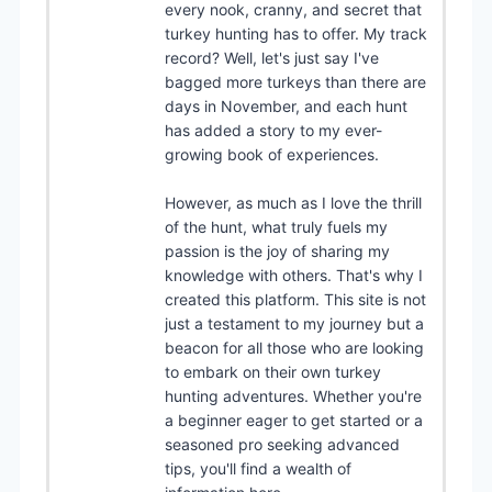
every nook, cranny, and secret that
turkey hunting has to offer. My track
record? Well, let's just say I've
bagged more turkeys than there are
days in November, and each hunt
has added a story to my ever-
growing book of experiences.
However, as much as I love the thrill
of the hunt, what truly fuels my
passion is the joy of sharing my
knowledge with others. That's why I
created this platform. This site is not
just a testament to my journey but a
beacon for all those who are looking
to embark on their own turkey
hunting adventures. Whether you're
a beginner eager to get started or a
seasoned pro seeking advanced
tips, you'll find a wealth of