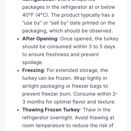
packages in the refrigerator at or below
40°F (4°C). The product typically has a
“use by” or “sell by” date printed on the
packaging, which should be observed.
After Opening
: Once opened, the turkey
should be consumed within 3 to 5 days
to ensure freshness and prevent
spoilage.
Freezing
: For extended storage, the
turkey can be frozen. Wrap tightly in
airtight packaging or freezer bags to
prevent freezer burn. Consume within 2-
3 months for optimal flavor and texture.
Thawing Frozen Turkey
: Thaw in the
refrigerator overnight. Avoid thawing at
room temperature to reduce the risk of