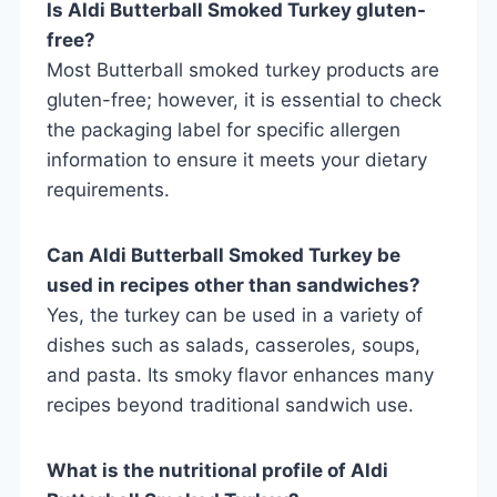
Is Aldi Butterball Smoked Turkey gluten-
free?
Most Butterball smoked turkey products are
gluten-free; however, it is essential to check
the packaging label for specific allergen
information to ensure it meets your dietary
requirements.
Can Aldi Butterball Smoked Turkey be
used in recipes other than sandwiches?
Yes, the turkey can be used in a variety of
dishes such as salads, casseroles, soups,
and pasta. Its smoky flavor enhances many
recipes beyond traditional sandwich use.
What is the nutritional profile of Aldi