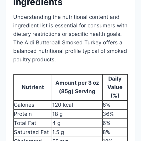
Ingredients
Understanding the nutritional content and
ingredient list is essential for consumers with
dietary restrictions or specific health goals.
The Aldi Butterball Smoked Turkey offers a
balanced nutritional profile typical of smoked
poultry products.
Daily
Amount per 3 oz
Nutrient
Value
(85g) Serving
(%)
Calories
120 kcal
6%
Protein
18 g
36%
Total Fat
4 g
6%
Saturated Fat
1.5 g
8%