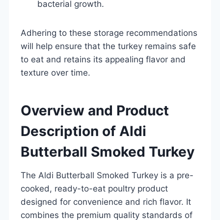
bacterial growth.
Adhering to these storage recommendations
will help ensure that the turkey remains safe
to eat and retains its appealing flavor and
texture over time.
Overview and Product
Description of Aldi
Butterball Smoked Turkey
The Aldi Butterball Smoked Turkey is a pre-
cooked, ready-to-eat poultry product
designed for convenience and rich flavor. It
combines the premium quality standards of