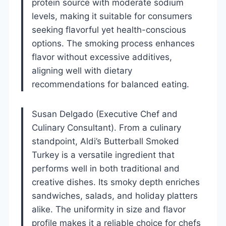
protein source with moderate sodium
levels, making it suitable for consumers
seeking flavorful yet health-conscious
options. The smoking process enhances
flavor without excessive additives,
aligning well with dietary
recommendations for balanced eating.
Susan Delgado (Executive Chef and
Culinary Consultant). From a culinary
standpoint, Aldi’s Butterball Smoked
Turkey is a versatile ingredient that
performs well in both traditional and
creative dishes. Its smoky depth enriches
sandwiches, salads, and holiday platters
alike. The uniformity in size and flavor
profile makes it a reliable choice for chefs