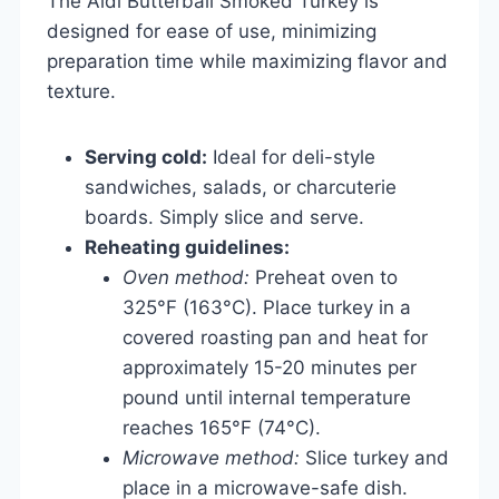
The Aldi Butterball Smoked Turkey is
designed for ease of use, minimizing
preparation time while maximizing flavor and
texture.
Serving cold:
Ideal for deli-style
sandwiches, salads, or charcuterie
boards. Simply slice and serve.
Reheating guidelines:
Oven method:
Preheat oven to
325°F (163°C). Place turkey in a
covered roasting pan and heat for
approximately 15-20 minutes per
pound until internal temperature
reaches 165°F (74°C).
Microwave method:
Slice turkey and
place in a microwave-safe dish.