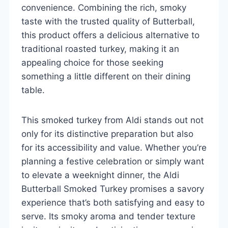
convenience. Combining the rich, smoky
taste with the trusted quality of Butterball,
this product offers a delicious alternative to
traditional roasted turkey, making it an
appealing choice for those seeking
something a little different on their dining
table.
This smoked turkey from Aldi stands out not
only for its distinctive preparation but also
for its accessibility and value. Whether you’re
planning a festive celebration or simply want
to elevate a weeknight dinner, the Aldi
Butterball Smoked Turkey promises a savory
experience that’s both satisfying and easy to
serve. Its smoky aroma and tender texture