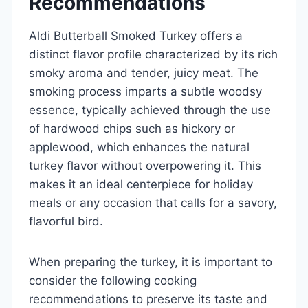
Recommendations
Aldi Butterball Smoked Turkey offers a
distinct flavor profile characterized by its rich
smoky aroma and tender, juicy meat. The
smoking process imparts a subtle woodsy
essence, typically achieved through the use
of hardwood chips such as hickory or
applewood, which enhances the natural
turkey flavor without overpowering it. This
makes it an ideal centerpiece for holiday
meals or any occasion that calls for a savory,
flavorful bird.
When preparing the turkey, it is important to
consider the following cooking
recommendations to preserve its taste and