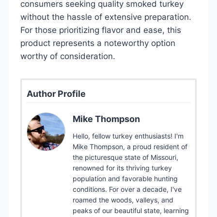
consumers seeking quality smoked turkey
without the hassle of extensive preparation.
For those prioritizing flavor and ease, this
product represents a noteworthy option
worthy of consideration.
Author Profile
Mike Thompson
Hello, fellow turkey enthusiasts! I'm
Mike Thompson, a proud resident of
the picturesque state of Missouri,
renowned for its thriving turkey
population and favorable hunting
conditions. For over a decade, I've
roamed the woods, valleys, and
peaks of our beautiful state, learning