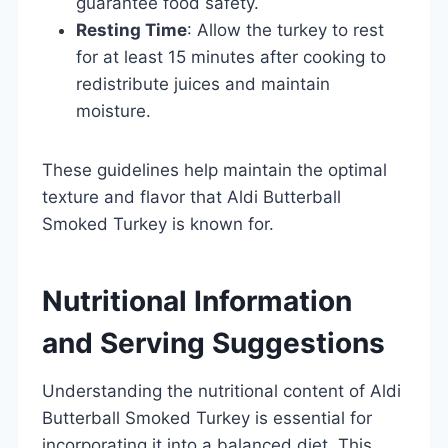
guarantee food safety.
Resting Time
: Allow the turkey to rest
for at least 15 minutes after cooking to
redistribute juices and maintain
moisture.
These guidelines help maintain the optimal
texture and flavor that Aldi Butterball
Smoked Turkey is known for.
Nutritional Information
and Serving Suggestions
Understanding the nutritional content of Aldi
Butterball Smoked Turkey is essential for
incorporating it into a balanced diet. This