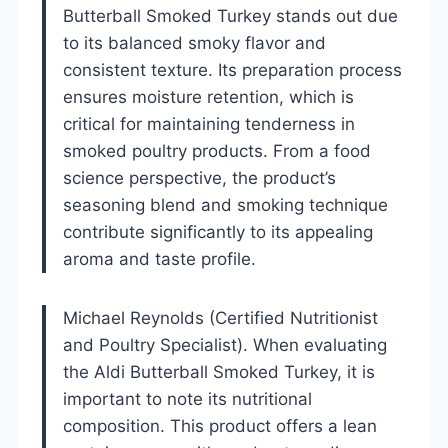
Butterball Smoked Turkey stands out due
to its balanced smoky flavor and
consistent texture. Its preparation process
ensures moisture retention, which is
critical for maintaining tenderness in
smoked poultry products. From a food
science perspective, the product’s
seasoning blend and smoking technique
contribute significantly to its appealing
aroma and taste profile.
Michael Reynolds (Certified Nutritionist
and Poultry Specialist). When evaluating
the Aldi Butterball Smoked Turkey, it is
important to note its nutritional
composition. This product offers a lean