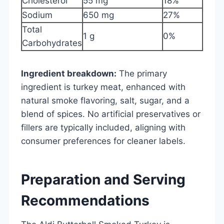
Cholesterol
55 mg
18%
Sodium
650 mg
27%
Total
1 g
0%
Carbohydrates
Ingredient breakdown:
The primary
ingredient is turkey meat, enhanced with
natural smoke flavoring, salt, sugar, and a
blend of spices. No artificial preservatives or
fillers are typically included, aligning with
consumer preferences for cleaner labels.
Preparation and Serving
Recommendations