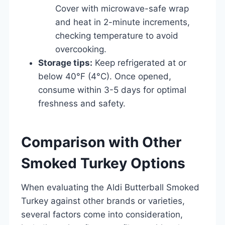
Cover with microwave-safe wrap
and heat in 2-minute increments,
checking temperature to avoid
overcooking.
Storage tips:
Keep refrigerated at or
below 40°F (4°C). Once opened,
consume within 3-5 days for optimal
freshness and safety.
Comparison with Other
Smoked Turkey Options
When evaluating the Aldi Butterball Smoked
Turkey against other brands or varieties,
several factors come into consideration,