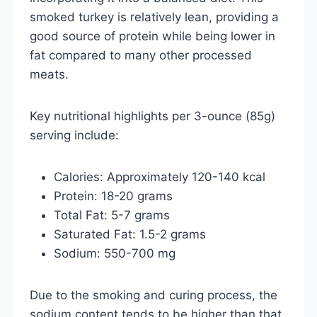
smoked turkey is relatively lean, providing a
good source of protein while being lower in
fat compared to many other processed
meats.
Key nutritional highlights per 3-ounce (85g)
serving include:
Calories: Approximately 120-140 kcal
Protein: 18-20 grams
Total Fat: 5-7 grams
Saturated Fat: 1.5-2 grams
Sodium: 550-700 mg
Due to the smoking and curing process, the
sodium content tends to be higher than that