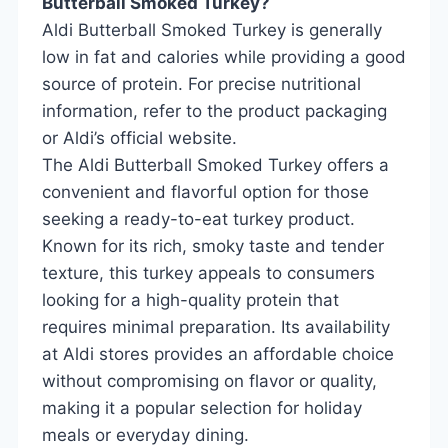
Butterball Smoked Turkey?
Aldi Butterball Smoked Turkey is generally
low in fat and calories while providing a good
source of protein. For precise nutritional
information, refer to the product packaging
or Aldi’s official website.
The Aldi Butterball Smoked Turkey offers a
convenient and flavorful option for those
seeking a ready-to-eat turkey product.
Known for its rich, smoky taste and tender
texture, this turkey appeals to consumers
looking for a high-quality protein that
requires minimal preparation. Its availability
at Aldi stores provides an affordable choice
without compromising on flavor or quality,
making it a popular selection for holiday
meals or everyday dining.