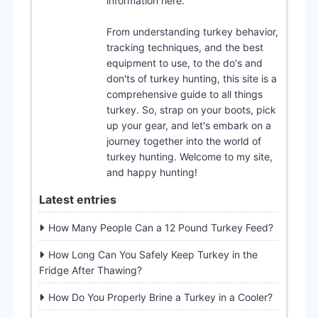
information here.
From understanding turkey behavior,
tracking techniques, and the best
equipment to use, to the do's and
don'ts of turkey hunting, this site is a
comprehensive guide to all things
turkey. So, strap on your boots, pick
up your gear, and let's embark on a
journey together into the world of
turkey hunting. Welcome to my site,
and happy hunting!
Latest entries
How Many People Can a 12 Pound Turkey Feed?
How Long Can You Safely Keep Turkey in the
Fridge After Thawing?
How Do You Properly Brine a Turkey in a Cooler?