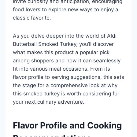
invite curiosity and anticipation, encouraging
food lovers to explore new ways to enjoy a
classic favorite.
As you delve deeper into the world of Aldi
Butterball Smoked Turkey, you’ll discover
what makes this product a popular pick
among shoppers and how it can seamlessly
fit into various meal occasions. From its
flavor profile to serving suggestions, this sets
the stage for a comprehensive look at why
this smoked turkey is worth considering for
your next culinary adventure.
Flavor Profile and Cooking