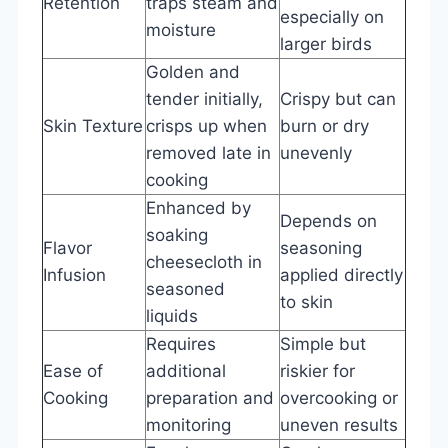
Retention
traps steam and
especially on
moisture
larger birds
Golden and
tender initially,
Crispy but can
Skin Texture
crisps up when
burn or dry
removed late in
unevenly
cooking
Enhanced by
Depends on
soaking
Flavor
seasoning
cheesecloth in
Infusion
applied directly
seasoned
to skin
liquids
Requires
Simple but
Ease of
additional
riskier for
Cooking
preparation and
overcooking or
monitoring
uneven results