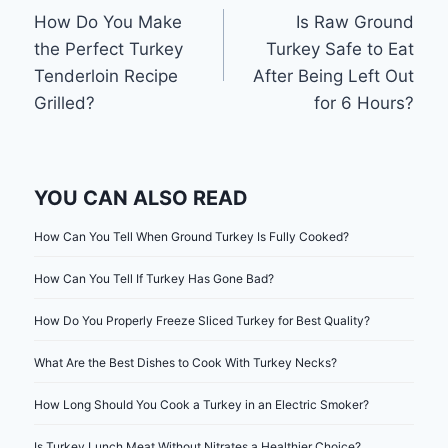
How Do You Make
Is Raw Ground
navigation
the Perfect Turkey
Turkey Safe to Eat
Tenderloin Recipe
After Being Left Out
Grilled?
for 6 Hours?
YOU CAN ALSO READ
How Can You Tell When Ground Turkey Is Fully Cooked?
How Can You Tell If Turkey Has Gone Bad?
How Do You Properly Freeze Sliced Turkey for Best Quality?
What Are the Best Dishes to Cook With Turkey Necks?
How Long Should You Cook a Turkey in an Electric Smoker?
Is Turkey Lunch Meat Without Nitrates a Healthier Choice?