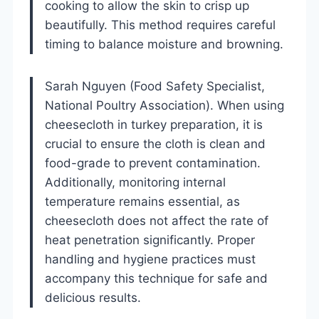
cooking to allow the skin to crisp up
beautifully. This method requires careful
timing to balance moisture and browning.
Sarah Nguyen (Food Safety Specialist,
National Poultry Association). When using
cheesecloth in turkey preparation, it is
crucial to ensure the cloth is clean and
food-grade to prevent contamination.
Additionally, monitoring internal
temperature remains essential, as
cheesecloth does not affect the rate of
heat penetration significantly. Proper
handling and hygiene practices must
accompany this technique for safe and
delicious results.