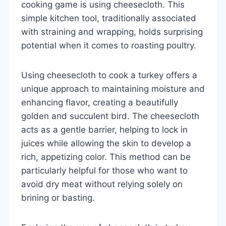
cooking game is using cheesecloth. This
simple kitchen tool, traditionally associated
with straining and wrapping, holds surprising
potential when it comes to roasting poultry.
Using cheesecloth to cook a turkey offers a
unique approach to maintaining moisture and
enhancing flavor, creating a beautifully
golden and succulent bird. The cheesecloth
acts as a gentle barrier, helping to lock in
juices while allowing the skin to develop a
rich, appetizing color. This method can be
particularly helpful for those who want to
avoid dry meat without relying solely on
brining or basting.