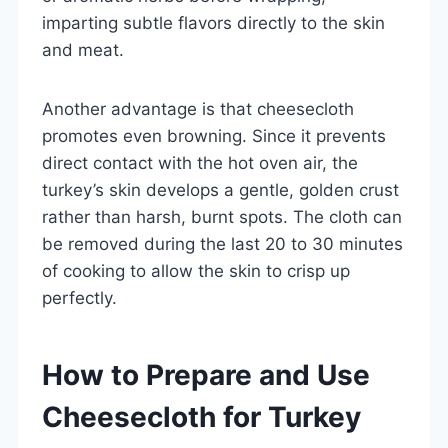
imparting subtle flavors directly to the skin
and meat.
Another advantage is that cheesecloth
promotes even browning. Since it prevents
direct contact with the hot oven air, the
turkey’s skin develops a gentle, golden crust
rather than harsh, burnt spots. The cloth can
be removed during the last 20 to 30 minutes
of cooking to allow the skin to crisp up
perfectly.
How to Prepare and Use
Cheesecloth for Turkey