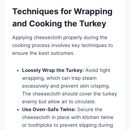
Techniques for Wrapping
and Cooking the Turkey
Applying cheesecloth properly during the
cooking process involves key techniques to
ensure the best outcomes.
Loosely Wrap the Turkey:
Avoid tight
wrapping, which can trap steam
excessively and prevent skin crisping.
The cheesecloth should cover the turkey
evenly but allow air to circulate.
Use Oven-Safe Twine:
Secure the
cheesecloth in place with kitchen twine
or toothpicks to prevent slipping during