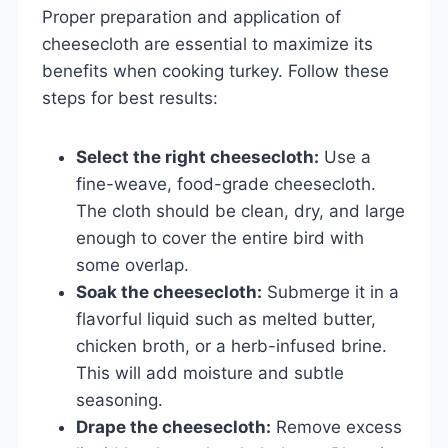
Proper preparation and application of
cheesecloth are essential to maximize its
benefits when cooking turkey. Follow these
steps for best results:
Select the right cheesecloth:
Use a
fine-weave, food-grade cheesecloth.
The cloth should be clean, dry, and large
enough to cover the entire bird with
some overlap.
Soak the cheesecloth:
Submerge it in a
flavorful liquid such as melted butter,
chicken broth, or a herb-infused brine.
This will add moisture and subtle
seasoning.
Drape the cheesecloth:
Remove excess