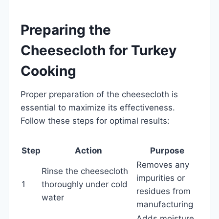
Preparing the
Cheesecloth for Turkey
Cooking
Proper preparation of the cheesecloth is
essential to maximize its effectiveness.
Follow these steps for optimal results:
Step
Action
Purpose
Removes any
Rinse the cheesecloth
impurities or
1
thoroughly under cold
residues from
water
manufacturing
Adds moisture