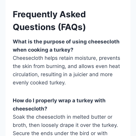
Frequently Asked
Questions (FAQs)
What is the purpose of using cheesecloth
when cooking a turkey?
Cheesecloth helps retain moisture, prevents
the skin from burning, and allows even heat
circulation, resulting in a juicier and more
evenly cooked turkey.
How do I properly wrap a turkey with
cheesecloth?
Soak the cheesecloth in melted butter or
broth, then loosely drape it over the turkey.
Secure the ends under the bird or with