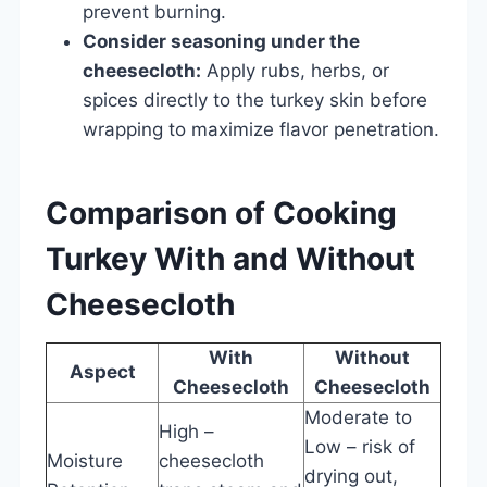
prevent burning.
Consider seasoning under the
cheesecloth:
Apply rubs, herbs, or
spices directly to the turkey skin before
wrapping to maximize flavor penetration.
Comparison of Cooking
Turkey With and Without
Cheesecloth
With
Without
Aspect
Cheesecloth
Cheesecloth
Moderate to
High –
Low – risk of
Moisture
cheesecloth
drying out,