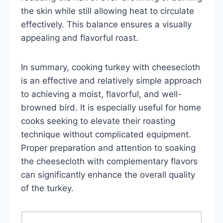
the skin while still allowing heat to circulate
effectively. This balance ensures a visually
appealing and flavorful roast.
In summary, cooking turkey with cheesecloth
is an effective and relatively simple approach
to achieving a moist, flavorful, and well-
browned bird. It is especially useful for home
cooks seeking to elevate their roasting
technique without complicated equipment.
Proper preparation and attention to soaking
the cheesecloth with complementary flavors
can significantly enhance the overall quality
of the turkey.