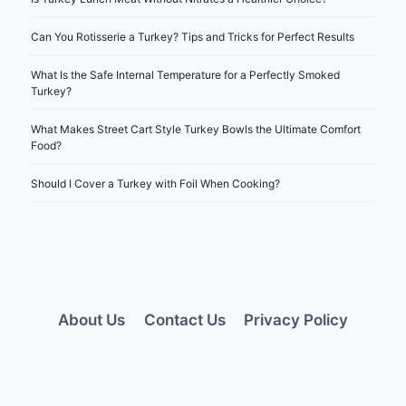
Can You Rotisserie a Turkey? Tips and Tricks for Perfect Results
What Is the Safe Internal Temperature for a Perfectly Smoked
Turkey?
What Makes Street Cart Style Turkey Bowls the Ultimate Comfort
Food?
Should I Cover a Turkey with Foil When Cooking?
About Us
Contact Us
Privacy Policy