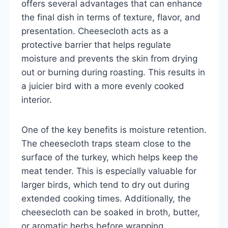
offers several advantages that can enhance
the final dish in terms of texture, flavor, and
presentation. Cheesecloth acts as a
protective barrier that helps regulate
moisture and prevents the skin from drying
out or burning during roasting. This results in
a juicier bird with a more evenly cooked
interior.
One of the key benefits is moisture retention.
The cheesecloth traps steam close to the
surface of the turkey, which helps keep the
meat tender. This is especially valuable for
larger birds, which tend to dry out during
extended cooking times. Additionally, the
cheesecloth can be soaked in broth, butter,
or aromatic herbs before wrapping,