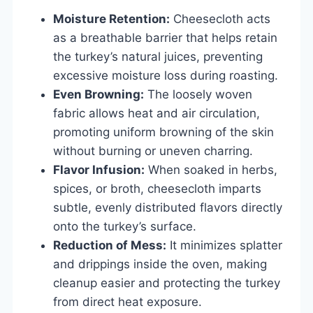
Moisture Retention:
Cheesecloth acts
as a breathable barrier that helps retain
the turkey’s natural juices, preventing
excessive moisture loss during roasting.
Even Browning:
The loosely woven
fabric allows heat and air circulation,
promoting uniform browning of the skin
without burning or uneven charring.
Flavor Infusion:
When soaked in herbs,
spices, or broth, cheesecloth imparts
subtle, evenly distributed flavors directly
onto the turkey’s surface.
Reduction of Mess:
It minimizes splatter
and drippings inside the oven, making
cleanup easier and protecting the turkey
from direct heat exposure.