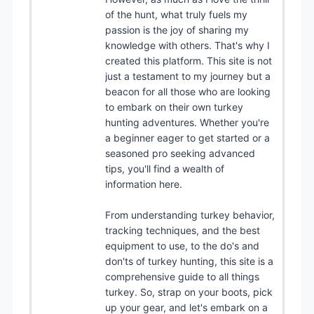
of the hunt, what truly fuels my
passion is the joy of sharing my
knowledge with others. That's why I
created this platform. This site is not
just a testament to my journey but a
beacon for all those who are looking
to embark on their own turkey
hunting adventures. Whether you're
a beginner eager to get started or a
seasoned pro seeking advanced
tips, you'll find a wealth of
information here.
From understanding turkey behavior,
tracking techniques, and the best
equipment to use, to the do's and
don'ts of turkey hunting, this site is a
comprehensive guide to all things
turkey. So, strap on your boots, pick
up your gear, and let's embark on a