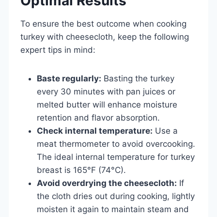
Optimal Results
To ensure the best outcome when cooking
turkey with cheesecloth, keep the following
expert tips in mind:
Baste regularly:
Basting the turkey
every 30 minutes with pan juices or
melted butter will enhance moisture
retention and flavor absorption.
Check internal temperature:
Use a
meat thermometer to avoid overcooking.
The ideal internal temperature for turkey
breast is 165°F (74°C).
Avoid overdrying the cheesecloth:
If
the cloth dries out during cooking, lightly
moisten it again to maintain steam and