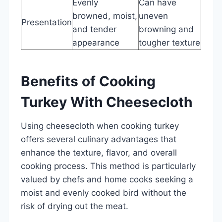
Evenly
Can have
browned, moist,
uneven
Presentation
and tender
browning and
appearance
tougher texture
Benefits of Cooking
Turkey With Cheesecloth
Using cheesecloth when cooking turkey
offers several culinary advantages that
enhance the texture, flavor, and overall
cooking process. This method is particularly
valued by chefs and home cooks seeking a
moist and evenly cooked bird without the
risk of drying out the meat.