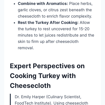
Combine with Aromatics:
Place herbs,
garlic cloves, or citrus zest beneath the
cheesecloth to enrich flavor complexity.
Rest the Turkey After Cooking:
Allow
the turkey to rest uncovered for 15-20
minutes to let juices redistribute and the
skin to firm up after cheesecloth
removal.
Expert Perspectives on
Cooking Turkey with
Cheesecloth
Dr. Emily Harper (Culinary Scientist,
FoodTech Institute). Using cheesecloth