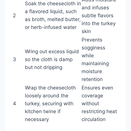
Soak the cheesecloth in
and infuses
a flavored liquid, such
2
subtle flavors
as broth, melted butter,
into the turkey
or herb-infused water
skin
Prevents
sogginess
Wring out excess liquid
while
3
so the cloth is damp
maintaining
but not dripping
moisture
retention
Wrap the cheesecloth
Ensures even
loosely around the
coverage
4
turkey, securing with
without
kitchen twine if
restricting heat
necessary
circulation