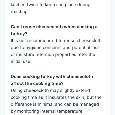
kitchen twine to keep it in place during
roasting.
Can I reuse cheesecloth when cooking a
turkey?
It is not recommended to reuse cheesecloth
due to hygiene concerns and potential loss
of moisture retention properties after the
initial use.
Does cooking turkey with cheesecloth
affect the cooking time?
Using cheesecloth may slightly extend
cooking time as it insulates the skin, but the
difference is minimal and can be managed
by monitoring internal temperature.