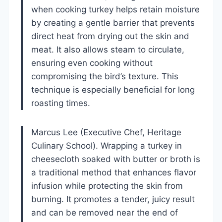
when cooking turkey helps retain moisture
by creating a gentle barrier that prevents
direct heat from drying out the skin and
meat. It also allows steam to circulate,
ensuring even cooking without
compromising the bird’s texture. This
technique is especially beneficial for long
roasting times.
Marcus Lee (Executive Chef, Heritage
Culinary School). Wrapping a turkey in
cheesecloth soaked with butter or broth is
a traditional method that enhances flavor
infusion while protecting the skin from
burning. It promotes a tender, juicy result
and can be removed near the end of