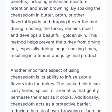
benefits, including enhanced moisture
retention and even browning. By soaking the
cheesecloth in butter, broth, or other
flavorful liquids and draping it over the bird
during roasting, the turkey remains moist
and develops a beautiful, golden skin. This
method helps prevent the turkey from drying
out, especially during longer cooking times,
resulting in a tender and juicy final product.
Another important aspect of using
cheesecloth is its ability to infuse subtle
flavors into the turkey. The soaked cloth can
carry herbs, spices, or aromatics that gently
permeate the meat as it cooks. Additionally,
cheesecloth acts as a protective barrier,
reducing the risk of over-browning or burning