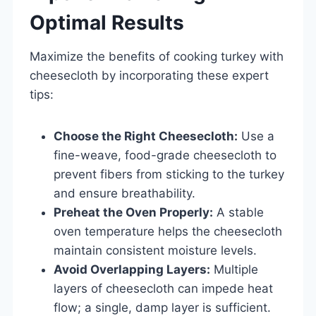
Optimal Results
Maximize the benefits of cooking turkey with
cheesecloth by incorporating these expert
tips:
Choose the Right Cheesecloth:
Use a
fine-weave, food-grade cheesecloth to
prevent fibers from sticking to the turkey
and ensure breathability.
Preheat the Oven Properly:
A stable
oven temperature helps the cheesecloth
maintain consistent moisture levels.
Avoid Overlapping Layers:
Multiple
layers of cheesecloth can impede heat
flow; a single, damp layer is sufficient.