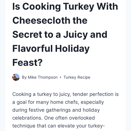
Is Cooking Turkey With
Cheesecloth the
Secret to a Juicy and
Flavorful Holiday
Feast?
By
Mike Thompson
Turkey Recipe
Cooking a turkey to juicy, tender perfection is
a goal for many home chefs, especially
during festive gatherings and holiday
celebrations. One often overlooked
technique that can elevate your turkey-