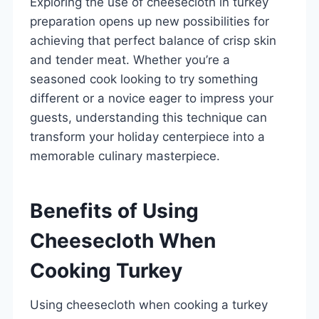
Exploring the use of cheesecloth in turkey
preparation opens up new possibilities for
achieving that perfect balance of crisp skin
and tender meat. Whether you’re a
seasoned cook looking to try something
different or a novice eager to impress your
guests, understanding this technique can
transform your holiday centerpiece into a
memorable culinary masterpiece.
Benefits of Using
Cheesecloth When
Cooking Turkey
Using cheesecloth when cooking a turkey