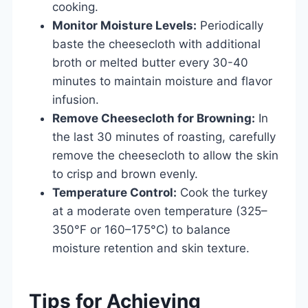
cooking.
Monitor Moisture Levels:
Periodically
baste the cheesecloth with additional
broth or melted butter every 30-40
minutes to maintain moisture and flavor
infusion.
Remove Cheesecloth for Browning:
In
the last 30 minutes of roasting, carefully
remove the cheesecloth to allow the skin
to crisp and brown evenly.
Temperature Control:
Cook the turkey
at a moderate oven temperature (325–
350°F or 160–175°C) to balance
moisture retention and skin texture.
Tips for Achieving