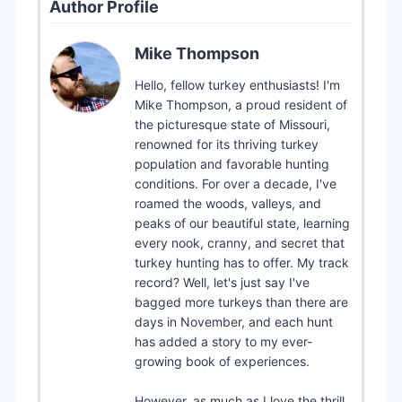
Author Profile
Mike Thompson
Hello, fellow turkey enthusiasts! I'm
Mike Thompson, a proud resident of
the picturesque state of Missouri,
renowned for its thriving turkey
population and favorable hunting
conditions. For over a decade, I've
roamed the woods, valleys, and
peaks of our beautiful state, learning
every nook, cranny, and secret that
turkey hunting has to offer. My track
record? Well, let's just say I've
bagged more turkeys than there are
days in November, and each hunt
has added a story to my ever-
growing book of experiences.
However, as much as I love the thrill