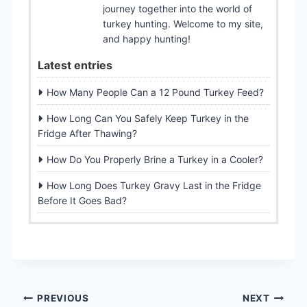
journey together into the world of
turkey hunting. Welcome to my site,
and happy hunting!
Latest entries
How Many People Can a 12 Pound Turkey Feed?
How Long Can You Safely Keep Turkey in the
Fridge After Thawing?
How Do You Properly Brine a Turkey in a Cooler?
How Long Does Turkey Gravy Last in the Fridge
Before It Goes Bad?
Post
PREVIOUS
NEXT