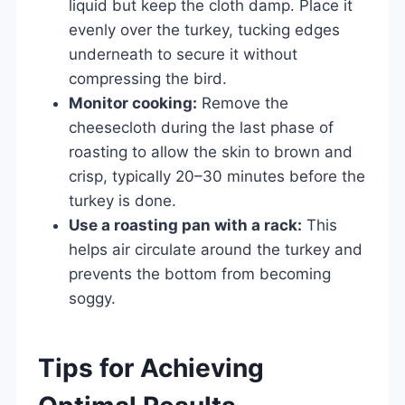
liquid but keep the cloth damp. Place it
evenly over the turkey, tucking edges
underneath to secure it without
compressing the bird.
Monitor cooking:
Remove the
cheesecloth during the last phase of
roasting to allow the skin to brown and
crisp, typically 20–30 minutes before the
turkey is done.
Use a roasting pan with a rack:
This
helps air circulate around the turkey and
prevents the bottom from becoming
soggy.
Tips for Achieving