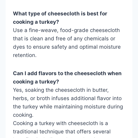
What type of cheesecloth is best for
cooking a turkey?
Use a fine-weave, food-grade cheesecloth
that is clean and free of any chemicals or
dyes to ensure safety and optimal moisture
retention.
Can I add flavors to the cheesecloth when
cooking a turkey?
Yes, soaking the cheesecloth in butter,
herbs, or broth infuses additional flavor into
the turkey while maintaining moisture during
cooking.
Cooking a turkey with cheesecloth is a
traditional technique that offers several