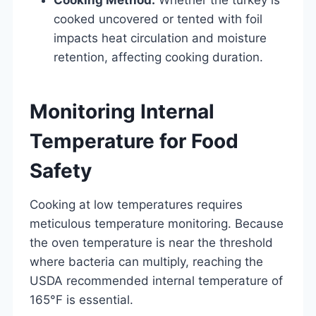
cooked uncovered or tented with foil
impacts heat circulation and moisture
retention, affecting cooking duration.
Monitoring Internal
Temperature for Food
Safety
Cooking at low temperatures requires
meticulous temperature monitoring. Because
the oven temperature is near the threshold
where bacteria can multiply, reaching the
USDA recommended internal temperature of
165°F is essential.