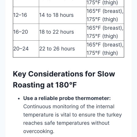
175°F (thigh)
165°F (breast),
12–16
14 to 18 hours
175°F (thigh)
165°F (breast),
16–20
18 to 22 hours
175°F (thigh)
165°F (breast),
20–24
22 to 26 hours
175°F (thigh)
Key Considerations for Slow
Roasting at 180°F
Use a reliable probe thermometer:
Continuous monitoring of the internal
temperature is vital to ensure the turkey
reaches safe temperatures without
overcooking.