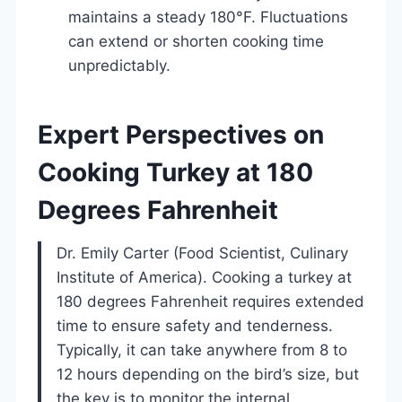
maintains a steady 180°F. Fluctuations
can extend or shorten cooking time
unpredictably.
Expert Perspectives on
Cooking Turkey at 180
Degrees Fahrenheit
Dr. Emily Carter (Food Scientist, Culinary
Institute of America). Cooking a turkey at
180 degrees Fahrenheit requires extended
time to ensure safety and tenderness.
Typically, it can take anywhere from 8 to
12 hours depending on the bird’s size, but
the key is to monitor the internal