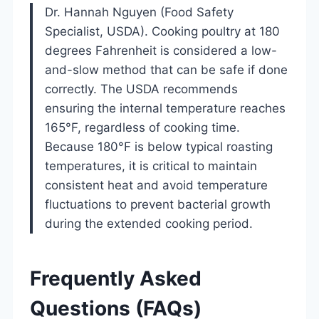
Dr. Hannah Nguyen (Food Safety
Specialist, USDA). Cooking poultry at 180
degrees Fahrenheit is considered a low-
and-slow method that can be safe if done
correctly. The USDA recommends
ensuring the internal temperature reaches
165°F, regardless of cooking time.
Because 180°F is below typical roasting
temperatures, it is critical to maintain
consistent heat and avoid temperature
fluctuations to prevent bacterial growth
during the extended cooking period.
Frequently Asked
Questions (FAQs)