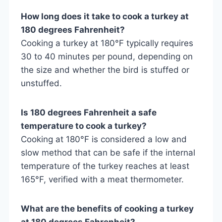
How long does it take to cook a turkey at
180 degrees Fahrenheit?
Cooking a turkey at 180°F typically requires
30 to 40 minutes per pound, depending on
the size and whether the bird is stuffed or
unstuffed.
Is 180 degrees Fahrenheit a safe
temperature to cook a turkey?
Cooking at 180°F is considered a low and
slow method that can be safe if the internal
temperature of the turkey reaches at least
165°F, verified with a meat thermometer.
What are the benefits of cooking a turkey
at 180 degrees Fahrenheit?