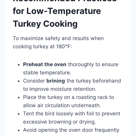
for Low-Temperature
Turkey Cooking
To maximize safety and results when
cooking turkey at 180°F:
Preheat the oven
thoroughly to ensure
stable temperature.
Consider
brining
the turkey beforehand
to improve moisture retention.
Place the turkey on a roasting rack to
allow air circulation underneath.
Tent the bird loosely with foil to prevent
excessive browning or drying.
Avoid opening the oven door frequently