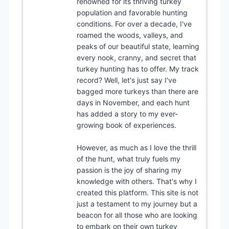
renowned for its thriving turkey
population and favorable hunting
conditions. For over a decade, I've
roamed the woods, valleys, and
peaks of our beautiful state, learning
every nook, cranny, and secret that
turkey hunting has to offer. My track
record? Well, let's just say I've
bagged more turkeys than there are
days in November, and each hunt
has added a story to my ever-
growing book of experiences.
However, as much as I love the thrill
of the hunt, what truly fuels my
passion is the joy of sharing my
knowledge with others. That's why I
created this platform. This site is not
just a testament to my journey but a
beacon for all those who are looking
to embark on their own turkey