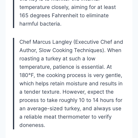
temperature closely, aiming for at least
165 degrees Fahrenheit to eliminate
harmful bacteria.
Chef Marcus Langley (Executive Chef and
Author, Slow Cooking Techniques). When
roasting a turkey at such a low
temperature, patience is essential. At
180°F, the cooking process is very gentle,
which helps retain moisture and results in
a tender texture. However, expect the
process to take roughly 10 to 14 hours for
an average-sized turkey, and always use
a reliable meat thermometer to verify
doneness.