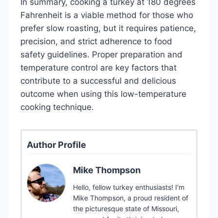
In summary, cooking a turkey at 180 degrees
Fahrenheit is a viable method for those who
prefer slow roasting, but it requires patience,
precision, and strict adherence to food
safety guidelines. Proper preparation and
temperature control are key factors that
contribute to a successful and delicious
outcome when using this low-temperature
cooking technique.
Author Profile
Mike Thompson
Hello, fellow turkey enthusiasts! I'm
Mike Thompson, a proud resident of
the picturesque state of Missouri,