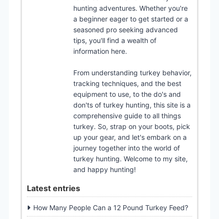
hunting adventures. Whether you're
a beginner eager to get started or a
seasoned pro seeking advanced
tips, you'll find a wealth of
information here.
From understanding turkey behavior,
tracking techniques, and the best
equipment to use, to the do's and
don'ts of turkey hunting, this site is a
comprehensive guide to all things
turkey. So, strap on your boots, pick
up your gear, and let's embark on a
journey together into the world of
turkey hunting. Welcome to my site,
and happy hunting!
Latest entries
How Many People Can a 12 Pound Turkey Feed?