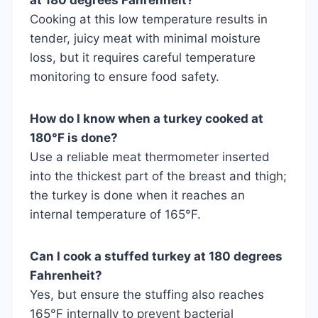
Cooking at this low temperature results in
tender, juicy meat with minimal moisture
loss, but it requires careful temperature
monitoring to ensure food safety.
How do I know when a turkey cooked at
180°F is done?
Use a reliable meat thermometer inserted
into the thickest part of the breast and thigh;
the turkey is done when it reaches an
internal temperature of 165°F.
Can I cook a stuffed turkey at 180 degrees
Fahrenheit?
Yes, but ensure the stuffing also reaches
165°F internally to prevent bacterial