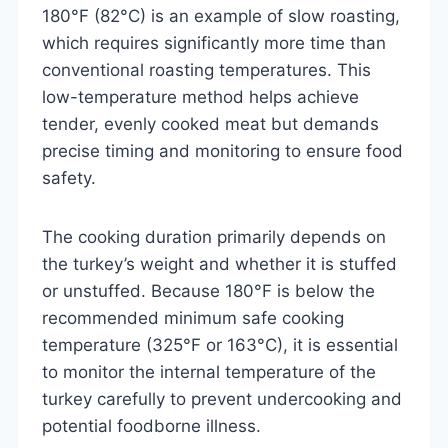
180°F (82°C) is an example of slow roasting,
which requires significantly more time than
conventional roasting temperatures. This
low-temperature method helps achieve
tender, evenly cooked meat but demands
precise timing and monitoring to ensure food
safety.
The cooking duration primarily depends on
the turkey’s weight and whether it is stuffed
or unstuffed. Because 180°F is below the
recommended minimum safe cooking
temperature (325°F or 163°C), it is essential
to monitor the internal temperature of the
turkey carefully to prevent undercooking and
potential foodborne illness.