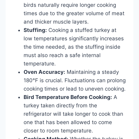
birds naturally require longer cooking
times due to the greater volume of meat
and thicker muscle layers.
Stuffing:
Cooking a stuffed turkey at
low temperatures significantly increases
the time needed, as the stuffing inside
must also reach a safe internal
temperature.
Oven Accuracy:
Maintaining a steady
180°F is crucial. Fluctuations can prolong
cooking times or lead to uneven cooking.
Bird Temperature Before Cooking:
A
turkey taken directly from the
refrigerator will take longer to cook than
one that has been allowed to come
closer to room temperature.
Cooking Method:
Whether the turkey is