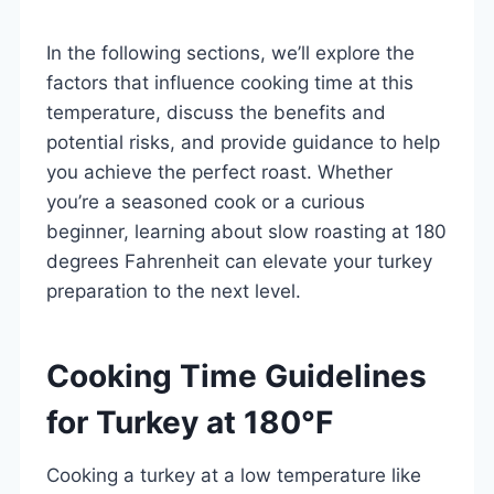
In the following sections, we’ll explore the
factors that influence cooking time at this
temperature, discuss the benefits and
potential risks, and provide guidance to help
you achieve the perfect roast. Whether
you’re a seasoned cook or a curious
beginner, learning about slow roasting at 180
degrees Fahrenheit can elevate your turkey
preparation to the next level.
Cooking Time Guidelines
for Turkey at 180°F
Cooking a turkey at a low temperature like