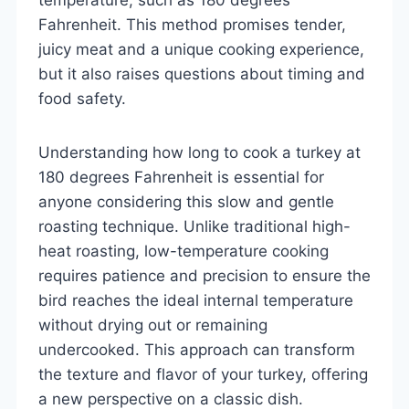
Fahrenheit. This method promises tender,
juicy meat and a unique cooking experience,
but it also raises questions about timing and
food safety.
Understanding how long to cook a turkey at
180 degrees Fahrenheit is essential for
anyone considering this slow and gentle
roasting technique. Unlike traditional high-
heat roasting, low-temperature cooking
requires patience and precision to ensure the
bird reaches the ideal internal temperature
without drying out or remaining
undercooked. This approach can transform
the texture and flavor of your turkey, offering
a new perspective on a classic dish.