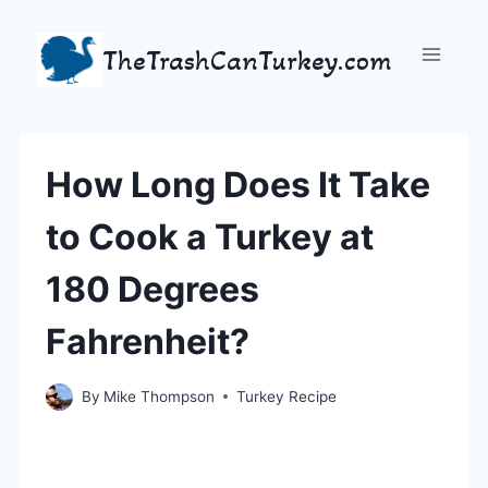
Skip
to
TheTrashCanTurkey.com
content
How Long Does It Take
to Cook a Turkey at
180 Degrees
Fahrenheit?
By
Mike Thompson
Turkey Recipe