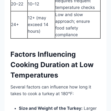
Requires frequent
20–22
10–12
temperature checks
Low and slow
12+ (may
approach; ensure
24+
exceed 14
food safety
hours)
compliance
Factors Influencing
Cooking Duration at Low
Temperatures
Several factors can influence how long it
takes to cook a turkey at 180°F:
Size and Weight of the Turkey:
Larger