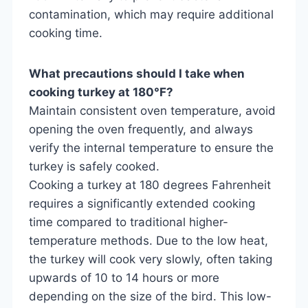
contamination, which may require additional
cooking time.
What precautions should I take when
cooking turkey at 180°F?
Maintain consistent oven temperature, avoid
opening the oven frequently, and always
verify the internal temperature to ensure the
turkey is safely cooked.
Cooking a turkey at 180 degrees Fahrenheit
requires a significantly extended cooking
time compared to traditional higher-
temperature methods. Due to the low heat,
the turkey will cook very slowly, often taking
upwards of 10 to 14 hours or more
depending on the size of the bird. This low-