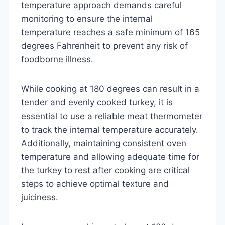
temperature approach demands careful
monitoring to ensure the internal
temperature reaches a safe minimum of 165
degrees Fahrenheit to prevent any risk of
foodborne illness.
While cooking at 180 degrees can result in a
tender and evenly cooked turkey, it is
essential to use a reliable meat thermometer
to track the internal temperature accurately.
Additionally, maintaining consistent oven
temperature and allowing adequate time for
the turkey to rest after cooking are critical
steps to achieve optimal texture and
juiciness.