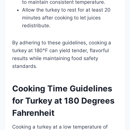
to maintain consistent temperature.
Allow the turkey to rest for at least 20
minutes after cooking to let juices
redistribute.
By adhering to these guidelines, cooking a
turkey at 180°F can yield tender, flavorful
results while maintaining food safety
standards.
Cooking Time Guidelines
for Turkey at 180 Degrees
Fahrenheit
Cooking a turkey at a low temperature of