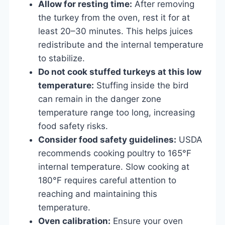
Allow for resting time:
After removing
the turkey from the oven, rest it for at
least 20–30 minutes. This helps juices
redistribute and the internal temperature
to stabilize.
Do not cook stuffed turkeys at this low
temperature:
Stuffing inside the bird
can remain in the danger zone
temperature range too long, increasing
food safety risks.
Consider food safety guidelines:
USDA
recommends cooking poultry to 165°F
internal temperature. Slow cooking at
180°F requires careful attention to
reaching and maintaining this
temperature.
Oven calibration:
Ensure your oven