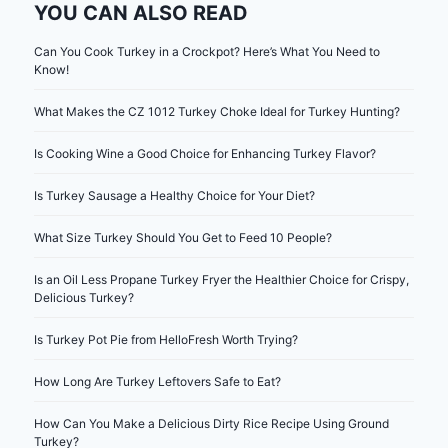
YOU CAN ALSO READ
Can You Cook Turkey in a Crockpot? Here’s What You Need to
Know!
What Makes the CZ 1012 Turkey Choke Ideal for Turkey Hunting?
Is Cooking Wine a Good Choice for Enhancing Turkey Flavor?
Is Turkey Sausage a Healthy Choice for Your Diet?
What Size Turkey Should You Get to Feed 10 People?
Is an Oil Less Propane Turkey Fryer the Healthier Choice for Crispy,
Delicious Turkey?
Is Turkey Pot Pie from HelloFresh Worth Trying?
How Long Are Turkey Leftovers Safe to Eat?
How Can You Make a Delicious Dirty Rice Recipe Using Ground
Turkey?