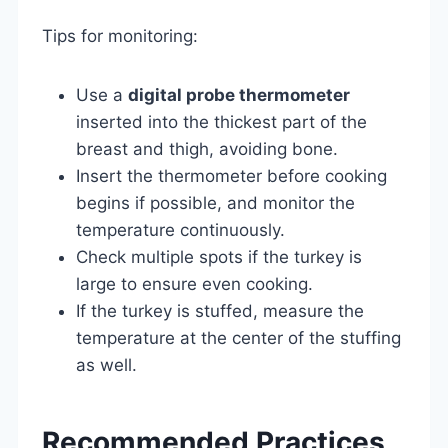
Tips for monitoring:
Use a
digital probe thermometer
inserted into the thickest part of the
breast and thigh, avoiding bone.
Insert the thermometer before cooking
begins if possible, and monitor the
temperature continuously.
Check multiple spots if the turkey is
large to ensure even cooking.
If the turkey is stuffed, measure the
temperature at the center of the stuffing
as well.
Recommended Practices