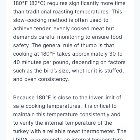
180°F (82°C) requires significantly more time
than traditional roasting temperatures. This
slow-cooking method is often used to
achieve tender, evenly cooked meat but
demands careful monitoring to ensure food
safety. The general rule of thumb is that
cooking at 180°F takes approximately 30 to
40 minutes per pound, depending on factors
such as the bird’s size, whether it is stuffed,
and oven consistency.
Because 180°F is close to the lower limit of
safe cooking temperatures, it is critical to
maintain this temperature consistently and
to verify the internal temperature of the
turkey with a reliable meat thermometer. The
USDA recommends an internal temperature