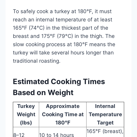
To safely cook a turkey at 180°F, it must
reach an internal temperature of at least
165°F (74°C) in the thickest part of the
breast and 175°F (79°C) in the thigh. The
slow cooking process at 180°F means the
turkey will take several hours longer than
traditional roasting.
Estimated Cooking Times
Based on Weight
Turkey
Approximate
Internal
Weight
Cooking Time at
Temperature
(lbs)
180°F
Target
165°F (breast),
8–12
10 to 14 hours