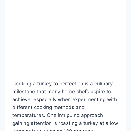
Cooking a turkey to perfection is a culinary
milestone that many home chefs aspire to
achieve, especially when experimenting with
different cooking methods and
temperatures. One intriguing approach
gaining attention is roasting a turkey at a low
temperature, such as 180 degrees