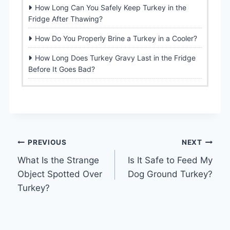
How Long Can You Safely Keep Turkey in the
Fridge After Thawing?
How Do You Properly Brine a Turkey in a Cooler?
How Long Does Turkey Gravy Last in the Fridge
Before It Goes Bad?
Post
PREVIOUS
NEXT
What Is the Strange
Is It Safe to Feed My
navigation
Object Spotted Over
Dog Ground Turkey?
Turkey?