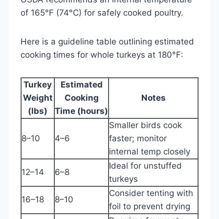
of 165°F (74°C) for safely cooked poultry.
Here is a guideline table outlining estimated
cooking times for whole turkeys at 180°F:
Turkey
Estimated
Weight
Cooking
Notes
(lbs)
Time (hours)
Smaller birds cook
8–10
4–6
faster; monitor
internal temp closely
Ideal for unstuffed
12–14
6–8
turkeys
Consider tenting with
16–18
8–10
foil to prevent drying