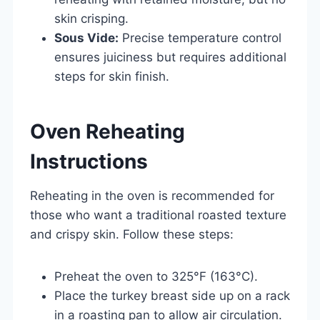
skin crisping.
Sous Vide:
Precise temperature control
ensures juiciness but requires additional
steps for skin finish.
Oven Reheating
Instructions
Reheating in the oven is recommended for
those who want a traditional roasted texture
and crispy skin. Follow these steps:
Preheat the oven to 325°F (163°C).
Place the turkey breast side up on a rack
in a roasting pan to allow air circulation.