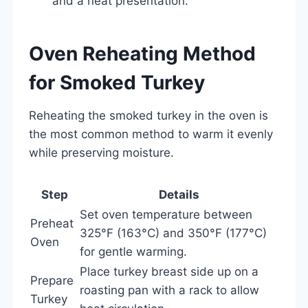
and a neat presentation.
Oven Reheating Method
for Smoked Turkey
Reheating the smoked turkey in the oven is
the most common method to warm it evenly
while preserving moisture.
Step
Details
Set oven temperature between
Preheat
325°F (163°C) and 350°F (177°C)
Oven
for gentle warming.
Place turkey breast side up on a
Prepare
roasting pan with a rack to allow
Turkey