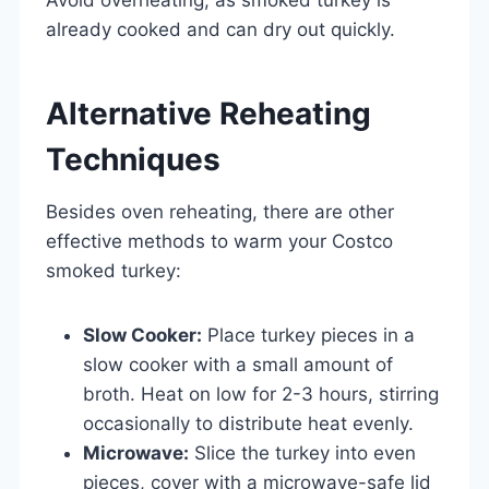
already cooked and can dry out quickly.
Alternative Reheating
Techniques
Besides oven reheating, there are other
effective methods to warm your Costco
smoked turkey:
Slow Cooker:
Place turkey pieces in a
slow cooker with a small amount of
broth. Heat on low for 2-3 hours, stirring
occasionally to distribute heat evenly.
Microwave:
Slice the turkey into even
pieces, cover with a microwave-safe lid