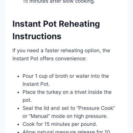
15 minutes after slow cooking.
Instant Pot Reheating
Instructions
If you need a faster reheating option, the
Instant Pot offers convenience:
Pour 1 cup of broth or water into the
Instant Pot.
Place the turkey on a trivet inside the
pot.
Seal the lid and set to “Pressure Cook”
or “Manual” mode on high pressure.
Cook for 15 minutes per pound.
Allow natural pressure release for 10