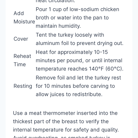
heat circulation.
Pour 1 cup of low-sodium chicken
Add
broth or water into the pan to
Moisture
maintain humidity.
Tent the turkey loosely with
Cover
aluminum foil to prevent drying out.
Heat for approximately 10-15
Reheat
minutes per pound, or until internal
Time
temperature reaches 140°F (60°C).
Remove foil and let the turkey rest
Resting
for 10 minutes before carving to
allow juices to redistribute.
Use a meat thermometer inserted into the
thickest part of the breast to verify the
internal temperature for safety and quality.
Avoid overheating, as smoked turkey is