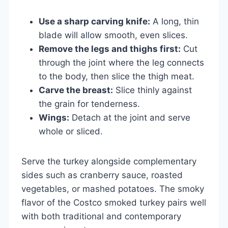
Use a sharp carving knife:
A long, thin
blade will allow smooth, even slices.
Remove the legs and thighs first:
Cut
through the joint where the leg connects
to the body, then slice the thigh meat.
Carve the breast:
Slice thinly against
the grain for tenderness.
Wings:
Detach at the joint and serve
whole or sliced.
Serve the turkey alongside complementary
sides such as cranberry sauce, roasted
vegetables, or mashed potatoes. The smoky
flavor of the Costco smoked turkey pairs well
with both traditional and contemporary