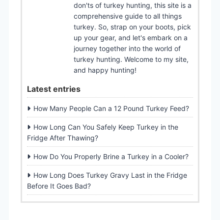
don'ts of turkey hunting, this site is a
comprehensive guide to all things
turkey. So, strap on your boots, pick
up your gear, and let's embark on a
journey together into the world of
turkey hunting. Welcome to my site,
and happy hunting!
Latest entries
How Many People Can a 12 Pound Turkey Feed?
How Long Can You Safely Keep Turkey in the
Fridge After Thawing?
How Do You Properly Brine a Turkey in a Cooler?
How Long Does Turkey Gravy Last in the Fridge
Before It Goes Bad?