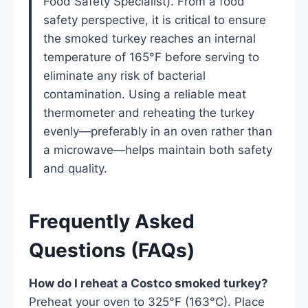
Food Safety Specialist). From a food
safety perspective, it is critical to ensure
the smoked turkey reaches an internal
temperature of 165°F before serving to
eliminate any risk of bacterial
contamination. Using a reliable meat
thermometer and reheating the turkey
evenly—preferably in an oven rather than
a microwave—helps maintain both safety
and quality.
Frequently Asked
Questions (FAQs)
How do I reheat a Costco smoked turkey?
Preheat your oven to 325°F (163°C). Place