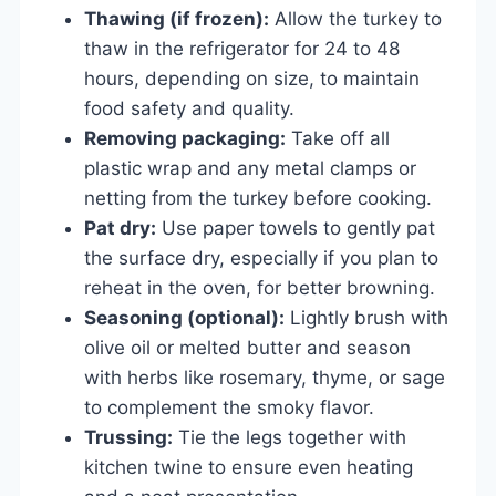
Thawing (if frozen):
Allow the turkey to
thaw in the refrigerator for 24 to 48
hours, depending on size, to maintain
food safety and quality.
Removing packaging:
Take off all
plastic wrap and any metal clamps or
netting from the turkey before cooking.
Pat dry:
Use paper towels to gently pat
the surface dry, especially if you plan to
reheat in the oven, for better browning.
Seasoning (optional):
Lightly brush with
olive oil or melted butter and season
with herbs like rosemary, thyme, or sage
to complement the smoky flavor.
Trussing:
Tie the legs together with
kitchen twine to ensure even heating