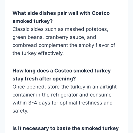
What side dishes pair well with Costco
smoked turkey?
Classic sides such as mashed potatoes,
green beans, cranberry sauce, and
cornbread complement the smoky flavor of
the turkey effectively.
How long does a Costco smoked turkey
stay fresh after opening?
Once opened, store the turkey in an airtight
container in the refrigerator and consume
within 3-4 days for optimal freshness and
safety.
Is it necessary to baste the smoked turkey