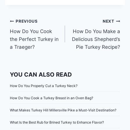
Post
PREVIOUS
NEXT
How Do You Cook
How Do You Make a
navigation
the Perfect Turkey in
Delicious Shepherd’s
a Traeger?
Pie Turkey Recipe?
YOU CAN ALSO READ
How Do You Properly Cut a Turkey Neck?
How Do You Cook a Turkey Breast in an Oven Bag?
What Makes Turkey Hill Millersville Pike a Must-Visit Destination?
What Is the Best Rub for Brined Turkey to Enhance Flavor?