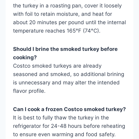
the turkey in a roasting pan, cover it loosely
with foil to retain moisture, and heat for
about 20 minutes per pound until the internal
temperature reaches 165°F (74°C).
Should I brine the smoked turkey before
cooking?
Costco smoked turkeys are already
seasoned and smoked, so additional brining
is unnecessary and may alter the intended
flavor profile.
Can I cook a frozen Costco smoked turkey?
It is best to fully thaw the turkey in the
refrigerator for 24-48 hours before reheating
to ensure even warming and food safety.