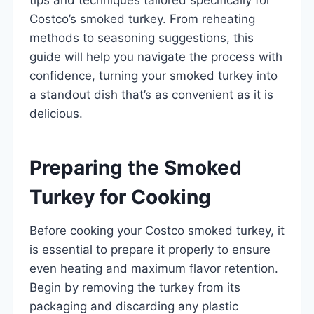
Costco’s smoked turkey. From reheating
methods to seasoning suggestions, this
guide will help you navigate the process with
confidence, turning your smoked turkey into
a standout dish that’s as convenient as it is
delicious.
Preparing the Smoked
Turkey for Cooking
Before cooking your Costco smoked turkey, it
is essential to prepare it properly to ensure
even heating and maximum flavor retention.
Begin by removing the turkey from its
packaging and discarding any plastic