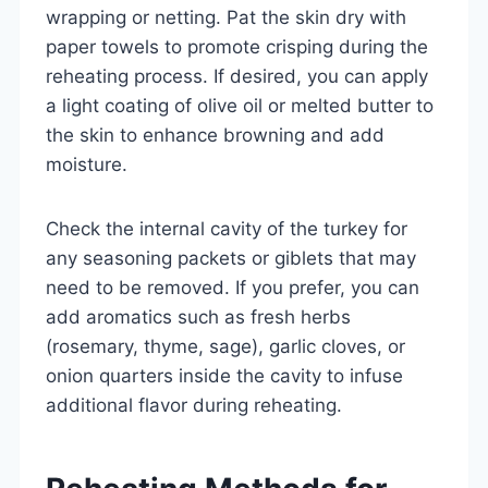
wrapping or netting. Pat the skin dry with
paper towels to promote crisping during the
reheating process. If desired, you can apply
a light coating of olive oil or melted butter to
the skin to enhance browning and add
moisture.
Check the internal cavity of the turkey for
any seasoning packets or giblets that may
need to be removed. If you prefer, you can
add aromatics such as fresh herbs
(rosemary, thyme, sage), garlic cloves, or
onion quarters inside the cavity to infuse
additional flavor during reheating.