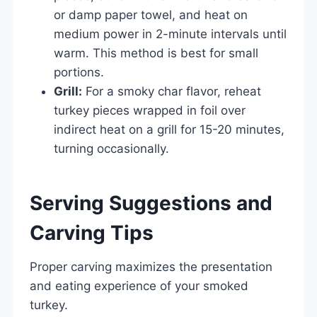
or damp paper towel, and heat on
medium power in 2-minute intervals until
warm. This method is best for small
portions.
Grill:
For a smoky char flavor, reheat
turkey pieces wrapped in foil over
indirect heat on a grill for 15-20 minutes,
turning occasionally.
Serving Suggestions and
Carving Tips
Proper carving maximizes the presentation
and eating experience of your smoked
turkey.