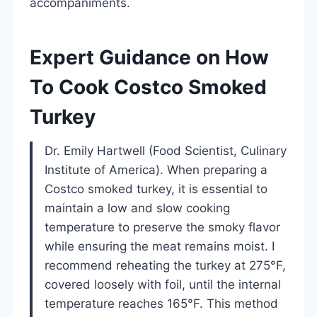
accompaniments.
Expert Guidance on How
To Cook Costco Smoked
Turkey
Dr. Emily Hartwell (Food Scientist, Culinary
Institute of America). When preparing a
Costco smoked turkey, it is essential to
maintain a low and slow cooking
temperature to preserve the smoky flavor
while ensuring the meat remains moist. I
recommend reheating the turkey at 275°F,
covered loosely with foil, until the internal
temperature reaches 165°F. This method