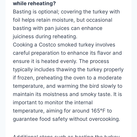
while reheating?
Basting is optional; covering the turkey with
foil helps retain moisture, but occasional
basting with pan juices can enhance
juiciness during reheating.
Cooking a Costco smoked turkey involves
careful preparation to enhance its flavor and
ensure it is heated evenly. The process
typically includes thawing the turkey properly
if frozen, preheating the oven to a moderate
temperature, and warming the bird slowly to
maintain its moistness and smoky taste. It is
important to monitor the internal
temperature, aiming for around 165°F to
guarantee food safety without overcooking.
Additional steps such as basting the turkey