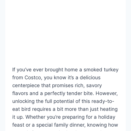
If you’ve ever brought home a smoked turkey
from Costco, you know it’s a delicious
centerpiece that promises rich, savory
flavors and a perfectly tender bite. However,
unlocking the full potential of this ready-to-
eat bird requires a bit more than just heating
it up. Whether you’re preparing for a holiday
feast or a special family dinner, knowing how