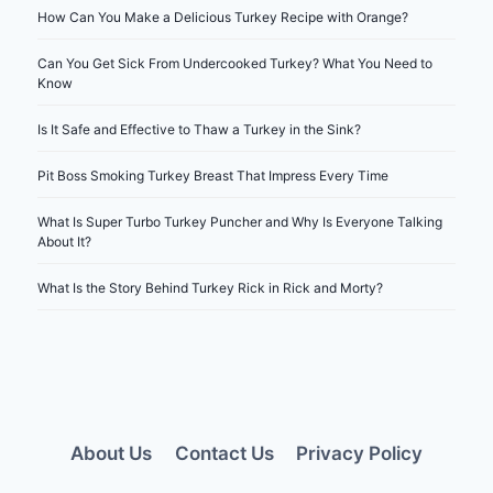
How Can You Make a Delicious Turkey Recipe with Orange?
Can You Get Sick From Undercooked Turkey? What You Need to
Know
Is It Safe and Effective to Thaw a Turkey in the Sink?
Pit Boss Smoking Turkey Breast That Impress Every Time
What Is Super Turbo Turkey Puncher and Why Is Everyone Talking
About It?
What Is the Story Behind Turkey Rick in Rick and Morty?
About Us
Contact Us
Privacy Policy