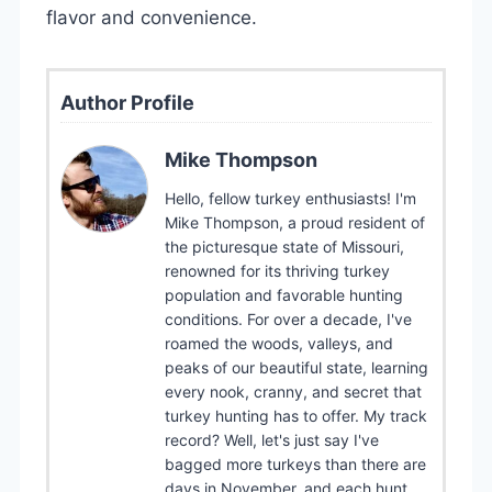
flavor and convenience.
Author Profile
Mike Thompson
Hello, fellow turkey enthusiasts! I'm
Mike Thompson, a proud resident of
the picturesque state of Missouri,
renowned for its thriving turkey
population and favorable hunting
conditions. For over a decade, I've
roamed the woods, valleys, and
peaks of our beautiful state, learning
every nook, cranny, and secret that
turkey hunting has to offer. My track
record? Well, let's just say I've
bagged more turkeys than there are
days in November, and each hunt