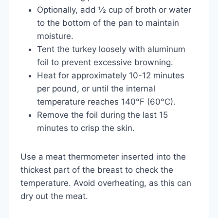
Optionally, add ½ cup of broth or water
to the bottom of the pan to maintain
moisture.
Tent the turkey loosely with aluminum
foil to prevent excessive browning.
Heat for approximately 10-12 minutes
per pound, or until the internal
temperature reaches 140°F (60°C).
Remove the foil during the last 15
minutes to crisp the skin.
Use a meat thermometer inserted into the
thickest part of the breast to check the
temperature. Avoid overheating, as this can
dry out the meat.