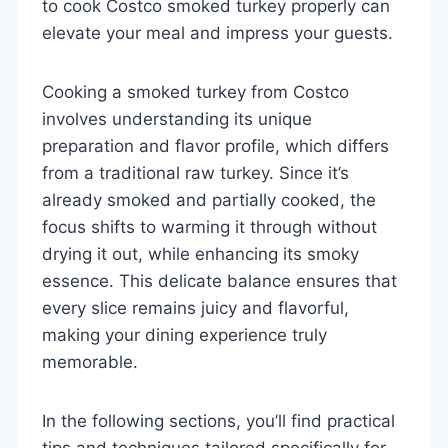
to cook Costco smoked turkey properly can
elevate your meal and impress your guests.
Cooking a smoked turkey from Costco
involves understanding its unique
preparation and flavor profile, which differs
from a traditional raw turkey. Since it’s
already smoked and partially cooked, the
focus shifts to warming it through without
drying it out, while enhancing its smoky
essence. This delicate balance ensures that
every slice remains juicy and flavorful,
making your dining experience truly
memorable.
In the following sections, you’ll find practical
tips and techniques tailored specifically for