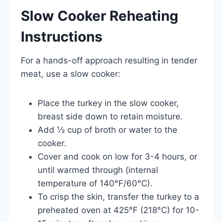
Slow Cooker Reheating
Instructions
For a hands-off approach resulting in tender
meat, use a slow cooker:
Place the turkey in the slow cooker,
breast side down to retain moisture.
Add ½ cup of broth or water to the
cooker.
Cover and cook on low for 3-4 hours, or
until warmed through (internal
temperature of 140°F/60°C).
To crisp the skin, transfer the turkey to a
preheated oven at 425°F (218°C) for 10-