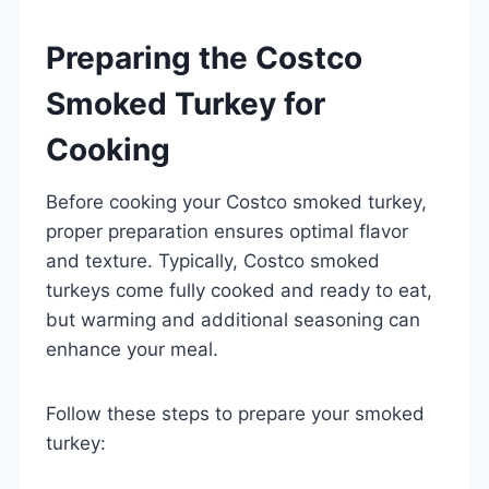
Preparing the Costco
Smoked Turkey for
Cooking
Before cooking your Costco smoked turkey,
proper preparation ensures optimal flavor
and texture. Typically, Costco smoked
turkeys come fully cooked and ready to eat,
but warming and additional seasoning can
enhance your meal.
Follow these steps to prepare your smoked
turkey: