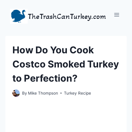
Skip
to
TheTrashCanTurkey.com
content
How Do You Cook
Costco Smoked Turkey
to Perfection?
By
Mike Thompson
Turkey Recipe