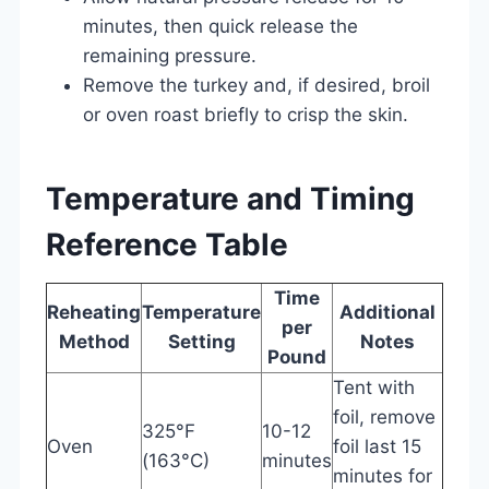
minutes, then quick release the
remaining pressure.
Remove the turkey and, if desired, broil
or oven roast briefly to crisp the skin.
Temperature and Timing
Reference Table
Time
Reheating
Temperature
Additional
per
Method
Setting
Notes
Pound
Tent with
foil, remove
325°F
10-12
Oven
foil last 15
(163°C)
minutes
minutes for