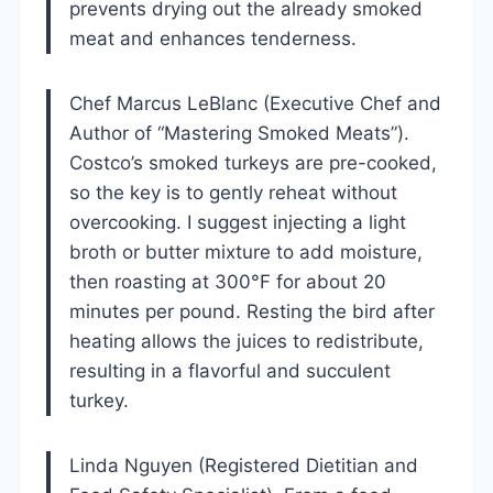
prevents drying out the already smoked
meat and enhances tenderness.
Chef Marcus LeBlanc (Executive Chef and
Author of “Mastering Smoked Meats”).
Costco’s smoked turkeys are pre-cooked,
so the key is to gently reheat without
overcooking. I suggest injecting a light
broth or butter mixture to add moisture,
then roasting at 300°F for about 20
minutes per pound. Resting the bird after
heating allows the juices to redistribute,
resulting in a flavorful and succulent
turkey.
Linda Nguyen (Registered Dietitian and