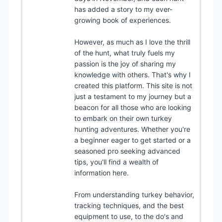
has added a story to my ever-
growing book of experiences.
However, as much as I love the thrill
of the hunt, what truly fuels my
passion is the joy of sharing my
knowledge with others. That's why I
created this platform. This site is not
just a testament to my journey but a
beacon for all those who are looking
to embark on their own turkey
hunting adventures. Whether you're
a beginner eager to get started or a
seasoned pro seeking advanced
tips, you'll find a wealth of
information here.
From understanding turkey behavior,
tracking techniques, and the best
equipment to use, to the do's and