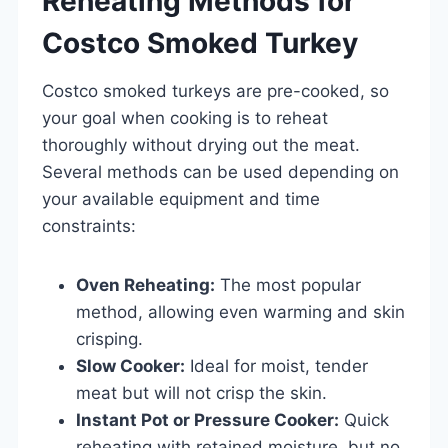
Reheating Methods for
Costco Smoked Turkey
Costco smoked turkeys are pre-cooked, so
your goal when cooking is to reheat
thoroughly without drying out the meat.
Several methods can be used depending on
your available equipment and time
constraints:
Oven Reheating:
The most popular
method, allowing even warming and skin
crisping.
Slow Cooker:
Ideal for moist, tender
meat but will not crisp the skin.
Instant Pot or Pressure Cooker:
Quick
reheating with retained moisture, but no