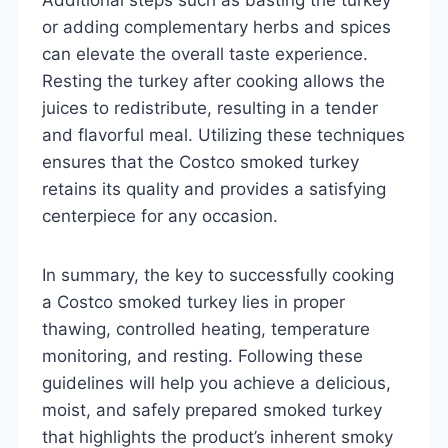
or adding complementary herbs and spices
can elevate the overall taste experience.
Resting the turkey after cooking allows the
juices to redistribute, resulting in a tender
and flavorful meal. Utilizing these techniques
ensures that the Costco smoked turkey
retains its quality and provides a satisfying
centerpiece for any occasion.
In summary, the key to successfully cooking
a Costco smoked turkey lies in proper
thawing, controlled heating, temperature
monitoring, and resting. Following these
guidelines will help you achieve a delicious,
moist, and safely prepared smoked turkey
that highlights the product’s inherent smoky