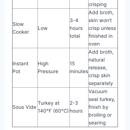
crisping
Add broth,
3-4
skin won’t
Slow
Low
hours
crisp unless
Cooker
total
finished in
oven
Add broth,
natural
Instant
High
15
release,
Pot
Pressure
minutes
crisp skin
separately
Vacuum
seal turkey,
Turkey at
2-3
Sous Vide
finish by
140°F (60°C)
hours
broiling or
searing