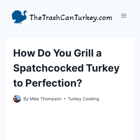
Skip
to
TheTrashCanTurkey.com
content
How Do You Grill a
Spatchcocked Turkey
to Perfection?
By
Mike Thompson
Turkey Cooking