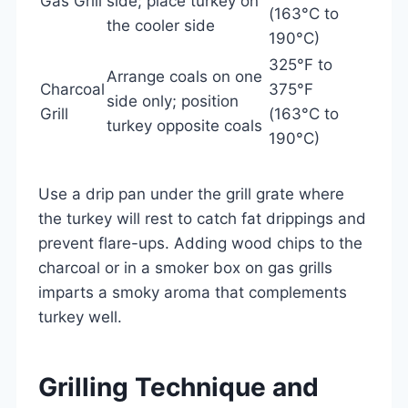
Gas Grill
side; place turkey on
(163°C to
the cooler side
190°C)
325°F to
Arrange coals on one
Charcoal
375°F
side only; position
Grill
(163°C to
turkey opposite coals
190°C)
Use a drip pan under the grill grate where
the turkey will rest to catch fat drippings and
prevent flare-ups. Adding wood chips to the
charcoal or in a smoker box on gas grills
imparts a smoky aroma that complements
turkey well.
Grilling Technique and