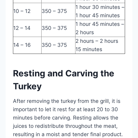
1 hour 30 minutes –
10 – 12
350 – 375
1 hour 45 minutes
1 hour 45 minutes –
12 – 14
350 – 375
2 hours
2 hours – 2 hours
14 – 16
350 – 375
15 minutes
Resting and Carving the
Turkey
After removing the turkey from the grill, it is
important to let it rest for at least 20 to 30
minutes before carving. Resting allows the
juices to redistribute throughout the meat,
resulting in a moist and tender final product.