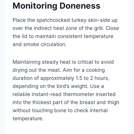
Monitoring Doneness
Place the spatchcocked turkey skin-side up
over the indirect heat zone of the grill. Close
the lid to maintain consistent temperature
and smoke circulation.
Maintaining steady heat is critical to avoid
drying out the meat. Aim for a cooking
duration of approximately 1.5 to 2 hours,
depending on the bird’s weight. Use a
reliable instant-read thermometer inserted
into the thickest part of the breast and thigh
without touching bone to check internal
temperature.