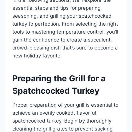
essential steps and tips for preparing,
seasoning, and grilling your spatchcocked
turkey to perfection. From selecting the right
tools to mastering temperature control, you’ll
gain the confidence to create a succulent,
crowd-pleasing dish that’s sure to become a
new holiday favorite.
Preparing the Grill for a
Spatchcocked Turkey
Proper preparation of your grill is essential to
achieve an evenly cooked, flavorful
spatchcocked turkey. Begin by thoroughly
cleaning the grill grates to prevent sticking