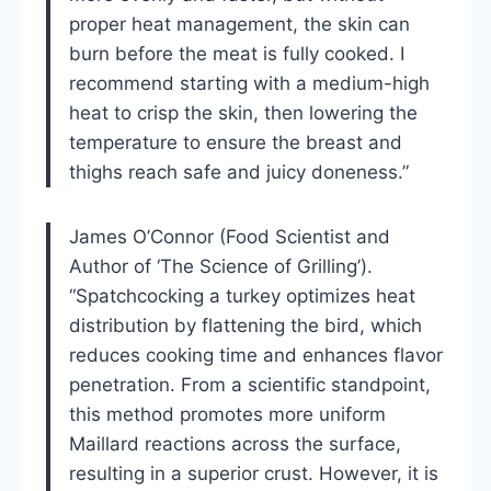
proper heat management, the skin can
burn before the meat is fully cooked. I
recommend starting with a medium-high
heat to crisp the skin, then lowering the
temperature to ensure the breast and
thighs reach safe and juicy doneness.”
James O’Connor (Food Scientist and
Author of ‘The Science of Grilling’).
“Spatchcocking a turkey optimizes heat
distribution by flattening the bird, which
reduces cooking time and enhances flavor
penetration. From a scientific standpoint,
this method promotes more uniform
Maillard reactions across the surface,
resulting in a superior crust. However, it is