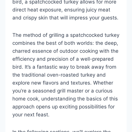
bird, a spatchcocked turkey allows for more
direct heat exposure, ensuring juicy meat
and crispy skin that will impress your guests.
The method of grilling a spatchcocked turkey
combines the best of both worlds: the deep,
charred essence of outdoor cooking with the
efficiency and precision of a well-prepared
bird. It’s a fantastic way to break away from
the traditional oven-roasted turkey and
explore new flavors and textures. Whether
you’re a seasoned grill master or a curious
home cook, understanding the basics of this
approach opens up exciting possibilities for
your next feast.
In the following sections, we’ll explore the