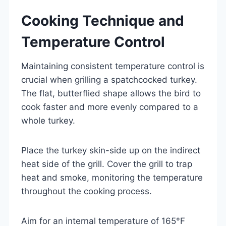
Cooking Technique and
Temperature Control
Maintaining consistent temperature control is
crucial when grilling a spatchcocked turkey.
The flat, butterflied shape allows the bird to
cook faster and more evenly compared to a
whole turkey.
Place the turkey skin-side up on the indirect
heat side of the grill. Cover the grill to trap
heat and smoke, monitoring the temperature
throughout the cooking process.
Aim for an internal temperature of 165°F