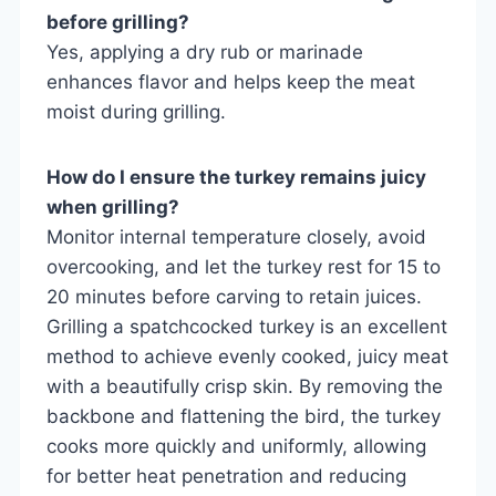
before grilling?
Yes, applying a dry rub or marinade
enhances flavor and helps keep the meat
moist during grilling.
How do I ensure the turkey remains juicy
when grilling?
Monitor internal temperature closely, avoid
overcooking, and let the turkey rest for 15 to
20 minutes before carving to retain juices.
Grilling a spatchcocked turkey is an excellent
method to achieve evenly cooked, juicy meat
with a beautifully crisp skin. By removing the
backbone and flattening the bird, the turkey
cooks more quickly and uniformly, allowing
for better heat penetration and reducing