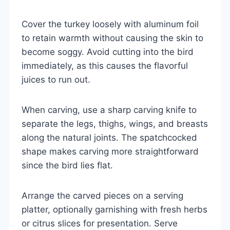
Cover the turkey loosely with aluminum foil
to retain warmth without causing the skin to
become soggy. Avoid cutting into the bird
immediately, as this causes the flavorful
juices to run out.
When carving, use a sharp carving knife to
separate the legs, thighs, wings, and breasts
along the natural joints. The spatchcocked
shape makes carving more straightforward
since the bird lies flat.
Arrange the carved pieces on a serving
platter, optionally garnishing with fresh herbs
or citrus slices for presentation. Serve