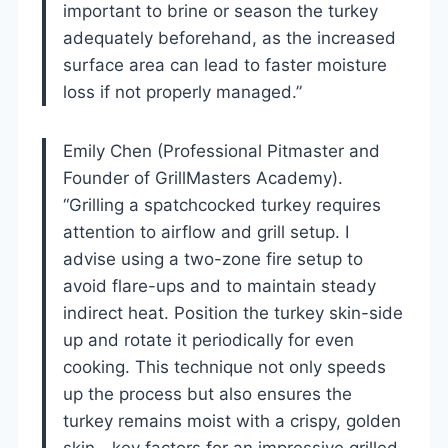
important to brine or season the turkey
adequately beforehand, as the increased
surface area can lead to faster moisture
loss if not properly managed.”
Emily Chen (Professional Pitmaster and
Founder of GrillMasters Academy).
“Grilling a spatchcocked turkey requires
attention to airflow and grill setup. I
advise using a two-zone fire setup to
avoid flare-ups and to maintain steady
indirect heat. Position the turkey skin-side
up and rotate it periodically for even
cooking. This technique not only speeds
up the process but also ensures the
turkey remains moist with a crispy, golden
skin—key factors for an impressive grilled