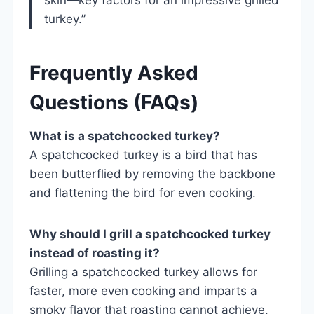
turkey.”
Frequently Asked
Questions (FAQs)
What is a spatchcocked turkey?
A spatchcocked turkey is a bird that has
been butterflied by removing the backbone
and flattening the bird for even cooking.
Why should I grill a spatchcocked turkey
instead of roasting it?
Grilling a spatchcocked turkey allows for
faster, more even cooking and imparts a
smoky flavor that roasting cannot achieve.