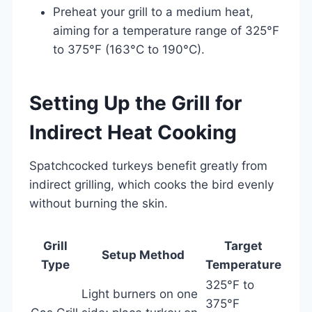
Preheat your grill to a medium heat,
aiming for a temperature range of 325°F
to 375°F (163°C to 190°C).
Setting Up the Grill for
Indirect Heat Cooking
Spatchcocked turkeys benefit greatly from
indirect grilling, which cooks the bird evenly
without burning the skin.
Grill
Target
Setup Method
Type
Temperature
325°F to
Light burners on one
375°F