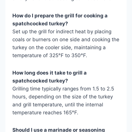
How do I prepare the grill for cooking a
spatchcocked turkey?
Set up the grill for indirect heat by placing
coals or burners on one side and cooking the
turkey on the cooler side, maintaining a
temperature of 325°F to 350°F.
How long does it take to grill a
spatchcocked turkey?
Grilling time typically ranges from 1.5 to 2.5
hours, depending on the size of the turkey
and grill temperature, until the internal
temperature reaches 165°F.
Should I use a marinade or seasoning