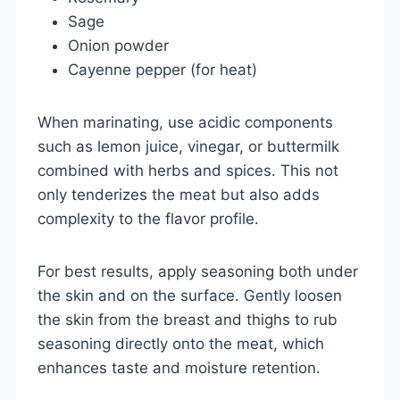
Sage
Onion powder
Cayenne pepper (for heat)
When marinating, use acidic components
such as lemon juice, vinegar, or buttermilk
combined with herbs and spices. This not
only tenderizes the meat but also adds
complexity to the flavor profile.
For best results, apply seasoning both under
the skin and on the surface. Gently loosen
the skin from the breast and thighs to rub
seasoning directly onto the meat, which
enhances taste and moisture retention.