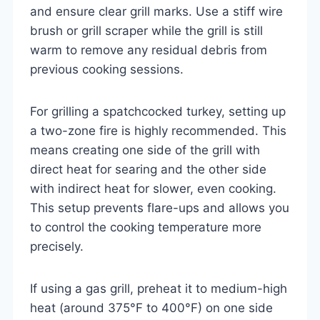
and ensure clear grill marks. Use a stiff wire
brush or grill scraper while the grill is still
warm to remove any residual debris from
previous cooking sessions.
For grilling a spatchcocked turkey, setting up
a two-zone fire is highly recommended. This
means creating one side of the grill with
direct heat for searing and the other side
with indirect heat for slower, even cooking.
This setup prevents flare-ups and allows you
to control the cooking temperature more
precisely.
If using a gas grill, preheat it to medium-high
heat (around 375°F to 400°F) on one side