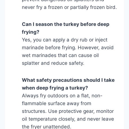
never fry a frozen or partially frozen bird.
Can I season the turkey before deep
frying?
Yes, you can apply a dry rub or inject
marinade before frying. However, avoid
wet marinades that can cause oil
splatter and reduce safety.
What safety precautions should I take
when deep frying a turkey?
Always fry outdoors on a flat, non-
flammable surface away from
structures. Use protective gear, monitor
oil temperature closely, and never leave
the fryer unattended.