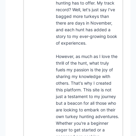
hunting has to offer. My track
record? Well, let's just say I've
bagged more turkeys than
there are days in November,
and each hunt has added a
story to my ever-growing book
of experiences.
However, as much as I love the
thrill of the hunt, what truly
fuels my passion is the joy of
sharing my knowledge with
others. That's why I created
this platform. This site is not
just a testament to my journey
but a beacon for all those who
are looking to embark on their
own turkey hunting adventures.
Whether you're a beginner
eager to get started or a