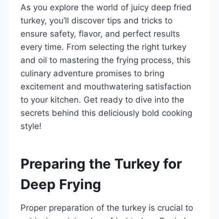
As you explore the world of juicy deep fried
turkey, you’ll discover tips and tricks to
ensure safety, flavor, and perfect results
every time. From selecting the right turkey
and oil to mastering the frying process, this
culinary adventure promises to bring
excitement and mouthwatering satisfaction
to your kitchen. Get ready to dive into the
secrets behind this deliciously bold cooking
style!
Preparing the Turkey for
Deep Frying
Proper preparation of the turkey is crucial to