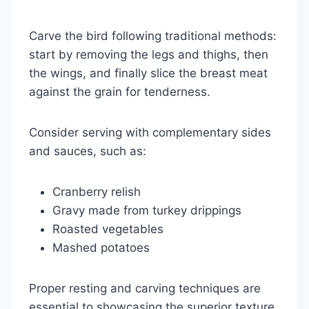
Carve the bird following traditional methods:
start by removing the legs and thighs, then
the wings, and finally slice the breast meat
against the grain for tenderness.
Consider serving with complementary sides
and sauces, such as:
Cranberry relish
Gravy made from turkey drippings
Roasted vegetables
Mashed potatoes
Proper resting and carving techniques are
essential to showcasing the superior texture