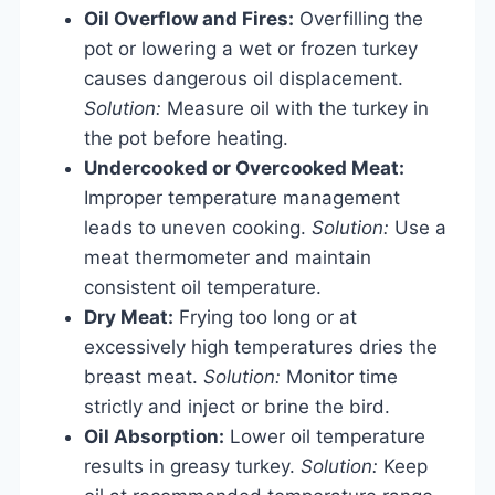
Oil Overflow and Fires:
Overfilling the
pot or lowering a wet or frozen turkey
causes dangerous oil displacement.
Solution:
Measure oil with the turkey in
the pot before heating.
Undercooked or Overcooked Meat:
Improper temperature management
leads to uneven cooking.
Solution:
Use a
meat thermometer and maintain
consistent oil temperature.
Dry Meat:
Frying too long or at
excessively high temperatures dries the
breast meat.
Solution:
Monitor time
strictly and inject or brine the bird.
Oil Absorption:
Lower oil temperature
results in greasy turkey.
Solution:
Keep