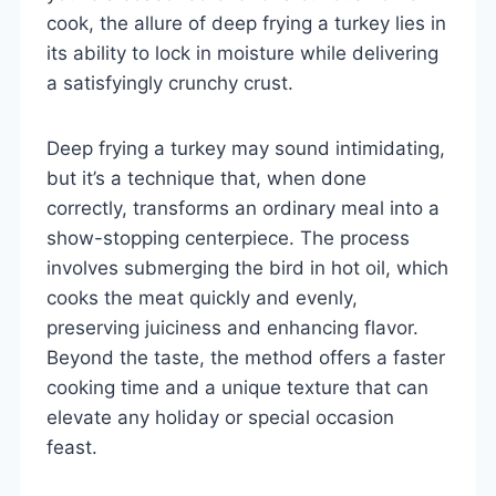
cook, the allure of deep frying a turkey lies in
its ability to lock in moisture while delivering
a satisfyingly crunchy crust.
Deep frying a turkey may sound intimidating,
but it’s a technique that, when done
correctly, transforms an ordinary meal into a
show-stopping centerpiece. The process
involves submerging the bird in hot oil, which
cooks the meat quickly and evenly,
preserving juiciness and enhancing flavor.
Beyond the taste, the method offers a faster
cooking time and a unique texture that can
elevate any holiday or special occasion
feast.