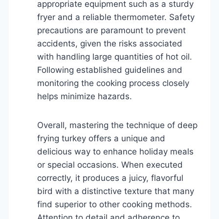
appropriate equipment such as a sturdy
fryer and a reliable thermometer. Safety
precautions are paramount to prevent
accidents, given the risks associated
with handling large quantities of hot oil.
Following established guidelines and
monitoring the cooking process closely
helps minimize hazards.
Overall, mastering the technique of deep
frying turkey offers a unique and
delicious way to enhance holiday meals
or special occasions. When executed
correctly, it produces a juicy, flavorful
bird with a distinctive texture that many
find superior to other cooking methods.
Attention to detail and adherence to