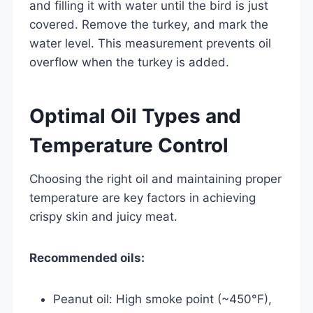
and filling it with water until the bird is just
covered. Remove the turkey, and mark the
water level. This measurement prevents oil
overflow when the turkey is added.
Optimal Oil Types and
Temperature Control
Choosing the right oil and maintaining proper
temperature are key factors in achieving
crispy skin and juicy meat.
Recommended oils:
Peanut oil: High smoke point (~450°F),