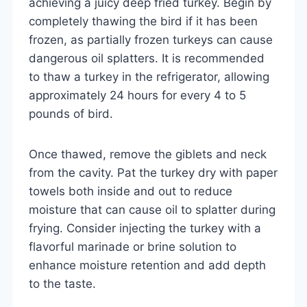
achieving a juicy deep fried turkey. Begin by
completely thawing the bird if it has been
frozen, as partially frozen turkeys can cause
dangerous oil splatters. It is recommended
to thaw a turkey in the refrigerator, allowing
approximately 24 hours for every 4 to 5
pounds of bird.
Once thawed, remove the giblets and neck
from the cavity. Pat the turkey dry with paper
towels both inside and out to reduce
moisture that can cause oil to splatter during
frying. Consider injecting the turkey with a
flavorful marinade or brine solution to
enhance moisture retention and add depth
to the taste.