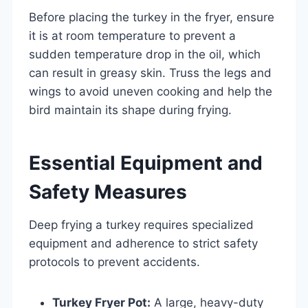
Before placing the turkey in the fryer, ensure
it is at room temperature to prevent a
sudden temperature drop in the oil, which
can result in greasy skin. Truss the legs and
wings to avoid uneven cooking and help the
bird maintain its shape during frying.
Essential Equipment and
Safety Measures
Deep frying a turkey requires specialized
equipment and adherence to strict safety
protocols to prevent accidents.
Turkey Fryer Pot:
A large, heavy-duty