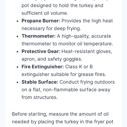
pot designed to hold the turkey and
sufficient oil volume.
Propane Burner:
Provides the high heat
necessary for deep frying.
Thermometer:
A high-quality, accurate
thermometer to monitor oil temperature.
Protective Gear:
Heat-resistant gloves,
apron, and safety goggles.
Fire Extinguisher:
Class K or B
extinguisher suitable for grease fires.
Stable Surface:
Conduct frying outdoors
on a flat, non-flammable surface away
from structures.
Before starting, measure the amount of oil
needed by placing the turkey in the fryer pot