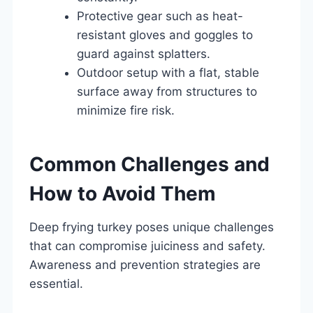
Protective gear such as heat-
resistant gloves and goggles to
guard against splatters.
Outdoor setup with a flat, stable
surface away from structures to
minimize fire risk.
Common Challenges and
How to Avoid Them
Deep frying turkey poses unique challenges
that can compromise juiciness and safety.
Awareness and prevention strategies are
essential.