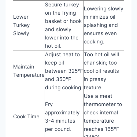
Secure turkey
Lowering slowly
on the frying
Lower
minimizes oil
basket or hook
Turkey
splashing and
and slowly
Slowly
ensures even
lower into the
cooking.
hot oil.
Adjust heat to
Too hot oil will
keep oil
char skin; too
Maintain
between 325°F
cool oil results
Temperature
and 350°F
in greasy
during cooking.
texture.
Use a meat
Fry
thermometer to
approximately
check internal
Cook Time
3-4 minutes
temperature
per pound.
reaches 165°F