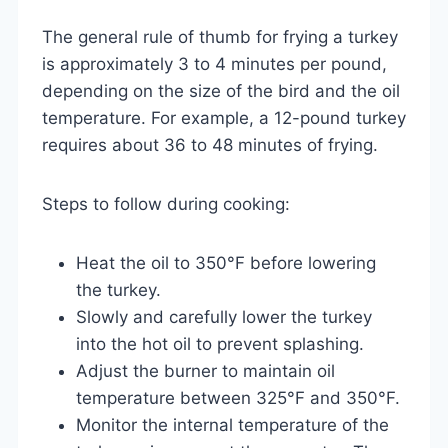
The general rule of thumb for frying a turkey
is approximately 3 to 4 minutes per pound,
depending on the size of the bird and the oil
temperature. For example, a 12-pound turkey
requires about 36 to 48 minutes of frying.
Steps to follow during cooking:
Heat the oil to 350°F before lowering
the turkey.
Slowly and carefully lower the turkey
into the hot oil to prevent splashing.
Adjust the burner to maintain oil
temperature between 325°F and 350°F.
Monitor the internal temperature of the