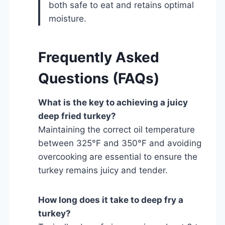
both safe to eat and retains optimal
moisture.
Frequently Asked
Questions (FAQs)
What is the key to achieving a juicy
deep fried turkey?
Maintaining the correct oil temperature
between 325°F and 350°F and avoiding
overcooking are essential to ensure the
turkey remains juicy and tender.
How long does it take to deep fry a
turkey?