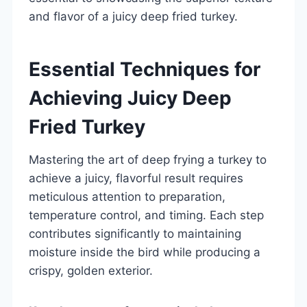
and flavor of a juicy deep fried turkey.
Essential Techniques for
Achieving Juicy Deep
Fried Turkey
Mastering the art of deep frying a turkey to
achieve a juicy, flavorful result requires
meticulous attention to preparation,
temperature control, and timing. Each step
contributes significantly to maintaining
moisture inside the bird while producing a
crispy, golden exterior.