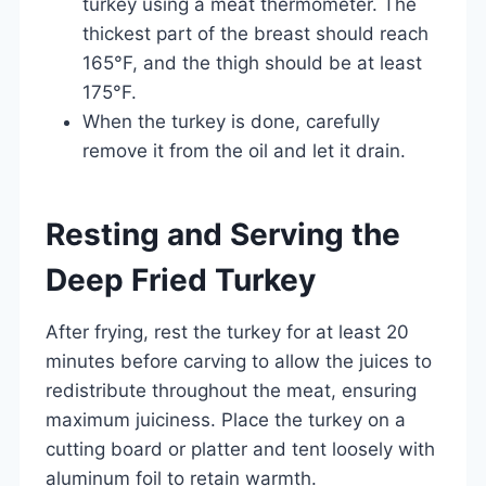
turkey using a meat thermometer. The
thickest part of the breast should reach
165°F, and the thigh should be at least
175°F.
When the turkey is done, carefully
remove it from the oil and let it drain.
Resting and Serving the
Deep Fried Turkey
After frying, rest the turkey for at least 20
minutes before carving to allow the juices to
redistribute throughout the meat, ensuring
maximum juiciness. Place the turkey on a
cutting board or platter and tent loosely with
aluminum foil to retain warmth.