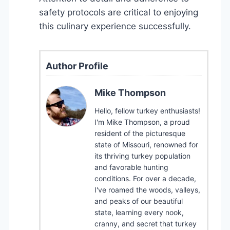
safety protocols are critical to enjoying
this culinary experience successfully.
Author Profile
Mike Thompson
Hello, fellow turkey enthusiasts!
I'm Mike Thompson, a proud
resident of the picturesque
state of Missouri, renowned for
its thriving turkey population
and favorable hunting
conditions. For over a decade,
I've roamed the woods, valleys,
and peaks of our beautiful
state, learning every nook,
cranny, and secret that turkey