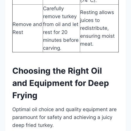
(74°C).
Carefully
Resting allows
remove turkey
juices to
Remove and
from oil and let
redistribute,
Rest
rest for 20
ensuring moist
minutes before
meat.
carving.
Choosing the Right Oil
and Equipment for Deep
Frying
Optimal oil choice and quality equipment are
paramount for safety and achieving a juicy
deep fried turkey.