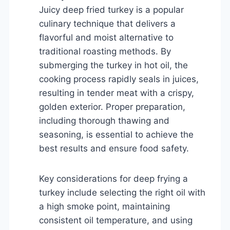
Juicy deep fried turkey is a popular
culinary technique that delivers a
flavorful and moist alternative to
traditional roasting methods. By
submerging the turkey in hot oil, the
cooking process rapidly seals in juices,
resulting in tender meat with a crispy,
golden exterior. Proper preparation,
including thorough thawing and
seasoning, is essential to achieve the
best results and ensure food safety.
Key considerations for deep frying a
turkey include selecting the right oil with
a high smoke point, maintaining
consistent oil temperature, and using