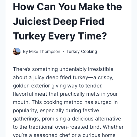
How Can You Make the
Juiciest Deep Fried
Turkey Every Time?
By
Mike Thompson
Turkey Cooking
There’s something undeniably irresistible
about a juicy deep fried turkey—a crispy,
golden exterior giving way to tender,
flavorful meat that practically melts in your
mouth. This cooking method has surged in
popularity, especially during festive
gatherings, promising a delicious alternative
to the traditional oven-roasted bird. Whether
you’re a seasoned chef or a curious home