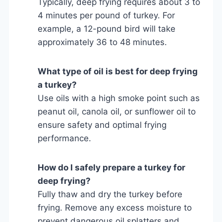
Typically, deep frying requires about 3 to
4 minutes per pound of turkey. For
example, a 12-pound bird will take
approximately 36 to 48 minutes.
What type of oil is best for deep frying
a turkey?
Use oils with a high smoke point such as
peanut oil, canola oil, or sunflower oil to
ensure safety and optimal frying
performance.
How do I safely prepare a turkey for
deep frying?
Fully thaw and dry the turkey before
frying. Remove any excess moisture to
prevent dangerous oil splatters and