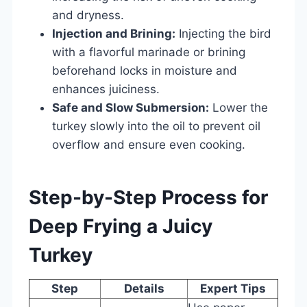
and dryness.
Injection and Brining:
Injecting the bird
with a flavorful marinade or brining
beforehand locks in moisture and
enhances juiciness.
Safe and Slow Submersion:
Lower the
turkey slowly into the oil to prevent oil
overflow and ensure even cooking.
Step-by-Step Process for
Deep Frying a Juicy
Turkey
Step
Details
Expert Tips