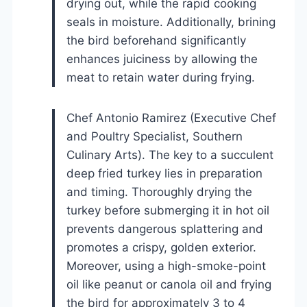
drying out, while the rapid cooking
seals in moisture. Additionally, brining
the bird beforehand significantly
enhances juiciness by allowing the
meat to retain water during frying.
Chef Antonio Ramirez (Executive Chef
and Poultry Specialist, Southern
Culinary Arts). The key to a succulent
deep fried turkey lies in preparation
and timing. Thoroughly drying the
turkey before submerging it in hot oil
prevents dangerous splattering and
promotes a crispy, golden exterior.
Moreover, using a high-smoke-point
oil like peanut or canola oil and frying
the bird for approximately 3 to 4