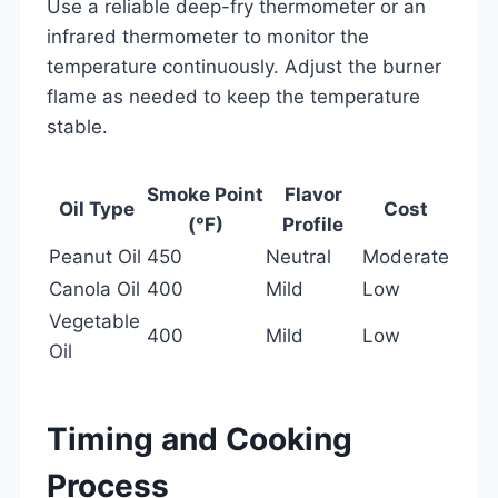
Use a reliable deep-fry thermometer or an
infrared thermometer to monitor the
temperature continuously. Adjust the burner
flame as needed to keep the temperature
stable.
Smoke Point
Flavor
Oil Type
Cost
(°F)
Profile
Peanut Oil
450
Neutral
Moderate
Canola Oil
400
Mild
Low
Vegetable
400
Mild
Low
Oil
Timing and Cooking
Process