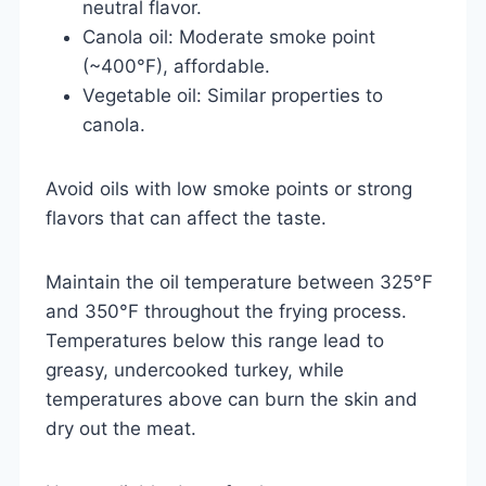
neutral flavor.
Canola oil: Moderate smoke point
(~400°F), affordable.
Vegetable oil: Similar properties to
canola.
Avoid oils with low smoke points or strong
flavors that can affect the taste.
Maintain the oil temperature between 325°F
and 350°F throughout the frying process.
Temperatures below this range lead to
greasy, undercooked turkey, while
temperatures above can burn the skin and
dry out the meat.