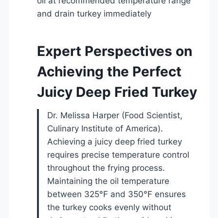
oil at recommended temperature range
and drain turkey immediately
Expert Perspectives on
Achieving the Perfect
Juicy Deep Fried Turkey
Dr. Melissa Harper (Food Scientist,
Culinary Institute of America).
Achieving a juicy deep fried turkey
requires precise temperature control
throughout the frying process.
Maintaining the oil temperature
between 325°F and 350°F ensures
the turkey cooks evenly without