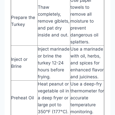
Use paper
Thaw
towels to
completely,
remove all
Prepare the
remove giblets,
moisture to
Turkey
and pat dry
prevent
inside and out.
dangerous oil
splatters.
Inject marinade
Use a marinade
or brine the
with oil, herbs,
Inject or
turkey 12-24
and spices for
Brine
hours before
enhanced flavor
frying.
and juiciness.
Heat peanut or
Use a deep-fry
vegetable oil in
thermometer for
Preheat Oil
a deep fryer or
accurate
large pot to
temperature
350°F (177°C).
monitoring.