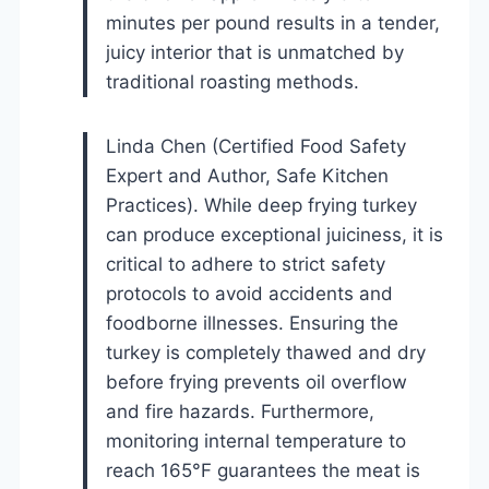
minutes per pound results in a tender,
juicy interior that is unmatched by
traditional roasting methods.
Linda Chen (Certified Food Safety
Expert and Author, Safe Kitchen
Practices). While deep frying turkey
can produce exceptional juiciness, it is
critical to adhere to strict safety
protocols to avoid accidents and
foodborne illnesses. Ensuring the
turkey is completely thawed and dry
before frying prevents oil overflow
and fire hazards. Furthermore,
monitoring internal temperature to
reach 165°F guarantees the meat is