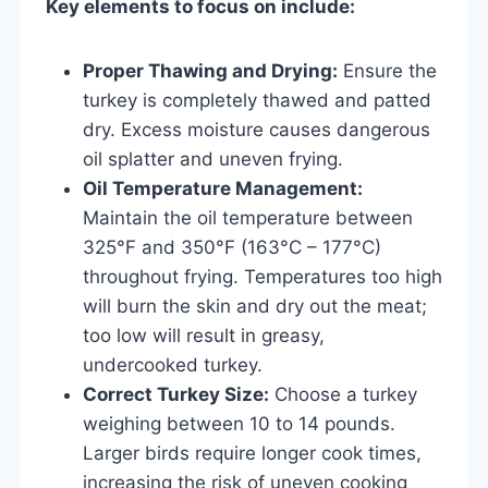
Key elements to focus on include:
Proper Thawing and Drying:
Ensure the
turkey is completely thawed and patted
dry. Excess moisture causes dangerous
oil splatter and uneven frying.
Oil Temperature Management:
Maintain the oil temperature between
325°F and 350°F (163°C – 177°C)
throughout frying. Temperatures too high
will burn the skin and dry out the meat;
too low will result in greasy,
undercooked turkey.
Correct Turkey Size:
Choose a turkey
weighing between 10 to 14 pounds.
Larger birds require longer cook times,
increasing the risk of uneven cooking