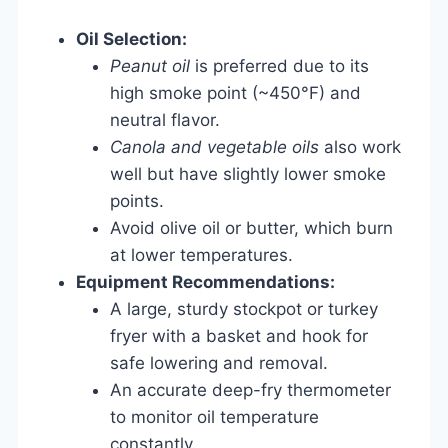
Oil Selection:
Peanut oil
is preferred due to its
high smoke point (~450°F) and
neutral flavor.
Canola and vegetable oils
also work
well but have slightly lower smoke
points.
Avoid olive oil or butter, which burn
at lower temperatures.
Equipment Recommendations:
A large, sturdy stockpot or turkey
fryer with a basket and hook for
safe lowering and removal.
An accurate deep-fry thermometer
to monitor oil temperature
constantly.