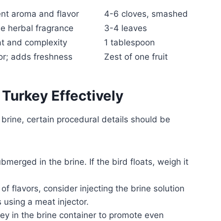
nt aroma and flavor
4-6 cloves, smashed
le herbal fragrance
3-4 leaves
t and complexity
1 tablespoon
vor; adds freshness
Zest of one fruit
 Turkey Effectively
brine, certain procedural details should be
bmerged in the brine. If the bird floats, weigh it
f flavors, consider injecting the brine solution
 using a meat injector.
key in the brine container to promote even