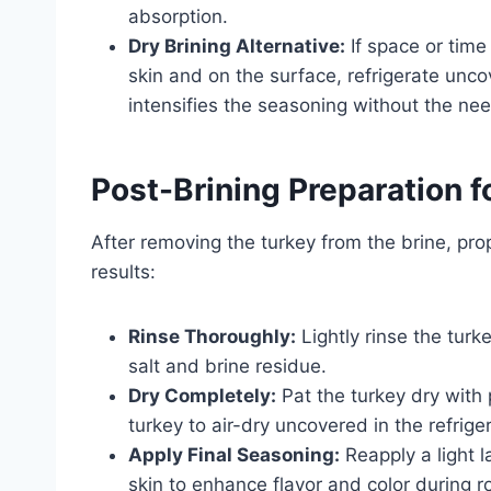
absorption.
Dry Brining Alternative:
If space or time
skin and on the surface, refrigerate unc
intensifies the seasoning without the need
Post-Brining Preparation f
After removing the turkey from the brine, prop
results:
Rinse Thoroughly:
Lightly rinse the tur
salt and brine residue.
Dry Completely:
Pat the turkey dry with 
turkey to air-dry uncovered in the refrige
Apply Final Seasoning:
Reapply a light 
skin to enhance flavor and color during r