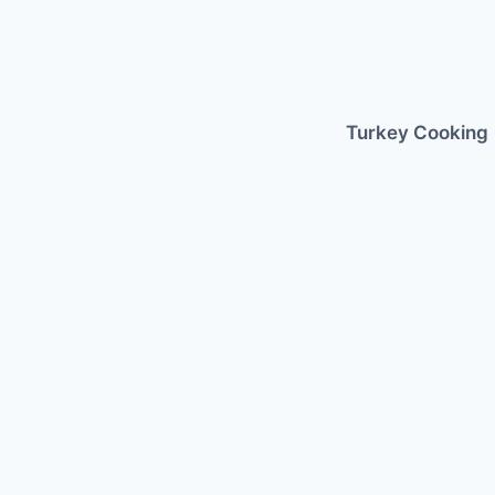
Skip
to
content
Turkey Cooking