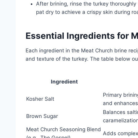
After brining, rinse the turkey thoroughl
pat dry to achieve a crispy skin during ro
Essential Ingredients for 
Each ingredient in the Meat Church brine recip
and texture of the turkey. The table below ou
Ingredient
Primary brini
Kosher Salt
and enhances
Balances salt
Brown Sugar
caramelizatio
Meat Church Seasoning Blend
Adds complex 
(e.g., The Gospel)