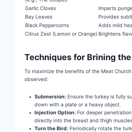
Garlic Cloves
Imparts punge
Bay Leaves
Provides subt
Black Peppercorns
Adds mild hea
Citrus Zest (Lemon or Orange)
Brightens fla
Techniques for Brining the
To maximize the benefits of the Meat Church 
observed:
Submersion:
Ensure the turkey is fully su
down with a plate or a heavy object.
Injection Option:
For deeper penetration o
directly into the breast and thigh muscles
Turn the Bird:
Periodically rotate the tur