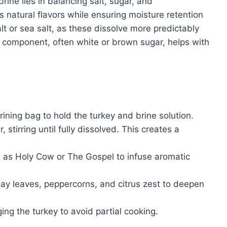
ine lies in balancing salt, sugar, and
 natural flavors while ensuring moisture retention
lt or sea salt, as these dissolve more predictably
r component, often white or brown sugar, helps with
.
rining bag to hold the turkey and brine solution.
stirring until fully dissolved. This creates a
as Holy Cow or The Gospel to infuse aromatic
 bay leaves, peppercorns, and citrus zest to deepen
ing the turkey to avoid partial cooking.