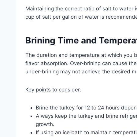
Maintaining the correct ratio of salt to water is
cup of salt per gallon of water is recommende
Brining Time and Temperat
The duration and temperature at which you bri
flavor absorption. Over-brining can cause th
under-brining may not achieve the desired mo
Key points to consider:
Brine the turkey for 12 to 24 hours depend
Always keep the turkey and brine refriger
growth.
If using an ice bath to maintain temperatu