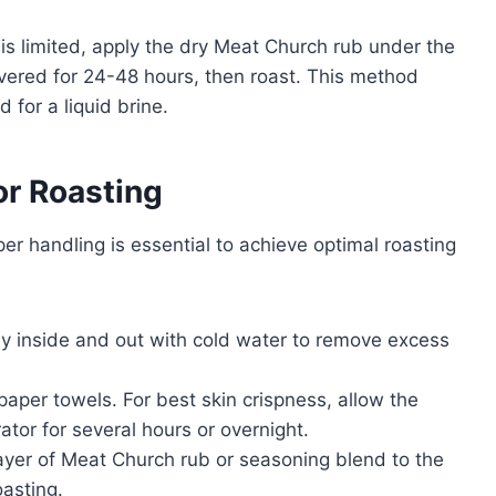
 is limited, apply the dry Meat Church rub under the
overed for 24-48 hours, then roast. This method
 for a liquid brine.
or Roasting
er handling is essential to achieve optimal roasting
key inside and out with cold water to remove excess
paper towels. For best skin crispness, allow the
rator for several hours or overnight.
layer of Meat Church rub or seasoning blend to the
oasting.