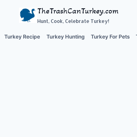
TheTrashCanTurkey.com
Hunt, Cook, Celebrate Turkey!
Turkey Recipe
Turkey Hunting
Turkey For Pets