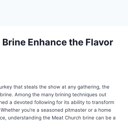
Brine Enhance the Flavor
turkey that steals the show at any gathering, the
 brine. Among the many brining techniques out
d a devoted following for its ability to transform
. Whether you’re a seasoned pitmaster or a home
ece, understanding the Meat Church brine can be a