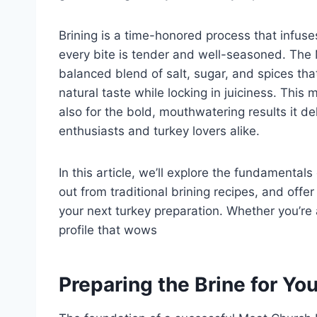
Brining is a time-honored process that infuse
every bite is tender and well-seasoned. The
balanced blend of salt, sugar, and spices tha
natural taste while locking in juiciness. This 
also for the bold, mouthwatering results it d
enthusiasts and turkey lovers alike.
In this article, we’ll explore the fundamental
out from traditional brining recipes, and offe
your next turkey preparation. Whether you’re ai
profile that wows
Preparing the Brine for Yo