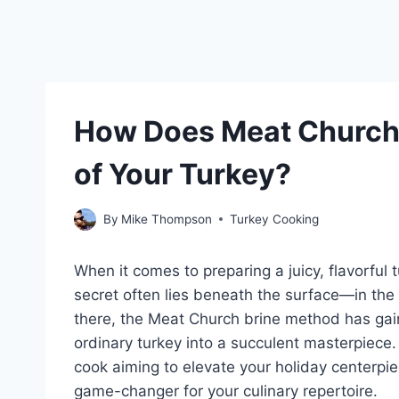
How Does Meat Church 
of Your Turkey?
By
Mike Thompson
Turkey Cooking
When it comes to preparing a juicy, flavorful 
secret often lies beneath the surface—in the
there, the Meat Church brine method has gaine
ordinary turkey into a succulent masterpiece
cook aiming to elevate your holiday centerpi
game-changer for your culinary repertoire.