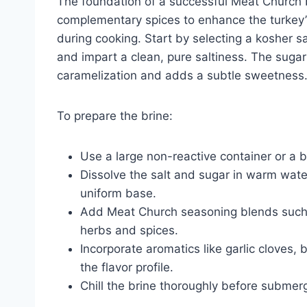
The foundation of a successful Meat Church br
complementary spices to enhance the turkey’s
during cooking. Start by selecting a kosher sa
and impart a clean, pure saltiness. The suga
caramelization and adds a subtle sweetness
To prepare the brine:
Use a large non-reactive container or a b
Dissolve the salt and sugar in warm water, 
uniform base.
Add Meat Church seasoning blends such 
herbs and spices.
Incorporate aromatics like garlic cloves,
the flavor profile.
Chill the brine thoroughly before submerg