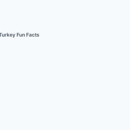
Turkey Fun Facts