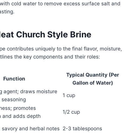
y with cold water to remove excess surface salt and
asting.
Meat Church Style Brine
e contributes uniquely to the final flavor, moisture,
tlines the key components and their roles:
Typical Quantity (Per
Function
Gallon of Water)
ng agent; draws moisture
1 cup
 seasoning
iness; promotes
1/2 cup
n and adds depth
savory and herbal notes
2-3 tablespoons