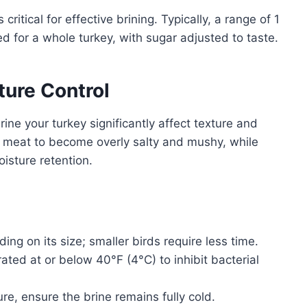
 critical for effective brining. Typically, a range of 1
d for a whole turkey, with sugar adjusted to taste.
ure Control
ne your turkey significantly affect texture and
e meat to become overly salty and mushy, while
isture retention.
ing on its size; smaller birds require less time.
ated at or below 40°F (4°C) to inhibit bacterial
re, ensure the brine remains fully cold.