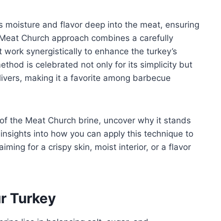
s moisture and flavor deep into the meat, ensuring
 Meat Church approach combines a carefully
t work synergistically to enhance the turkey’s
method is celebrated not only for its simplicity but
elivers, making it a favorite among barbecue
s of the Meat Church brine, uncover why it stands
r insights into how you can apply this technique to
ming for a crispy skin, moist interior, or a flavor
ur Turkey