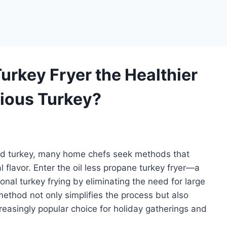
Turkey Fryer the Healthier
cious Turkey?
ked turkey, many home chefs seek methods that
flavor. Enter the oil less propane turkey fryer—a
onal turkey frying by eliminating the need for large
 method not only simplifies the process but also
ncreasingly popular choice for holiday gatherings and