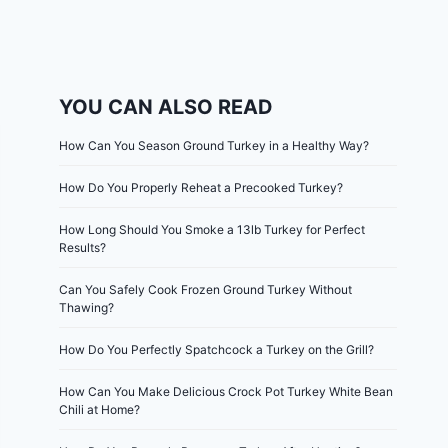
YOU CAN ALSO READ
How Can You Season Ground Turkey in a Healthy Way?
How Do You Properly Reheat a Precooked Turkey?
How Long Should You Smoke a 13lb Turkey for Perfect
Results?
Can You Safely Cook Frozen Ground Turkey Without
Thawing?
How Do You Perfectly Spatchcock a Turkey on the Grill?
How Can You Make Delicious Crock Pot Turkey White Bean
Chili at Home?