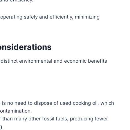
 operating safely and efficiently, minimizing
onsiderations
s distinct environmental and economic benefits
 is no need to dispose of used cooking oil, which
contamination.
than many other fossil fuels, producing fewer
g.