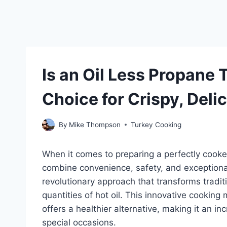
Is an Oil Less Propane 
Choice for Crispy, Deli
By
Mike Thompson
Turkey Cooking
When it comes to preparing a perfectly coo
combine convenience, safety, and exceptional 
revolutionary approach that transforms traditi
quantities of hot oil. This innovative cooking
offers a healthier alternative, making it an i
special occasions.