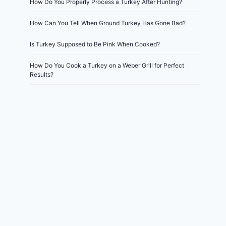
How Do You Properly Process a Turkey After Hunting?
How Can You Tell When Ground Turkey Has Gone Bad?
Is Turkey Supposed to Be Pink When Cooked?
How Do You Cook a Turkey on a Weber Grill for Perfect
Results?