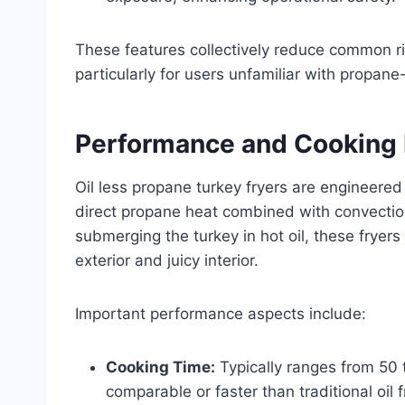
These features collectively reduce common r
particularly for users unfamiliar with propan
Performance and Cooking 
Oil less propane turkey fryers are engineered 
direct propane heat combined with convection 
submerging the turkey in hot oil, these fryers 
exterior and juicy interior.
Important performance aspects include:
Cooking Time:
Typically ranges from 50 
comparable or faster than traditional oil f