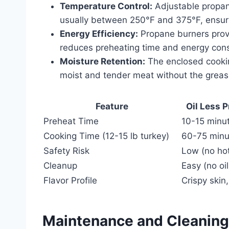
Temperature Control:
Adjustable propan
usually between 250°F and 375°F, ensuri
Energy Efficiency:
Propane burners provi
reduces preheating time and energy con
Moisture Retention:
The enclosed cooking
moist and tender meat without the greasi
Feature
Oil Less 
Preheat Time
10-15 minu
Cooking Time (12-15 lb turkey)
60-75 minu
Safety Risk
Low (no hot
Cleanup
Easy (no oil
Flavor Profile
Crispy skin
Maintenance and Cleaning