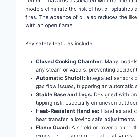
common hazards associated with traditional de
models eliminate the risk of hot oil splashes
fires. The absence of oil also reduces the lik
with an open flame.
Key safety features include:
Closed Cooking Chamber:
Many models 
any steam or vapors, preventing accidenta
Automatic Shutoff:
Integrated sensors c
gas flow issues, triggering an automatic 
Stable Base and Legs:
Designed with bro
tipping risk, especially on uneven outdoo
Heat-Resistant Handles:
Handles and co
heat transfer, allowing safe adjustments 
Flame Guard:
A shield or cover around t
exposure, enhancing operational safety.