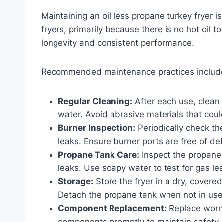
Maintaining an oil less propane turkey fryer is 
fryers, primarily because there is no hot oil
longevity and consistent performance.
Recommended maintenance practices includ
Regular Cleaning:
After each use, clean
water. Avoid abrasive materials that cou
Burner Inspection:
Periodically check th
leaks. Ensure burner ports are free of de
Propane Tank Care:
Inspect the propane
leaks. Use soapy water to test for gas le
Storage:
Store the fryer in a dry, covere
Detach the propane tank when not in use
Component Replacement:
Replace worn 
components promptly to maintain safety a