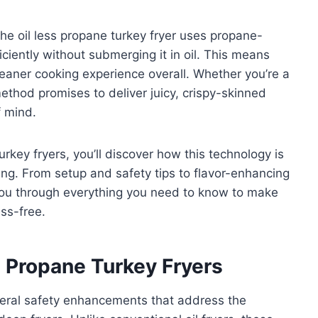
he oil less propane turkey fryer uses propane-
ciently without submerging it in oil. This means
leaner cooking experience overall. Whether you’re a
ethod promises to deliver juicy, crispy-skinned
f mind.
urkey fryers, you’ll discover how this technology is
g. From setup and safety tips to flavor-enhancing
 you through everything you need to know to make
ess-free.
s Propane Turkey Fryers
everal safety enhancements that address the