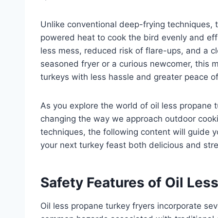
Unlike conventional deep-frying techniques, t
powered heat to cook the bird evenly and effi
less mess, reduced risk of flare-ups, and a c
seasoned fryer or a curious newcomer, this m
turkeys with less hassle and greater peace o
As you explore the world of oil less propane t
changing the way we approach outdoor cookin
techniques, the following content will guide
your next turkey feast both delicious and str
Safety Features of Oil Les
Oil less propane turkey fryers incorporate s