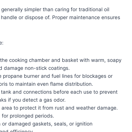
generally simpler than caring for traditional oil
 to handle or dispose of. Proper maintenance ensures
e:
 the cooking chamber and basket with warm, soapy
ld damage non-stick coatings.
e propane burner and fuel lines for blockages or
bris to maintain even flame distribution.
 tank and connections before each use to prevent
aks if you detect a gas odor.
d area to protect it from rust and weather damage.
 for prolonged periods.
or damaged gaskets, seals, or ignition
nd efficiency.