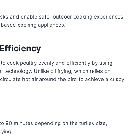
isks and enable safer outdoor cooking experiences,
e-based cooking appliances.
Efficiency
to cook poultry evenly and efficiently by using
technology. Unlike oil frying, which relies on
circulate hot air around the bird to achieve a crispy
to 90 minutes depending on the turkey size,
rying.