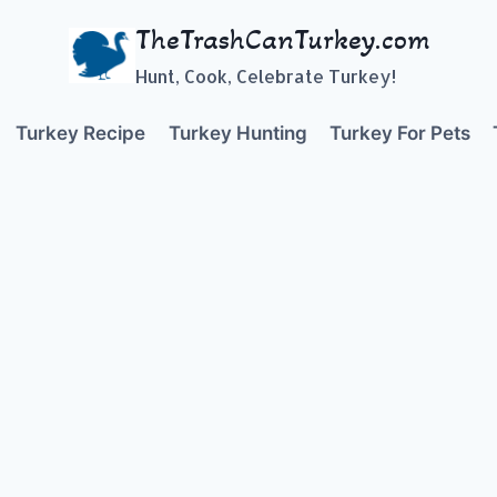
TheTrashCanTurkey.com
Hunt, Cook, Celebrate Turkey!
Turkey Recipe
Turkey Hunting
Turkey For Pets