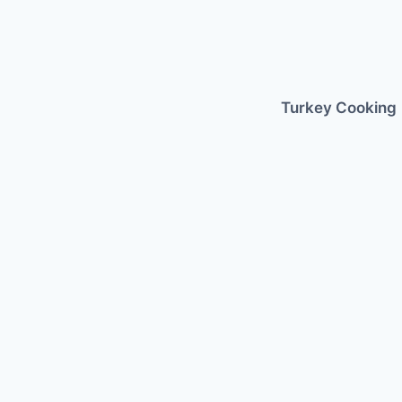
Skip
to
content
Turkey Cooking