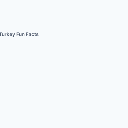
Turkey Fun Facts