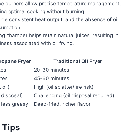
e burners allow precise temperature management,
ng optimal cooking without burning.
de consistent heat output, and the absence of oil
sumption.
 chamber helps retain natural juices, resulting in
ness associated with oil frying.
Propane Fryer
Traditional Oil Fryer
tes
20-30 minutes
tes
45-60 minutes
 oil)
High (oil splatter/fire risk)
 disposal)
Challenging (oil disposal required)
, less greasy
Deep-fried, richer flavor
 Tips