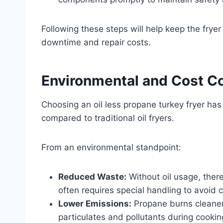
Following these steps will help keep the fryer
downtime and repair costs.
Environmental and Cost C
Choosing an oil less propane turkey fryer ha
compared to traditional oil fryers.
From an environmental standpoint:
Reduced Waste:
Without oil usage, there
often requires special handling to avoid 
Lower Emissions:
Propane burns cleaner 
particulates and pollutants during cookin