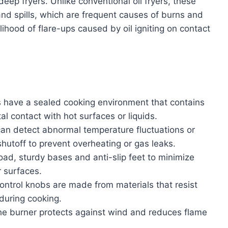
ep fryers. Unlike conventional oil fryers, these
 and spills, which are frequent causes of burns and
elihood of flare-ups caused by oil igniting on contact
have a sealed cooking environment that contains
l contact with hot surfaces or liquids.
an detect abnormal temperature fluctuations or
shutoff to prevent overheating or gas leaks.
ad, sturdy bases and anti-slip feet to minimize
r surfaces.
ntrol knobs are made from materials that resist
during cooking.
he burner protects against wind and reduces flame