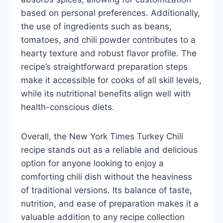
based on personal preferences. Additionally,
the use of ingredients such as beans,
tomatoes, and chili powder contributes to a
hearty texture and robust flavor profile. The
recipe’s straightforward preparation steps
make it accessible for cooks of all skill levels,
while its nutritional benefits align well with
health-conscious diets.
Overall, the New York Times Turkey Chili
recipe stands out as a reliable and delicious
option for anyone looking to enjoy a
comforting chili dish without the heaviness
of traditional versions. Its balance of taste,
nutrition, and ease of preparation makes it a
valuable addition to any recipe collection