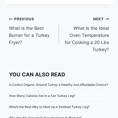
Post
PREVIOUS
NEXT
What Is the Best
What Is the Ideal
navigation
Burner for a Turkey
Oven Temperature
Fryer?
for Cooking a 20 Lbs
Turkey?
YOU CAN ALSO READ
Is Costco Organic Ground Turkey a Healthy and Affordable Choice?
How Many Calories Are in a Fair Turkey Leg?
What’s the Best Way to Heat Up a Smoked Turkey Leg?
Why Has My Ground Turkey Package Puffed Up?