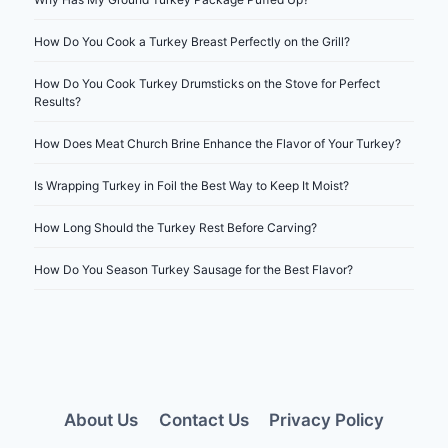
How Do You Cook a Turkey Breast Perfectly on the Grill?
How Do You Cook Turkey Drumsticks on the Stove for Perfect
Results?
How Does Meat Church Brine Enhance the Flavor of Your Turkey?
Is Wrapping Turkey in Foil the Best Way to Keep It Moist?
How Long Should the Turkey Rest Before Carving?
How Do You Season Turkey Sausage for the Best Flavor?
About Us
Contact Us
Privacy Policy