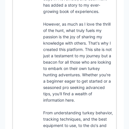
has added a story to my ever-
growing book of experiences.
However, as much as I love the thrill
of the hunt, what truly fuels my
passion is the joy of sharing my
knowledge with others. That's why I
created this platform. This site is not
just a testament to my journey but a
beacon for all those who are looking
to embark on their own turkey
hunting adventures. Whether you're
a beginner eager to get started or a
seasoned pro seeking advanced
tips, you'll find a wealth of
information here.
From understanding turkey behavior,
tracking techniques, and the best
equipment to use, to the do's and