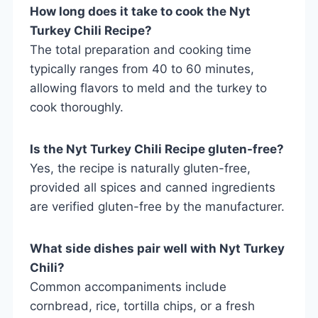
How long does it take to cook the Nyt
Turkey Chili Recipe?
The total preparation and cooking time
typically ranges from 40 to 60 minutes,
allowing flavors to meld and the turkey to
cook thoroughly.
Is the Nyt Turkey Chili Recipe gluten-free?
Yes, the recipe is naturally gluten-free,
provided all spices and canned ingredients
are verified gluten-free by the manufacturer.
What side dishes pair well with Nyt Turkey
Chili?
Common accompaniments include
cornbread, rice, tortilla chips, or a fresh