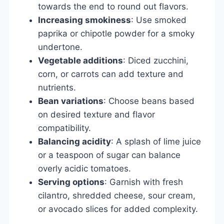
towards the end to round out flavors.
Increasing smokiness
: Use smoked
paprika or chipotle powder for a smoky
undertone.
Vegetable additions
: Diced zucchini,
corn, or carrots can add texture and
nutrients.
Bean variations
: Choose beans based
on desired texture and flavor
compatibility.
Balancing acidity
: A splash of lime juice
or a teaspoon of sugar can balance
overly acidic tomatoes.
Serving options
: Garnish with fresh
cilantro, shredded cheese, sour cream,
or avocado slices for added complexity.