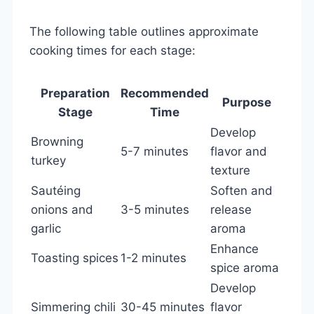
The following table outlines approximate
cooking times for each stage:
Preparation
Recommended
Purpose
Stage
Time
Develop
Browning
5-7 minutes
flavor and
turkey
texture
Sautéing
Soften and
onions and
3-5 minutes
release
garlic
aroma
Enhance
Toasting spices
1-2 minutes
spice aroma
Develop
Simmering chili
30-45 minutes
flavor