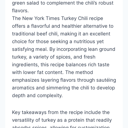
green salad to complement the chili’s robust
flavors.
The New York Times Turkey Chili recipe
offers a flavorful and healthier alternative to
traditional beef chili, making it an excellent
choice for those seeking a nutritious yet
satisfying meal. By incorporating lean ground
turkey, a variety of spices, and fresh
ingredients, this recipe balances rich taste
with lower fat content. The method
emphasizes layering flavors through sautéing
aromatics and simmering the chili to develop
depth and complexity.
Key takeaways from the recipe include the
versatility of turkey as a protein that readily
absorbs spices, allowing for customization