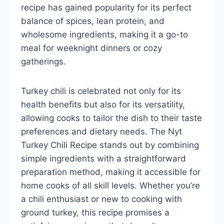
recipe has gained popularity for its perfect
balance of spices, lean protein, and
wholesome ingredients, making it a go-to
meal for weeknight dinners or cozy
gatherings.
Turkey chili is celebrated not only for its
health benefits but also for its versatility,
allowing cooks to tailor the dish to their taste
preferences and dietary needs. The Nyt
Turkey Chili Recipe stands out by combining
simple ingredients with a straightforward
preparation method, making it accessible for
home cooks of all skill levels. Whether you’re
a chili enthusiast or new to cooking with
ground turkey, this recipe promises a