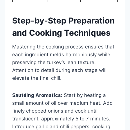
Step-by-Step Preparation
and Cooking Techniques
Mastering the cooking process ensures that
each ingredient melds harmoniously while
preserving the turkey’s lean texture.
Attention to detail during each stage will
elevate the final chili.
Sautéing Aromatics:
Start by heating a
small amount of oil over medium heat. Add
finely chopped onions and cook until
translucent, approximately 5 to 7 minutes.
Introduce garlic and chili peppers, cooking