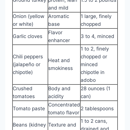
and mild
Onion (yellow
Aromatic
1 large, finely
or white)
base
chopped
Flavor
Garlic cloves
3 to 4, minced
enhancer
1 to 2, finely
Chili peppers
chopped or
Heat and
(jalapeño or
minced
smokiness
chipotle)
chipotle in
adobo
Crushed
Body and
28 ounces (1
tomatoes
acidity
can)
Concentrated
Tomato paste
2 tablespoons
tomato flavor
1 to 2 cans,
Beans (kidney
Texture and
drained and