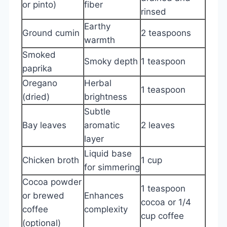
or pinto)
fiber
rinsed
Earthy
Ground cumin
2 teaspoons
warmth
Smoked
Smoky depth
1 teaspoon
paprika
Oregano
Herbal
1 teaspoon
(dried)
brightness
Subtle
Bay leaves
aromatic
2 leaves
layer
Liquid base
Chicken broth
1 cup
for simmering
Cocoa powder
1 teaspoon
or brewed
Enhances
cocoa or 1/4
coffee
complexity
cup coffee
(optional)