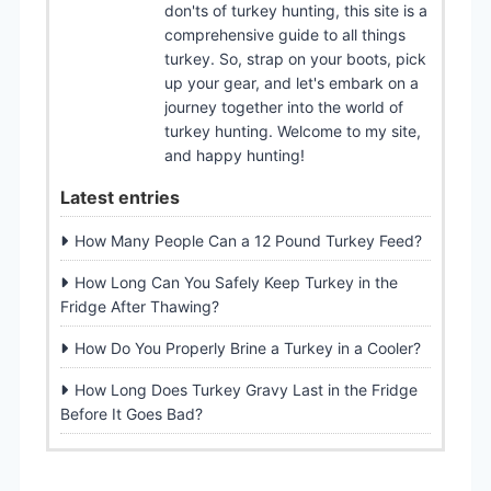
don'ts of turkey hunting, this site is a
comprehensive guide to all things
turkey. So, strap on your boots, pick
up your gear, and let's embark on a
journey together into the world of
turkey hunting. Welcome to my site,
and happy hunting!
Latest entries
How Many People Can a 12 Pound Turkey Feed?
How Long Can You Safely Keep Turkey in the
Fridge After Thawing?
How Do You Properly Brine a Turkey in a Cooler?
How Long Does Turkey Gravy Last in the Fridge
Before It Goes Bad?