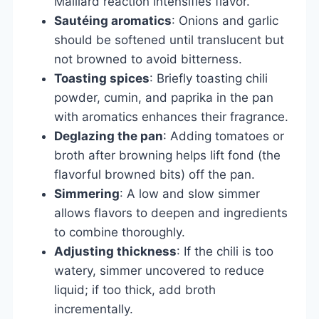
Maillard reaction intensifies flavor.
Sautéing aromatics
: Onions and garlic
should be softened until translucent but
not browned to avoid bitterness.
Toasting spices
: Briefly toasting chili
powder, cumin, and paprika in the pan
with aromatics enhances their fragrance.
Deglazing the pan
: Adding tomatoes or
broth after browning helps lift fond (the
flavorful browned bits) off the pan.
Simmering
: A low and slow simmer
allows flavors to deepen and ingredients
to combine thoroughly.
Adjusting thickness
: If the chili is too
watery, simmer uncovered to reduce
liquid; if too thick, add broth
incrementally.