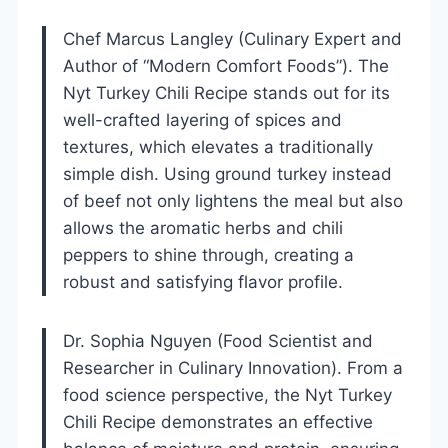
Chef Marcus Langley (Culinary Expert and
Author of “Modern Comfort Foods”). The
Nyt Turkey Chili Recipe stands out for its
well-crafted layering of spices and
textures, which elevates a traditionally
simple dish. Using ground turkey instead
of beef not only lightens the meal but also
allows the aromatic herbs and chili
peppers to shine through, creating a
robust and satisfying flavor profile.
Dr. Sophia Nguyen (Food Scientist and
Researcher in Culinary Innovation). From a
food science perspective, the Nyt Turkey
Chili Recipe demonstrates an effective