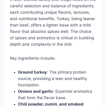
careful selection and balance of ingredients,
each contributing unique flavors, textures,
and nutritional benefits. Turkey, being leaner
than beef, offers a lighter base with a mild
flavor that absorbs spices well. The choice
of spices and aromatics is critical in building
depth and complexity in the chili.
Key ingredients include:
Ground turkey
: The primary protein
source, providing a lean and healthy
foundation.
Onions and garlic
: Essential aromatics
that form the flavor base.
Chili powder, cumin, and smoked