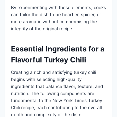
By experimenting with these elements, cooks
can tailor the dish to be heartier, spicier, or
more aromatic without compromising the
integrity of the original recipe.
Essential Ingredients for a
Flavorful Turkey Chili
Creating a rich and satisfying turkey chili
begins with selecting high-quality
ingredients that balance flavor, texture, and
nutrition. The following components are
fundamental to the New York Times Turkey
Chili recipe, each contributing to the overall
depth and complexity of the dish: