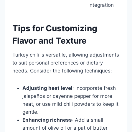
integration
Tips for Customizing
Flavor and Texture
Turkey chili is versatile, allowing adjustments
to suit personal preferences or dietary
needs. Consider the following techniques:
Adjusting heat level
: Incorporate fresh
jalapeños or cayenne pepper for more
heat, or use mild chili powders to keep it
gentle.
Enhancing richness
: Add a small
amount of olive oil or a pat of butter