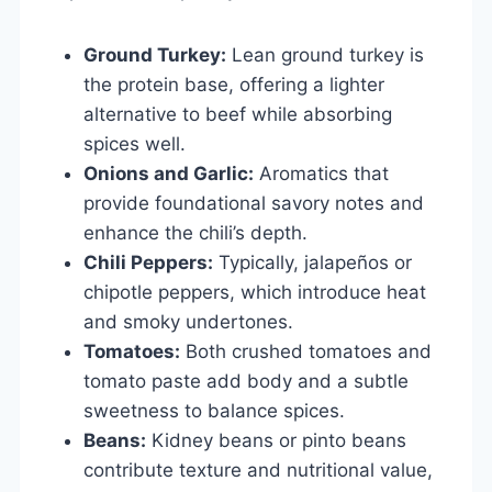
Ground Turkey:
Lean ground turkey is
the protein base, offering a lighter
alternative to beef while absorbing
spices well.
Onions and Garlic:
Aromatics that
provide foundational savory notes and
enhance the chili’s depth.
Chili Peppers:
Typically, jalapeños or
chipotle peppers, which introduce heat
and smoky undertones.
Tomatoes:
Both crushed tomatoes and
tomato paste add body and a subtle
sweetness to balance spices.
Beans:
Kidney beans or pinto beans
contribute texture and nutritional value,