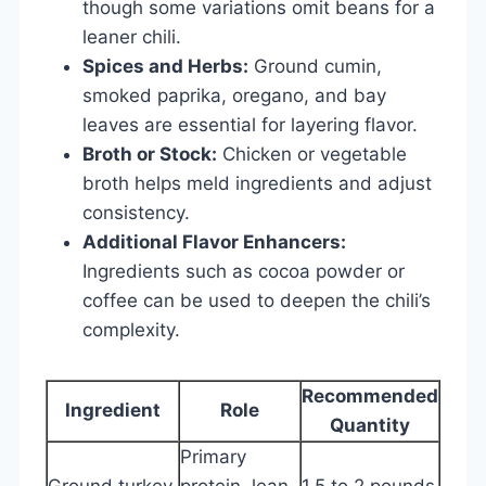
though some variations omit beans for a
leaner chili.
Spices and Herbs:
Ground cumin,
smoked paprika, oregano, and bay
leaves are essential for layering flavor.
Broth or Stock:
Chicken or vegetable
broth helps meld ingredients and adjust
consistency.
Additional Flavor Enhancers:
Ingredients such as cocoa powder or
coffee can be used to deepen the chili’s
complexity.
Recommended
Ingredient
Role
Quantity
Primary
Ground turkey
protein, lean
1.5 to 2 pounds