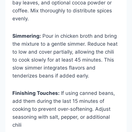
bay leaves, and optional cocoa powder or
coffee. Mix thoroughly to distribute spices
evenly.
Simmering:
Pour in chicken broth and bring
the mixture to a gentle simmer. Reduce heat
to low and cover partially, allowing the chili
to cook slowly for at least 45 minutes. This
slow simmer integrates flavors and
tenderizes beans if added early.
Finishing Touches:
If using canned beans,
add them during the last 15 minutes of
cooking to prevent over-softening. Adjust
seasoning with salt, pepper, or additional
chili