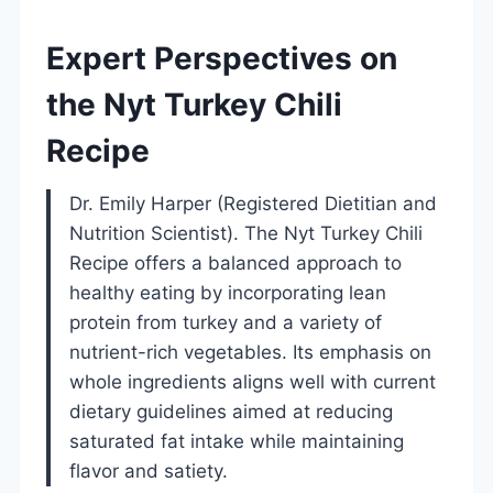
Expert Perspectives on
the Nyt Turkey Chili
Recipe
Dr. Emily Harper (Registered Dietitian and
Nutrition Scientist). The Nyt Turkey Chili
Recipe offers a balanced approach to
healthy eating by incorporating lean
protein from turkey and a variety of
nutrient-rich vegetables. Its emphasis on
whole ingredients aligns well with current
dietary guidelines aimed at reducing
saturated fat intake while maintaining
flavor and satiety.