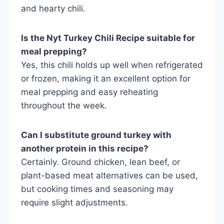
and hearty chili.
Is the Nyt Turkey Chili Recipe suitable for
meal prepping?
Yes, this chili holds up well when refrigerated
or frozen, making it an excellent option for
meal prepping and easy reheating
throughout the week.
Can I substitute ground turkey with
another protein in this recipe?
Certainly. Ground chicken, lean beef, or
plant-based meat alternatives can be used,
but cooking times and seasoning may
require slight adjustments.