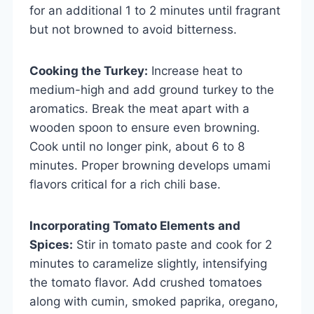
for an additional 1 to 2 minutes until fragrant
but not browned to avoid bitterness.
Cooking the Turkey:
Increase heat to
medium-high and add ground turkey to the
aromatics. Break the meat apart with a
wooden spoon to ensure even browning.
Cook until no longer pink, about 6 to 8
minutes. Proper browning develops umami
flavors critical for a rich chili base.
Incorporating Tomato Elements and
Spices:
Stir in tomato paste and cook for 2
minutes to caramelize slightly, intensifying
the tomato flavor. Add crushed tomatoes
along with cumin, smoked paprika, oregano,