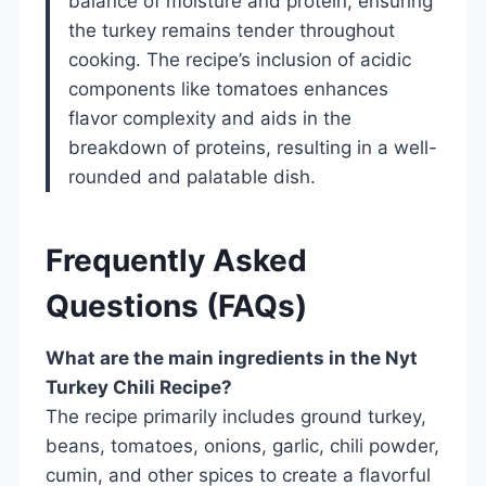
balance of moisture and protein, ensuring
the turkey remains tender throughout
cooking. The recipe’s inclusion of acidic
components like tomatoes enhances
flavor complexity and aids in the
breakdown of proteins, resulting in a well-
rounded and palatable dish.
Frequently Asked
Questions (FAQs)
What are the main ingredients in the Nyt
Turkey Chili Recipe?
The recipe primarily includes ground turkey,
beans, tomatoes, onions, garlic, chili powder,
cumin, and other spices to create a flavorful