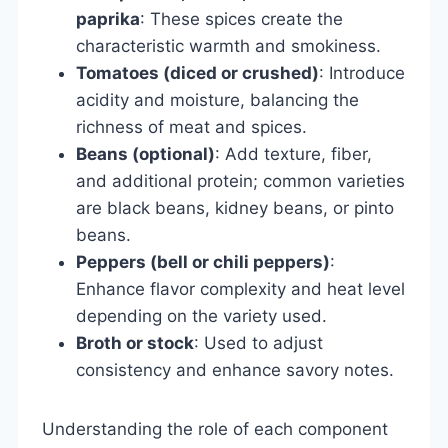
paprika
: These spices create the
characteristic warmth and smokiness.
Tomatoes (diced or crushed)
: Introduce
acidity and moisture, balancing the
richness of meat and spices.
Beans (optional)
: Add texture, fiber,
and additional protein; common varieties
are black beans, kidney beans, or pinto
beans.
Peppers (bell or chili peppers)
:
Enhance flavor complexity and heat level
depending on the variety used.
Broth or stock
: Used to adjust
consistency and enhance savory notes.
Understanding the role of each component