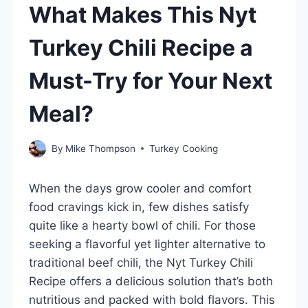
What Makes This Nyt
Turkey Chili Recipe a
Must-Try for Your Next
Meal?
By
Mike Thompson
Turkey Cooking
When the days grow cooler and comfort
food cravings kick in, few dishes satisfy
quite like a hearty bowl of chili. For those
seeking a flavorful yet lighter alternative to
traditional beef chili, the Nyt Turkey Chili
Recipe offers a delicious solution that’s both
nutritious and packed with bold flavors. This