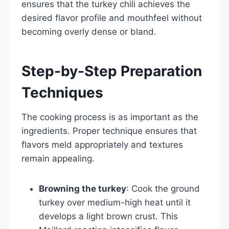
ensures that the turkey chili achieves the
desired flavor profile and mouthfeel without
becoming overly dense or bland.
Step-by-Step Preparation
Techniques
The cooking process is as important as the
ingredients. Proper technique ensures that
flavors meld appropriately and textures
remain appealing.
Browning the turkey
: Cook the ground
turkey over medium-high heat until it
develops a light brown crust. This