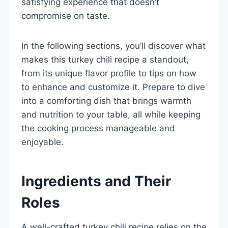
satisfying experience that doesn’t
compromise on taste.
In the following sections, you’ll discover what
makes this turkey chili recipe a standout,
from its unique flavor profile to tips on how
to enhance and customize it. Prepare to dive
into a comforting dish that brings warmth
and nutrition to your table, all while keeping
the cooking process manageable and
enjoyable.
Ingredients and Their
Roles
A well-crafted turkey chili recipe relies on the