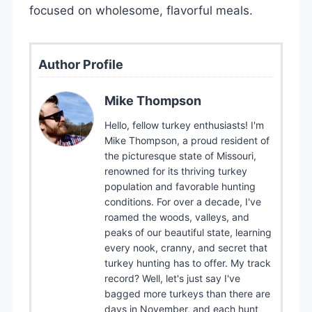
focused on wholesome, flavorful meals.
Author Profile
Mike Thompson
Hello, fellow turkey enthusiasts! I'm
Mike Thompson, a proud resident of
the picturesque state of Missouri,
renowned for its thriving turkey
population and favorable hunting
conditions. For over a decade, I've
roamed the woods, valleys, and
peaks of our beautiful state, learning
every nook, cranny, and secret that
turkey hunting has to offer. My track
record? Well, let's just say I've
bagged more turkeys than there are
days in November, and each hunt