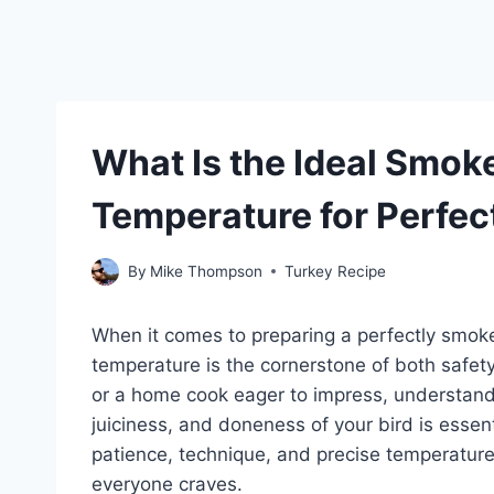
What Is the Ideal Smok
Temperature for Perfec
By
Mike Thompson
Turkey Recipe
When it comes to preparing a perfectly smoked
temperature is the cornerstone of both safet
or a home cook eager to impress, understand
juiciness, and doneness of your bird is essent
patience, technique, and precise temperature
everyone craves.