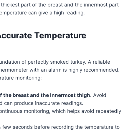
 thickest part of the breast and the innermost part
temperature can give a high reading.
Accurate Temperature
ndation of perfectly smoked turkey. A reliable
 thermometer with an alarm is highly recommended.
rature monitoring:
of the breast and the innermost thigh.
Avoid
d can produce inaccurate readings.
ontinuous monitoring, which helps avoid repeatedly
a few seconds before recording the temperature to