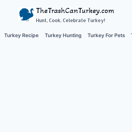
TheTrashCanTurkey.com
Hunt, Cook, Celebrate Turkey!
Turkey Recipe
Turkey Hunting
Turkey For Pets