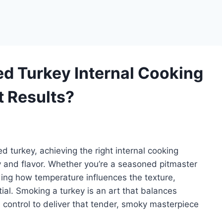
ed Turkey Internal Cooking
t Results?
 turkey, achieving the right internal cooking
y and flavor. Whether you’re a seasoned pitmaster
ing how temperature influences the texture,
ial. Smoking a turkey is an art that balances
 control to deliver that tender, smoky masterpiece