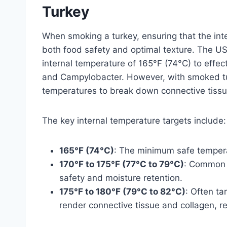
Turkey
When smoking a turkey, ensuring that the inte
both food safety and optimal texture. The 
internal temperature of 165°F (74°C) to effec
and Campylobacter. However, with smoked tur
temperatures to break down connective tiss
The key internal temperature targets include:
165°F (74°C)
: The minimum safe temperat
170°F to 175°F (77°C to 79°C)
: Common 
safety and moisture retention.
175°F to 180°F (79°C to 82°C)
: Often ta
render connective tissue and collagen, res