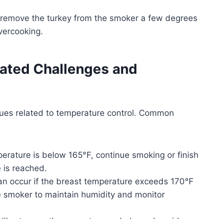
n remove the turkey from the smoker a few degrees
vercooking.
ted Challenges and
ues related to temperature control. Common
mperature is below 165°F, continue smoking or finish
 is reached.
an occur if the breast temperature exceeds 170°F
e smoker to maintain humidity and monitor