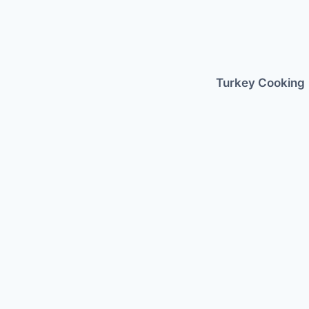
Skip
to
content
Turkey Cooking