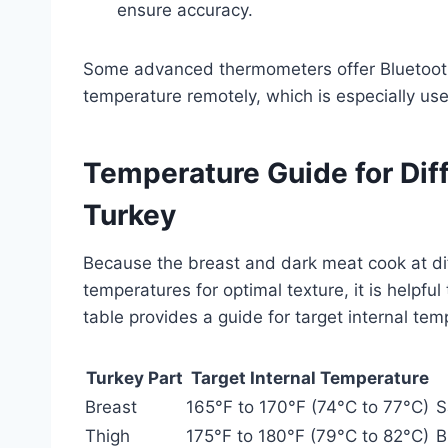
ensure accuracy.
Some advanced thermometers offer Bluetooth c
temperature remotely, which is especially us
Temperature Guide for Dif
Turkey
Because the breast and dark meat cook at diffe
temperatures for optimal texture, it is helpfu
table provides a guide for target internal te
Turkey Part
Target Internal Temperature
Breast
165°F to 170°F (74°C to 77°C)
S
Thigh
175°F to 180°F (79°C to 82°C)
B