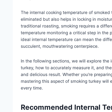
The internal cooking temperature of smoked t
eliminated but also helps in locking in moistu
traditional roasting, smoking requires a diff
temperature monitoring a critical step in th
ideal internal temperature can mean the dif
succulent, mouthwatering centerpiece.
In the following sections, we will explore th
turkey, how to accurately measure it, and th
and delicious result. Whether you’re preparing
mastering this aspect of smoking turkey will e
every time.
Recommended Internal Te