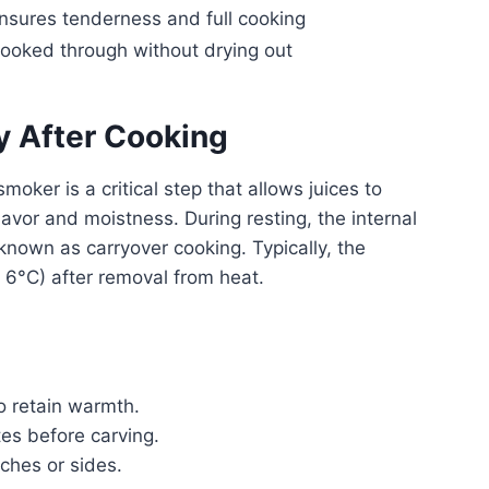
nsures tenderness and full cooking
ooked through without drying out
y After Cooking
moker is a critical step that allows juices to
lavor and moistness. During resting, the internal
known as carryover cooking. Typically, the
 6°C) after removal from heat.
to retain warmth.
tes before carving.
uches or sides.