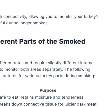
onnectivity, allowing you to monitor your turkey’s
eful during longer smokes.
ferent Parts of the Smoked
rent rates and require slightly different internal
l to monitor both areas separately. The following
mperatures for various turkey parts during smoking:
Purpose
afe to eat, retains moisture and tenderness
reaks down connective tissue for juicier dark meat