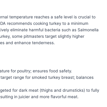
rnal temperature reaches a safe level is crucial to
USDA recommends cooking turkey to a minimum
tively eliminate harmful bacteria such as Salmonella
key, some pitmasters target slightly higher
ues and enhance tenderness.
ure for poultry; ensures food safety.
target range for smoked turkey breast; balances
rgeted for dark meat (thighs and drumsticks) to fully
ulting in juicier and more flavorful meat.