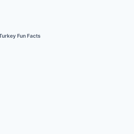
Turkey Fun Facts