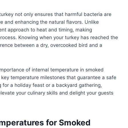
urkey not only ensures that harmful bacteria are
re and enhancing the natural flavors. Unlike
erent approach to heat and timing, making
e process. Knowing when your turkey has reached the
ference between a dry, overcooked bird and a
e importance of internal temperature in smoked
e key temperature milestones that guarantee a safe
 for a holiday feast or a backyard gathering,
levate your culinary skills and delight your guests
mperatures for Smoked