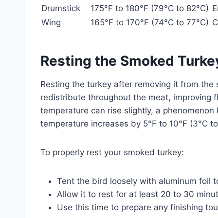
Drumstick
175°F to 180°F (79°C to 82°C)
E
Wing
165°F to 170°F (74°C to 77°C)
C
Resting the Smoked Turke
Resting the turkey after removing it from the s
redistribute throughout the meat, improving f
temperature can rise slightly, a phenomenon 
temperature increases by 5°F to 10°F (3°C to
To properly rest your smoked turkey:
Tent the bird loosely with aluminum foil 
Allow it to rest for at least 20 to 30 minu
Use this time to prepare any finishing to