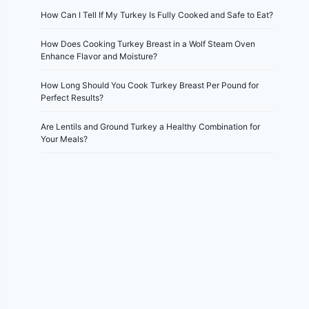
How Can I Tell If My Turkey Is Fully Cooked and Safe to Eat?
How Does Cooking Turkey Breast in a Wolf Steam Oven
Enhance Flavor and Moisture?
How Long Should You Cook Turkey Breast Per Pound for
Perfect Results?
Are Lentils and Ground Turkey a Healthy Combination for
Your Meals?