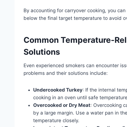
By accounting for carryover cooking, you ca
below the final target temperature to avoid o
Common Temperature-Rela
Solutions
Even experienced smokers can encounter iss
problems and their solutions include:
Undercooked Turkey
: If the internal te
cooking in an oven until safe temperature
Overcooked or Dry Meat
: Overcooking c
by a large margin. Use a water pan in th
temperature closely.