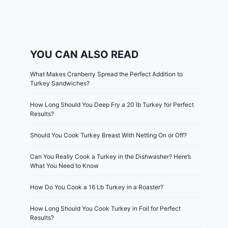
YOU CAN ALSO READ
What Makes Cranberry Spread the Perfect Addition to
Turkey Sandwiches?
How Long Should You Deep Fry a 20 lb Turkey for Perfect
Results?
Should You Cook Turkey Breast With Netting On or Off?
Can You Really Cook a Turkey in the Dishwasher? Here’s
What You Need to Know
How Do You Cook a 16 Lb Turkey in a Roaster?
How Long Should You Cook Turkey in Foil for Perfect
Results?