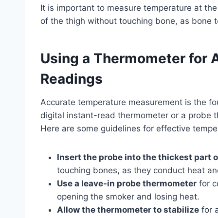
It is important to measure temperature at the
of the thigh without touching bone, as bone 
Using a Thermometer for 
Readings
Accurate temperature measurement is the fou
digital instant-read thermometer or a probe
Here are some guidelines for effective tempe
Insert the probe into the thickest part 
touching bones, as they conduct heat an
Use a leave-in probe thermometer
for c
opening the smoker and losing heat.
Allow the thermometer to stabilize
for 