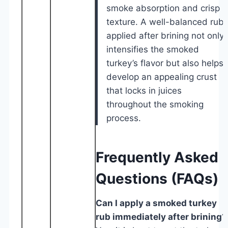
smoke absorption and crisp
texture. A well-balanced rub
applied after brining not only
intensifies the smoked
turkey’s flavor but also helps
develop an appealing crust
that locks in juices
throughout the smoking
process.
Frequently Asked
Questions (FAQs)
Can I apply a smoked turkey
rub immediately after brining?