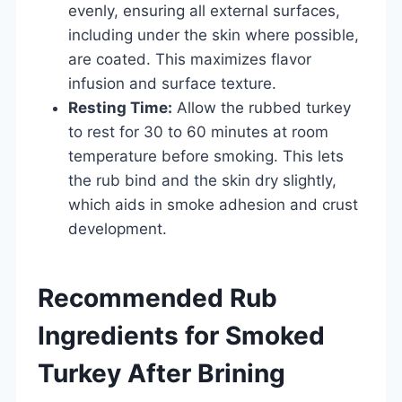
evenly, ensuring all external surfaces,
including under the skin where possible,
are coated. This maximizes flavor
infusion and surface texture.
Resting Time:
Allow the rubbed turkey
to rest for 30 to 60 minutes at room
temperature before smoking. This lets
the rub bind and the skin dry slightly,
which aids in smoke adhesion and crust
development.
Recommended Rub
Ingredients for Smoked
Turkey After Brining