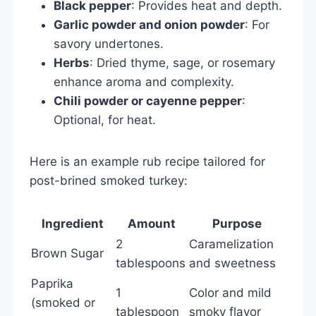
Black pepper
: Provides heat and depth.
Garlic powder and onion powder
: For
savory undertones.
Herbs
: Dried thyme, sage, or rosemary
enhance aroma and complexity.
Chili powder or cayenne pepper
:
Optional, for heat.
Here is an example rub recipe tailored for
post-brined smoked turkey:
Ingredient
Amount
Purpose
2
Caramelization
Brown Sugar
tablespoons
and sweetness
Paprika
1
Color and mild
(smoked or
tablespoon
smoky flavor