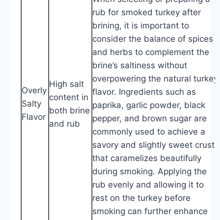
rub for smoked turkey after
brining, it is important to
consider the balance of spices
and herbs to complement the
brine’s saltiness without
overpowering the natural turkey
High salt
Overly
flavor. Ingredients such as
content in
Salty
paprika, garlic powder, black
both brine
Flavor
pepper, and brown sugar are
and rub
commonly used to achieve a
savory and slightly sweet crust
that caramelizes beautifully
during smoking. Applying the
rub evenly and allowing it to
rest on the turkey before
smoking can further enhance