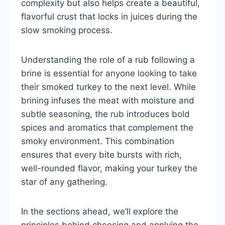
complexity but also helps create a beautiful,
flavorful crust that locks in juices during the
slow smoking process.
Understanding the role of a rub following a
brine is essential for anyone looking to take
their smoked turkey to the next level. While
brining infuses the meat with moisture and
subtle seasoning, the rub introduces bold
spices and aromatics that complement the
smoky environment. This combination
ensures that every bite bursts with rich,
well-rounded flavor, making your turkey the
star of any gathering.
In the sections ahead, we’ll explore the
principles behind choosing and applying the