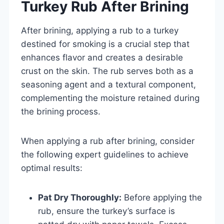
Turkey Rub After Brining
After brining, applying a rub to a turkey
destined for smoking is a crucial step that
enhances flavor and creates a desirable
crust on the skin. The rub serves both as a
seasoning agent and a textural component,
complementing the moisture retained during
the brining process.
When applying a rub after brining, consider
the following expert guidelines to achieve
optimal results:
Pat Dry Thoroughly:
Before applying the
rub, ensure the turkey’s surface is