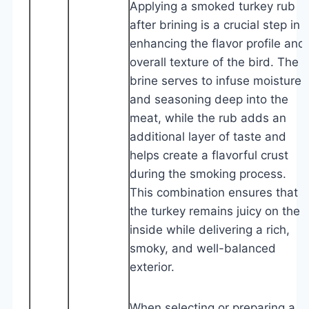
Applying a smoked turkey rub
after brining is a crucial step in
enhancing the flavor profile and
overall texture of the bird. The
brine serves to infuse moisture
and seasoning deep into the
meat, while the rub adds an
additional layer of taste and
helps create a flavorful crust
during the smoking process.
This combination ensures that
the turkey remains juicy on the
inside while delivering a rich,
smoky, and well-balanced
exterior.
When selecting or preparing a