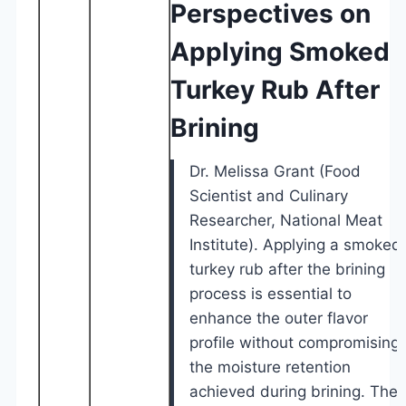
Perspectives on
Applying Smoked
Turkey Rub After
Brining
Dr. Melissa Grant (Food
Scientist and Culinary
Researcher, National Meat
Institute). Applying a smoked
turkey rub after the brining
process is essential to
enhance the outer flavor
profile without compromising
the moisture retention
achieved during brining. The