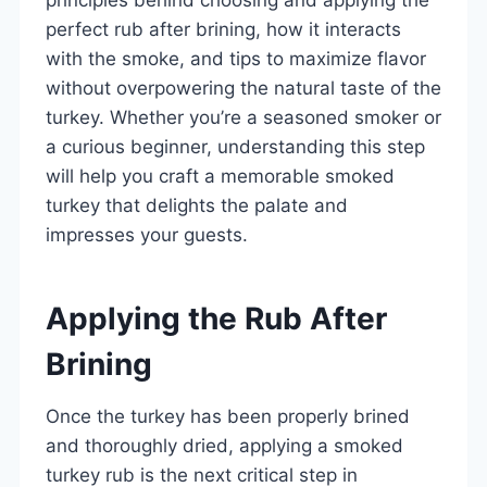
perfect rub after brining, how it interacts
with the smoke, and tips to maximize flavor
without overpowering the natural taste of the
turkey. Whether you’re a seasoned smoker or
a curious beginner, understanding this step
will help you craft a memorable smoked
turkey that delights the palate and
impresses your guests.
Applying the Rub After
Brining
Once the turkey has been properly brined
and thoroughly dried, applying a smoked
turkey rub is the next critical step in