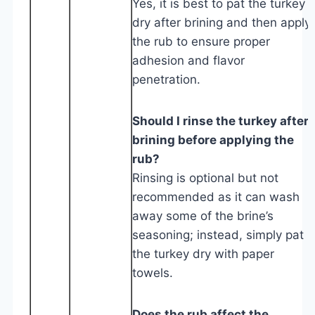
Yes, it is best to pat the turkey
dry after brining and then apply
the rub to ensure proper
adhesion and flavor
penetration.
Should I rinse the turkey after
brining before applying the
rub?
Rinsing is optional but not
recommended as it can wash
away some of the brine’s
seasoning; instead, simply pat
the turkey dry with paper
towels.
Does the rub affect the