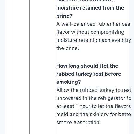
moisture retained from the
brine?
A well-balanced rub enhances
flavor without compromising
moisture retention achieved by
the brine.
How long should I let the
rubbed turkey rest before
smoking?
Allow the rubbed turkey to rest
uncovered in the refrigerator for
at least 1 hour to let the flavors
meld and the skin dry for better
smoke absorption.