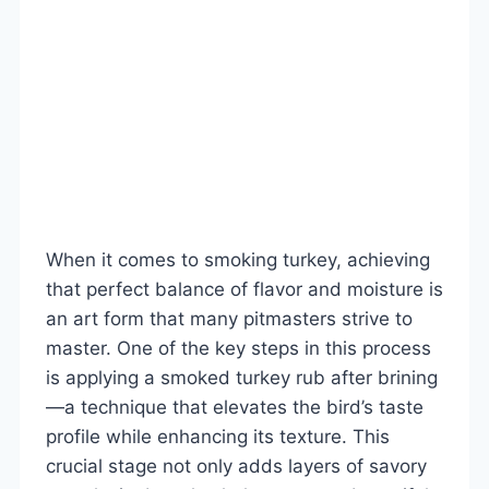
When it comes to smoking turkey, achieving
that perfect balance of flavor and moisture is
an art form that many pitmasters strive to
master. One of the key steps in this process
is applying a smoked turkey rub after brining
—a technique that elevates the bird’s taste
profile while enhancing its texture. This
crucial stage not only adds layers of savory