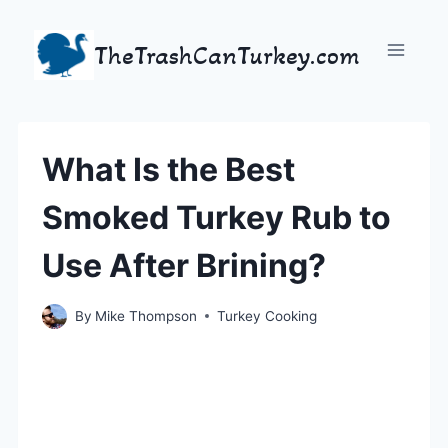
Skip
to
TheTrashCanTurkey.com
content
What Is the Best
Smoked Turkey Rub to
Use After Brining?
By
Mike Thompson
Turkey Cooking