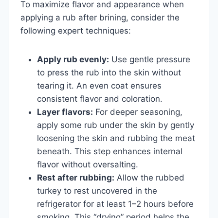
To maximize flavor and appearance when
applying a rub after brining, consider the
following expert techniques:
Apply rub evenly:
Use gentle pressure
to press the rub into the skin without
tearing it. An even coat ensures
consistent flavor and coloration.
Layer flavors:
For deeper seasoning,
apply some rub under the skin by gently
loosening the skin and rubbing the meat
beneath. This step enhances internal
flavor without oversalting.
Rest after rubbing:
Allow the rubbed
turkey to rest uncovered in the
refrigerator for at least 1–2 hours before
smoking. This “drying” period helps the