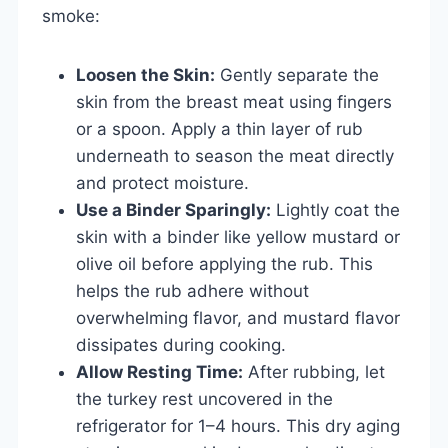
smoke:
Loosen the Skin:
Gently separate the
skin from the breast meat using fingers
or a spoon. Apply a thin layer of rub
underneath to season the meat directly
and protect moisture.
Use a Binder Sparingly:
Lightly coat the
skin with a binder like yellow mustard or
olive oil before applying the rub. This
helps the rub adhere without
overwhelming flavor, and mustard flavor
dissipates during cooking.
Allow Resting Time:
After rubbing, let
the turkey rest uncovered in the
refrigerator for 1–4 hours. This dry aging