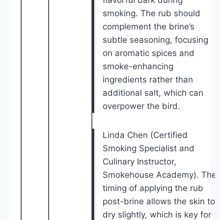
smoking. The rub should
complement the brine’s
subtle seasoning, focusing
on aromatic spices and
smoke-enhancing
ingredients rather than
additional salt, which can
overpower the bird.
Linda Chen (Certified
Smoking Specialist and
Culinary Instructor,
Smokehouse Academy). The
timing of applying the rub
post-brine allows the skin to
dry slightly, which is key for