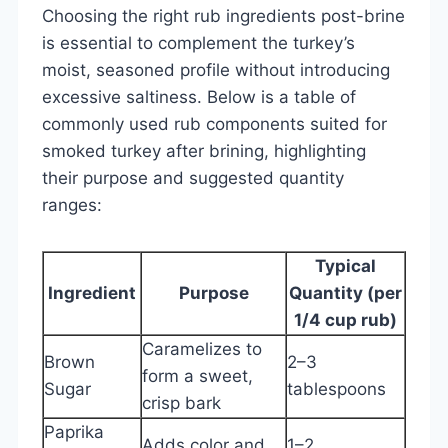
Choosing the right rub ingredients post-brine
is essential to complement the turkey’s
moist, seasoned profile without introducing
excessive saltiness. Below is a table of
commonly used rub components suited for
smoked turkey after brining, highlighting
their purpose and suggested quantity
ranges:
Typical
Ingredient
Purpose
Quantity (per
1/4 cup rub)
Caramelizes to
Brown
2–3
form a sweet,
Sugar
tablespoons
crisp bark
Paprika
Adds color and
1–2