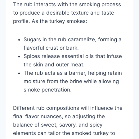
The rub interacts with the smoking process
to produce a desirable texture and taste
profile. As the turkey smokes:
Sugars in the rub caramelize, forming a
flavorful crust or bark.
Spices release essential oils that infuse
the skin and outer meat.
The rub acts as a barrier, helping retain
moisture from the brine while allowing
smoke penetration.
Different rub compositions will influence the
final flavor nuances, so adjusting the
balance of sweet, savory, and spicy
elements can tailor the smoked turkey to