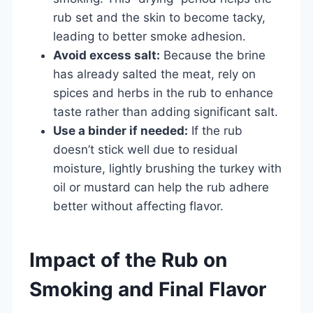
rub set and the skin to become tacky,
leading to better smoke adhesion.
Avoid excess salt:
Because the brine
has already salted the meat, rely on
spices and herbs in the rub to enhance
taste rather than adding significant salt.
Use a binder if needed:
If the rub
doesn’t stick well due to residual
moisture, lightly brushing the turkey with
oil or mustard can help the rub adhere
better without affecting flavor.
Impact of the Rub on
Smoking and Final Flavor