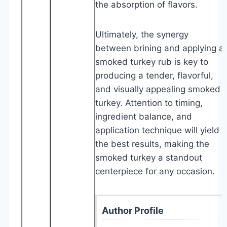
the absorption of flavors.
Ultimately, the synergy
between brining and applying a
smoked turkey rub is key to
producing a tender, flavorful,
and visually appealing smoked
turkey. Attention to timing,
ingredient balance, and
application technique will yield
the best results, making the
smoked turkey a standout
centerpiece for any occasion.
Author Profile