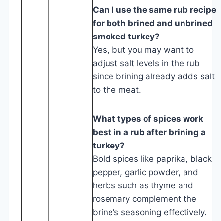
Can I use the same rub recipe
for both brined and unbrined
smoked turkey?
Yes, but you may want to
adjust salt levels in the rub
since brining already adds salt
to the meat.
What types of spices work
best in a rub after brining a
turkey?
Bold spices like paprika, black
pepper, garlic powder, and
herbs such as thyme and
rosemary complement the
brine’s seasoning effectively.