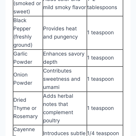
(smoked or
mild smoky flavor
tablespoons
sweet)
Black
Pepper
Provides heat
1 teaspoon
(freshly
and pungency
ground)
Garlic
Enhances savory
1 teaspoon
Powder
depth
Contributes
Onion
sweetness and
1 teaspoon
Powder
umami
Adds herbal
Dried
notes that
Thyme or
1 teaspoon
complement
Rosemary
poultry
Cayenne
Introduces subtle
1/4 teaspoon