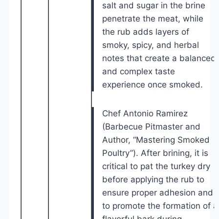
salt and sugar in the brine
penetrate the meat, while
the rub adds layers of
smoky, spicy, and herbal
notes that create a balanced
and complex taste
experience once smoked.
Chef Antonio Ramirez
(Barbecue Pitmaster and
Author, “Mastering Smoked
Poultry”). After brining, it is
critical to pat the turkey dry
before applying the rub to
ensure proper adhesion and
to promote the formation of a
flavorful bark during