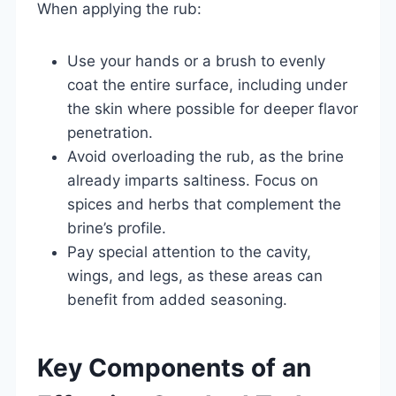
When applying the rub:
Use your hands or a brush to evenly
coat the entire surface, including under
the skin where possible for deeper flavor
penetration.
Avoid overloading the rub, as the brine
already imparts saltiness. Focus on
spices and herbs that complement the
brine’s profile.
Pay special attention to the cavity,
wings, and legs, as these areas can
benefit from added seasoning.
Key Components of an