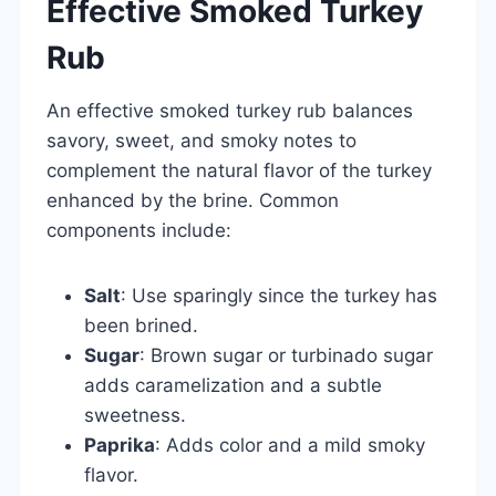
Effective Smoked Turkey
Rub
An effective smoked turkey rub balances
savory, sweet, and smoky notes to
complement the natural flavor of the turkey
enhanced by the brine. Common
components include:
Salt
: Use sparingly since the turkey has
been brined.
Sugar
: Brown sugar or turbinado sugar
adds caramelization and a subtle
sweetness.
Paprika
: Adds color and a mild smoky
flavor.