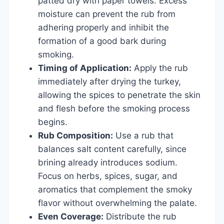
patted dry with paper towels. Excess
moisture can prevent the rub from
adhering properly and inhibit the
formation of a good bark during
smoking.
Timing of Application:
Apply the rub
immediately after drying the turkey,
allowing the spices to penetrate the skin
and flesh before the smoking process
begins.
Rub Composition:
Use a rub that
balances salt content carefully, since
brining already introduces sodium.
Focus on herbs, spices, sugar, and
aromatics that complement the smoky
flavor without overwhelming the palate.
Even Coverage:
Distribute the rub