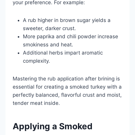
your preference. For example:
A rub higher in brown sugar yields a
sweeter, darker crust.
More paprika and chili powder increase
smokiness and heat.
Additional herbs impart aromatic
complexity.
Mastering the rub application after brining is
essential for creating a smoked turkey with a
perfectly balanced, flavorful crust and moist,
tender meat inside.
Applying a Smoked