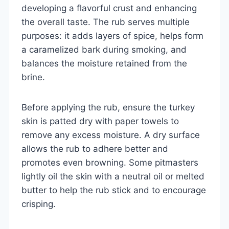
developing a flavorful crust and enhancing
the overall taste. The rub serves multiple
purposes: it adds layers of spice, helps form
a caramelized bark during smoking, and
balances the moisture retained from the
brine.
Before applying the rub, ensure the turkey
skin is patted dry with paper towels to
remove any excess moisture. A dry surface
allows the rub to adhere better and
promotes even browning. Some pitmasters
lightly oil the skin with a neutral oil or melted
butter to help the rub stick and to encourage
crisping.