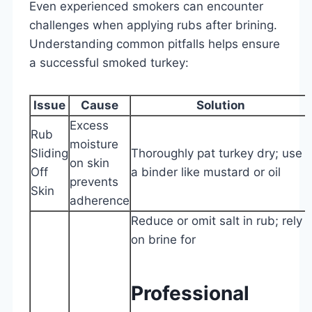
Even experienced smokers can encounter
challenges when applying rubs after brining.
Understanding common pitfalls helps ensure
a successful smoked turkey:
Issue
Cause
Solution
Excess
Rub
moisture
Sliding
Thoroughly pat turkey dry; use
on skin
Off
a binder like mustard or oil
prevents
Skin
adherence
Reduce or omit salt in rub; rely
on brine for
Professional