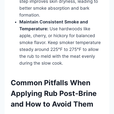
step improves skin dryness, leading to
better smoke absorption and bark
formation.
Maintain Consistent Smoke and
Temperature:
Use hardwoods like
apple, cherry, or hickory for balanced
smoke flavor. Keep smoker temperature
steady around 225°F to 275°F to allow
the rub to meld with the meat evenly
during the slow cook.
Common Pitfalls When
Applying Rub Post-Brine
and How to Avoid Them