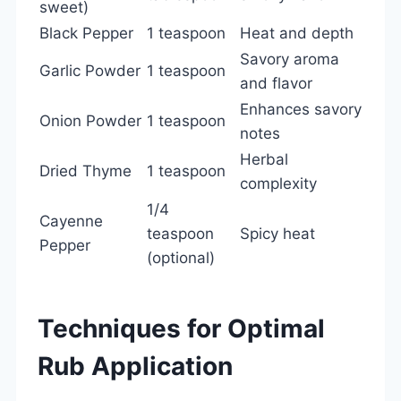
sweet)
Black Pepper
1 teaspoon
Heat and depth
Savory aroma
Garlic Powder
1 teaspoon
and flavor
Enhances savory
Onion Powder
1 teaspoon
notes
Herbal
Dried Thyme
1 teaspoon
complexity
1/4
Cayenne
teaspoon
Spicy heat
Pepper
(optional)
Techniques for Optimal
Rub Application