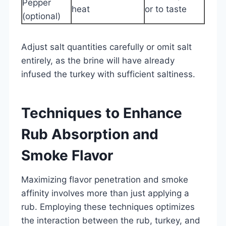
Pepper
heat
or to taste
(optional)
Adjust salt quantities carefully or omit salt
entirely, as the brine will have already
infused the turkey with sufficient saltiness.
Techniques to Enhance
Rub Absorption and
Smoke Flavor
Maximizing flavor penetration and smoke
affinity involves more than just applying a
rub. Employing these techniques optimizes
the interaction between the rub, turkey, and