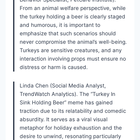
From an animal welfare perspective, while
the turkey holding a beer is clearly staged
and humorous, it is important to
emphasize that such scenarios should
never compromise the animal’s well-being.
Turkeys are sensitive creatures, and any
interaction involving props must ensure no
distress or harm is caused.
Linda Chen (Social Media Analyst,
TrendWatch Analytics). The “Turkey In
Sink Holding Beer” meme has gained
traction due to its relatability and comedic
absurdity. It serves as a viral visual
metaphor for holiday exhaustion and the
desire to unwind, resonating particularly