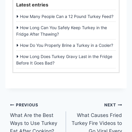
Latest entries
How Many People Can a 12 Pound Turkey Feed?
How Long Can You Safely Keep Turkey in the
Fridge After Thawing?
How Do You Properly Brine a Turkey in a Cooler?
How Long Does Turkey Gravy Last in the Fridge
Before It Goes Bad?
Post
PREVIOUS
NEXT
What Are the Best
What Causes Fried
navigation
Ways to Use Turkey
Turkey Fire Videos to
Fat After Cooking?
Go Viral Every