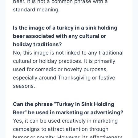
beer. It is not a common phrase with a
standard meaning.
Is the image of a turkey in a sink holding
beer associated with any cultural or
holiday traditions?
No, this image is not linked to any traditional
cultural or holiday practices. It is primarily
used for comedic or novelty purposes,
especially around Thanksgiving or festive
seasons.
Can the phrase “Turkey In Sink Holding
Beer” be used in marketing or advertising?
Yes, it can be used creatively in marketing
campaigns to attract attention through
humor or novelty. However, its effectiveness