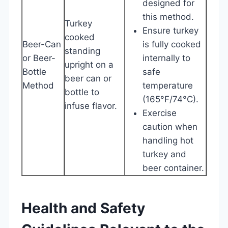
designed for
this method.
Turkey
Ensure turkey
cooked
Beer-Can
is fully cooked
standing
or Beer-
internally to
upright on a
Bottle
safe
beer can or
Method
temperature
bottle to
(165°F/74°C).
infuse flavor.
Exercise
caution when
handling hot
turkey and
beer container.
Health and Safety