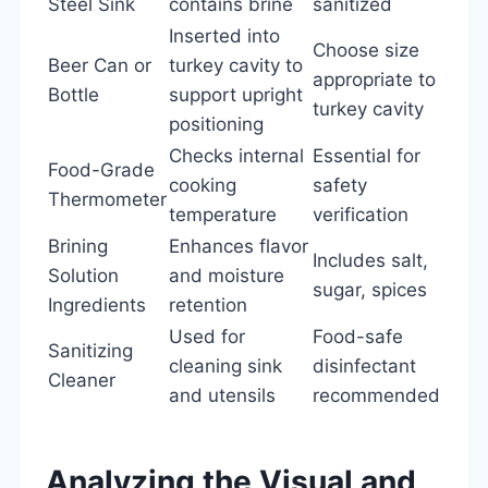
Steel Sink
contains brine
sanitized
Inserted into
Choose size
Beer Can or
turkey cavity to
appropriate to
Bottle
support upright
turkey cavity
positioning
Checks internal
Essential for
Food-Grade
cooking
safety
Thermometer
temperature
verification
Brining
Enhances flavor
Includes salt,
Solution
and moisture
sugar, spices
Ingredients
retention
Used for
Food-safe
Sanitizing
cleaning sink
disinfectant
Cleaner
and utensils
recommended
Analyzing the Visual and