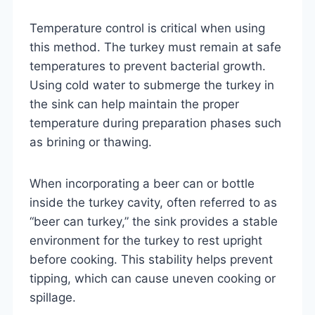
Temperature control is critical when using
this method. The turkey must remain at safe
temperatures to prevent bacterial growth.
Using cold water to submerge the turkey in
the sink can help maintain the proper
temperature during preparation phases such
as brining or thawing.
When incorporating a beer can or bottle
inside the turkey cavity, often referred to as
“beer can turkey,” the sink provides a stable
environment for the turkey to rest upright
before cooking. This stability helps prevent
tipping, which can cause uneven cooking or
spillage.