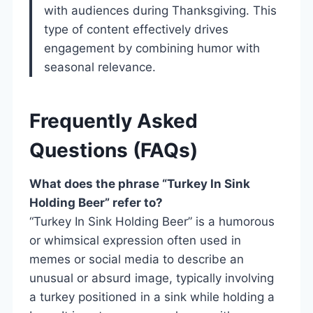
with audiences during Thanksgiving. This
type of content effectively drives
engagement by combining humor with
seasonal relevance.
Frequently Asked
Questions (FAQs)
What does the phrase “Turkey In Sink
Holding Beer” refer to?
“Turkey In Sink Holding Beer” is a humorous
or whimsical expression often used in
memes or social media to describe an
unusual or absurd image, typically involving
a turkey positioned in a sink while holding a