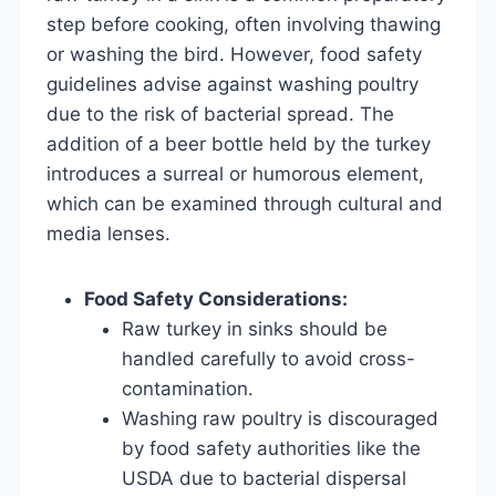
step before cooking, often involving thawing
or washing the bird. However, food safety
guidelines advise against washing poultry
due to the risk of bacterial spread. The
addition of a beer bottle held by the turkey
introduces a surreal or humorous element,
which can be examined through cultural and
media lenses.
Food Safety Considerations:
Raw turkey in sinks should be
handled carefully to avoid cross-
contamination.
Washing raw poultry is discouraged
by food safety authorities like the
USDA due to bacterial dispersal