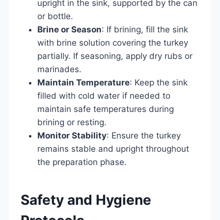
upright in the sink, supported by the can
or bottle.
Brine or Season
: If brining, fill the sink
with brine solution covering the turkey
partially. If seasoning, apply dry rubs or
marinades.
Maintain Temperature
: Keep the sink
filled with cold water if needed to
maintain safe temperatures during
brining or resting.
Monitor Stability
: Ensure the turkey
remains stable and upright throughout
the preparation phase.
Safety and Hygiene