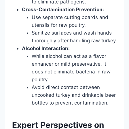
to eliminate pathogens.
Cross-Contamination Prevention:
Use separate cutting boards and
utensils for raw poultry.
Sanitize surfaces and wash hands
thoroughly after handling raw turkey.
Alcohol Interaction:
While alcohol can act as a flavor
enhancer or mild preservative, it
does not eliminate bacteria in raw
poultry.
Avoid direct contact between
uncooked turkey and drinkable beer
bottles to prevent contamination.
Expert Perspectives on