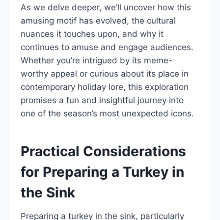
As we delve deeper, we’ll uncover how this
amusing motif has evolved, the cultural
nuances it touches upon, and why it
continues to amuse and engage audiences.
Whether you’re intrigued by its meme-
worthy appeal or curious about its place in
contemporary holiday lore, this exploration
promises a fun and insightful journey into
one of the season’s most unexpected icons.
Practical Considerations
for Preparing a Turkey in
the Sink
Preparing a turkey in the sink, particularly