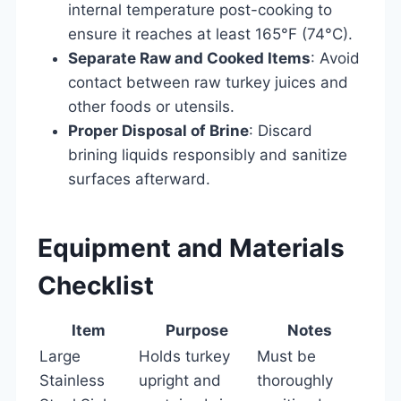
internal temperature post-cooking to
ensure it reaches at least 165°F (74°C).
Separate Raw and Cooked Items
: Avoid
contact between raw turkey juices and
other foods or utensils.
Proper Disposal of Brine
: Discard
brining liquids responsibly and sanitize
surfaces afterward.
Equipment and Materials
Checklist
Item
Purpose
Notes
Large
Holds turkey
Must be
Stainless
upright and
thoroughly