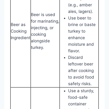
(e.g., amber
ales, lagers).
Beer is used
Use beer to
for marinating,
Beer as
brine or baste
injecting, or
Cooking
turkey to
cooking
Ingredient
enhance
alongside
moisture and
turkey.
flavor.
Discard
leftover beer
after cooking
to avoid food
safety risks.
Use a sturdy,
food-safe
container