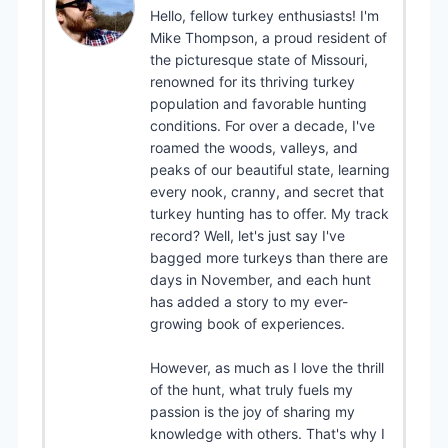
Hello, fellow turkey enthusiasts! I'm
Mike Thompson, a proud resident of
the picturesque state of Missouri,
renowned for its thriving turkey
population and favorable hunting
conditions. For over a decade, I've
roamed the woods, valleys, and
peaks of our beautiful state, learning
every nook, cranny, and secret that
turkey hunting has to offer. My track
record? Well, let's just say I've
bagged more turkeys than there are
days in November, and each hunt
has added a story to my ever-
growing book of experiences.
However, as much as I love the thrill
of the hunt, what truly fuels my
passion is the joy of sharing my
knowledge with others. That's why I