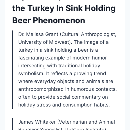
the Turkey In Sink Holding
Beer Phenomenon
Dr. Melissa Grant (Cultural Anthropologist,
University of Midwest). The image of a
turkey in a sink holding a beer is a
fascinating example of modern humor
intersecting with traditional holiday
symbolism. It reflects a growing trend
where everyday objects and animals are
anthropomorphized in humorous contexts,
often to provide social commentary on
holiday stress and consumption habits.
James Whitaker (Veterinarian and Animal
Behavior Specialist, PetCare Institute).