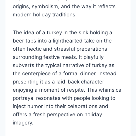
origins, symbolism, and the way it reflects
modern holiday traditions.
The idea of a turkey in the sink holding a
beer taps into a lighthearted take on the
often hectic and stressful preparations
surrounding festive meals. It playfully
subverts the typical narrative of turkey as
the centerpiece of a formal dinner, instead
presenting it as a laid-back character
enjoying a moment of respite. This whimsical
portrayal resonates with people looking to
inject humor into their celebrations and
offers a fresh perspective on holiday
imagery.