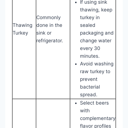
If using sink
thawing, keep
Commonly
turkey in
Thawing
done in the
sealed
Turkey
sink or
packaging and
refrigerator.
change water
every 30
minutes.
Avoid washing
raw turkey to
prevent
bacterial
spread.
Select beers
with
complementary
flavor profiles