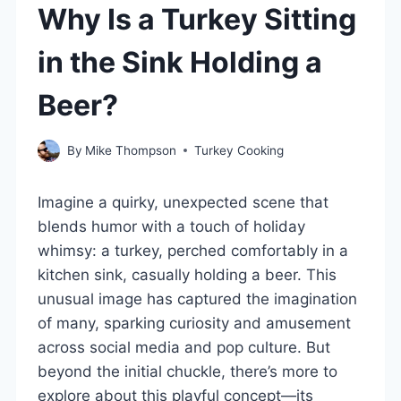
Why Is a Turkey Sitting
in the Sink Holding a
Beer?
By
Mike Thompson
Turkey Cooking
Imagine a quirky, unexpected scene that
blends humor with a touch of holiday
whimsy: a turkey, perched comfortably in a
kitchen sink, casually holding a beer. This
unusual image has captured the imagination
of many, sparking curiosity and amusement
across social media and pop culture. But
beyond the initial chuckle, there’s more to
explore about this playful concept—its