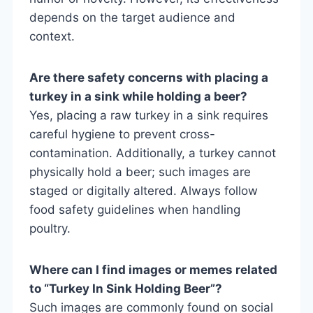
depends on the target audience and
context.
Are there safety concerns with placing a
turkey in a sink while holding a beer?
Yes, placing a raw turkey in a sink requires
careful hygiene to prevent cross-
contamination. Additionally, a turkey cannot
physically hold a beer; such images are
staged or digitally altered. Always follow
food safety guidelines when handling
poultry.
Where can I find images or memes related
to “Turkey In Sink Holding Beer”?
Such images are commonly found on social