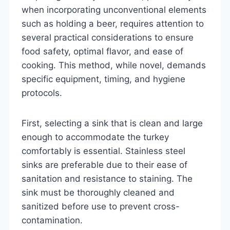
when incorporating unconventional elements
such as holding a beer, requires attention to
several practical considerations to ensure
food safety, optimal flavor, and ease of
cooking. This method, while novel, demands
specific equipment, timing, and hygiene
protocols.
First, selecting a sink that is clean and large
enough to accommodate the turkey
comfortably is essential. Stainless steel
sinks are preferable due to their ease of
sanitation and resistance to staining. The
sink must be thoroughly cleaned and
sanitized before use to prevent cross-
contamination.