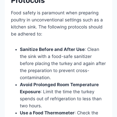
Protocols
Food safety is paramount when preparing
poultry in unconventional settings such as a
kitchen sink. The following protocols should
be adhered to:
Sanitize Before and After Use
: Clean
the sink with a food-safe sanitizer
before placing the turkey and again after
the preparation to prevent cross-
contamination.
Avoid Prolonged Room Temperature
Exposure
: Limit the time the turkey
spends out of refrigeration to less than
two hours.
Use a Food Thermometer
: Check the