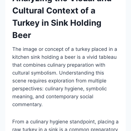
Cultural Context of a
Turkey in Sink Holding
Beer
The image or concept of a turkey placed in a
kitchen sink holding a beer is a vivid tableau
that combines culinary preparation with
cultural symbolism. Understanding this
scene requires exploration from multiple
perspectives: culinary hygiene, symbolic
meaning, and contemporary social
commentary.
From a culinary hygiene standpoint, placing a
raw turkey in a sink is a common preparatory