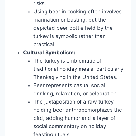
risks.
Using beer in cooking often involves
marination or basting, but the
depicted beer bottle held by the
turkey is symbolic rather than
practical.
Cultural Symbolism:
The turkey is emblematic of
traditional holiday meals, particularly
Thanksgiving in the United States.
Beer represents casual social
drinking, relaxation, or celebration.
The juxtaposition of a raw turkey
holding beer anthropomorphizes the
bird, adding humor and a layer of
social commentary on holiday
feasting rituals.