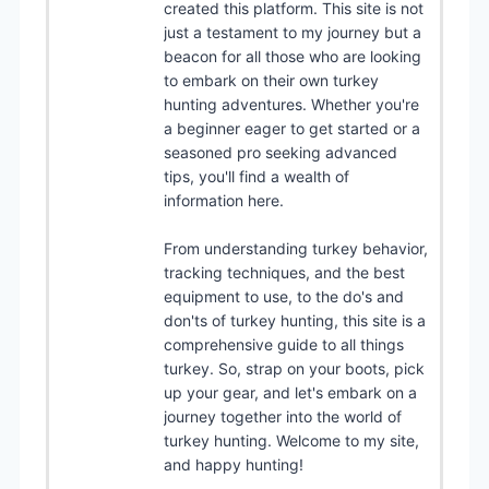
created this platform. This site is not
just a testament to my journey but a
beacon for all those who are looking
to embark on their own turkey
hunting adventures. Whether you're
a beginner eager to get started or a
seasoned pro seeking advanced
tips, you'll find a wealth of
information here.
From understanding turkey behavior,
tracking techniques, and the best
equipment to use, to the do's and
don'ts of turkey hunting, this site is a
comprehensive guide to all things
turkey. So, strap on your boots, pick
up your gear, and let's embark on a
journey together into the world of
turkey hunting. Welcome to my site,
and happy hunting!