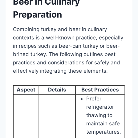
Beer in Culinary
Preparation
Combining turkey and beer in culinary
contexts is a well-known practice, especially
in recipes such as beer-can turkey or beer-
brined turkey. The following outlines best
practices and considerations for safely and
effectively integrating these elements.
Aspect
Details
Best Practices
Prefer
refrigerator
thawing to
maintain safe
temperatures.