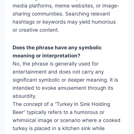
media platforms, meme websites, or image-
sharing communities. Searching relevant
hashtags or keywords may yield humorous
or creative content.
Does the phrase have any symbolic
meaning or interpretation?
No, the phrase is generally used for
entertainment and does not carry any
significant symbolic or deeper meaning. It is
intended to evoke amusement through its
absurdity.
The concept of a “Turkey In Sink Holding
Beer” typically refers to a humorous or
whimsical image or scenario where a cooked
turkey is placed in a kitchen sink while