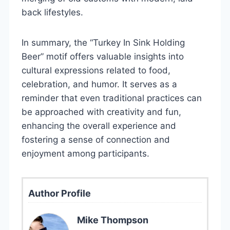
back lifestyles.
In summary, the “Turkey In Sink Holding
Beer” motif offers valuable insights into
cultural expressions related to food,
celebration, and humor. It serves as a
reminder that even traditional practices can
be approached with creativity and fun,
enhancing the overall experience and
fostering a sense of connection and
enjoyment among participants.
Author Profile
Mike Thompson