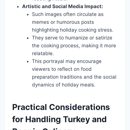
Artistic and Social Media Impact:
Such images often circulate as
memes or humorous posts
highlighting holiday cooking stress.
They serve to humanize or satirize
the cooking process, making it more
relatable.
This portrayal may encourage
viewers to reflect on food
preparation traditions and the social
dynamics of holiday meals.
Practical Considerations
for Handling Turkey and