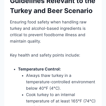
Guidelines Relevant to the
Turkey and Beer Scenario
Ensuring food safety when handling raw
turkey and alcohol-based ingredients is
critical to prevent foodborne illness and
maintain quality.
Key health and safety points include:
Temperature Control:
Always thaw turkey in a
temperature-controlled environment
below 40°F (4°C).
Cook turkey to an internal
temperature of at least 165°F (74°C)