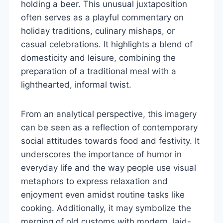
holding a beer. This unusual juxtaposition
often serves as a playful commentary on
holiday traditions, culinary mishaps, or
casual celebrations. It highlights a blend of
domesticity and leisure, combining the
preparation of a traditional meal with a
lighthearted, informal twist.
From an analytical perspective, this imagery
can be seen as a reflection of contemporary
social attitudes towards food and festivity. It
underscores the importance of humor in
everyday life and the way people use visual
metaphors to express relaxation and
enjoyment even amidst routine tasks like
cooking. Additionally, it may symbolize the
merging of old customs with modern, laid-