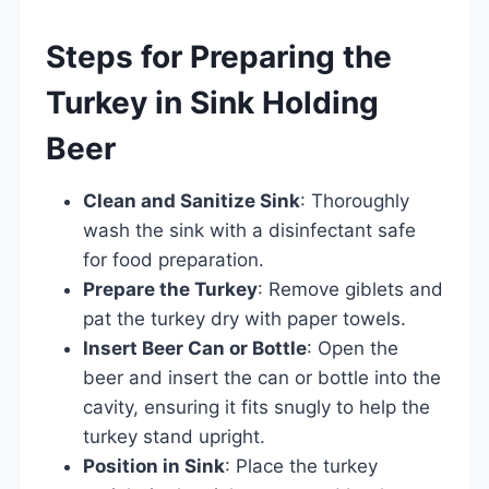
Steps for Preparing the
Turkey in Sink Holding
Beer
Clean and Sanitize Sink
: Thoroughly
wash the sink with a disinfectant safe
for food preparation.
Prepare the Turkey
: Remove giblets and
pat the turkey dry with paper towels.
Insert Beer Can or Bottle
: Open the
beer and insert the can or bottle into the
cavity, ensuring it fits snugly to help the
turkey stand upright.
Position in Sink
: Place the turkey