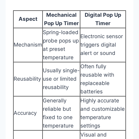
Mechanical
Digital Pop Up
Aspect
Pop Up Timer
Timer
Spring-loaded
Electronic sensor
probe pops up
Mechanism
triggers digital
at preset
alert or sound
temperature
Often fully
Usually single-
reusable with
Reusability
use or limited
replaceable
reusability
batteries
Generally
Highly accurate
reliable but
and customizable
Accuracy
fixed to one
temperature
temperature
settings
Visual and