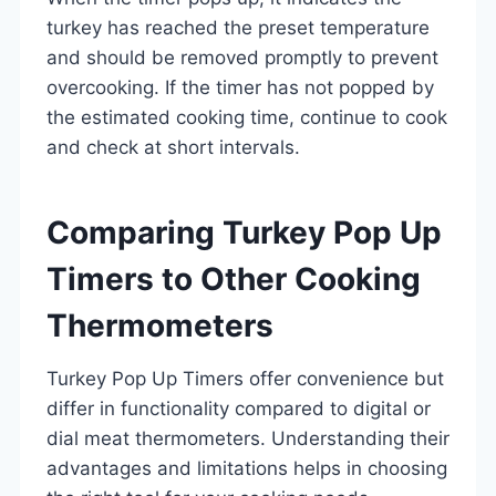
turkey has reached the preset temperature
and should be removed promptly to prevent
overcooking. If the timer has not popped by
the estimated cooking time, continue to cook
and check at short intervals.
Comparing Turkey Pop Up
Timers to Other Cooking
Thermometers
Turkey Pop Up Timers offer convenience but
differ in functionality compared to digital or
dial meat thermometers. Understanding their
advantages and limitations helps in choosing