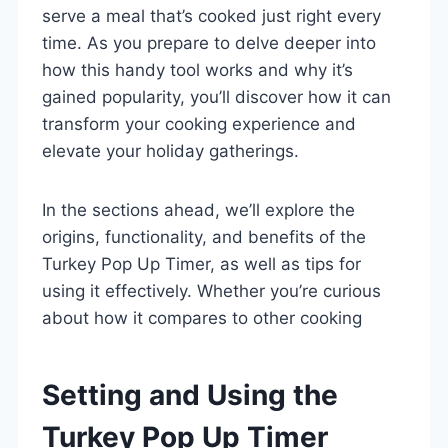
serve a meal that’s cooked just right every
time. As you prepare to delve deeper into
how this handy tool works and why it’s
gained popularity, you’ll discover how it can
transform your cooking experience and
elevate your holiday gatherings.
In the sections ahead, we’ll explore the
origins, functionality, and benefits of the
Turkey Pop Up Timer, as well as tips for
using it effectively. Whether you’re curious
about how it compares to other cooking
Setting and Using the
Turkey Pop Up Timer