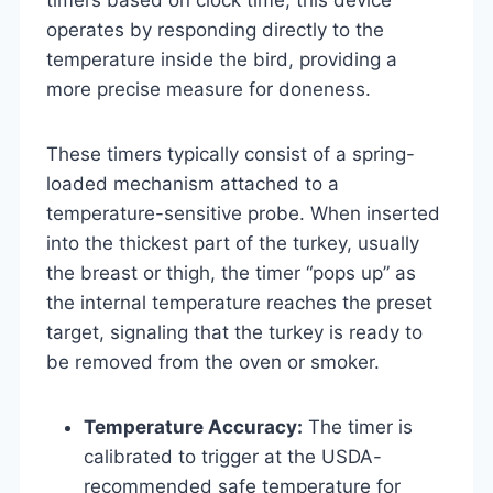
operates by responding directly to the
temperature inside the bird, providing a
more precise measure for doneness.
These timers typically consist of a spring-
loaded mechanism attached to a
temperature-sensitive probe. When inserted
into the thickest part of the turkey, usually
the breast or thigh, the timer “pops up” as
the internal temperature reaches the preset
target, signaling that the turkey is ready to
be removed from the oven or smoker.
Temperature Accuracy:
The timer is
calibrated to trigger at the USDA-
recommended safe temperature for