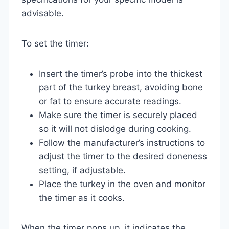
advisable.
To set the timer:
Insert the timer’s probe into the thickest
part of the turkey breast, avoiding bone
or fat to ensure accurate readings.
Make sure the timer is securely placed
so it will not dislodge during cooking.
Follow the manufacturer’s instructions to
adjust the timer to the desired doneness
setting, if adjustable.
Place the turkey in the oven and monitor
the timer as it cooks.
When the timer pops up, it indicates the