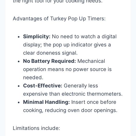
the right tool for your cooking needs.
Advantages of Turkey Pop Up Timers:
Simplicity:
No need to watch a digital
display; the pop up indicator gives a
clear doneness signal.
No Battery Required:
Mechanical
operation means no power source is
needed.
Cost-Effective:
Generally less
expensive than electronic thermometers.
Minimal Handling:
Insert once before
cooking, reducing oven door openings.
Limitations include: