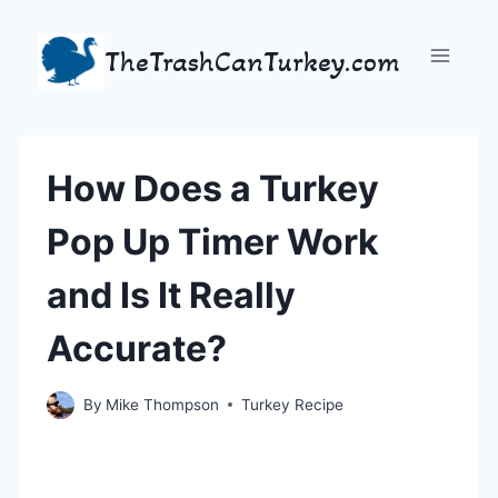
Skip
to
TheTrashCanTurkey.com
content
How Does a Turkey
Pop Up Timer Work
and Is It Really
Accurate?
By
Mike Thompson
Turkey Recipe