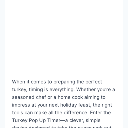
When it comes to preparing the perfect
turkey, timing is everything. Whether you’re a
seasoned chef or a home cook aiming to
impress at your next holiday feast, the right
tools can make all the difference. Enter the
Turkey Pop Up Timer—a clever, simple
device designed to take the guesswork out