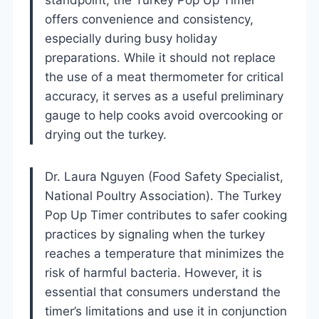
offers convenience and consistency,
especially during busy holiday
preparations. While it should not replace
the use of a meat thermometer for critical
accuracy, it serves as a useful preliminary
gauge to help cooks avoid overcooking or
drying out the turkey.
Dr. Laura Nguyen (Food Safety Specialist,
National Poultry Association). The Turkey
Pop Up Timer contributes to safer cooking
practices by signaling when the turkey
reaches a temperature that minimizes the
risk of harmful bacteria. However, it is
essential that consumers understand the
timer’s limitations and use it in conjunction