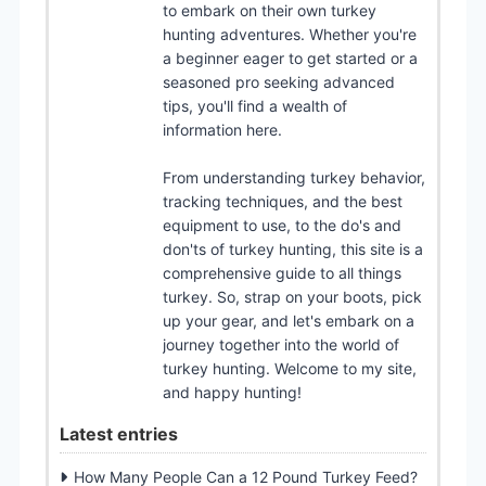
to embark on their own turkey
hunting adventures. Whether you're
a beginner eager to get started or a
seasoned pro seeking advanced
tips, you'll find a wealth of
information here.
From understanding turkey behavior,
tracking techniques, and the best
equipment to use, to the do's and
don'ts of turkey hunting, this site is a
comprehensive guide to all things
turkey. So, strap on your boots, pick
up your gear, and let's embark on a
journey together into the world of
turkey hunting. Welcome to my site,
and happy hunting!
Latest entries
How Many People Can a 12 Pound Turkey Feed?