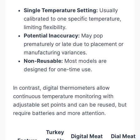
Single Temperature Setting:
Usually
calibrated to one specific temperature,
limiting flexibility.
Potential Inaccuracy:
May pop
prematurely or late due to placement or
manufacturing variances.
Non-Reusable:
Most models are
designed for one-time use.
In contrast, digital thermometers allow
continuous temperature monitoring with
adjustable set points and can be reused, but
require batteries and more attention.
Turkey
Digital Meat
Dial Meat