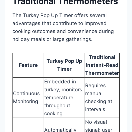
Traditional Thermometers
The Turkey Pop Up Timer offers several
advantages that contribute to improved
cooking outcomes and convenience during
holiday meals or large gatherings.
Traditional
Turkey Pop Up
Feature
Instant-Read
Timer
Thermometer
Embedded in
Requires
turkey, monitors
Continuous
manual
temperature
Monitoring
checking at
throughout
intervals
cooking
No visual
Automatically
signal; user