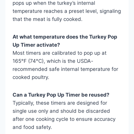
pops up when the turkey’s internal
temperature reaches a preset level, signaling
that the meat is fully cooked.
At what temperature does the Turkey Pop
Up Timer activate?
Most timers are calibrated to pop up at
165°F (74°C), which is the USDA-
recommended safe internal temperature for
cooked poultry.
Can a Turkey Pop Up Timer be reused?
Typically, these timers are designed for
single use only and should be discarded
after one cooking cycle to ensure accuracy
and food safety.