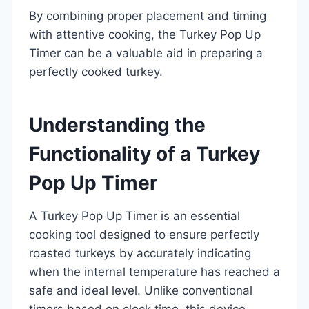
By combining proper placement and timing
with attentive cooking, the Turkey Pop Up
Timer can be a valuable aid in preparing a
perfectly cooked turkey.
Understanding the
Functionality of a Turkey
Pop Up Timer
A Turkey Pop Up Timer is an essential
cooking tool designed to ensure perfectly
roasted turkeys by accurately indicating
when the internal temperature has reached a
safe and ideal level. Unlike conventional
timers based on clock time, this device