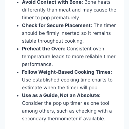
Avoid Contact with Bone:
Bone heats
differently than meat and may cause the
timer to pop prematurely.
Check for Secure Placement:
The timer
should be firmly inserted so it remains
stable throughout cooking.
Preheat the Oven:
Consistent oven
temperature leads to more reliable timer
performance.
Follow Weight-Based Cooking Times:
Use established cooking time charts to
estimate when the timer will pop.
Use as a Guide, Not an Absolute:
Consider the pop up timer as one tool
among others, such as checking with a
secondary thermometer if available.