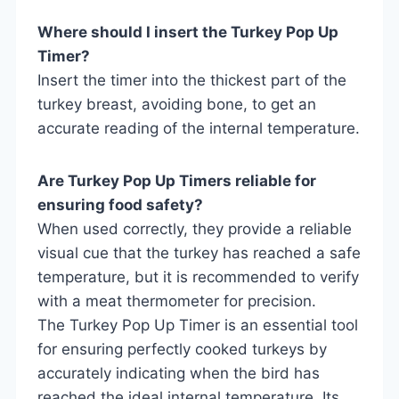
Where should I insert the Turkey Pop Up
Timer?
Insert the timer into the thickest part of the
turkey breast, avoiding bone, to get an
accurate reading of the internal temperature.
Are Turkey Pop Up Timers reliable for
ensuring food safety?
When used correctly, they provide a reliable
visual cue that the turkey has reached a safe
temperature, but it is recommended to verify
with a meat thermometer for precision.
The Turkey Pop Up Timer is an essential tool
for ensuring perfectly cooked turkeys by
accurately indicating when the bird has
reached the ideal internal temperature. Its