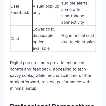
audible alerts;
User
Visual pop-up
some offer
Feedback
only
smartphone
connectivity
Lower cost,
disposable
Higher initial cost
Cost
options
due to electronics
available
Digital pop up timers provide enhanced
control and feedback, appealing to tech-
savvy cooks, while mechanical timers offer
straightforward, reliable performance with
minimal setup.