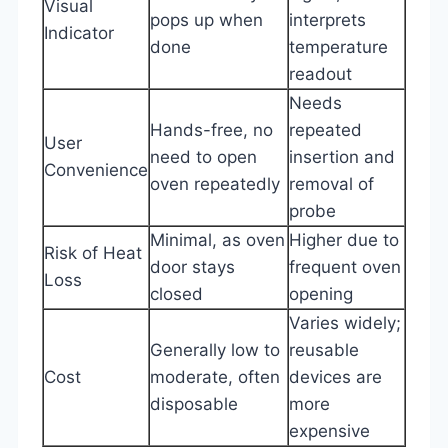
Visual
pops up when
interprets
Indicator
done
temperature
readout
Needs
Hands-free, no
repeated
User
need to open
insertion and
Convenience
oven repeatedly
removal of
probe
Minimal, as oven
Higher due to
Risk of Heat
door stays
frequent oven
Loss
closed
opening
Varies widely;
Generally low to
reusable
Cost
moderate, often
devices are
disposable
more
expensive