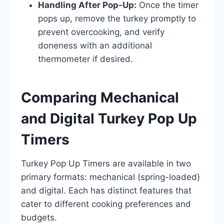
Handling After Pop-Up:
Once the timer
pops up, remove the turkey promptly to
prevent overcooking, and verify
doneness with an additional
thermometer if desired.
Comparing Mechanical
and Digital Turkey Pop Up
Timers
Turkey Pop Up Timers are available in two
primary formats: mechanical (spring-loaded)
and digital. Each has distinct features that
cater to different cooking preferences and
budgets.