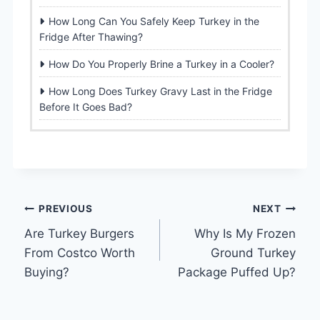
How Long Can You Safely Keep Turkey in the
Fridge After Thawing?
How Do You Properly Brine a Turkey in a Cooler?
How Long Does Turkey Gravy Last in the Fridge
Before It Goes Bad?
Post
PREVIOUS
NEXT
Are Turkey Burgers
Why Is My Frozen
navigation
From Costco Worth
Ground Turkey
Buying?
Package Puffed Up?