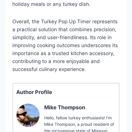
holiday meals or any turkey dish.
Overall, the Turkey Pop Up Timer represents
a practical solution that combines precision,
simplicity, and user-friendliness. Its role in
improving cooking outcomes underscores its
importance as a trusted kitchen accessory,
contributing to a more enjoyable and
successful culinary experience.
Author Profile
Mike Thompson
Hello, fellow turkey enthusiasts! I'm
Mike Thompson, a proud resident of
the picturesque state of Missouri,