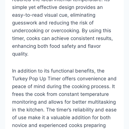
simple yet effective design provides an
easy-to-read visual cue, eliminating
guesswork and reducing the risk of
undercooking or overcooking. By using this
timer, cooks can achieve consistent results,
enhancing both food safety and flavor
quality.
In addition to its functional benefits, the
Turkey Pop Up Timer offers convenience and
peace of mind during the cooking process. It
frees the cook from constant temperature
monitoring and allows for better multitasking
in the kitchen. The timer’s reliability and ease
of use make it a valuable addition for both
novice and experienced cooks preparing