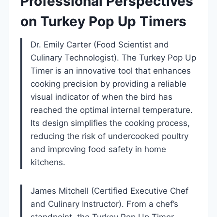
Professional Perspectives
on Turkey Pop Up Timers
Dr. Emily Carter (Food Scientist and
Culinary Technologist). The Turkey Pop Up
Timer is an innovative tool that enhances
cooking precision by providing a reliable
visual indicator of when the bird has
reached the optimal internal temperature.
Its design simplifies the cooking process,
reducing the risk of undercooked poultry
and improving food safety in home
kitchens.
James Mitchell (Certified Executive Chef
and Culinary Instructor). From a chef’s
standpoint, the Turkey Pop Up Timer