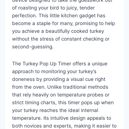
of roasting your bird to juicy, tender
perfection. This little kitchen gadget has
become a staple for many, promising to help
you achieve a beautifully cooked turkey
without the stress of constant checking or
second-guessing.
The Turkey Pop Up Timer offers a unique
approach to monitoring your turkey’s
doneness by providing a visual cue right
from the oven. Unlike traditional methods
that rely heavily on temperature probes or
strict timing charts, this timer pops up when
your turkey reaches the ideal internal
temperature. Its intuitive design appeals to
both novices and experts, making it easier to