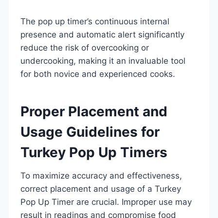
The pop up timer’s continuous internal
presence and automatic alert significantly
reduce the risk of overcooking or
undercooking, making it an invaluable tool
for both novice and experienced cooks.
Proper Placement and
Usage Guidelines for
Turkey Pop Up Timers
To maximize accuracy and effectiveness,
correct placement and usage of a Turkey
Pop Up Timer are crucial. Improper use may
result in readings and compromise food