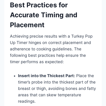
Best Practices for
Accurate Timing and
Placement
Achieving precise results with a Turkey Pop
Up Timer hinges on correct placement and
adherence to cooking guidelines. The
following best practices help ensure the
timer performs as expected:
Insert into the Thickest Part:
Place the
timer’s probe into the thickest part of the
breast or thigh, avoiding bones and fatty
areas that can skew temperature
readings.