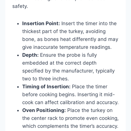
safety.
Insertion Point:
Insert the timer into the
thickest part of the turkey, avoiding
bone, as bones heat differently and may
give inaccurate temperature readings.
Depth:
Ensure the probe is fully
embedded at the correct depth
specified by the manufacturer, typically
two to three inches.
Timing of Insertion:
Place the timer
before cooking begins. Inserting it mid-
cook can affect calibration and accuracy.
Oven Positioning:
Place the turkey on
the center rack to promote even cooking,
which complements the timer’s accuracy.