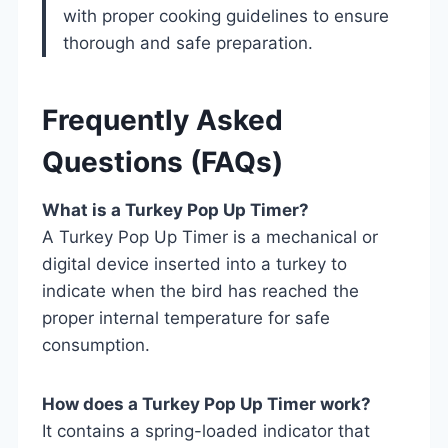
with proper cooking guidelines to ensure
thorough and safe preparation.
Frequently Asked
Questions (FAQs)
What is a Turkey Pop Up Timer?
A Turkey Pop Up Timer is a mechanical or
digital device inserted into a turkey to
indicate when the bird has reached the
proper internal temperature for safe
consumption.
How does a Turkey Pop Up Timer work?
It contains a spring-loaded indicator that