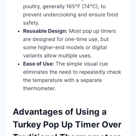
poultry, generally 165°F (74°C), to
prevent undercooking and ensure food
safety.
Reusable Design:
Most pop up timers
are designed for one-time use, but
some higher-end models or digital
variants allow multiple uses.
Ease of Use:
The simple visual cue
eliminates the need to repeatedly check
the temperature with a separate
thermometer.
Advantages of Using a
Turkey Pop Up Timer Over