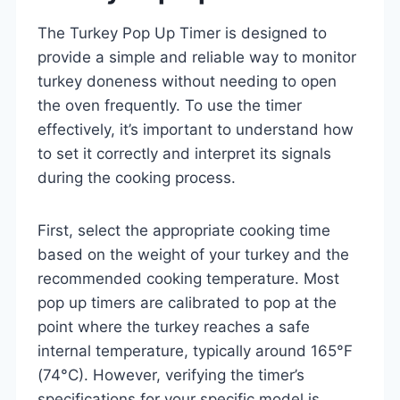
The Turkey Pop Up Timer is designed to
provide a simple and reliable way to monitor
turkey doneness without needing to open
the oven frequently. To use the timer
effectively, it’s important to understand how
to set it correctly and interpret its signals
during the cooking process.
First, select the appropriate cooking time
based on the weight of your turkey and the
recommended cooking temperature. Most
pop up timers are calibrated to pop at the
point where the turkey reaches a safe
internal temperature, typically around 165°F
(74°C). However, verifying the timer’s
specifications for your specific model is