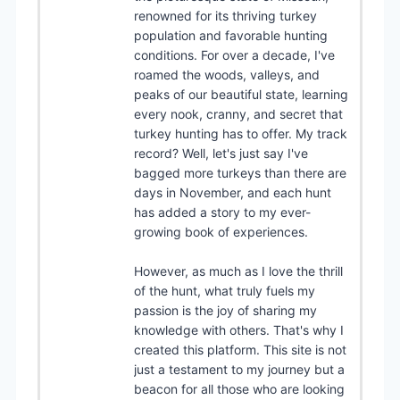
renowned for its thriving turkey
population and favorable hunting
conditions. For over a decade, I've
roamed the woods, valleys, and
peaks of our beautiful state, learning
every nook, cranny, and secret that
turkey hunting has to offer. My track
record? Well, let's just say I've
bagged more turkeys than there are
days in November, and each hunt
has added a story to my ever-
growing book of experiences.
However, as much as I love the thrill
of the hunt, what truly fuels my
passion is the joy of sharing my
knowledge with others. That's why I
created this platform. This site is not
just a testament to my journey but a
beacon for all those who are looking