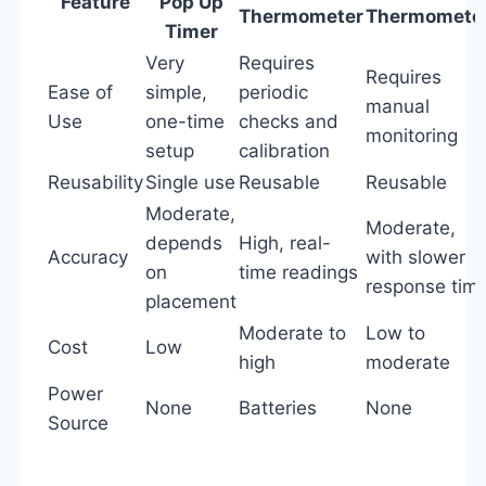
Feature
Pop Up
Thermometer
Thermomete
Timer
Very
Requires
Requires
Ease of
simple,
periodic
manual
Use
one-time
checks and
monitoring
setup
calibration
Reusability
Single use
Reusable
Reusable
Moderate,
Moderate,
depends
High, real-
Accuracy
with slower
on
time readings
response tim
placement
Moderate to
Low to
Cost
Low
high
moderate
Power
None
Batteries
None
Source