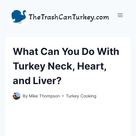
Skip
to
TheTrashCanTurkey.com
content
What Can You Do With
Turkey Neck, Heart,
and Liver?
By
Mike Thompson
Turkey Cooking