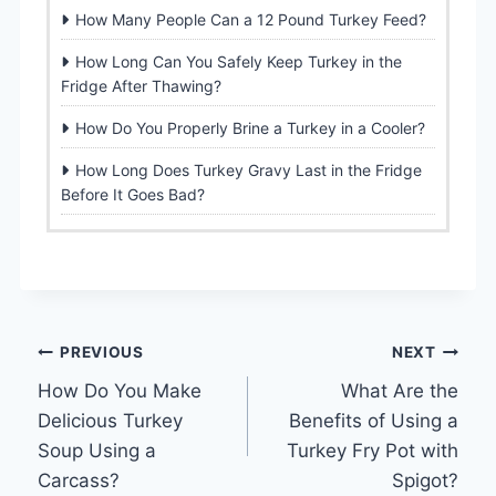
How Many People Can a 12 Pound Turkey Feed?
How Long Can You Safely Keep Turkey in the
Fridge After Thawing?
How Do You Properly Brine a Turkey in a Cooler?
How Long Does Turkey Gravy Last in the Fridge
Before It Goes Bad?
Post
PREVIOUS
NEXT
How Do You Make
What Are the
navigation
Delicious Turkey
Benefits of Using a
Soup Using a
Turkey Fry Pot with
Carcass?
Spigot?