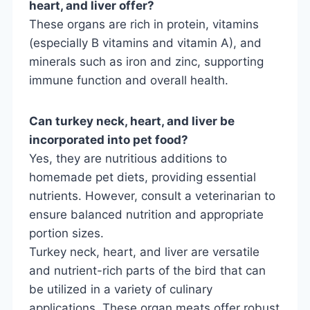
heart, and liver offer?
These organs are rich in protein, vitamins
(especially B vitamins and vitamin A), and
minerals such as iron and zinc, supporting
immune function and overall health.
Can turkey neck, heart, and liver be
incorporated into pet food?
Yes, they are nutritious additions to
homemade pet diets, providing essential
nutrients. However, consult a veterinarian to
ensure balanced nutrition and appropriate
portion sizes.
Turkey neck, heart, and liver are versatile
and nutrient-rich parts of the bird that can
be utilized in a variety of culinary
applications. These organ meats offer robust