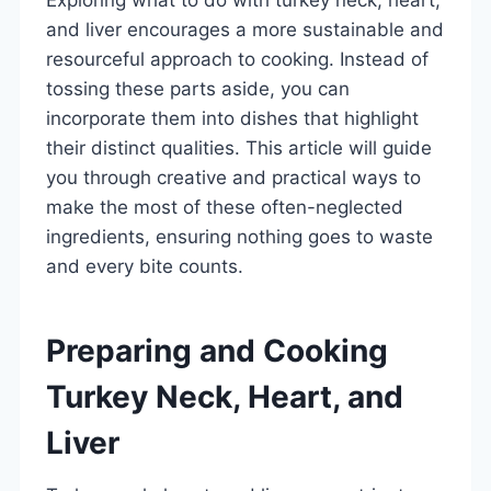
and liver encourages a more sustainable and
resourceful approach to cooking. Instead of
tossing these parts aside, you can
incorporate them into dishes that highlight
their distinct qualities. This article will guide
you through creative and practical ways to
make the most of these often-neglected
ingredients, ensuring nothing goes to waste
and every bite counts.
Preparing and Cooking
Turkey Neck, Heart, and
Liver