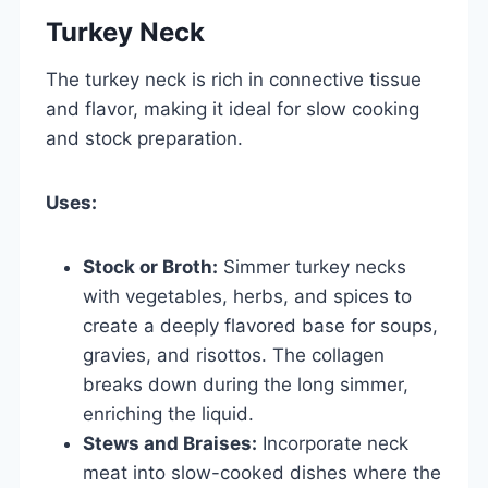
Turkey Neck
The turkey neck is rich in connective tissue
and flavor, making it ideal for slow cooking
and stock preparation.
Uses:
Stock or Broth:
Simmer turkey necks
with vegetables, herbs, and spices to
create a deeply flavored base for soups,
gravies, and risottos. The collagen
breaks down during the long simmer,
enriching the liquid.
Stews and Braises:
Incorporate neck
meat into slow-cooked dishes where the