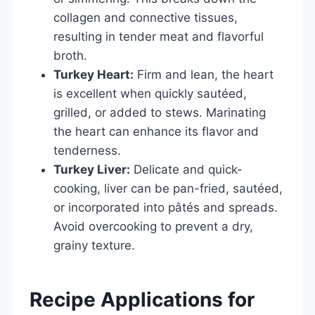
collagen and connective tissues,
resulting in tender meat and flavorful
broth.
Turkey Heart:
Firm and lean, the heart
is excellent when quickly sautéed,
grilled, or added to stews. Marinating
the heart can enhance its flavor and
tenderness.
Turkey Liver:
Delicate and quick-
cooking, liver can be pan-fried, sautéed,
or incorporated into pâtés and spreads.
Avoid overcooking to prevent a dry,
grainy texture.
Recipe Applications for