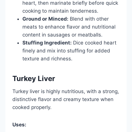
heart, then marinate briefly before quick
cooking to maintain tenderness.
Ground or Minced:
Blend with other
meats to enhance flavor and nutritional
content in sausages or meatballs.
Stuffing Ingredient:
Dice cooked heart
finely and mix into stuffing for added
texture and richness.
Turkey Liver
Turkey liver is highly nutritious, with a strong,
distinctive flavor and creamy texture when
cooked properly.
Uses: