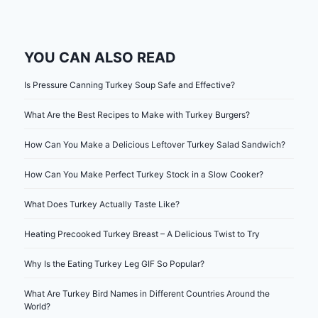
YOU CAN ALSO READ
Is Pressure Canning Turkey Soup Safe and Effective?
What Are the Best Recipes to Make with Turkey Burgers?
How Can You Make a Delicious Leftover Turkey Salad Sandwich?
How Can You Make Perfect Turkey Stock in a Slow Cooker?
What Does Turkey Actually Taste Like?
Heating Precooked Turkey Breast – A Delicious Twist to Try
Why Is the Eating Turkey Leg GIF So Popular?
What Are Turkey Bird Names in Different Countries Around the
World?