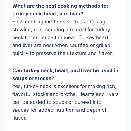
What are the best cooking methods for
turkey neck, heart, and liver?
Slow cooking methods such as braising,
stewing, or simmering are ideal for turkey
neck to tenderize the meat. Turkey heart
and liver are best when sautéed or grilled
quickly to preserve their texture and flavor.
Can turkey neck, heart, and liver be used in
soups or stocks?
Yes, turkey neck is excellent for making rich,
flavorful stocks and broths. Hearts and livers
can be added to soups or pureed into
sauces for added nutrition and depth of
flavor.