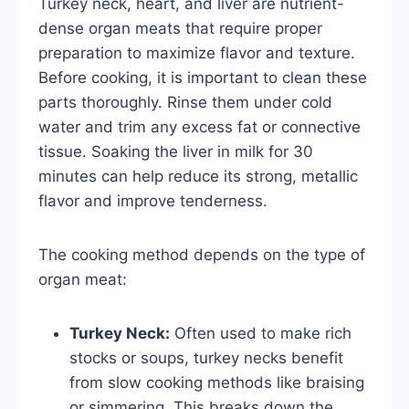
Turkey neck, heart, and liver are nutrient-
dense organ meats that require proper
preparation to maximize flavor and texture.
Before cooking, it is important to clean these
parts thoroughly. Rinse them under cold
water and trim any excess fat or connective
tissue. Soaking the liver in milk for 30
minutes can help reduce its strong, metallic
flavor and improve tenderness.
The cooking method depends on the type of
organ meat:
Turkey Neck:
Often used to make rich
stocks or soups, turkey necks benefit
from slow cooking methods like braising
or simmering. This breaks down the