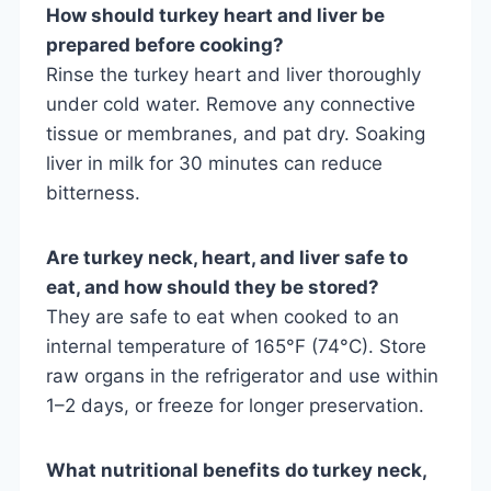
How should turkey heart and liver be
prepared before cooking?
Rinse the turkey heart and liver thoroughly
under cold water. Remove any connective
tissue or membranes, and pat dry. Soaking
liver in milk for 30 minutes can reduce
bitterness.
Are turkey neck, heart, and liver safe to
eat, and how should they be stored?
They are safe to eat when cooked to an
internal temperature of 165°F (74°C). Store
raw organs in the refrigerator and use within
1–2 days, or freeze for longer preservation.
What nutritional benefits do turkey neck,