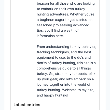
beacon for all those who are looking
to embark on their own turkey
hunting adventures. Whether you're
a beginner eager to get started or a
seasoned pro seeking advanced
tips, you'll find a wealth of
information here.
From understanding turkey behavior,
tracking techniques, and the best
equipment to use, to the do's and
don'ts of turkey hunting, this site is a
comprehensive guide to all things
turkey. So, strap on your boots, pick
up your gear, and let's embark on a
journey together into the world of
turkey hunting. Welcome to my site,
and happy hunting!
Latest entries