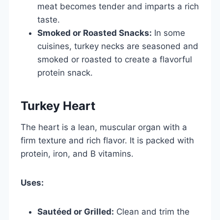
meat becomes tender and imparts a rich
taste.
Smoked or Roasted Snacks:
In some
cuisines, turkey necks are seasoned and
smoked or roasted to create a flavorful
protein snack.
Turkey Heart
The heart is a lean, muscular organ with a
firm texture and rich flavor. It is packed with
protein, iron, and B vitamins.
Uses:
Sautéed or Grilled:
Clean and trim the