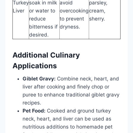
Turkey
soak in milk
avoid
parsley,
Liver
or water to
overcooking
cream,
reduce
to prevent
sherry.
bitterness if
dryness.
desired.
Additional Culinary
Applications
Giblet Gravy:
Combine neck, heart, and
liver after cooking and finely chop or
puree to enhance traditional giblet gravy
recipes.
Pet Food:
Cooked and ground turkey
neck, heart, and liver can be used as
nutritious additions to homemade pet