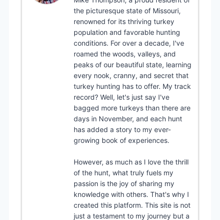
the picturesque state of Missouri,
renowned for its thriving turkey
population and favorable hunting
conditions. For over a decade, I've
roamed the woods, valleys, and
peaks of our beautiful state, learning
every nook, cranny, and secret that
turkey hunting has to offer. My track
record? Well, let's just say I've
bagged more turkeys than there are
days in November, and each hunt
has added a story to my ever-
growing book of experiences.
However, as much as I love the thrill
of the hunt, what truly fuels my
passion is the joy of sharing my
knowledge with others. That's why I
created this platform. This site is not
just a testament to my journey but a