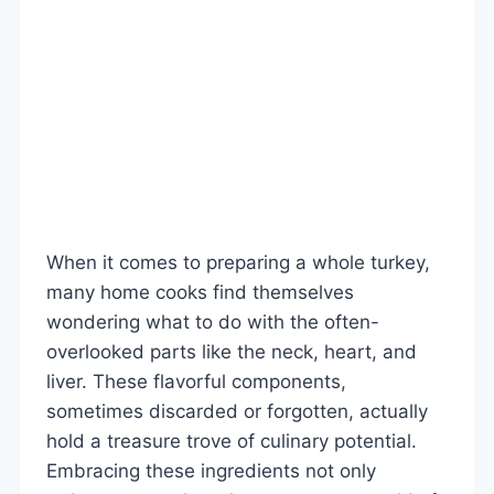
When it comes to preparing a whole turkey,
many home cooks find themselves
wondering what to do with the often-
overlooked parts like the neck, heart, and
liver. These flavorful components,
sometimes discarded or forgotten, actually
hold a treasure trove of culinary potential.
Embracing these ingredients not only