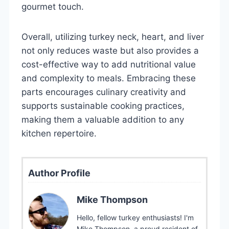
gourmet touch.
Overall, utilizing turkey neck, heart, and liver
not only reduces waste but also provides a
cost-effective way to add nutritional value
and complexity to meals. Embracing these
parts encourages culinary creativity and
supports sustainable cooking practices,
making them a valuable addition to any
kitchen repertoire.
Author Profile
Mike Thompson
Hello, fellow turkey enthusiasts! I'm
Mike Thompson, a proud resident of