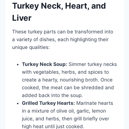
Turkey Neck, Heart, and
Liver
These turkey parts can be transformed into
a variety of dishes, each highlighting their
unique qualities:
Turkey Neck Soup:
Simmer turkey necks
with vegetables, herbs, and spices to
create a hearty, nourishing broth. Once
cooked, the meat can be shredded and
added back into the soup.
Grilled Turkey Hearts:
Marinate hearts
in a mixture of olive oil, garlic, lemon
juice, and herbs, then grill briefly over
high heat until just cooked.