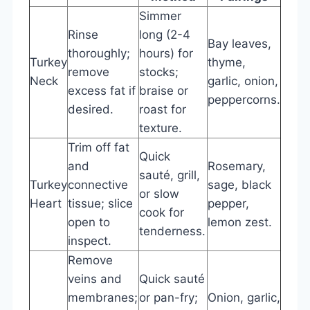
Simmer
Rinse
long (2-4
Bay leaves,
thoroughly;
hours) for
Turkey
thyme,
remove
stocks;
Neck
garlic, onion,
excess fat if
braise or
peppercorns.
desired.
roast for
texture.
Trim off fat
Quick
and
Rosemary,
sauté, grill,
Turkey
connective
sage, black
or slow
Heart
tissue; slice
pepper,
cook for
open to
lemon zest.
tenderness.
inspect.
Remove
veins and
Quick sauté
membranes;
or pan-fry;
Onion, garlic,