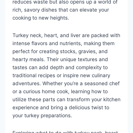
reduces waste but also opens up a world of
rich, savory dishes that can elevate your
cooking to new heights.
Turkey neck, heart, and liver are packed with
intense flavors and nutrients, making them
perfect for creating stocks, gravies, and
hearty meals. Their unique textures and
tastes can add depth and complexity to
traditional recipes or inspire new culinary
adventures. Whether you’re a seasoned chef
or a curious home cook, learning how to
utilize these parts can transform your kitchen
experience and bring a delicious twist to
your turkey preparations.
Exploring what to do with turkey neck, heart,