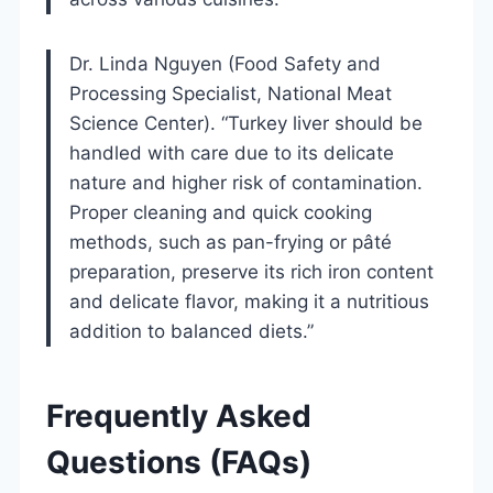
Dr. Linda Nguyen (Food Safety and
Processing Specialist, National Meat
Science Center). “Turkey liver should be
handled with care due to its delicate
nature and higher risk of contamination.
Proper cleaning and quick cooking
methods, such as pan-frying or pâté
preparation, preserve its rich iron content
and delicate flavor, making it a nutritious
addition to balanced diets.”
Frequently Asked
Questions (FAQs)