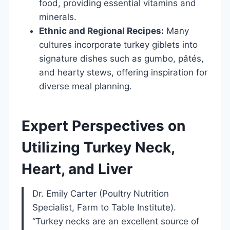
food, providing essential vitamins and
minerals.
Ethnic and Regional Recipes:
Many
cultures incorporate turkey giblets into
signature dishes such as gumbo, pâtés,
and hearty stews, offering inspiration for
diverse meal planning.
Expert Perspectives on
Utilizing Turkey Neck,
Heart, and Liver
Dr. Emily Carter (Poultry Nutrition
Specialist, Farm to Table Institute).
“Turkey necks are an excellent source of