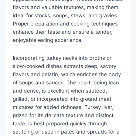
flavors and valuable textures, making them
ideal for stocks, soups, stews, and gravies.
Proper preparation and cooking techniques
enhance their taste and ensure a tender,
enjoyable eating experience.
Incorporating turkey necks into broths or
slow-cooked dishes extracts deep, savory
flavors and gelatin, which enriches the body
of soups and sauces. The heart, being lean
and dense, is excellent when sautéed,
grilled, or incorporated into ground meat
mixtures for added richness. Turkey liver,
prized for its delicate texture and distinct
taste, is best prepared quickly through
sautéing or used in pâtés and spreads for a