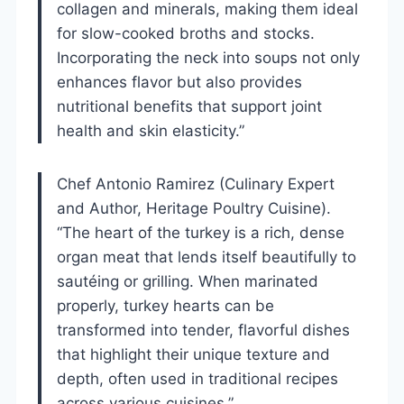
collagen and minerals, making them ideal
for slow-cooked broths and stocks.
Incorporating the neck into soups not only
enhances flavor but also provides
nutritional benefits that support joint
health and skin elasticity.”
Chef Antonio Ramirez (Culinary Expert
and Author, Heritage Poultry Cuisine).
“The heart of the turkey is a rich, dense
organ meat that lends itself beautifully to
sautéing or grilling. When marinated
properly, turkey hearts can be
transformed into tender, flavorful dishes
that highlight their unique texture and
depth, often used in traditional recipes
across various cuisines.”