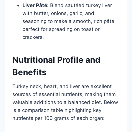
Liver Pâté:
Blend sautéed turkey liver
with butter, onions, garlic, and
seasoning to make a smooth, rich pâté
perfect for spreading on toast or
crackers.
Nutritional Profile and
Benefits
Turkey neck, heart, and liver are excellent
sources of essential nutrients, making them
valuable additions to a balanced diet. Below
is a comparison table highlighting key
nutrients per 100 grams of each organ: