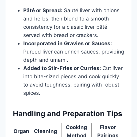
Pâté or Spread:
Sauté liver with onions
and herbs, then blend to a smooth
consistency for a classic liver pâté
served with bread or crackers.
Incorporated in Gravies or Sauces:
Pureed liver can enrich sauces, providing
depth and umami.
Added to Stir-Fries or Curries:
Cut liver
into bite-sized pieces and cook quickly
to avoid toughness, pairing with robust
spices.
Handling and Preparation Tips
Cooking
Flavor
Organ
Cleaning
Method
Pairings