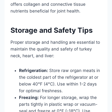
offers collagen and connective tissue
nutrients beneficial for joint health.
Storage and Safety Tips
Proper storage and handling are essential to
maintain the quality and safety of turkey
neck, heart, and liver:
Refrigeration:
Store raw organ meats in
the coldest part of the refrigerator at or
below 40°F (4°C). Use within 1-2 days
for optimal freshness.
Freezing:
For longer storage, wrap the
parts tightly in plastic wrap or vacuum-
seal and freeze at 0°F (-18°C). Use