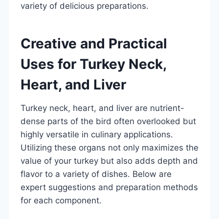
variety of delicious preparations.
Creative and Practical
Uses for Turkey Neck,
Heart, and Liver
Turkey neck, heart, and liver are nutrient-
dense parts of the bird often overlooked but
highly versatile in culinary applications.
Utilizing these organs not only maximizes the
value of your turkey but also adds depth and
flavor to a variety of dishes. Below are
expert suggestions and preparation methods
for each component.