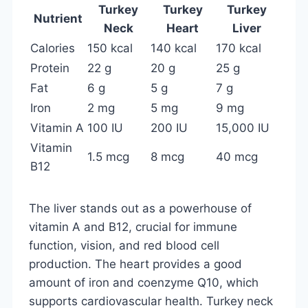
Turkey
Turkey
Turkey
Nutrient
Neck
Heart
Liver
Calories
150 kcal
140 kcal
170 kcal
Protein
22 g
20 g
25 g
Fat
6 g
5 g
7 g
Iron
2 mg
5 mg
9 mg
Vitamin A
100 IU
200 IU
15,000 IU
Vitamin
1.5 mcg
8 mcg
40 mcg
B12
The liver stands out as a powerhouse of
vitamin A and B12, crucial for immune
function, vision, and red blood cell
production. The heart provides a good
amount of iron and coenzyme Q10, which
supports cardiovascular health. Turkey neck