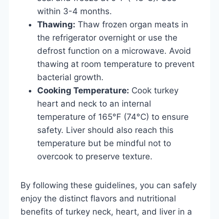
within 3-4 months.
Thawing:
Thaw frozen organ meats in
the refrigerator overnight or use the
defrost function on a microwave. Avoid
thawing at room temperature to prevent
bacterial growth.
Cooking Temperature:
Cook turkey
heart and neck to an internal
temperature of 165°F (74°C) to ensure
safety. Liver should also reach this
temperature but be mindful not to
overcook to preserve texture.
By following these guidelines, you can safely
enjoy the distinct flavors and nutritional
benefits of turkey neck, heart, and liver in a