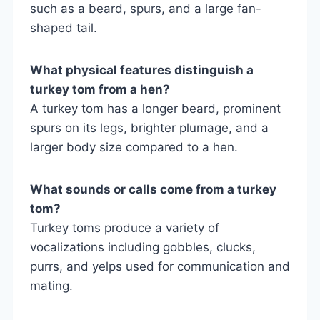
such as a beard, spurs, and a large fan-
shaped tail.
What physical features distinguish a
turkey tom from a hen?
A turkey tom has a longer beard, prominent
spurs on its legs, brighter plumage, and a
larger body size compared to a hen.
What sounds or calls come from a turkey
tom?
Turkey toms produce a variety of
vocalizations including gobbles, clucks,
purrs, and yelps used for communication and
mating.