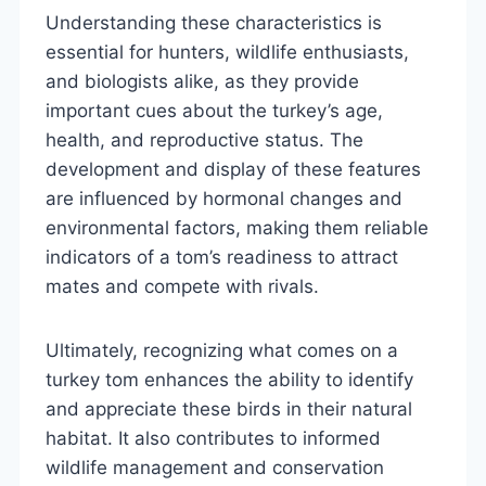
Understanding these characteristics is
essential for hunters, wildlife enthusiasts,
and biologists alike, as they provide
important cues about the turkey’s age,
health, and reproductive status. The
development and display of these features
are influenced by hormonal changes and
environmental factors, making them reliable
indicators of a tom’s readiness to attract
mates and compete with rivals.
Ultimately, recognizing what comes on a
turkey tom enhances the ability to identify
and appreciate these birds in their natural
habitat. It also contributes to informed
wildlife management and conservation