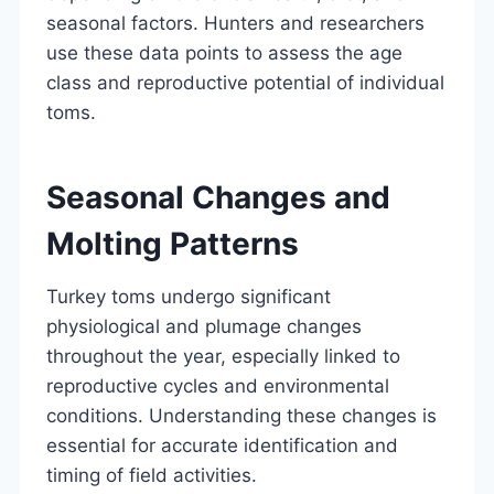
seasonal factors. Hunters and researchers
use these data points to assess the age
class and reproductive potential of individual
toms.
Seasonal Changes and
Molting Patterns
Turkey toms undergo significant
physiological and plumage changes
throughout the year, especially linked to
reproductive cycles and environmental
conditions. Understanding these changes is
essential for accurate identification and
timing of field activities.