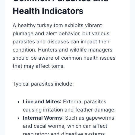
Health Indicators
A healthy turkey tom exhibits vibrant
plumage and alert behavior, but various
parasites and diseases can impact their
condition. Hunters and wildlife managers
should be aware of common health issues
that may affect toms.
Typical parasites include:
Lice and Mites
: External parasites
causing irritation and feather damage.
Internal Worms
: Such as gapeworms
and cecal worms, which can affect
respiratory and digestive systems.