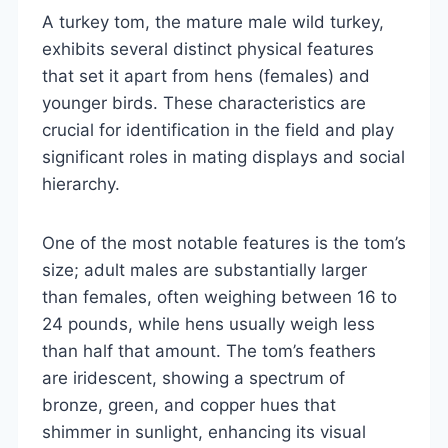
A turkey tom, the mature male wild turkey,
exhibits several distinct physical features
that set it apart from hens (females) and
younger birds. These characteristics are
crucial for identification in the field and play
significant roles in mating displays and social
hierarchy.
One of the most notable features is the tom’s
size; adult males are substantially larger
than females, often weighing between 16 to
24 pounds, while hens usually weigh less
than half that amount. The tom’s feathers
are iridescent, showing a spectrum of
bronze, green, and copper hues that
shimmer in sunlight, enhancing its visual