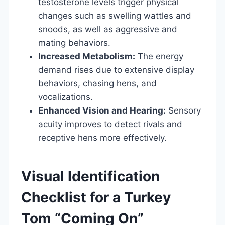
testosterone levels trigger physical
changes such as swelling wattles and
snoods, as well as aggressive and
mating behaviors.
Increased Metabolism:
The energy
demand rises due to extensive display
behaviors, chasing hens, and
vocalizations.
Enhanced Vision and Hearing:
Sensory
acuity improves to detect rivals and
receptive hens more effectively.
Visual Identification
Checklist for a Turkey
Tom “Coming On”