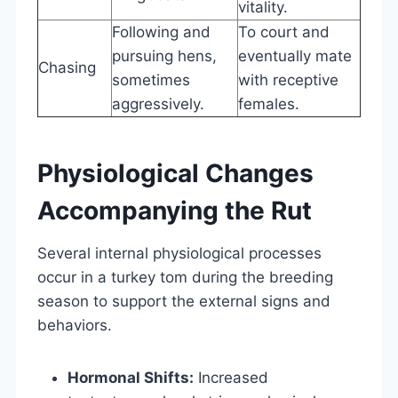
vitality.
Following and
To court and
pursuing hens,
eventually mate
Chasing
sometimes
with receptive
aggressively.
females.
Physiological Changes
Accompanying the Rut
Several internal physiological processes
occur in a turkey tom during the breeding
season to support the external signs and
behaviors.
Hormonal Shifts:
Increased