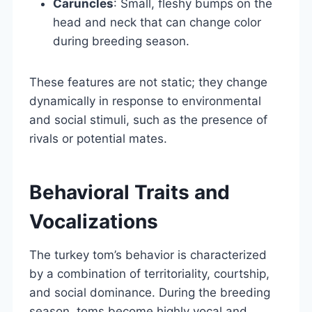
Caruncles
: Small, fleshy bumps on the
head and neck that can change color
during breeding season.
These features are not static; they change
dynamically in response to environmental
and social stimuli, such as the presence of
rivals or potential mates.
Behavioral Traits and
Vocalizations
The turkey tom’s behavior is characterized
by a combination of territoriality, courtship,
and social dominance. During the breeding
season, toms become highly vocal and