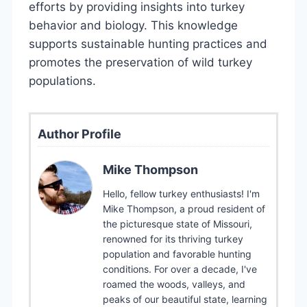
efforts by providing insights into turkey
behavior and biology. This knowledge
supports sustainable hunting practices and
promotes the preservation of wild turkey
populations.
Author Profile
Mike Thompson
Hello, fellow turkey enthusiasts! I'm
Mike Thompson, a proud resident of
the picturesque state of Missouri,
renowned for its thriving turkey
population and favorable hunting
conditions. For over a decade, I've
roamed the woods, valleys, and
peaks of our beautiful state, learning