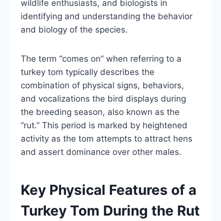
wildlife enthusiasts, and biologists in
identifying and understanding the behavior
and biology of the species.
The term “comes on” when referring to a
turkey tom typically describes the
combination of physical signs, behaviors,
and vocalizations the bird displays during
the breeding season, also known as the
“rut.” This period is marked by heightened
activity as the tom attempts to attract hens
and assert dominance over other males.
Key Physical Features of a
Turkey Tom During the Rut