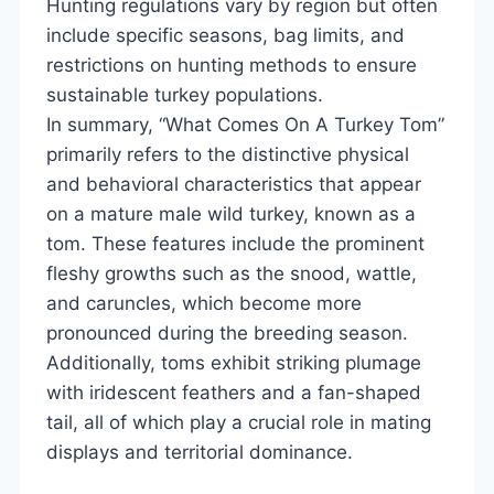
Hunting regulations vary by region but often
include specific seasons, bag limits, and
restrictions on hunting methods to ensure
sustainable turkey populations.
In summary, “What Comes On A Turkey Tom”
primarily refers to the distinctive physical
and behavioral characteristics that appear
on a mature male wild turkey, known as a
tom. These features include the prominent
fleshy growths such as the snood, wattle,
and caruncles, which become more
pronounced during the breeding season.
Additionally, toms exhibit striking plumage
with iridescent feathers and a fan-shaped
tail, all of which play a crucial role in mating
displays and territorial dominance.