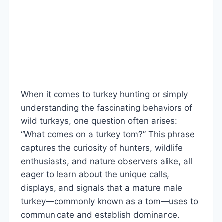
When it comes to turkey hunting or simply
understanding the fascinating behaviors of
wild turkeys, one question often arises:
“What comes on a turkey tom?” This phrase
captures the curiosity of hunters, wildlife
enthusiasts, and nature observers alike, all
eager to learn about the unique calls,
displays, and signals that a mature male
turkey—commonly known as a tom—uses to
communicate and establish dominance.