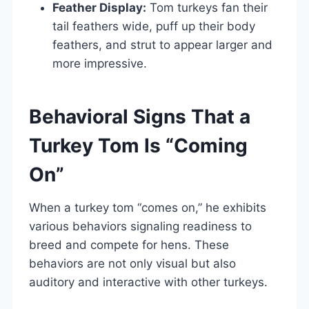
Feather Display:
Tom turkeys fan their
tail feathers wide, puff up their body
feathers, and strut to appear larger and
more impressive.
Behavioral Signs That a
Turkey Tom Is “Coming
On”
When a turkey tom “comes on,” he exhibits
various behaviors signaling readiness to
breed and compete for hens. These
behaviors are not only visual but also
auditory and interactive with other turkeys.