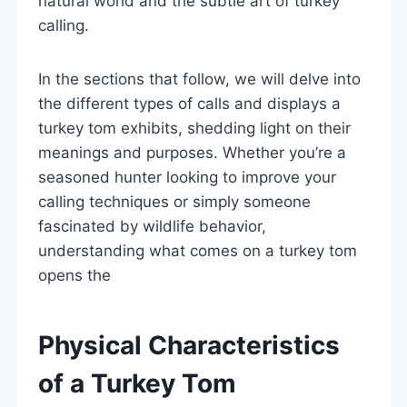
natural world and the subtle art of turkey
calling.
In the sections that follow, we will delve into
the different types of calls and displays a
turkey tom exhibits, shedding light on their
meanings and purposes. Whether you’re a
seasoned hunter looking to improve your
calling techniques or simply someone
fascinated by wildlife behavior,
understanding what comes on a turkey tom
opens the
Physical Characteristics
of a Turkey Tom