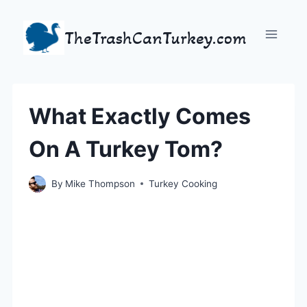
Skip
to
TheTrashCanTurkey.com
content
What Exactly Comes
On A Turkey Tom?
By
Mike Thompson
Turkey Cooking