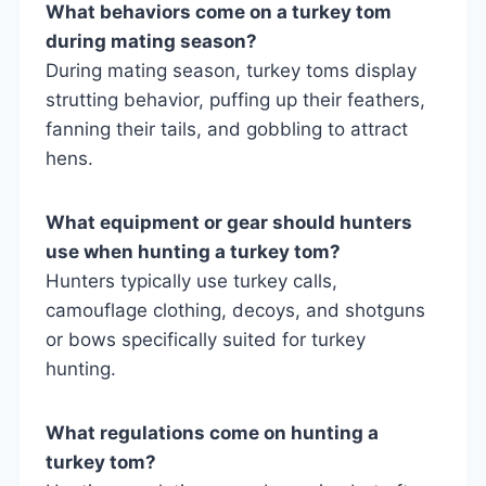
What behaviors come on a turkey tom
during mating season?
During mating season, turkey toms display
strutting behavior, puffing up their feathers,
fanning their tails, and gobbling to attract
hens.
What equipment or gear should hunters
use when hunting a turkey tom?
Hunters typically use turkey calls,
camouflage clothing, decoys, and shotguns
or bows specifically suited for turkey
hunting.
What regulations come on hunting a
turkey tom?