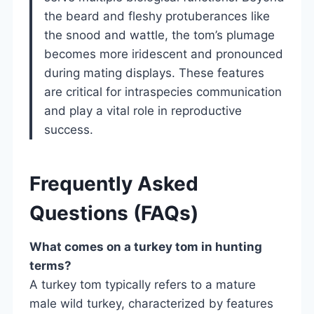
the beard and fleshy protuberances like
the snood and wattle, the tom’s plumage
becomes more iridescent and pronounced
during mating displays. These features
are critical for intraspecies communication
and play a vital role in reproductive
success.
Frequently Asked
Questions (FAQs)
What comes on a turkey tom in hunting
terms?
A turkey tom typically refers to a mature
male wild turkey, characterized by features