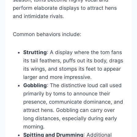
perform elaborate displays to attract hens
and intimidate rivals.
Common behaviors include:
Strutting
: A display where the tom fans
its tail feathers, puffs out its body, drags
its wings, and stomps its feet to appear
larger and more impressive.
Gobbling
: The distinctive loud call used
primarily by toms to announce their
presence, communicate dominance, and
attract hens. Gobbling can carry over
long distances, especially during early
morning.
Spitting and Drumming
: Additional