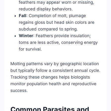
feathers may appear worn or missing,
reduced display behaviors.
Fall
: Completion of molt, plumage
regains gloss but head skin colors are
subdued compared to spring.
Winter
: Feathers provide insulation;
toms are less active, conserving energy
for survival.
Molting patterns vary by geographic location
but typically follow a consistent annual cycle.
Tracking these changes helps biologists
monitor population health and reproductive
success.
Common Parasites and