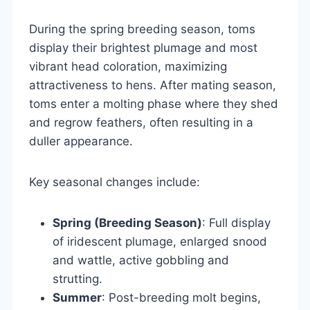
During the spring breeding season, toms
display their brightest plumage and most
vibrant head coloration, maximizing
attractiveness to hens. After mating season,
toms enter a molting phase where they shed
and regrow feathers, often resulting in a
duller appearance.
Key seasonal changes include:
Spring (Breeding Season)
: Full display
of iridescent plumage, enlarged snood
and wattle, active gobbling and
strutting.
Summer
: Post-breeding molt begins,