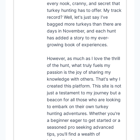
every nook, cranny, and secret that
turkey hunting has to offer. My track
record? Well, let's just say I've
bagged more turkeys than there are
days in November, and each hunt
has added a story to my ever-
growing book of experiences.
However, as much as I love the thrill
of the hunt, what truly fuels my
passion is the joy of sharing my
knowledge with others. That's why I
created this platform. This site is not
just a testament to my journey but a
beacon for all those who are looking
to embark on their own turkey
hunting adventures. Whether you're
a beginner eager to get started or a
seasoned pro seeking advanced
tips, you'll find a wealth of