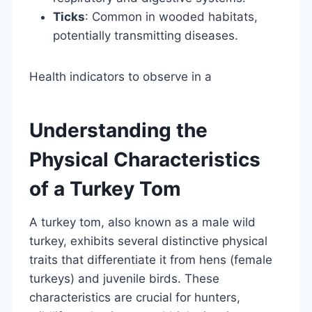
Ticks
: Common in wooded habitats,
potentially transmitting diseases.
Health indicators to observe in a
Understanding the
Physical Characteristics
of a Turkey Tom
A turkey tom, also known as a male wild
turkey, exhibits several distinctive physical
traits that differentiate it from hens (female
turkeys) and juvenile birds. These
characteristics are crucial for hunters,