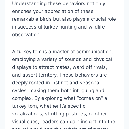
Understanding these behaviors not only
enriches your appreciation of these
remarkable birds but also plays a crucial role
in successful turkey hunting and wildlife
observation.
A turkey tom is a master of communication,
employing a variety of sounds and physical
displays to attract mates, ward off rivals,
and assert territory. These behaviors are
deeply rooted in instinct and seasonal
cycles, making them both intriguing and
complex. By exploring what “comes on” a
turkey tom, whether it’s specific
vocalizations, strutting postures, or other
visual cues, readers can gain insight into the