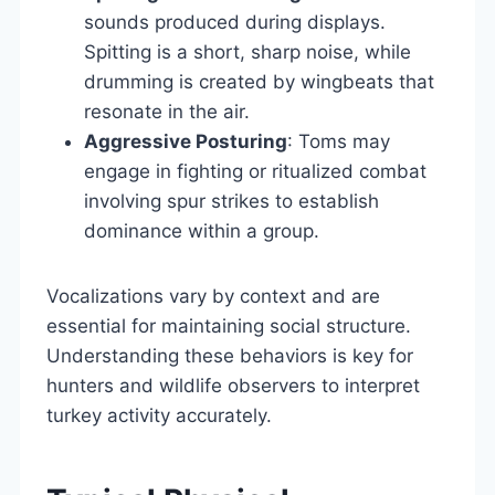
sounds produced during displays.
Spitting is a short, sharp noise, while
drumming is created by wingbeats that
resonate in the air.
Aggressive Posturing
: Toms may
engage in fighting or ritualized combat
involving spur strikes to establish
dominance within a group.
Vocalizations vary by context and are
essential for maintaining social structure.
Understanding these behaviors is key for
hunters and wildlife observers to interpret
turkey activity accurately.