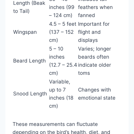
Length (Beak
inches (99
feathers when
to Tail)
– 124 cm)
fanned
4.5 – 5 feet
Important for
Wingspan
(137 – 152
flight and
cm)
displays
5 – 10
Varies; longer
inches
beards often
Beard Length
(12.7 – 25.4
indicate older
cm)
toms
Variable,
up to 7
Changes with
Snood Length
inches (18
emotional state
cm)
These measurements can fluctuate
depending on the bird’s health, diet, and