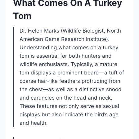
What Comes On A Turkey
Tom
Dr. Helen Marks (Wildlife Biologist, North
American Game Research Institute).
Understanding what comes on a turkey
tom is essential for both hunters and
wildlife enthusiasts. Typically, a mature
tom displays a prominent beard—a tuft of
coarse hair-like feathers protruding from
the chest—as well as a distinctive snood
and caruncles on the head and neck.
These features not only serve as sexual
displays but also indicate the bird’s age
and health.