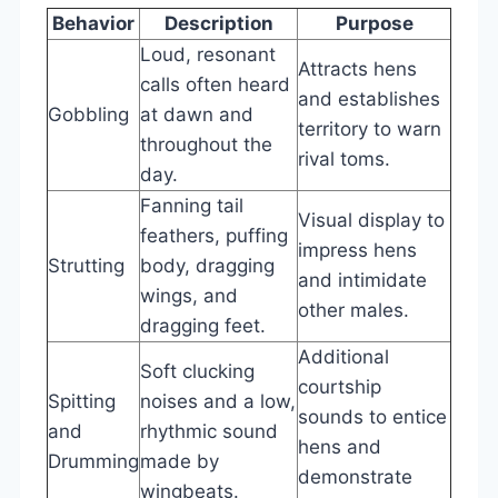
Behavior
Description
Purpose
Loud, resonant
Attracts hens
calls often heard
and establishes
Gobbling
at dawn and
territory to warn
throughout the
rival toms.
day.
Fanning tail
Visual display to
feathers, puffing
impress hens
Strutting
body, dragging
and intimidate
wings, and
other males.
dragging feet.
Additional
Soft clucking
courtship
Spitting
noises and a low,
sounds to entice
and
rhythmic sound
hens and
Drumming
made by
demonstrate
wingbeats.