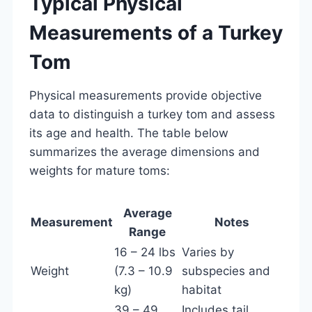
Typical Physical
Measurements of a Turkey
Tom
Physical measurements provide objective
data to distinguish a turkey tom and assess
its age and health. The table below
summarizes the average dimensions and
weights for mature toms:
Average
Measurement
Notes
Range
16 – 24 lbs
Varies by
Weight
(7.3 – 10.9
subspecies and
kg)
habitat
39 – 49
Includes tail