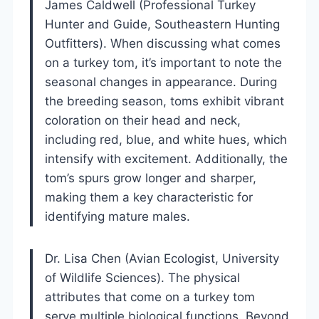
James Caldwell (Professional Turkey
Hunter and Guide, Southeastern Hunting
Outfitters). When discussing what comes
on a turkey tom, it’s important to note the
seasonal changes in appearance. During
the breeding season, toms exhibit vibrant
coloration on their head and neck,
including red, blue, and white hues, which
intensify with excitement. Additionally, the
tom’s spurs grow longer and sharper,
making them a key characteristic for
identifying mature males.
Dr. Lisa Chen (Avian Ecologist, University
of Wildlife Sciences). The physical
attributes that come on a turkey tom
serve multiple biological functions. Beyond