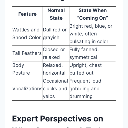
Normal
State When
Feature
State
“Coming On”
Bright red, blue, or
Wattles and
Dull red or
white, often
Snood Color
grayish
pulsating in color
Closed or
Fully fanned,
Tail Feathers
relaxed
symmetrical
Body
Relaxed,
Upright, chest
Posture
horizontal
puffed out
Occasional
Frequent loud
Vocalizations
clucks and
gobbling and
yelps
drumming
Expert Perspectives on