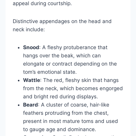
appeal during courtship.
Distinctive appendages on the head and
neck include:
Snood
: A fleshy protuberance that
hangs over the beak, which can
elongate or contract depending on the
tom’s emotional state.
Wattle
: The red, fleshy skin that hangs
from the neck, which becomes engorged
and bright red during displays.
Beard
: A cluster of coarse, hair-like
feathers protruding from the chest,
present in most mature toms and used
to gauge age and dominance.