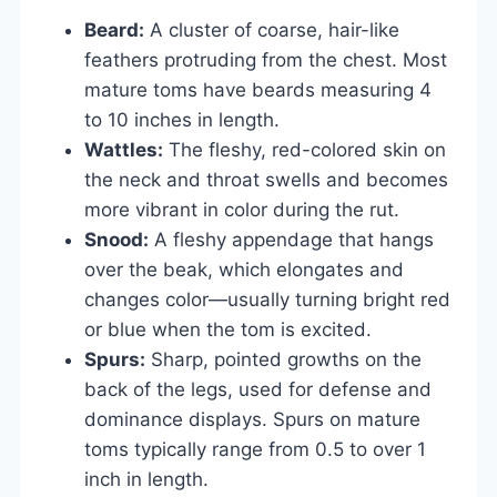
Beard:
A cluster of coarse, hair-like
feathers protruding from the chest. Most
mature toms have beards measuring 4
to 10 inches in length.
Wattles:
The fleshy, red-colored skin on
the neck and throat swells and becomes
more vibrant in color during the rut.
Snood:
A fleshy appendage that hangs
over the beak, which elongates and
changes color—usually turning bright red
or blue when the tom is excited.
Spurs:
Sharp, pointed growths on the
back of the legs, used for defense and
dominance displays. Spurs on mature
toms typically range from 0.5 to over 1
inch in length.