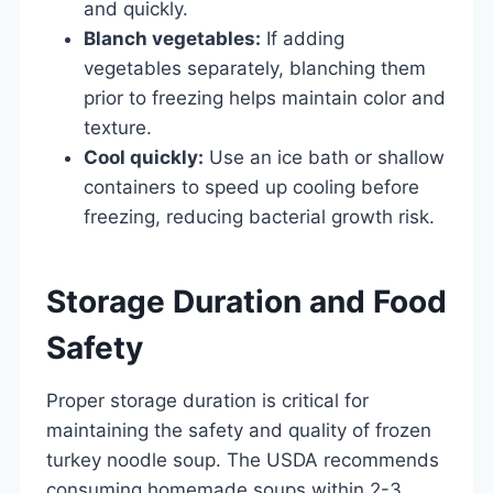
and quickly.
Blanch vegetables:
If adding
vegetables separately, blanching them
prior to freezing helps maintain color and
texture.
Cool quickly:
Use an ice bath or shallow
containers to speed up cooling before
freezing, reducing bacterial growth risk.
Storage Duration and Food
Safety
Proper storage duration is critical for
maintaining the safety and quality of frozen
turkey noodle soup. The USDA recommends
consuming homemade soups within 2-3