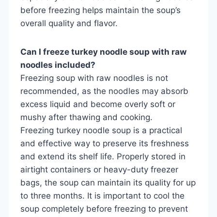
before freezing helps maintain the soup’s
overall quality and flavor.
Can I freeze turkey noodle soup with raw
noodles included?
Freezing soup with raw noodles is not
recommended, as the noodles may absorb
excess liquid and become overly soft or
mushy after thawing and cooking.
Freezing turkey noodle soup is a practical
and effective way to preserve its freshness
and extend its shelf life. Properly stored in
airtight containers or heavy-duty freezer
bags, the soup can maintain its quality for up
to three months. It is important to cool the
soup completely before freezing to prevent