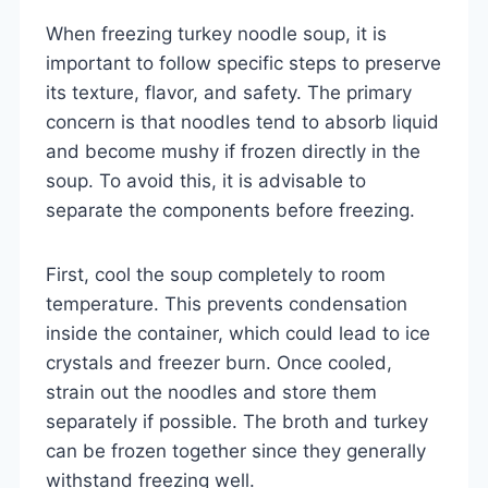
When freezing turkey noodle soup, it is
important to follow specific steps to preserve
its texture, flavor, and safety. The primary
concern is that noodles tend to absorb liquid
and become mushy if frozen directly in the
soup. To avoid this, it is advisable to
separate the components before freezing.
First, cool the soup completely to room
temperature. This prevents condensation
inside the container, which could lead to ice
crystals and freezer burn. Once cooled,
strain out the noodles and store them
separately if possible. The broth and turkey
can be frozen together since they generally
withstand freezing well.