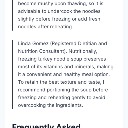
become mushy upon thawing, so it is
advisable to undercook the noodles
slightly before freezing or add fresh
noodles after reheating.
Linda Gomez (Registered Dietitian and
Nutrition Consultant). Nutritionally,
freezing turkey noodle soup preserves
most of its vitamins and minerals, making
it a convenient and healthy meal option.
To retain the best texture and taste, I
recommend portioning the soup before
freezing and reheating gently to avoid
overcooking the ingredients.
Frequently Asked