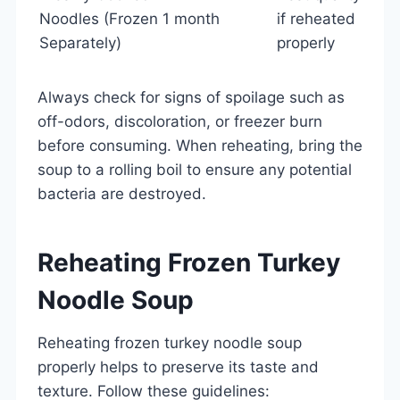
Noodles (Frozen
1 month
if reheated
Separately)
properly
Always check for signs of spoilage such as
off-odors, discoloration, or freezer burn
before consuming. When reheating, bring the
soup to a rolling boil to ensure any potential
bacteria are destroyed.
Reheating Frozen Turkey
Noodle Soup
Reheating frozen turkey noodle soup
properly helps to preserve its taste and
texture. Follow these guidelines: