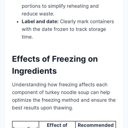
portions to simplify reheating and
reduce waste.
Label and date:
Clearly mark containers
with the date frozen to track storage
time.
Effects of Freezing on
Ingredients
Understanding how freezing affects each
component of turkey noodle soup can help
optimize the freezing method and ensure the
best results upon thawing.
Effect of
Recommended