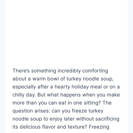
There’s something incredibly comforting
about a warm bowl of turkey noodle soup,
especially after a hearty holiday meal or on a
chilly day. But what happens when you make
more than you can eat in one sitting? The
question arises: can you freeze turkey
noodle soup to enjoy later without sacrificing
its delicious flavor and texture? Freezing