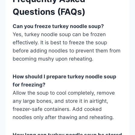
Questions (FAQs)
Can you freeze turkey noodle soup?
Yes, turkey noodle soup can be frozen
effectively. It is best to freeze the soup
before adding noodles to prevent them from
becoming mushy upon reheating.
How should I prepare turkey noodle soup
for freezing?
Allow the soup to cool completely, remove
any large bones, and store it in airtight,
freezer-safe containers. Add cooked
noodles only after thawing and reheating.
How long can turkey noodle soup be stored