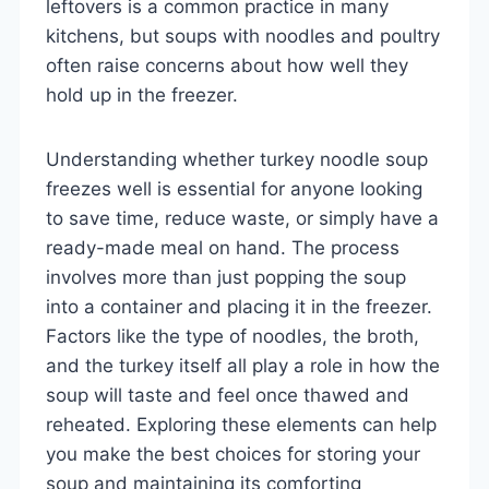
leftovers is a common practice in many
kitchens, but soups with noodles and poultry
often raise concerns about how well they
hold up in the freezer.
Understanding whether turkey noodle soup
freezes well is essential for anyone looking
to save time, reduce waste, or simply have a
ready-made meal on hand. The process
involves more than just popping the soup
into a container and placing it in the freezer.
Factors like the type of noodles, the broth,
and the turkey itself all play a role in how the
soup will taste and feel once thawed and
reheated. Exploring these elements can help
you make the best choices for storing your
soup and maintaining its comforting