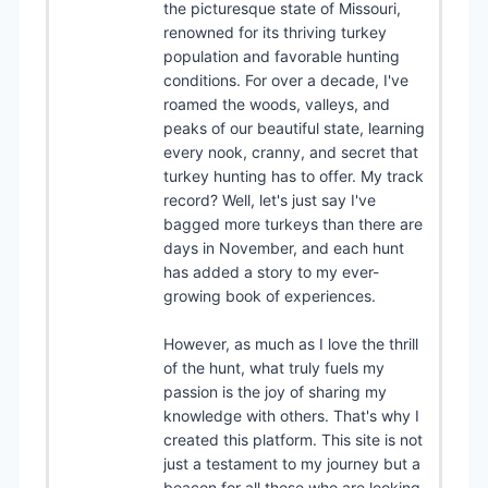
the picturesque state of Missouri,
renowned for its thriving turkey
population and favorable hunting
conditions. For over a decade, I've
roamed the woods, valleys, and
peaks of our beautiful state, learning
every nook, cranny, and secret that
turkey hunting has to offer. My track
record? Well, let's just say I've
bagged more turkeys than there are
days in November, and each hunt
has added a story to my ever-
growing book of experiences.
However, as much as I love the thrill
of the hunt, what truly fuels my
passion is the joy of sharing my
knowledge with others. That's why I
created this platform. This site is not
just a testament to my journey but a
beacon for all those who are looking