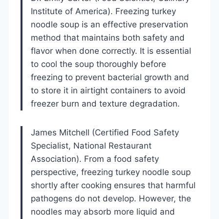
Institute of America). Freezing turkey
noodle soup is an effective preservation
method that maintains both safety and
flavor when done correctly. It is essential
to cool the soup thoroughly before
freezing to prevent bacterial growth and
to store it in airtight containers to avoid
freezer burn and texture degradation.
James Mitchell (Certified Food Safety
Specialist, National Restaurant
Association). From a food safety
perspective, freezing turkey noodle soup
shortly after cooking ensures that harmful
pathogens do not develop. However, the
noodles may absorb more liquid and