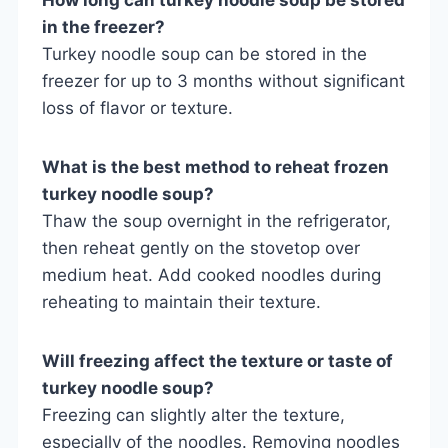
in the freezer?
Turkey noodle soup can be stored in the
freezer for up to 3 months without significant
loss of flavor or texture.
What is the best method to reheat frozen
turkey noodle soup?
Thaw the soup overnight in the refrigerator,
then reheat gently on the stovetop over
medium heat. Add cooked noodles during
reheating to maintain their texture.
Will freezing affect the texture or taste of
turkey noodle soup?
Freezing can slightly alter the texture,
especially of the noodles. Removing noodles