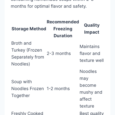
months for optimal flavor and safety.
Recommended
Quality
Storage Method
Freezing
Impact
Duration
Broth and
Maintains
Turkey (Frozen
2-3 months
flavor and
Separately from
texture well
Noodles)
Noodles
may
Soup with
become
Noodles Frozen
1-2 months
mushy and
Together
affect
texture
Freshly Cooked
Best quality