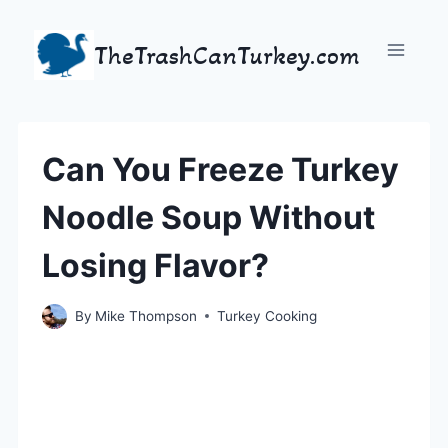
Skip
to
TheTrashCanTurkey.com
content
Can You Freeze Turkey
Noodle Soup Without
Losing Flavor?
By
Mike Thompson
Turkey Cooking