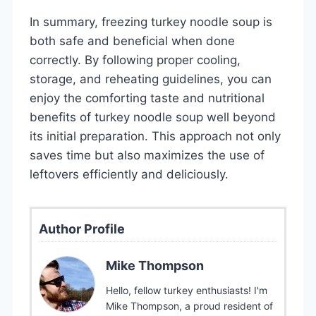
In summary, freezing turkey noodle soup is
both safe and beneficial when done
correctly. By following proper cooling,
storage, and reheating guidelines, you can
enjoy the comforting taste and nutritional
benefits of turkey noodle soup well beyond
its initial preparation. This approach not only
saves time but also maximizes the use of
leftovers efficiently and deliciously.
Author Profile
Mike Thompson
Hello, fellow turkey enthusiasts! I'm
Mike Thompson, a proud resident of