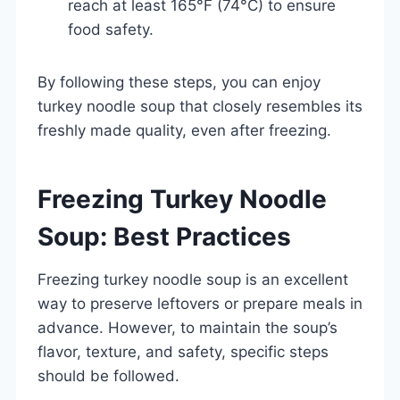
reach at least 165°F (74°C) to ensure
food safety.
By following these steps, you can enjoy
turkey noodle soup that closely resembles its
freshly made quality, even after freezing.
Freezing Turkey Noodle
Soup: Best Practices
Freezing turkey noodle soup is an excellent
way to preserve leftovers or prepare meals in
advance. However, to maintain the soup’s
flavor, texture, and safety, specific steps
should be followed.