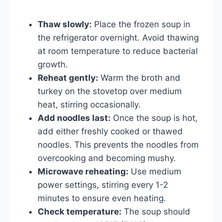
Thaw slowly:
Place the frozen soup in
the refrigerator overnight. Avoid thawing
at room temperature to reduce bacterial
growth.
Reheat gently:
Warm the broth and
turkey on the stovetop over medium
heat, stirring occasionally.
Add noodles last:
Once the soup is hot,
add either freshly cooked or thawed
noodles. This prevents the noodles from
overcooking and becoming mushy.
Microwave reheating:
Use medium
power settings, stirring every 1-2
minutes to ensure even heating.
Check temperature:
The soup should