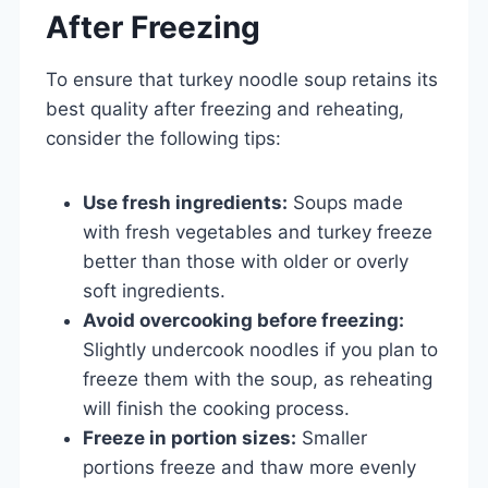
After Freezing
To ensure that turkey noodle soup retains its
best quality after freezing and reheating,
consider the following tips:
Use fresh ingredients:
Soups made
with fresh vegetables and turkey freeze
better than those with older or overly
soft ingredients.
Avoid overcooking before freezing:
Slightly undercook noodles if you plan to
freeze them with the soup, as reheating
will finish the cooking process.
Freeze in portion sizes:
Smaller
portions freeze and thaw more evenly