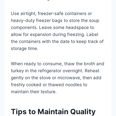
Use airtight, freezer-safe containers or
heavy-duty freezer bags to store the soup
components. Leave some headspace to
allow for expansion during freezing. Label
the containers with the date to keep track of
storage time.
When ready to consume, thaw the broth and
turkey in the refrigerator overnight. Reheat
gently on the stove or microwave, then add
freshly cooked or thawed noodles to
maintain their texture.
Tips to Maintain Quality