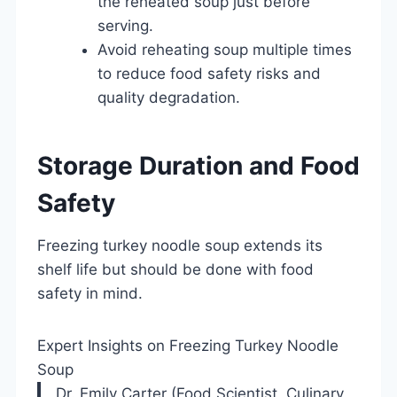
the reheated soup just before
serving.
Avoid reheating soup multiple times
to reduce food safety risks and
quality degradation.
Storage Duration and Food
Safety
Freezing turkey noodle soup extends its
shelf life but should be done with food
safety in mind.
Expert Insights on Freezing Turkey Noodle
Soup
Dr. Emily Carter (Food Scientist, Culinary