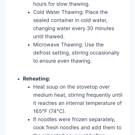
hours for slow thawing.
Cold Water Thawing: Place the
sealed container in cold water,
changing water every 30 minutes
until thawed.
Microwave Thawing: Use the
defrost setting, stirring occasionally
to ensure even thawing.
Reheating:
Heat soup on the stovetop over
medium heat, stirring frequently until
it reaches an internal temperature of
165°F (74°C).
If noodles were frozen separately,
cook fresh noodles and add them to