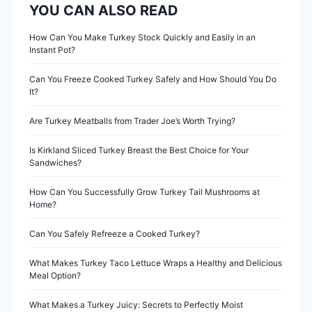
YOU CAN ALSO READ
a
v
How Can You Make Turkey Stock Quickly and Easily in an
Instant Pot?
i
Can You Freeze Cooked Turkey Safely and How Should You Do
It?
g
Are Turkey Meatballs from Trader Joe’s Worth Trying?
a
Is Kirkland Sliced Turkey Breast the Best Choice for Your
t
Sandwiches?
i
How Can You Successfully Grow Turkey Tail Mushrooms at
Home?
o
Can You Safely Refreeze a Cooked Turkey?
n
What Makes Turkey Taco Lettuce Wraps a Healthy and Delicious
Meal Option?
What Makes a Turkey Juicy: Secrets to Perfectly Moist