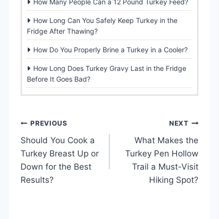
How Many People Can a 12 Pound Turkey Feed?
How Long Can You Safely Keep Turkey in the
Fridge After Thawing?
How Do You Properly Brine a Turkey in a Cooler?
How Long Does Turkey Gravy Last in the Fridge
Before It Goes Bad?
P
PREVIOUS
NEXT
Should You Cook a
What Makes the
o
Turkey Breast Up or
Turkey Pen Hollow
s
Down for the Best
Trail a Must-Visit
Results?
Hiking Spot?
t
n