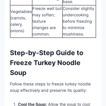
base.
Freeze well but
Consider slightly
Vegetables
may soften;
undercooking
(carrots,
texture
before freezing
celery,
changes are
to minimize
onions)
common.
mushiness.
Step-by-Step Guide to
Freeze Turkey Noodle
Soup
Follow these steps to freeze turkey noodle
soup effectively and preserve its quality:
Cool the Soup:
Allow the soup to cool