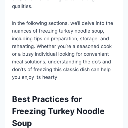
qualities.
In the following sections, we’ll delve into the
nuances of freezing turkey noodle soup,
including tips on preparation, storage, and
reheating. Whether you’re a seasoned cook
or a busy individual looking for convenient
meal solutions, understanding the do’s and
don’ts of freezing this classic dish can help
you enjoy its hearty
Best Practices for
Freezing Turkey Noodle
Soup