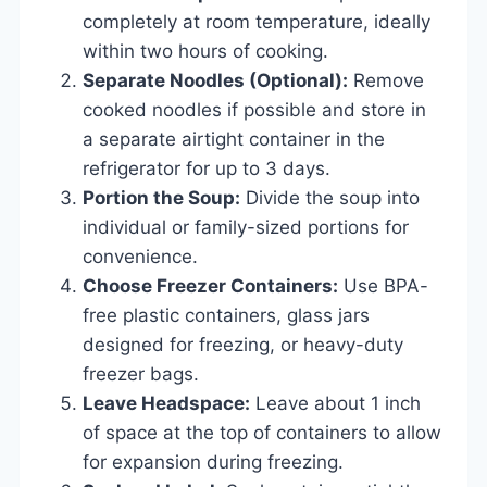
completely at room temperature, ideally
within two hours of cooking.
Separate Noodles (Optional):
Remove
cooked noodles if possible and store in
a separate airtight container in the
refrigerator for up to 3 days.
Portion the Soup:
Divide the soup into
individual or family-sized portions for
convenience.
Choose Freezer Containers:
Use BPA-
free plastic containers, glass jars
designed for freezing, or heavy-duty
freezer bags.
Leave Headspace:
Leave about 1 inch
of space at the top of containers to allow
for expansion during freezing.