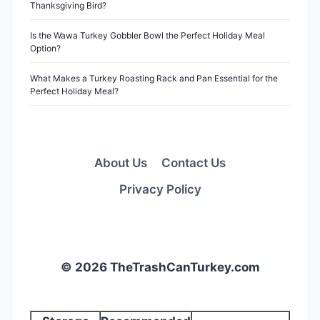
Thanksgiving Bird?
Is the Wawa Turkey Gobbler Bowl the Perfect Holiday Meal
Option?
What Makes a Turkey Roasting Rack and Pan Essential for the
Perfect Holiday Meal?
About Us
Contact Us
Privacy Policy
© 2026 TheTrashCanTurkey.com