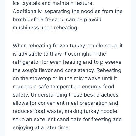
ice crystals and maintain texture.
Additionally, separating the noodles from the
broth before freezing can help avoid
mushiness upon reheating.
When reheating frozen turkey noodle soup, it
is advisable to thaw it overnight in the
refrigerator for even heating and to preserve
the soup’s flavor and consistency. Reheating
on the stovetop or in the microwave until it
reaches a safe temperature ensures food
safety. Understanding these best practices
allows for convenient meal preparation and
reduces food waste, making turkey noodle
soup an excellent candidate for freezing and
enjoying at a later time.