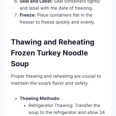
Seal and Label:
Seal containers tightly
and label with the date of freezing.
Freeze:
Place containers flat in the
freezer to freeze quickly and evenly.
Thawing and Reheating
Frozen Turkey Noodle
Soup
Proper thawing and reheating are crucial to
maintain the soup’s flavor and safety.
Thawing Methods:
Refrigerator Thawing: Transfer the
soup to the refrigerator and allow 24