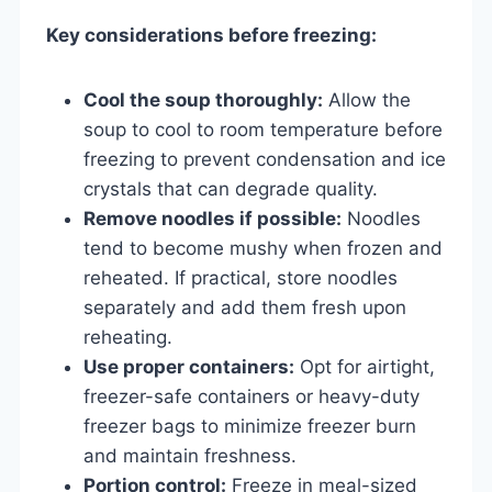
Key considerations before freezing:
Cool the soup thoroughly:
Allow the
soup to cool to room temperature before
freezing to prevent condensation and ice
crystals that can degrade quality.
Remove noodles if possible:
Noodles
tend to become mushy when frozen and
reheated. If practical, store noodles
separately and add them fresh upon
reheating.
Use proper containers:
Opt for airtight,
freezer-safe containers or heavy-duty
freezer bags to minimize freezer burn
and maintain freshness.
Portion control:
Freeze in meal-sized