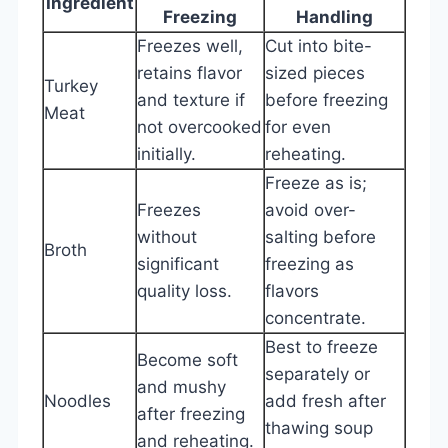
Ingredient
Freezing
Handling
Freezes well,
Cut into bite-
retains flavor
sized pieces
Turkey
and texture if
before freezing
Meat
not overcooked
for even
initially.
reheating.
Freeze as is;
Freezes
avoid over-
without
salting before
Broth
significant
freezing as
quality loss.
flavors
concentrate.
Best to freeze
Become soft
separately or
and mushy
Noodles
add fresh after
after freezing
thawing soup
and reheating.