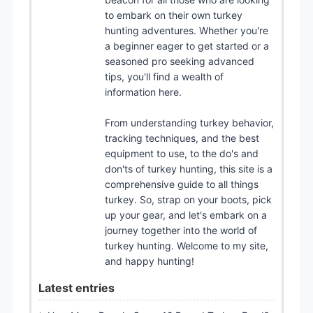
to embark on their own turkey
hunting adventures. Whether you're
a beginner eager to get started or a
seasoned pro seeking advanced
tips, you'll find a wealth of
information here.
From understanding turkey behavior,
tracking techniques, and the best
equipment to use, to the do's and
don'ts of turkey hunting, this site is a
comprehensive guide to all things
turkey. So, strap on your boots, pick
up your gear, and let's embark on a
journey together into the world of
turkey hunting. Welcome to my site,
and happy hunting!
Latest entries