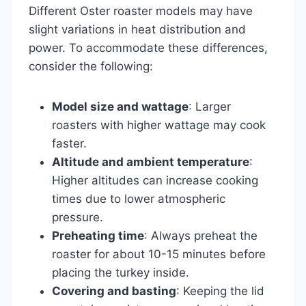
Different Oster roaster models may have
slight variations in heat distribution and
power. To accommodate these differences,
consider the following:
Model size and wattage
: Larger
roasters with higher wattage may cook
faster.
Altitude and ambient temperature
:
Higher altitudes can increase cooking
times due to lower atmospheric
pressure.
Preheating time
: Always preheat the
roaster for about 10-15 minutes before
placing the turkey inside.
Covering and basting
: Keeping the lid