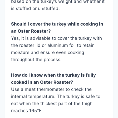
based on the turkey’s weight and whether it
is stuffed or unstuffed.
Should I cover the turkey while cooking in
an Oster Roaster?
Yes, it is advisable to cover the turkey with
the roaster lid or aluminum foil to retain
moisture and ensure even cooking
throughout the process.
How do I know when the turkey is fully
cooked in an Oster Roaster?
Use a meat thermometer to check the
internal temperature. The turkey is safe to
eat when the thickest part of the thigh
reaches 165°F.