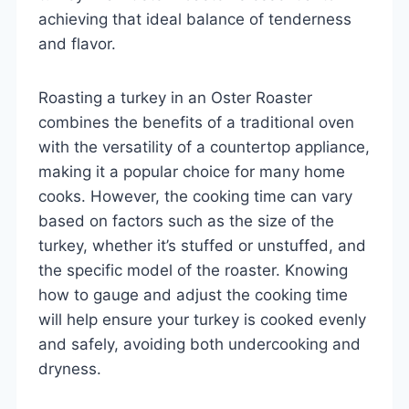
achieving that ideal balance of tenderness
and flavor.
Roasting a turkey in an Oster Roaster
combines the benefits of a traditional oven
with the versatility of a countertop appliance,
making it a popular choice for many home
cooks. However, the cooking time can vary
based on factors such as the size of the
turkey, whether it’s stuffed or unstuffed, and
the specific model of the roaster. Knowing
how to gauge and adjust the cooking time
will help ensure your turkey is cooked evenly
and safely, avoiding both undercooking and
dryness.