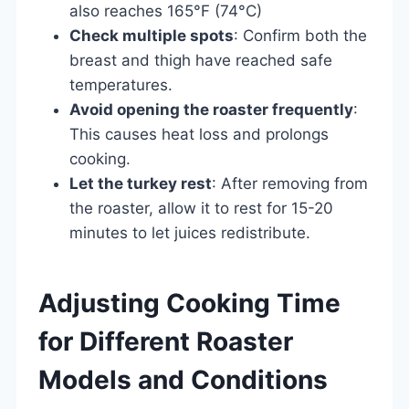
also reaches 165°F (74°C)
Check multiple spots
: Confirm both the
breast and thigh have reached safe
temperatures.
Avoid opening the roaster frequently
:
This causes heat loss and prolongs
cooking.
Let the turkey rest
: After removing from
the roaster, allow it to rest for 15-20
minutes to let juices redistribute.
Adjusting Cooking Time
for Different Roaster
Models and Conditions