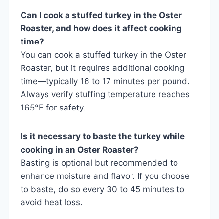
Can I cook a stuffed turkey in the Oster
Roaster, and how does it affect cooking
time?
You can cook a stuffed turkey in the Oster
Roaster, but it requires additional cooking
time—typically 16 to 17 minutes per pound.
Always verify stuffing temperature reaches
165°F for safety.
Is it necessary to baste the turkey while
cooking in an Oster Roaster?
Basting is optional but recommended to
enhance moisture and flavor. If you choose
to baste, do so every 30 to 45 minutes to
avoid heat loss.