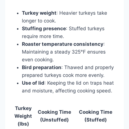
Turkey weight
: Heavier turkeys take
longer to cook.
Stuffing presence
: Stuffed turkeys
require more time.
Roaster temperature consistency
:
Maintaining a steady 325°F ensures
even cooking.
Bird preparation
: Thawed and properly
prepared turkeys cook more evenly.
Use of lid
: Keeping the lid on traps heat
and moisture, affecting cooking speed.
Turkey
Cooking Time
Cooking Time
Weight
(Unstuffed)
(Stuffed)
(lbs)