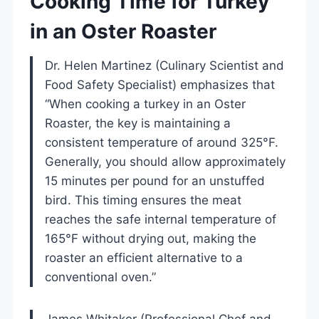
Cooking Time for Turkey
in an Oster Roaster
Dr. Helen Martinez (Culinary Scientist and
Food Safety Specialist) emphasizes that
“When cooking a turkey in an Oster
Roaster, the key is maintaining a
consistent temperature of around 325°F.
Generally, you should allow approximately
15 minutes per pound for an unstuffed
bird. This timing ensures the meat
reaches the safe internal temperature of
165°F without drying out, making the
roaster an efficient alternative to a
conventional oven.”
James Whitaker (Professional Chef and