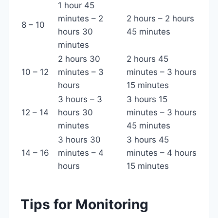
1 hour 45
minutes – 2
2 hours – 2 hours
8 – 10
hours 30
45 minutes
minutes
2 hours 30
2 hours 45
10 – 12
minutes – 3
minutes – 3 hours
hours
15 minutes
3 hours – 3
3 hours 15
12 – 14
hours 30
minutes – 3 hours
minutes
45 minutes
3 hours 30
3 hours 45
14 – 16
minutes – 4
minutes – 4 hours
hours
15 minutes
Tips for Monitoring