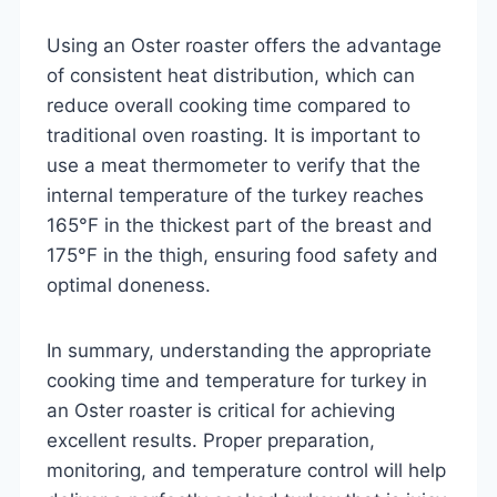
Using an Oster roaster offers the advantage
of consistent heat distribution, which can
reduce overall cooking time compared to
traditional oven roasting. It is important to
use a meat thermometer to verify that the
internal temperature of the turkey reaches
165°F in the thickest part of the breast and
175°F in the thigh, ensuring food safety and
optimal doneness.
In summary, understanding the appropriate
cooking time and temperature for turkey in
an Oster roaster is critical for achieving
excellent results. Proper preparation,
monitoring, and temperature control will help