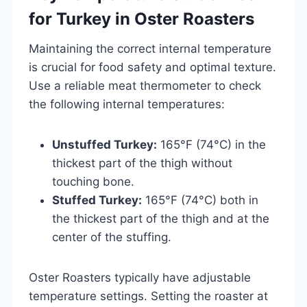
for Turkey in Oster Roasters
Maintaining the correct internal temperature
is crucial for food safety and optimal texture.
Use a reliable meat thermometer to check
the following internal temperatures:
Unstuffed Turkey:
165°F (74°C) in the
thickest part of the thigh without
touching bone.
Stuffed Turkey:
165°F (74°C) both in
the thickest part of the thigh and at the
center of the stuffing.
Oster Roasters typically have adjustable
temperature settings. Setting the roaster at