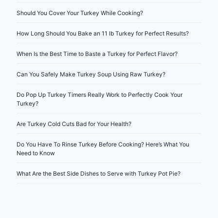
Should You Cover Your Turkey While Cooking?
How Long Should You Bake an 11 lb Turkey for Perfect Results?
When Is the Best Time to Baste a Turkey for Perfect Flavor?
Can You Safely Make Turkey Soup Using Raw Turkey?
Do Pop Up Turkey Timers Really Work to Perfectly Cook Your
Turkey?
Are Turkey Cold Cuts Bad for Your Health?
Do You Have To Rinse Turkey Before Cooking? Here’s What You
Need to Know
What Are the Best Side Dishes to Serve with Turkey Pot Pie?