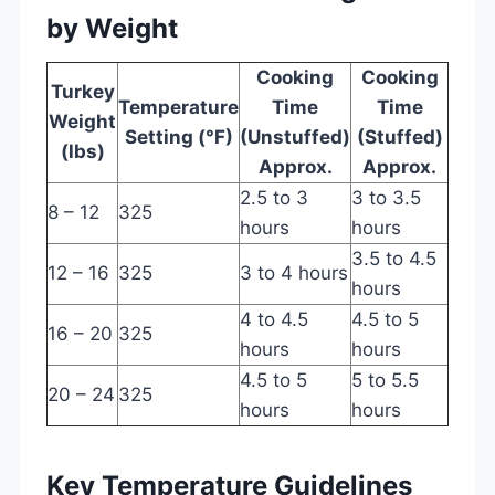
by Weight
Cooking
Cooking
Turkey
Temperature
Time
Time
Weight
Setting (°F)
(Unstuffed)
(Stuffed)
(lbs)
Approx.
Approx.
2.5 to 3
3 to 3.5
8 – 12
325
hours
hours
3.5 to 4.5
12 – 16
325
3 to 4 hours
hours
4 to 4.5
4.5 to 5
16 – 20
325
hours
hours
4.5 to 5
5 to 5.5
20 – 24
325
hours
hours
Key Temperature Guidelines