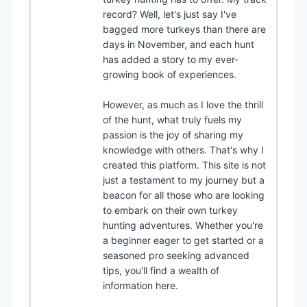
record? Well, let's just say I've
bagged more turkeys than there are
days in November, and each hunt
has added a story to my ever-
growing book of experiences.
However, as much as I love the thrill
of the hunt, what truly fuels my
passion is the joy of sharing my
knowledge with others. That's why I
created this platform. This site is not
just a testament to my journey but a
beacon for all those who are looking
to embark on their own turkey
hunting adventures. Whether you're
a beginner eager to get started or a
seasoned pro seeking advanced
tips, you'll find a wealth of
information here.