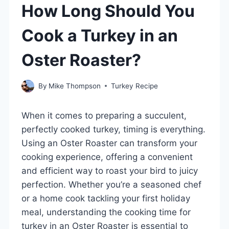
How Long Should You
Cook a Turkey in an
Oster Roaster?
By
Mike Thompson
Turkey Recipe
When it comes to preparing a succulent,
perfectly cooked turkey, timing is everything.
Using an Oster Roaster can transform your
cooking experience, offering a convenient
and efficient way to roast your bird to juicy
perfection. Whether you’re a seasoned chef
or a home cook tackling your first holiday
meal, understanding the cooking time for
turkey in an Oster Roaster is essential to