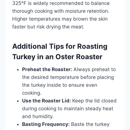
325°F is widely recommended to balance
thorough cooking with moisture retention.
Higher temperatures may brown the skin
faster but risk drying the meat.
Additional Tips for Roasting
Turkey in an Oster Roaster
Preheat the Roaster:
Always preheat to
the desired temperature before placing
the turkey inside to ensure even
cooking.
Use the Roaster Lid:
Keep the lid closed
during cooking to maintain steady heat
and humidity.
Basting Frequency:
Baste the turkey