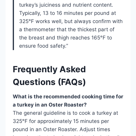
turkey’s juiciness and nutrient content.
Typically, 13 to 16 minutes per pound at
325°F works well, but always confirm with
a thermometer that the thickest part of
the breast and thigh reaches 165°F to
ensure food safety.”
Frequently Asked
Questions (FAQs)
What is the recommended cooking time for
a turkey in an Oster Roaster?
The general guideline is to cook a turkey at
325°F for approximately 15 minutes per
pound in an Oster Roaster. Adjust times