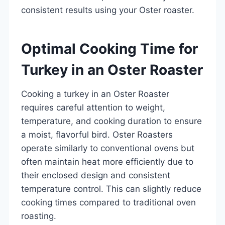
consistent results using your Oster roaster.
Optimal Cooking Time for
Turkey in an Oster Roaster
Cooking a turkey in an Oster Roaster
requires careful attention to weight,
temperature, and cooking duration to ensure
a moist, flavorful bird. Oster Roasters
operate similarly to conventional ovens but
often maintain heat more efficiently due to
their enclosed design and consistent
temperature control. This can slightly reduce
cooking times compared to traditional oven
roasting.