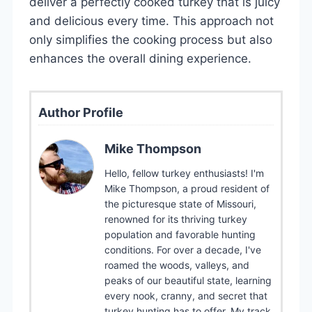
deliver a perfectly cooked turkey that is juicy
and delicious every time. This approach not
only simplifies the cooking process but also
enhances the overall dining experience.
Author Profile
Mike Thompson
Hello, fellow turkey enthusiasts! I'm
Mike Thompson, a proud resident of
the picturesque state of Missouri,
renowned for its thriving turkey
population and favorable hunting
conditions. For over a decade, I've
roamed the woods, valleys, and
peaks of our beautiful state, learning
every nook, cranny, and secret that
turkey hunting has to offer. My track