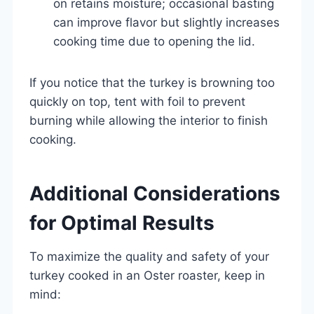
on retains moisture; occasional basting
can improve flavor but slightly increases
cooking time due to opening the lid.
If you notice that the turkey is browning too
quickly on top, tent with foil to prevent
burning while allowing the interior to finish
cooking.
Additional Considerations
for Optimal Results
To maximize the quality and safety of your
turkey cooked in an Oster roaster, keep in
mind: