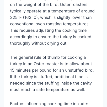
on the weight of the bird. Oster roasters
typically operate at a temperature of around
325°F (163°C), which is slightly lower than
conventional oven roasting temperatures.
This requires adjusting the cooking time
accordingly to ensure the turkey is cooked
thoroughly without drying out.
The general rule of thumb for cooking a
turkey in an Oster roaster is to allow about
15 minutes per pound for an unstuffed bird.
If the turkey is stuffed, additional time is
needed since the stuffing inside the cavity
must reach a safe temperature as well.
Factors influencing cooking time include: