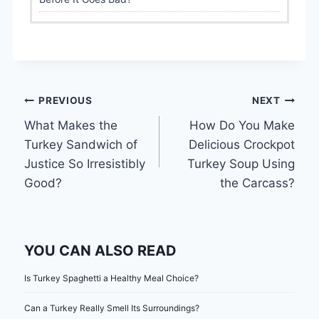
Post
PREVIOUS
NEXT
What Makes the
How Do You Make
navigation
Turkey Sandwich of
Delicious Crockpot
Justice So Irresistibly
Turkey Soup Using
Good?
the Carcass?
YOU CAN ALSO READ
Is Turkey Spaghetti a Healthy Meal Choice?
Can a Turkey Really Smell Its Surroundings?