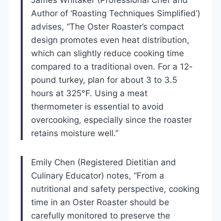
Author of ‘Roasting Techniques Simplified’)
advises, “The Oster Roaster’s compact
design promotes even heat distribution,
which can slightly reduce cooking time
compared to a traditional oven. For a 12-
pound turkey, plan for about 3 to 3.5
hours at 325°F. Using a meat
thermometer is essential to avoid
overcooking, especially since the roaster
retains moisture well.”
Emily Chen (Registered Dietitian and
Culinary Educator) notes, “From a
nutritional and safety perspective, cooking
time in an Oster Roaster should be
carefully monitored to preserve the