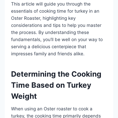
This article will guide you through the
essentials of cooking time for turkey in an
Oster Roaster, highlighting key
considerations and tips to help you master
the process. By understanding these
fundamentals, you’ll be well on your way to
serving a delicious centerpiece that
impresses family and friends alike.
Determining the Cooking
Time Based on Turkey
Weight
When using an Oster roaster to cook a
turkey, the cooking time primarily depends