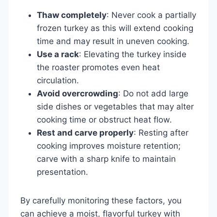
Thaw completely
: Never cook a partially
frozen turkey as this will extend cooking
time and may result in uneven cooking.
Use a rack
: Elevating the turkey inside
the roaster promotes even heat
circulation.
Avoid overcrowding
: Do not add large
side dishes or vegetables that may alter
cooking time or obstruct heat flow.
Rest and carve properly
: Resting after
cooking improves moisture retention;
carve with a sharp knife to maintain
presentation.
By carefully monitoring these factors, you
can achieve a moist, flavorful turkey with