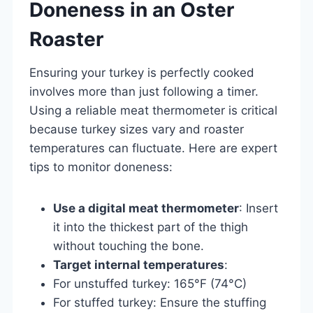
Doneness in an Oster
Roaster
Ensuring your turkey is perfectly cooked
involves more than just following a timer.
Using a reliable meat thermometer is critical
because turkey sizes vary and roaster
temperatures can fluctuate. Here are expert
tips to monitor doneness:
Use a digital meat thermometer
: Insert
it into the thickest part of the thigh
without touching the bone.
Target internal temperatures
:
For unstuffed turkey: 165°F (74°C)
For stuffed turkey: Ensure the stuffing