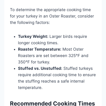
To determine the appropriate cooking time
for your turkey in an Oster Roaster, consider
the following factors:
Turkey Weight:
Larger birds require
longer cooking times.
Roaster Temperature:
Most Oster
Roasters are set between 325°F and
350°F for turkey.
Stuffed vs. Unstuffed:
Stuffed turkeys
require additional cooking time to ensure
the stuffing reaches a safe internal
temperature.
Recommended Cooking Times