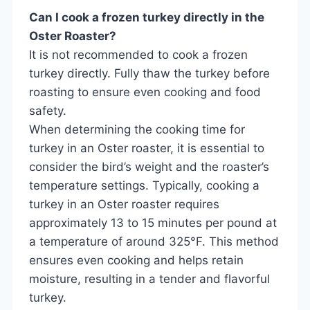
Can I cook a frozen turkey directly in the
Oster Roaster?
It is not recommended to cook a frozen
turkey directly. Fully thaw the turkey before
roasting to ensure even cooking and food
safety.
When determining the cooking time for
turkey in an Oster roaster, it is essential to
consider the bird’s weight and the roaster’s
temperature settings. Typically, cooking a
turkey in an Oster roaster requires
approximately 13 to 15 minutes per pound at
a temperature of around 325°F. This method
ensures even cooking and helps retain
moisture, resulting in a tender and flavorful
turkey.