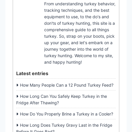
From understanding turkey behavior,
tracking techniques, and the best
equipment to use, to the do's and
don'ts of turkey hunting, this site is a
comprehensive guide to all things
turkey. So, strap on your boots, pick
up your gear, and let's embark on a
journey together into the world of
turkey hunting. Welcome to my site,
and happy hunting!
Latest entries
How Many People Can a 12 Pound Turkey Feed?
How Long Can You Safely Keep Turkey in the
Fridge After Thawing?
How Do You Properly Brine a Turkey in a Cooler?
How Long Does Turkey Gravy Last in the Fridge
Before It Goes Bad?