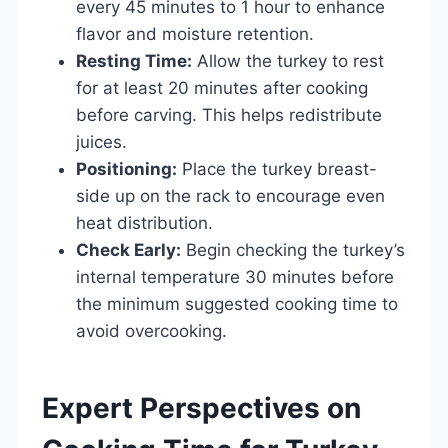
every 45 minutes to 1 hour to enhance
flavor and moisture retention.
Resting Time:
Allow the turkey to rest
for at least 20 minutes after cooking
before carving. This helps redistribute
juices.
Positioning:
Place the turkey breast-
side up on the rack to encourage even
heat distribution.
Check Early:
Begin checking the turkey’s
internal temperature 30 minutes before
the minimum suggested cooking time to
avoid overcooking.
Expert Perspectives on