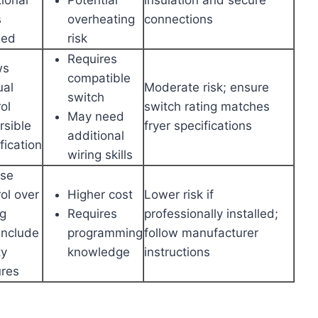
s
overheating
connections
ded
risk
Requires
ws
compatible
al
Moderate risk; ensure
switch
ol
switch rating matches
May need
rsible
fryer specifications
additional
fication
wiring skills
ise
ol over
Higher cost
Lower risk if
ng
Requires
professionally installed;
include
programming
follow manufacturer
ty
knowledge
instructions
ures