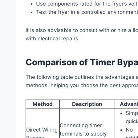
Use components rated for the fryer’s volt
Test the fryer in a controlled environment
It is also advisable to consult with or hire a l
with electrical repairs.
Comparison of Timer Byp
The following table outlines the advantage
methods, helping you choose the best approa
Method
Description
Advan
Simp
quic
Connecting timer
Direct Wiring
No
terminals to supply
Bypass
addit