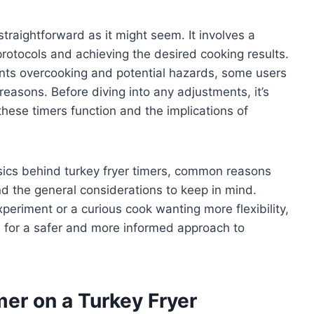
straightforward as it might seem. It involves a
rotocols and achieving the desired cooking results.
vents overcooking and potential hazards, some users
 reasons. Before diving into any adjustments, it’s
hese timers function and the implications of
basics behind turkey fryer timers, common reasons
 the general considerations to keep in mind.
periment or a curious cook wanting more flexibility,
u for a safer and more informed approach to
er on a Turkey Fryer