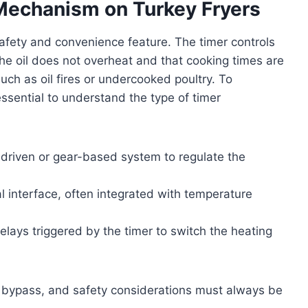
Mechanism on Turkey Fryers
safety and convenience feature. The timer controls
he oil does not overheat and that cooking times are
ch as oil fires or undercooked poultry. To
 essential to understand the type of timer
driven or gear-based system to regulate the
al interface, often integrated with temperature
 relays triggered by the timer to switch the heating
o bypass, and safety considerations must always be