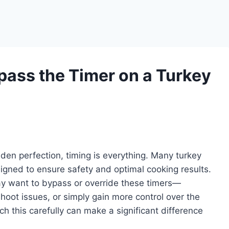
ass the Timer on a Turkey
lden perfection, timing is everything. Many turkey
igned to ensure safety and optimal cooking results.
y want to bypass or override these timers—
hoot issues, or simply gain more control over the
 this carefully can make a significant difference