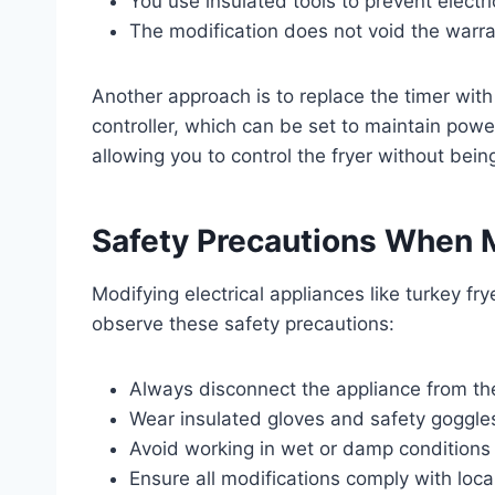
You use insulated tools to prevent electri
The modification does not void the warran
Another approach is to replace the timer wit
controller, which can be set to maintain power 
allowing you to control the fryer without being
Safety Precautions When M
Modifying electrical appliances like turkey fr
observe these safety precautions:
Always disconnect the appliance from th
Wear insulated gloves and safety goggle
Avoid working in wet or damp conditions t
Ensure all modifications comply with local