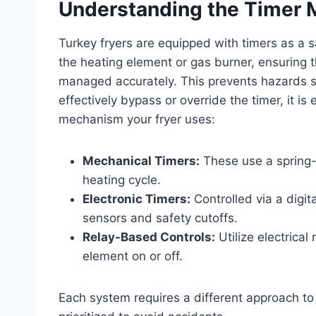
Understanding the Timer 
Turkey fryers are equipped with timers as a 
the heating element or gas burner, ensuring t
managed accurately. This prevents hazards su
effectively bypass or override the timer, it is
mechanism your fryer uses:
Mechanical Timers:
These use a spring-
heating cycle.
Electronic Timers:
Controlled via a digit
sensors and safety cutoffs.
Relay-Based Controls:
Utilize electrical
element on or off.
Each system requires a different approach t