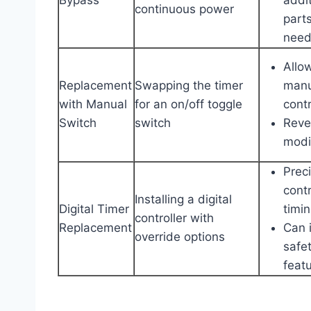
continuous power
part
nee
Allo
Replacement
Swapping the timer
manu
with Manual
for an on/off toggle
contr
Switch
switch
Reve
modi
Prec
contr
Installing a digital
Digital Timer
timi
controller with
Replacement
Can 
override options
safe
feat