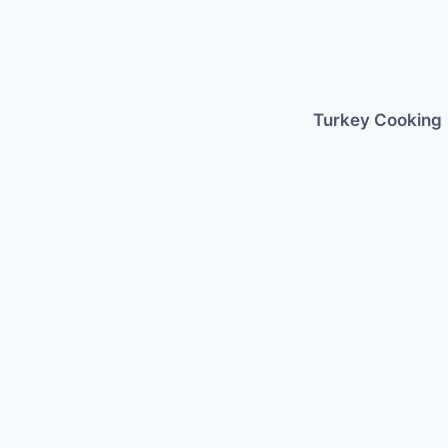
Skip
to
content
Turkey Cooking