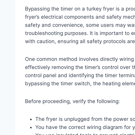
Bypassing the timer on a turkey fryer is a pro
fryer’s electrical components and safety mec
safety and convenience, some users may want 
troubleshooting purposes. It is important to
with caution, ensuring all safety protocols a
One common method involves directly wiring 
effectively removing the timer’s control over 
control panel and identifying the timer termin
bypassing the timer switch, the heating elem
Before proceeding, verify the following:
The fryer is unplugged from the power s
You have the correct wiring diagram for 