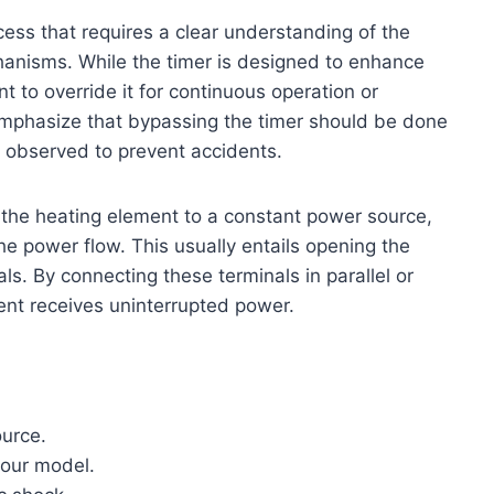
cess that requires a clear understanding of the
hanisms. While the timer is designed to enhance
to override it for continuous operation or
 emphasize that bypassing the timer should be done
re observed to prevent accidents.
the heating element to a constant power source,
the power flow. This usually entails opening the
als. By connecting these terminals in parallel or
ent receives uninterrupted power.
ource.
your model.