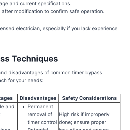
age and current specifications.
 after modification to confirm safe operation.
icensed electrician, especially if you lack experience
ass Techniques
s and disadvantages of common timer bypass
ch for your needs:
tages
Disadvantages
Safety Considerations
le and
Permanent
k
removal of
High risk if improperly
timer control
done; ensure proper
ional
Potential
insulation and secure