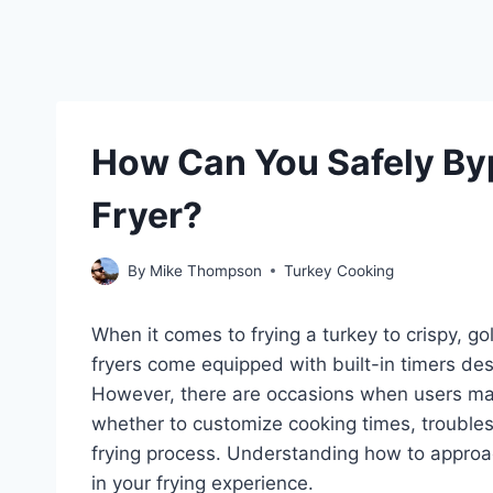
How Can You Safely Byp
Fryer?
By
Mike Thompson
Turkey Cooking
When it comes to frying a turkey to crispy, go
fryers come equipped with built-in timers des
However, there are occasions when users ma
whether to customize cooking times, troubles
frying process. Understanding how to approach
in your frying experience.