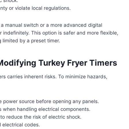
c shock.
ty or violate local regulations.
h a manual switch or a more advanced digital
indefinitely. This option is safer and more flexible,
 limited by a preset timer.
odifying Turkey Fryer Timers
yers carries inherent risks. To minimize hazards,
e power source before opening any panels.
s when handling electrical components.
o reduce the risk of electric shock.
 electrical codes.