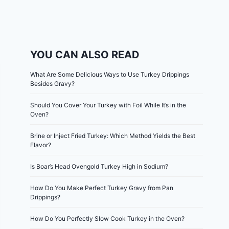
YOU CAN ALSO READ
What Are Some Delicious Ways to Use Turkey Drippings
Besides Gravy?
Should You Cover Your Turkey with Foil While It’s in the
Oven?
Brine or Inject Fried Turkey: Which Method Yields the Best
Flavor?
Is Boar’s Head Ovengold Turkey High in Sodium?
How Do You Make Perfect Turkey Gravy from Pan
Drippings?
How Do You Perfectly Slow Cook Turkey in the Oven?