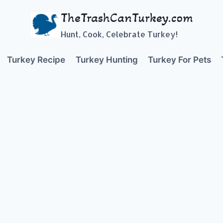
TheTrashCanTurkey.com
Hunt, Cook, Celebrate Turkey!
Turkey Recipe
Turkey Hunting
Turkey For Pets