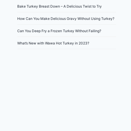
Bake Turkey Breast Down – A Delicious Twist to Try
How Can You Make Delicious Gravy Without Using Turkey?
Can You Deep Fry a Frozen Turkey Without Failing?
What’s New with Wawa Hot Turkey in 2023?