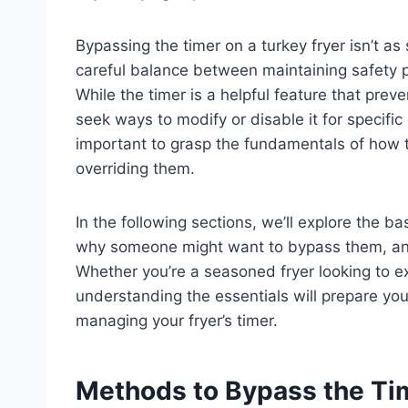
Bypassing the timer on a turkey fryer isn’t as 
careful balance between maintaining safety p
While the timer is a helpful feature that pre
seek ways to modify or disable it for specific
important to grasp the fundamentals of how t
overriding them.
In the following sections, we’ll explore the 
why someone might want to bypass them, and
Whether you’re a seasoned fryer looking to ex
understanding the essentials will prepare yo
managing your fryer’s timer.
Methods to Bypass the Tim