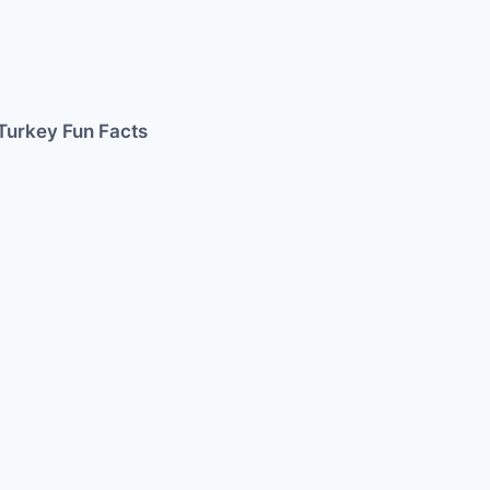
Turkey Fun Facts