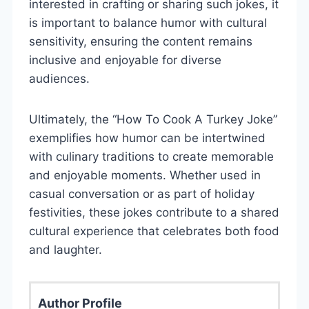
interested in crafting or sharing such jokes, it
is important to balance humor with cultural
sensitivity, ensuring the content remains
inclusive and enjoyable for diverse
audiences.
Ultimately, the “How To Cook A Turkey Joke”
exemplifies how humor can be intertwined
with culinary traditions to create memorable
and enjoyable moments. Whether used in
casual conversation or as part of holiday
festivities, these jokes contribute to a shared
cultural experience that celebrates both food
and laughter.
Author Profile