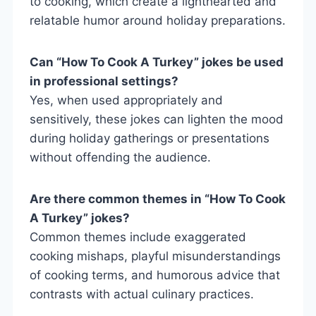
to cooking, which create a lighthearted and
relatable humor around holiday preparations.
Can “How To Cook A Turkey” jokes be used
in professional settings?
Yes, when used appropriately and
sensitively, these jokes can lighten the mood
during holiday gatherings or presentations
without offending the audience.
Are there common themes in “How To Cook
A Turkey” jokes?
Common themes include exaggerated
cooking mishaps, playful misunderstandings
of cooking terms, and humorous advice that
contrasts with actual culinary practices.