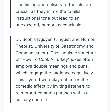
The timing and delivery of the joke are
crucial, as they mimic the familiar
instructional tone but lead to an
unexpected, humorous conclusion.
Dr. Sophia Nguyen (Linguist and Humor
Theorist, University of Gastronomy and
Communication). The linguistic structure
of “How To Cook A Turkey” jokes often
employs double meanings and puns,
which engage the audience cognitively.
This layered wordplay enhances the
comedic effect by inviting listeners to
reinterpret common phrases within a
culinary context.