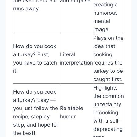
the oven before it
and surprise
creating a
runs away.
humorous
mental
image.
Plays on the
How do you cook
idea that
a turkey? First,
Literal
cooking
you have to catch
interpretation
requires the
it!
turkey to be
caught first.
Highlights
How do you cook
the common
a turkey? Easy —
uncertainty
you just follow the
Relatable
in cooking
recipe, step by
humor
with a self-
step, and hope for
deprecating
the best!