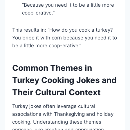
“Because you need it to be a little more
coop-erative.”
This results in: “How do you cook a turkey?
You bribe it with corn because you need it to
be a little more coop-erative.”
Common Themes in
Turkey Cooking Jokes and
Their Cultural Context
Turkey jokes often leverage cultural
associations with Thanksgiving and holiday
cooking. Understanding these themes
enriches joke creation and appreciation.