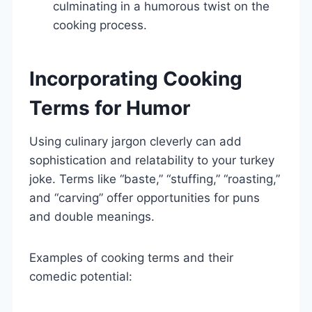
culminating in a humorous twist on the
cooking process.
Incorporating Cooking
Terms for Humor
Using culinary jargon cleverly can add
sophistication and relatability to your turkey
joke. Terms like “baste,” “stuffing,” “roasting,”
and “carving” offer opportunities for puns
and double meanings.
Examples of cooking terms and their
comedic potential: