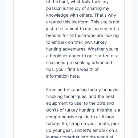
of the hunt, what truly fuels my
passion is the joy of sharing my
knowledge with others. That's why I
created this platform. This site is not
just a testament to my journey but a
beacon for all those who are looking
to embark on their own turkey
hunting adventures. Whether you're
a beginner eager to get started or a
seasoned pro seeking advanced
tips, you'll find a wealth of
information here.
From understanding turkey behavior,
tracking techniques, and the best
equipment to use, to the do's and
don'ts of turkey hunting, this site is a
comprehensive guide to all things
turkey. So, strap on your boots, pick
up your gear, and let's embark on a
journey together into the world of