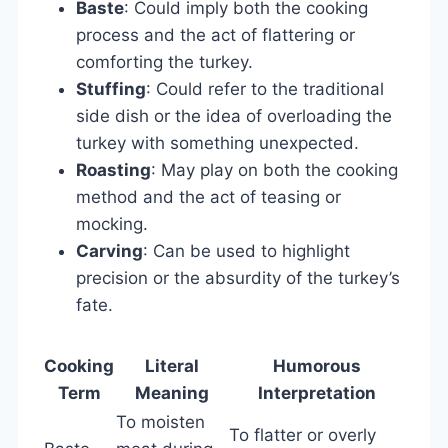
Baste
: Could imply both the cooking
process and the act of flattering or
comforting the turkey.
Stuffing
: Could refer to the traditional
side dish or the idea of overloading the
turkey with something unexpected.
Roasting
: May play on both the cooking
method and the act of teasing or
mocking.
Carving
: Can be used to highlight
precision or the absurdity of the turkey’s
fate.
Cooking
Literal
Humorous
Term
Meaning
Interpretation
To moisten
To flatter or overly