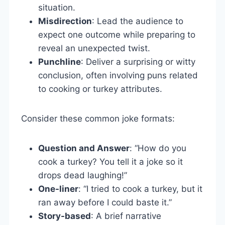
situation.
Misdirection
: Lead the audience to
expect one outcome while preparing to
reveal an unexpected twist.
Punchline
: Deliver a surprising or witty
conclusion, often involving puns related
to cooking or turkey attributes.
Consider these common joke formats:
Question and Answer
: “How do you
cook a turkey? You tell it a joke so it
drops dead laughing!”
One-liner
: “I tried to cook a turkey, but it
ran away before I could baste it.”
Story-based
: A brief narrative