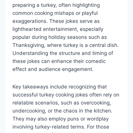
preparing a turkey, often highlighting
common cooking mishaps or playful
exaggerations. These jokes serve as
lighthearted entertainment, especially
popular during holiday seasons such as
Thanksgiving, where turkey is a central dish.
Understanding the structure and timing of
these jokes can enhance their comedic
effect and audience engagement.
Key takeaways include recognizing that
successful turkey cooking jokes often rely on
relatable scenarios, such as overcooking,
undercooking, or the chaos in the kitchen.
They may also employ puns or wordplay
involving turkey-related terms. For those