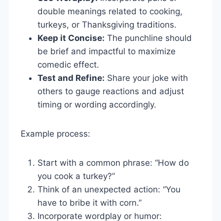
double meanings related to cooking,
turkeys, or Thanksgiving traditions.
Keep it Concise:
The punchline should
be brief and impactful to maximize
comedic effect.
Test and Refine:
Share your joke with
others to gauge reactions and adjust
timing or wording accordingly.
Example process:
Start with a common phrase: “How do
you cook a turkey?”
Think of an unexpected action: “You
have to bribe it with corn.”
Incorporate wordplay or humor: