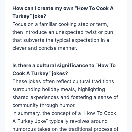
How can I create my own “How To Cook A
Turkey” joke?
Focus on a familiar cooking step or term,
then introduce an unexpected twist or pun
that subverts the typical expectation in a
clever and concise manner.
Is there a cultural significance to “How To
Cook A Turkey” jokes?
These jokes often reflect cultural traditions
surrounding holiday meals, highlighting
shared experiences and fostering a sense of
community through humor.
In summary, the concept of a “How To Cook
A Turkey Joke” typically revolves around
humorous takes on the traditional process of