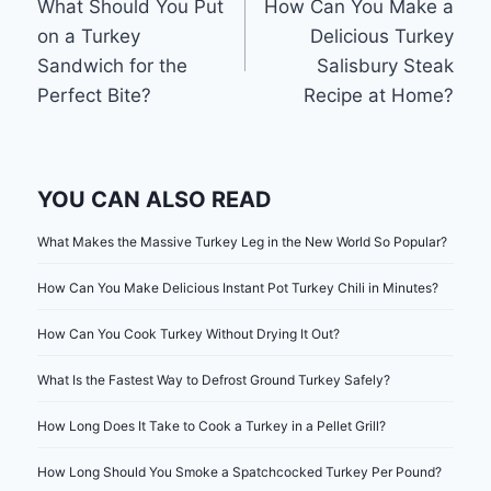
What Should You Put
How Can You Make a
navigation
on a Turkey
Delicious Turkey
Sandwich for the
Salisbury Steak
Perfect Bite?
Recipe at Home?
YOU CAN ALSO READ
What Makes the Massive Turkey Leg in the New World So Popular?
How Can You Make Delicious Instant Pot Turkey Chili in Minutes?
How Can You Cook Turkey Without Drying It Out?
What Is the Fastest Way to Defrost Ground Turkey Safely?
How Long Does It Take to Cook a Turkey in a Pellet Grill?
How Long Should You Smoke a Spatchcocked Turkey Per Pound?