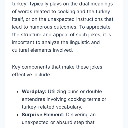
turkey” typically plays on the dual meanings
of words related to cooking and the turkey
itself, or on the unexpected instructions that
lead to humorous outcomes. To appreciate
the structure and appeal of such jokes, it is
important to analyze the linguistic and
cultural elements involved.
Key components that make these jokes
effective include:
Wordplay:
Utilizing puns or double
entendres involving cooking terms or
turkey-related vocabulary.
Surprise Element:
Delivering an
unexpected or absurd step that