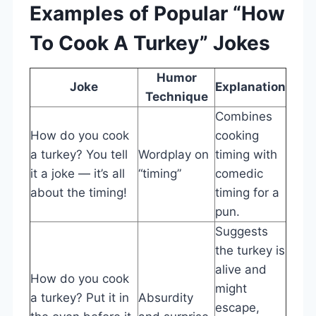
Examples of Popular “How
To Cook A Turkey” Jokes
Humor
Joke
Explanation
Technique
Combines
How do you cook
cooking
a turkey? You tell
Wordplay on
timing with
it a joke — it’s all
“timing”
comedic
about the timing!
timing for a
pun.
Suggests
the turkey is
alive and
How do you cook
might
a turkey? Put it in
Absurdity
escape,