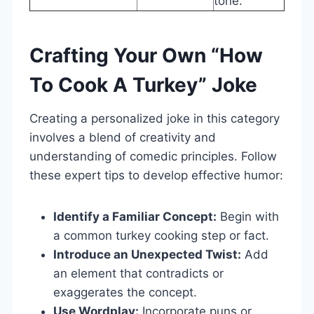
tone.
Crafting Your Own “How
To Cook A Turkey” Joke
Creating a personalized joke in this category
involves a blend of creativity and
understanding of comedic principles. Follow
these expert tips to develop effective humor:
Identify a Familiar Concept:
Begin with
a common turkey cooking step or fact.
Introduce an Unexpected Twist:
Add
an element that contradicts or
exaggerates the concept.
Use Wordplay:
Incorporate puns or