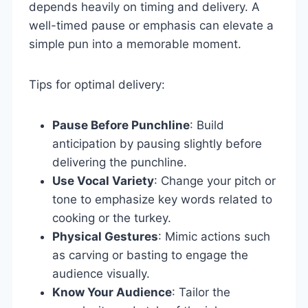
depends heavily on timing and delivery. A
well-timed pause or emphasis can elevate a
simple pun into a memorable moment.
Tips for optimal delivery:
Pause Before Punchline
: Build
anticipation by pausing slightly before
delivering the punchline.
Use Vocal Variety
: Change your pitch or
tone to emphasize key words related to
cooking or the turkey.
Physical Gestures
: Mimic actions such
as carving or basting to engage the
audience visually.
Know Your Audience
: Tailor the