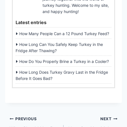
turkey hunting. Welcome to my site,
and happy hunting!
Latest entries
How Many People Can a 12 Pound Turkey Feed?
How Long Can You Safely Keep Turkey in the
Fridge After Thawing?
How Do You Properly Brine a Turkey in a Cooler?
How Long Does Turkey Gravy Last in the Fridge
Before It Goes Bad?
Post
PREVIOUS
NEXT