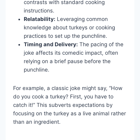
contrasts with standard cooking
instructions.
Relatability:
Leveraging common
knowledge about turkeys or cooking
practices to set up the punchline.
Timing and Delivery:
The pacing of the
joke affects its comedic impact, often
relying on a brief pause before the
punchline.
For example, a classic joke might say, “How
do you cook a turkey? First, you have to
catch it!” This subverts expectations by
focusing on the turkey as a live animal rather
than an ingredient.