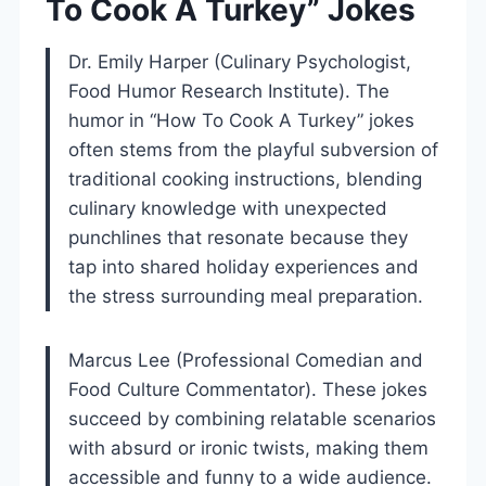
To Cook A Turkey” Jokes
Dr. Emily Harper (Culinary Psychologist,
Food Humor Research Institute). The
humor in “How To Cook A Turkey” jokes
often stems from the playful subversion of
traditional cooking instructions, blending
culinary knowledge with unexpected
punchlines that resonate because they
tap into shared holiday experiences and
the stress surrounding meal preparation.
Marcus Lee (Professional Comedian and
Food Culture Commentator). These jokes
succeed by combining relatable scenarios
with absurd or ironic twists, making them
accessible and funny to a wide audience.