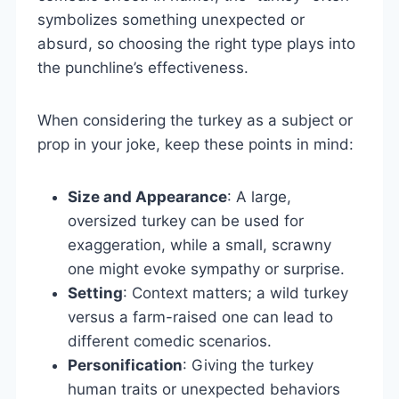
symbolizes something unexpected or
absurd, so choosing the right type plays into
the punchline’s effectiveness.
When considering the turkey as a subject or
prop in your joke, keep these points in mind:
Size and Appearance
: A large,
oversized turkey can be used for
exaggeration, while a small, scrawny
one might evoke sympathy or surprise.
Setting
: Context matters; a wild turkey
versus a farm-raised one can lead to
different comedic scenarios.
Personification
: Giving the turkey
human traits or unexpected behaviors