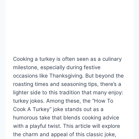
Cooking a turkey is often seen as a culinary
milestone, especially during festive
occasions like Thanksgiving. But beyond the
roasting times and seasoning tips, there’s a
lighter side to this tradition that many enjoy:
turkey jokes. Among these, the “How To
Cook A Turkey” joke stands out as a
humorous take that blends cooking advice
with a playful twist. This article will explore
the charm and appeal of this classic joke,