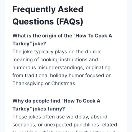
Frequently Asked
Questions (FAQs)
What is the origin of the “How To Cook A
Turkey” joke?
The joke typically plays on the double
meaning of cooking instructions and
humorous misunderstandings, originating
from traditional holiday humor focused on
Thanksgiving or Christmas.
Why do people find “How To Cook A
Turkey” jokes funny?
These jokes often use wordplay, absurd
scenarios, or unexpected punchlines related