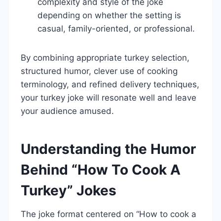
complexity and style of the joke
depending on whether the setting is
casual, family-oriented, or professional.
By combining appropriate turkey selection,
structured humor, clever use of cooking
terminology, and refined delivery techniques,
your turkey joke will resonate well and leave
your audience amused.
Understanding the Humor
Behind “How To Cook A
Turkey” Jokes
The joke format centered on “How to cook a