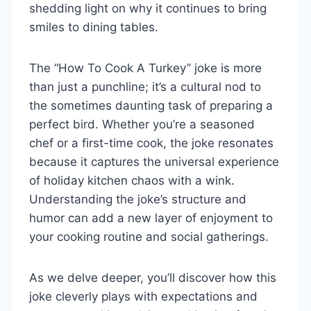
shedding light on why it continues to bring
smiles to dining tables.
The “How To Cook A Turkey” joke is more
than just a punchline; it’s a cultural nod to
the sometimes daunting task of preparing a
perfect bird. Whether you’re a seasoned
chef or a first-time cook, the joke resonates
because it captures the universal experience
of holiday kitchen chaos with a wink.
Understanding the joke’s structure and
humor can add a new layer of enjoyment to
your cooking routine and social gatherings.
As we delve deeper, you’ll discover how this
joke cleverly plays with expectations and