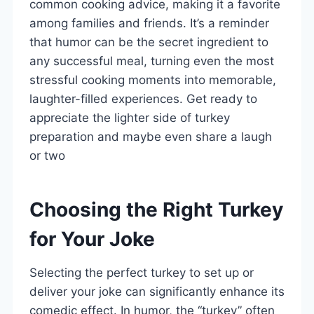
common cooking advice, making it a favorite
among families and friends. It’s a reminder
that humor can be the secret ingredient to
any successful meal, turning even the most
stressful cooking moments into memorable,
laughter-filled experiences. Get ready to
appreciate the lighter side of turkey
preparation and maybe even share a laugh
or two
Choosing the Right Turkey
for Your Joke
Selecting the perfect turkey to set up or
deliver your joke can significantly enhance its
comedic effect. In humor, the “turkey” often