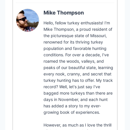
Mike Thompson
Hello, fellow turkey enthusiasts! I'm
Mike Thompson, a proud resident of
the picturesque state of Missouri,
renowned for its thriving turkey
population and favorable hunting
conditions. For over a decade, I've
roamed the woods, valleys, and
peaks of our beautiful state, learning
every nook, cranny, and secret that
turkey hunting has to offer. My track
record? Well, let's just say I've
bagged more turkeys than there are
days in November, and each hunt
has added a story to my ever-
growing book of experiences.
However, as much as I love the thrill