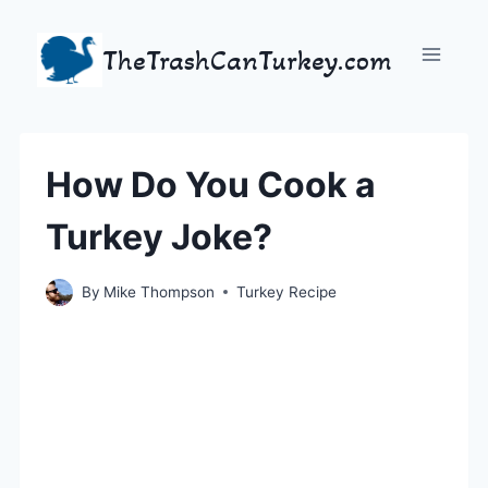
Skip
to
TheTrashCanTurkey.com
content
How Do You Cook a
Turkey Joke?
By
Mike Thompson
Turkey Recipe