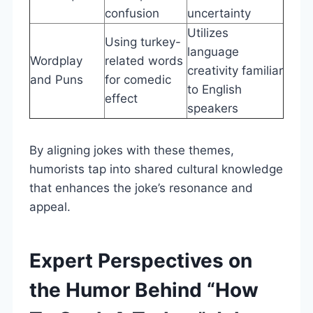
confusion
uncertainty
Utilizes
Using turkey-
language
Wordplay
related words
creativity familiar
and Puns
for comedic
to English
effect
speakers
By aligning jokes with these themes,
humorists tap into shared cultural knowledge
that enhances the joke’s resonance and
appeal.
Expert Perspectives on
the Humor Behind “How