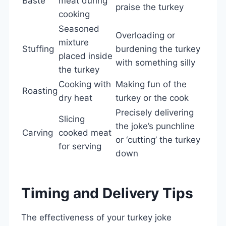
Baste
meat during
praise the turkey
cooking
Seasoned
Overloading or
mixture
Stuffing
burdening the turkey
placed inside
with something silly
the turkey
Cooking with
Making fun of the
Roasting
dry heat
turkey or the cook
Precisely delivering
Slicing
the joke’s punchline
Carving
cooked meat
or ‘cutting’ the turkey
for serving
down
Timing and Delivery Tips
The effectiveness of your turkey joke