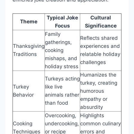
Typical Joke
Cultural
Theme
Focus
Significance
Family
Reflects shared
gatherings,
Thanksgiving
experiences and
cooking
Traditions
relatable holiday
mishaps, and
challenges
holiday stress
Humanizes the
Turkeys acting
turkey, creating
Turkey
like live
humorous
Behavior
animals rather
empathy or
than food
absurdity
Overcooking,
Highlights
Cooking
undercooking,
common culinary
Techniques
or recipe
errors and