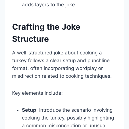
adds layers to the joke.
Crafting the Joke
Structure
A well-structured joke about cooking a
turkey follows a clear setup and punchline
format, often incorporating wordplay or
misdirection related to cooking techniques.
Key elements include:
Setup
: Introduce the scenario involving
cooking the turkey, possibly highlighting
a common misconception or unusual