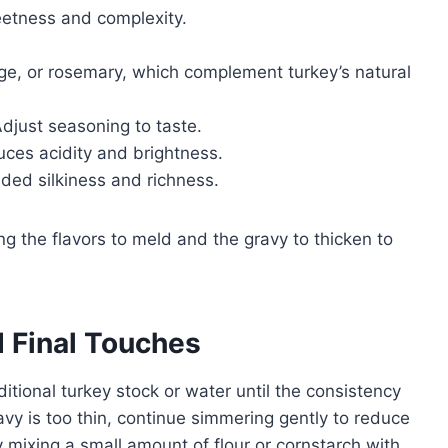
etness and complexity.
e, or rosemary, which complement turkey’s natural
djust seasoning to taste.
uces acidity and brightness.
ded silkiness and richness.
ng the flavors to meld and the gravy to thicken to
 Final Touches
dditional turkey stock or water until the consistency
avy is too thin, continue simmering gently to reduce
by mixing a small amount of flour or cornstarch with