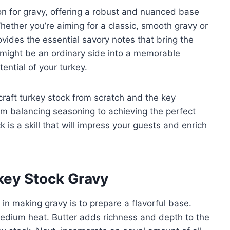
on for gravy, offering a robust and nuanced base
hether you’re aiming for a classic, smooth gravy or
ovides the essential savory notes that bring the
 might be an ordinary side into a memorable
tential of your turkey.
 craft turkey stock from scratch and the key
From balancing seasoning to achieving the perfect
 is a skill that will impress your guests and enrich
rkey Stock Gravy
p in making gravy is to prepare a flavorful base.
medium heat. Butter adds richness and depth to the