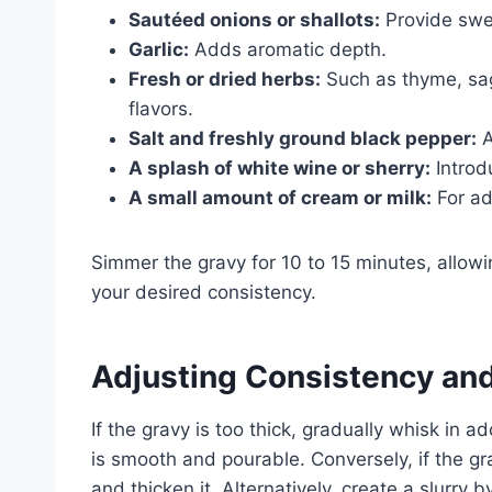
Sautéed onions or shallots:
Provide swe
Garlic:
Adds aromatic depth.
Fresh or dried herbs:
Such as thyme, sag
flavors.
Salt and freshly ground black pepper:
A
A splash of white wine or sherry:
Introd
A small amount of cream or milk:
For ad
Simmer the gravy for 10 to 15 minutes, allowi
your desired consistency.
Adjusting Consistency and
If the gravy is too thick, gradually whisk in a
is smooth and pourable. Conversely, if the gr
and thicken it. Alternatively, create a slurry 