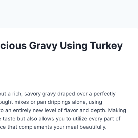
cious Gravy Using Turkey
t a rich, savory gravy draped over a perfectly
ought mixes or pan drippings alone, using
 an entirely new level of flavor and depth. Making
taste but also allows you to utilize every part of
auce that complements your meal beautifully.