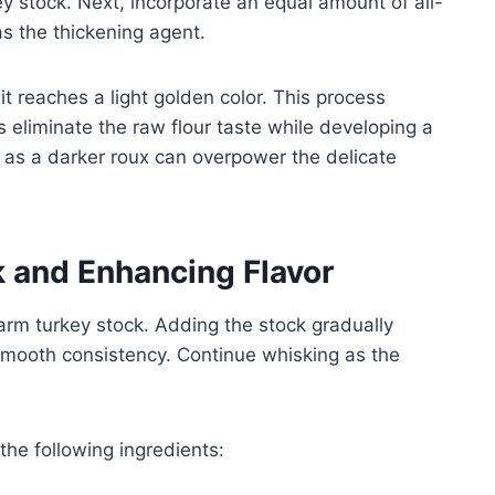
ey stock. Next, incorporate an equal amount of all-
as the thickening agent.
 it reaches a light golden color. This process
s eliminate the raw flour taste while developing a
, as a darker roux can overpower the delicate
k and Enhancing Flavor
arm turkey stock. Adding the stock gradually
mooth consistency. Continue whisking as the
 the following ingredients: