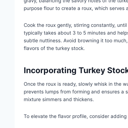
gravy, balancing the savory notes of the turk
purpose flour to create a roux, which serves 
Cook the roux gently, stirring constantly, until
typically takes about 3 to 5 minutes and help
subtle nuttiness. Avoid browning it too much
flavors of the turkey stock.
Incorporating Turkey Stoc
Once the roux is ready, slowly whisk in the w
prevents lumps from forming and ensures a s
mixture simmers and thickens.
To elevate the flavor profile, consider adding