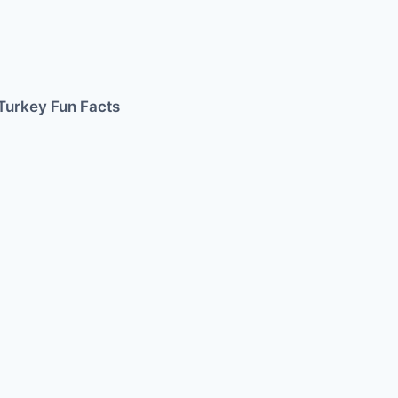
Turkey Fun Facts