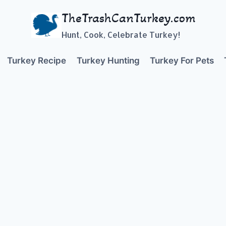
TheTrashCanTurkey.com
Hunt, Cook, Celebrate Turkey!
Turkey Recipe
Turkey Hunting
Turkey For Pets