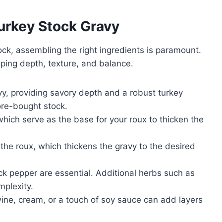
Turkey Stock Gravy
stock, assembling the right ingredients is paramount.
oping depth, texture, and balance.
y, providing savory depth and a robust turkey
ore-bought stock.
 which serve as the base for your roux to thicken the
 the roux, which thickens the gravy to the desired
ck pepper are essential. Additional herbs such as
mplexity.
ine, cream, or a touch of soy sauce can add layers