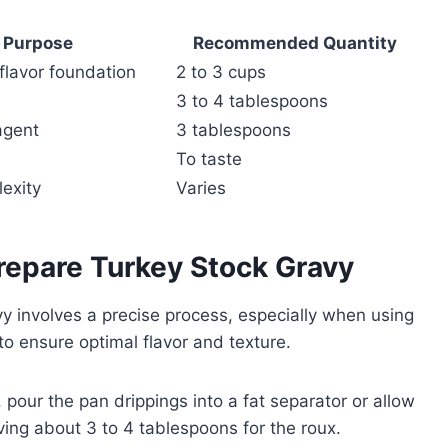
Purpose
Recommended Quantity
 flavor foundation
2 to 3 cups
3 to 4 tablespoons
agent
3 tablespoons
To taste
exity
Varies
repare Turkey Stock Gravy
y involves a precise process, especially when using
to ensure optimal flavor and texture.
, pour the pan drippings into a fat separator or allow
rving about 3 to 4 tablespoons for the roux.