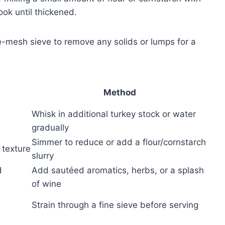
ook until thickened.
ne-mesh sieve to remove any solids or lumps for a
Method
Whisk in additional turkey stock or water
gradually
Simmer to reduce or add a flour/cornstarch
texture
slurry
d
Add sautéed aromatics, herbs, or a splash
of wine
Strain through a fine sieve before serving