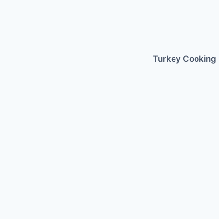
Skip
to
content
Turkey Cooking