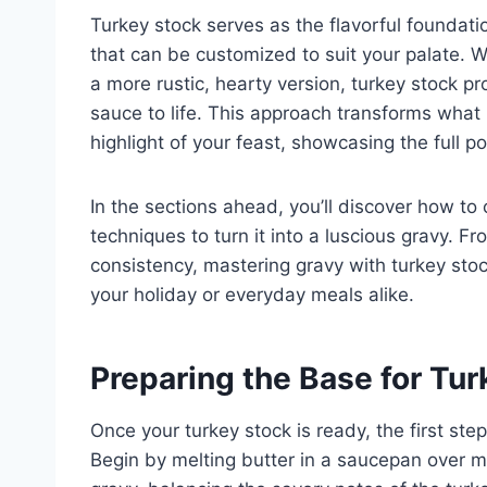
Turkey stock serves as the flavorful foundati
that can be customized to suit your palate. W
a more rustic, hearty version, turkey stock pr
sauce to life. This approach transforms what
highlight of your feast, showcasing the full po
In the sections ahead, you’ll discover how to
techniques to turn it into a luscious gravy. 
consistency, mastering gravy with turkey stock
your holiday or everyday meals alike.
Preparing the Base for Tu
Once your turkey stock is ready, the first ste
Begin by melting butter in a saucepan over 