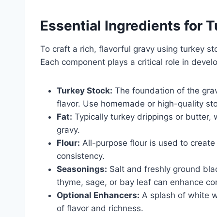
Essential Ingredients for 
To craft a rich, flavorful gravy using turkey 
Each component plays a critical role in devel
Turkey Stock:
The foundation of the grav
flavor. Use homemade or high-quality st
Fat:
Typically turkey drippings or butter,
gravy.
Flour:
All-purpose flour is used to create
consistency.
Seasonings:
Salt and freshly ground bla
thyme, sage, or bay leaf can enhance co
Optional Enhancers:
A splash of white w
of flavor and richness.