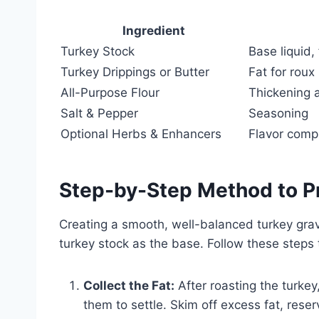
Ingredient
Turkey Stock
Base liquid,
Turkey Drippings or Butter
Fat for roux
All-Purpose Flour
Thickening 
Salt & Pepper
Seasoning
Optional Herbs & Enhancers
Flavor compl
Step-by-Step Method to P
Creating a smooth, well-balanced turkey grav
turkey stock as the base. Follow these steps 
Collect the Fat:
After roasting the turkey
them to settle. Skim off excess fat, rese