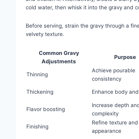
cold water, then whisk it into the gravy and c
Before serving, strain the gravy through a fi
velvety texture.
Common Gravy
Purpose
Adjustments
Achieve pourable
Thinning
consistency
Thickening
Enhance body and 
Increase depth an
Flavor boosting
complexity
Refine texture and
Finishing
appearance