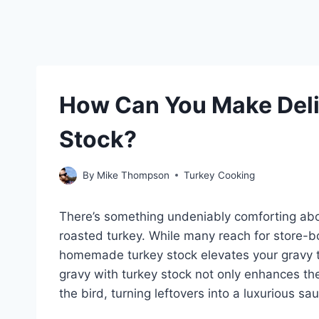
How Can You Make Deli
Stock?
By
Mike Thompson
Turkey Cooking
There’s something undeniably comforting abou
roasted turkey. While many reach for store-b
homemade turkey stock elevates your gravy to
gravy with turkey stock not only enhances the 
the bird, turning leftovers into a luxurious s