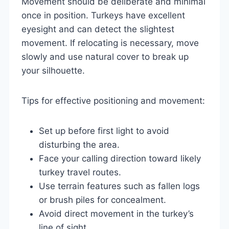
Movement should be deliberate and minimal
once in position. Turkeys have excellent
eyesight and can detect the slightest
movement. If relocating is necessary, move
slowly and use natural cover to break up
your silhouette.
Tips for effective positioning and movement:
Set up before first light to avoid
disturbing the area.
Face your calling direction toward likely
turkey travel routes.
Use terrain features such as fallen logs
or brush piles for concealment.
Avoid direct movement in the turkey’s
line of sight.