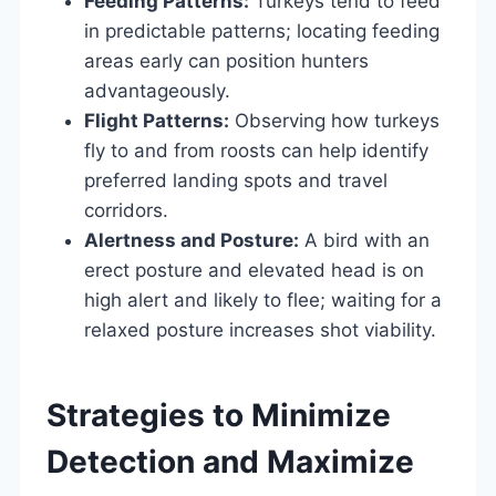
Feeding Patterns:
Turkeys tend to feed
in predictable patterns; locating feeding
areas early can position hunters
advantageously.
Flight Patterns:
Observing how turkeys
fly to and from roosts can help identify
preferred landing spots and travel
corridors.
Alertness and Posture:
A bird with an
erect posture and elevated head is on
high alert and likely to flee; waiting for a
relaxed posture increases shot viability.
Strategies to Minimize
Detection and Maximize