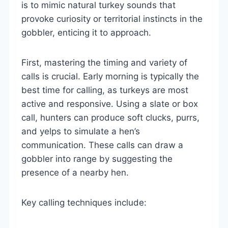
is to mimic natural turkey sounds that
provoke curiosity or territorial instincts in the
gobbler, enticing it to approach.
First, mastering the timing and variety of
calls is crucial. Early morning is typically the
best time for calling, as turkeys are most
active and responsive. Using a slate or box
call, hunters can produce soft clucks, purrs,
and yelps to simulate a hen’s
communication. These calls can draw a
gobbler into range by suggesting the
presence of a nearby hen.
Key calling techniques include: