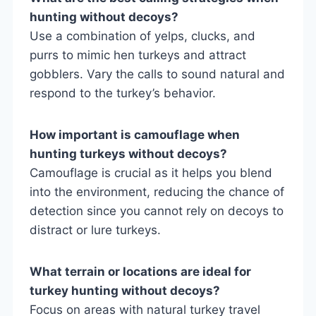
hunting without decoys?
Use a combination of yelps, clucks, and
purrs to mimic hen turkeys and attract
gobblers. Vary the calls to sound natural and
respond to the turkey’s behavior.
How important is camouflage when
hunting turkeys without decoys?
Camouflage is crucial as it helps you blend
into the environment, reducing the chance of
detection since you cannot rely on decoys to
distract or lure turkeys.
What terrain or locations are ideal for
turkey hunting without decoys?
Focus on areas with natural turkey travel