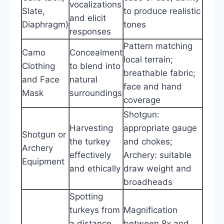
vocalizations
Slate,
to produce realistic
and elicit
Diaphragm)
tones
responses
Pattern matching
Camo
Concealment
local terrain;
Clothing
to blend into
breathable fabric;
and Face
natural
face and hand
Mask
surroundings
coverage
Shotgun:
Harvesting
appropriate gauge
Shotgun or
the turkey
and chokes;
Archery
effectively
Archery: suitable
Equipment
and ethically
draw weight and
broadheads
Spotting
turkeys from
Magnification
a distance
between 8x and