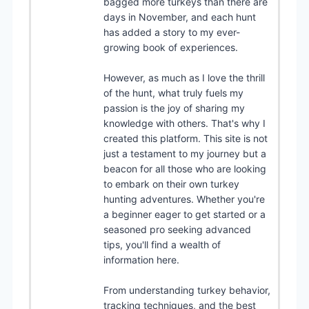
bagged more turkeys than there are
days in November, and each hunt
has added a story to my ever-
growing book of experiences.
However, as much as I love the thrill
of the hunt, what truly fuels my
passion is the joy of sharing my
knowledge with others. That's why I
created this platform. This site is not
just a testament to my journey but a
beacon for all those who are looking
to embark on their own turkey
hunting adventures. Whether you're
a beginner eager to get started or a
seasoned pro seeking advanced
tips, you'll find a wealth of
information here.
From understanding turkey behavior,
tracking techniques, and the best