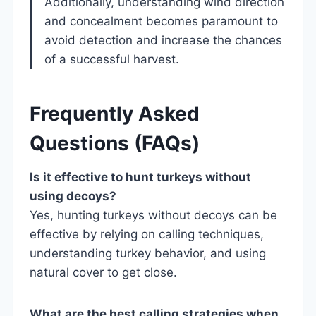
Additionally, understanding wind direction
and concealment becomes paramount to
avoid detection and increase the chances
of a successful harvest.
Frequently Asked
Questions (FAQs)
Is it effective to hunt turkeys without
using decoys?
Yes, hunting turkeys without decoys can be
effective by relying on calling techniques,
understanding turkey behavior, and using
natural cover to get close.
What are the best calling strategies when