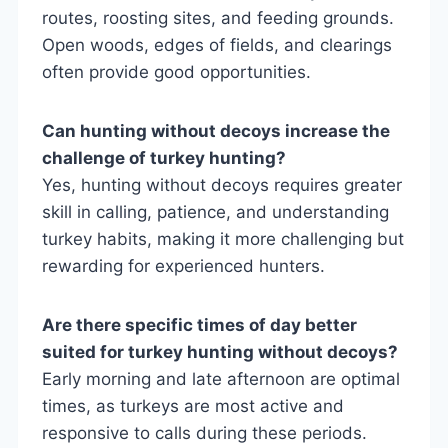
routes, roosting sites, and feeding grounds.
Open woods, edges of fields, and clearings
often provide good opportunities.
Can hunting without decoys increase the
challenge of turkey hunting?
Yes, hunting without decoys requires greater
skill in calling, patience, and understanding
turkey habits, making it more challenging but
rewarding for experienced hunters.
Are there specific times of day better
suited for turkey hunting without decoys?
Early morning and late afternoon are optimal
times, as turkeys are most active and
responsive to calls during these periods.