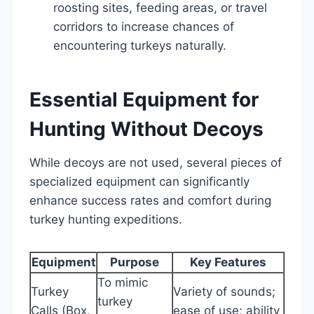
roosting sites, feeding areas, or travel
corridors to increase chances of
encountering turkeys naturally.
Essential Equipment for
Hunting Without Decoys
While decoys are not used, several pieces of
specialized equipment can significantly
enhance success rates and comfort during
turkey hunting expeditions.
Equipment
Purpose
Key Features
To mimic
Turkey
Variety of sounds;
turkey
Calls (Box,
ease of use; ability