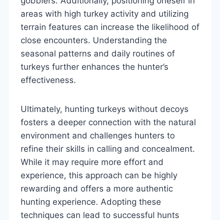
gobblers. Additionally, positioning oneself in
areas with high turkey activity and utilizing
terrain features can increase the likelihood of
close encounters. Understanding the
seasonal patterns and daily routines of
turkeys further enhances the hunter’s
effectiveness.
Ultimately, hunting turkeys without decoys
fosters a deeper connection with the natural
environment and challenges hunters to
refine their skills in calling and concealment.
While it may require more effort and
experience, this approach can be highly
rewarding and offers a more authentic
hunting experience. Adopting these
techniques can lead to successful hunts