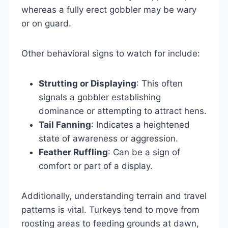
whereas a fully erect gobbler may be wary
or on guard.
Other behavioral signs to watch for include:
Strutting or Displaying
: This often
signals a gobbler establishing
dominance or attempting to attract hens.
Tail Fanning
: Indicates a heightened
state of awareness or aggression.
Feather Ruffling
: Can be a sign of
comfort or part of a display.
Additionally, understanding terrain and travel
patterns is vital. Turkeys tend to move from
roosting areas to feeding grounds at dawn,