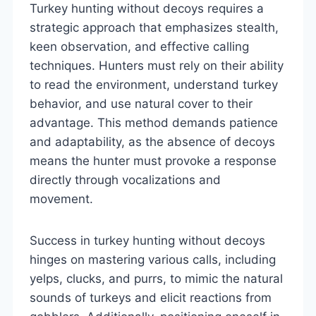
Turkey hunting without decoys requires a
strategic approach that emphasizes stealth,
keen observation, and effective calling
techniques. Hunters must rely on their ability
to read the environment, understand turkey
behavior, and use natural cover to their
advantage. This method demands patience
and adaptability, as the absence of decoys
means the hunter must provoke a response
directly through vocalizations and
movement.
Success in turkey hunting without decoys
hinges on mastering various calls, including
yelps, clucks, and purrs, to mimic the natural
sounds of turkeys and elicit reactions from