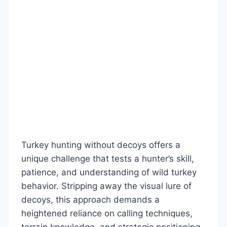
Turkey hunting without decoys offers a
unique challenge that tests a hunter’s skill,
patience, and understanding of wild turkey
behavior. Stripping away the visual lure of
decoys, this approach demands a
heightened reliance on calling techniques,
terrain knowledge, and strategic positioning.