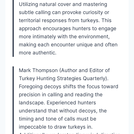
Utilizing natural cover and mastering
subtle calling can provoke curiosity or
territorial responses from turkeys. This
approach encourages hunters to engage
more intimately with the environment,
making each encounter unique and often
more authentic.
Mark Thompson (Author and Editor of
Turkey Hunting Strategies Quarterly).
Foregoing decoys shifts the focus toward
precision in calling and reading the
landscape. Experienced hunters
understand that without decoys, the
timing and tone of calls must be
impeccable to draw turkeys in.