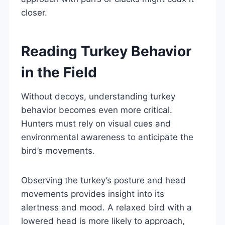
closer.
Reading Turkey Behavior
in the Field
Without decoys, understanding turkey
behavior becomes even more critical.
Hunters must rely on visual cues and
environmental awareness to anticipate the
bird’s movements.
Observing the turkey’s posture and head
movements provides insight into its
alertness and mood. A relaxed bird with a
lowered head is more likely to approach,