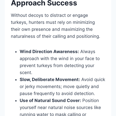
Approach Success
Without decoys to distract or engage
turkeys, hunters must rely on minimizing
their own presence and maximizing the
naturalness of their calling and positioning.
Wind Direction Awareness:
Always
approach with the wind in your face to
prevent turkeys from detecting your
scent.
Slow, Deliberate Movement:
Avoid quick
or jerky movements; move quietly and
pause frequently to avoid detection.
Use of Natural Sound Cover:
Position
yourself near natural noise sources like
running water to mask calling or