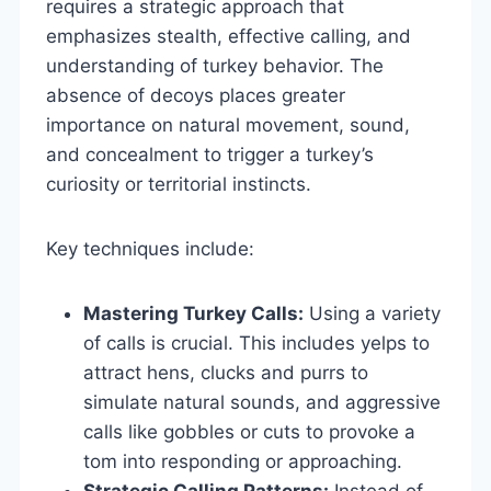
requires a strategic approach that
emphasizes stealth, effective calling, and
understanding of turkey behavior. The
absence of decoys places greater
importance on natural movement, sound,
and concealment to trigger a turkey’s
curiosity or territorial instincts.
Key techniques include:
Mastering Turkey Calls:
Using a variety
of calls is crucial. This includes yelps to
attract hens, clucks and purrs to
simulate natural sounds, and aggressive
calls like gobbles or cuts to provoke a
tom into responding or approaching.
Strategic Calling Patterns:
Instead of