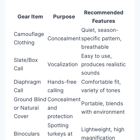
Recommended
Gear Item
Purpose
Features
Quiet, season-
Camouflage
Concealment
specific pattern,
Clothing
breathable
Easy to use,
Slate/Box
Vocalization
produces realistic
Call
sounds
Diaphragm
Hands-free
Comfortable fit,
Call
calling
variety of tones
Ground Blind
Concealment
Portable, blends
or Natural
and
with environment
Cover
protection
Spotting
Lightweight, high
Binoculars
turkeys at
magnification