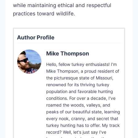
while maintaining ethical and respectful
practices toward wildlife.
Author Profile
Mike Thompson
Hello, fellow turkey enthusiasts! I'm
Mike Thompson, a proud resident of
the picturesque state of Missouri,
renowned for its thriving turkey
population and favorable hunting
conditions. For over a decade, I've
roamed the woods, valleys, and
peaks of our beautiful state, learning
every nook, cranny, and secret that
turkey hunting has to offer. My track
record? Well, let's just say I've