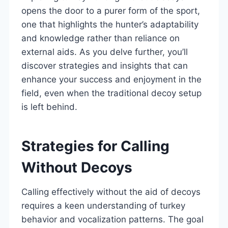
opens the door to a purer form of the sport,
one that highlights the hunter’s adaptability
and knowledge rather than reliance on
external aids. As you delve further, you’ll
discover strategies and insights that can
enhance your success and enjoyment in the
field, even when the traditional decoy setup
is left behind.
Strategies for Calling
Without Decoys
Calling effectively without the aid of decoys
requires a keen understanding of turkey
behavior and vocalization patterns. The goal