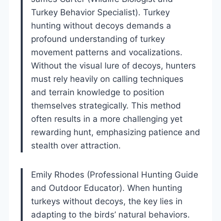
Turkey Behavior Specialist). Turkey
hunting without decoys demands a
profound understanding of turkey
movement patterns and vocalizations.
Without the visual lure of decoys, hunters
must rely heavily on calling techniques
and terrain knowledge to position
themselves strategically. This method
often results in a more challenging yet
rewarding hunt, emphasizing patience and
stealth over attraction.
Emily Rhodes (Professional Hunting Guide
and Outdoor Educator). When hunting
turkeys without decoys, the key lies in
adapting to the birds’ natural behaviors.