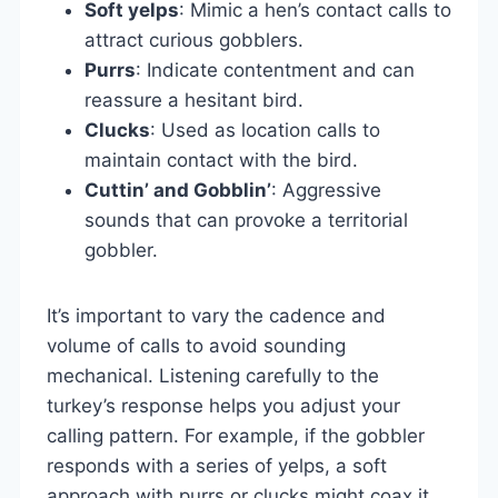
Soft yelps
: Mimic a hen’s contact calls to
attract curious gobblers.
Purrs
: Indicate contentment and can
reassure a hesitant bird.
Clucks
: Used as location calls to
maintain contact with the bird.
Cuttin’ and Gobblin’
: Aggressive
sounds that can provoke a territorial
gobbler.
It’s important to vary the cadence and
volume of calls to avoid sounding
mechanical. Listening carefully to the
turkey’s response helps you adjust your
calling pattern. For example, if the gobbler
responds with a series of yelps, a soft
approach with purrs or clucks might coax it