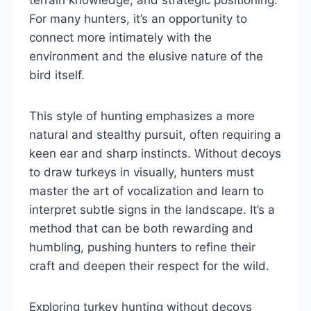
For many hunters, it’s an opportunity to
connect more intimately with the
environment and the elusive nature of the
bird itself.
This style of hunting emphasizes a more
natural and stealthy pursuit, often requiring a
keen ear and sharp instincts. Without decoys
to draw turkeys in visually, hunters must
master the art of vocalization and learn to
interpret subtle signs in the landscape. It’s a
method that can be both rewarding and
humbling, pushing hunters to refine their
craft and deepen their respect for the wild.
Exploring turkey hunting without decoys