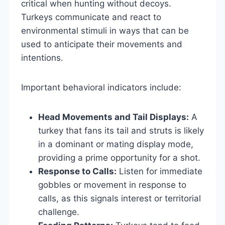
critical when hunting without decoys.
Turkeys communicate and react to
environmental stimuli in ways that can be
used to anticipate their movements and
intentions.
Important behavioral indicators include:
Head Movements and Tail Displays:
A
turkey that fans its tail and struts is likely
in a dominant or mating display mode,
providing a prime opportunity for a shot.
Response to Calls:
Listen for immediate
gobbles or movement in response to
calls, as this signals interest or territorial
challenge.