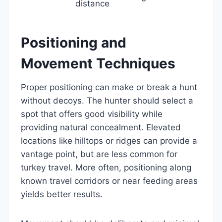
distance
Positioning and
Movement Techniques
Proper positioning can make or break a hunt
without decoys. The hunter should select a
spot that offers good visibility while
providing natural concealment. Elevated
locations like hilltops or ridges can provide a
vantage point, but are less common for
turkey travel. More often, positioning along
known travel corridors or near feeding areas
yields better results.