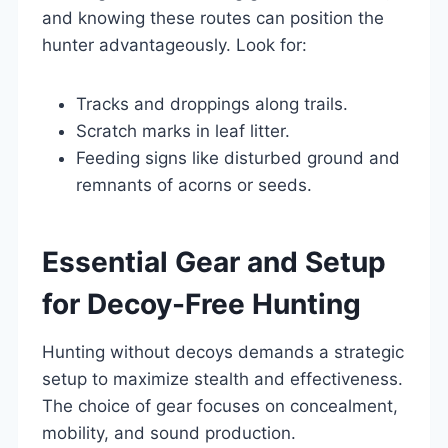
and knowing these routes can position the
hunter advantageously. Look for:
Tracks and droppings along trails.
Scratch marks in leaf litter.
Feeding signs like disturbed ground and
remnants of acorns or seeds.
Essential Gear and Setup
for Decoy-Free Hunting
Hunting without decoys demands a strategic
setup to maximize stealth and effectiveness.
The choice of gear focuses on concealment,
mobility, and sound production.