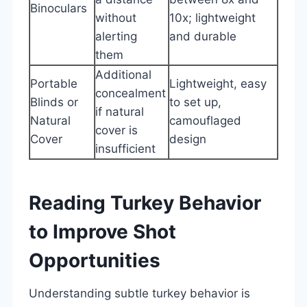
Binoculars
without
10x; lightweight
alerting
and durable
them
Additional
Portable
Lightweight, easy
concealment
Blinds or
to set up,
if natural
Natural
camouflaged
cover is
Cover
design
insufficient
Reading Turkey Behavior
to Improve Shot
Opportunities
Understanding subtle turkey behavior is