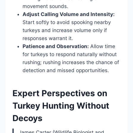
movement sounds.
Adjust Calling Volume and Intensity:
Start softly to avoid spooking nearby
turkeys and increase volume only if
responses warrant it.
Patience and Observation:
Allow time
for turkeys to respond naturally without
rushing; rushing increases the chance of
detection and missed opportunities.
Expert Perspectives on
Turkey Hunting Without
Decoys
James Carter (Wildlife Biologist and