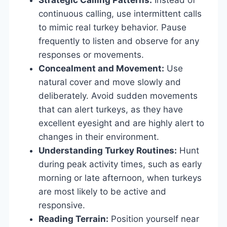
continuous calling, use intermittent calls
to mimic real turkey behavior. Pause
frequently to listen and observe for any
responses or movements.
Concealment and Movement:
Use
natural cover and move slowly and
deliberately. Avoid sudden movements
that can alert turkeys, as they have
excellent eyesight and are highly alert to
changes in their environment.
Understanding Turkey Routines:
Hunt
during peak activity times, such as early
morning or late afternoon, when turkeys
are most likely to be active and
responsive.
Reading Terrain:
Position yourself near