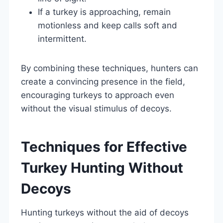
If a turkey is approaching, remain
motionless and keep calls soft and
intermittent.
By combining these techniques, hunters can
create a convincing presence in the field,
encouraging turkeys to approach even
without the visual stimulus of decoys.
Techniques for Effective
Turkey Hunting Without
Decoys
Hunting turkeys without the aid of decoys