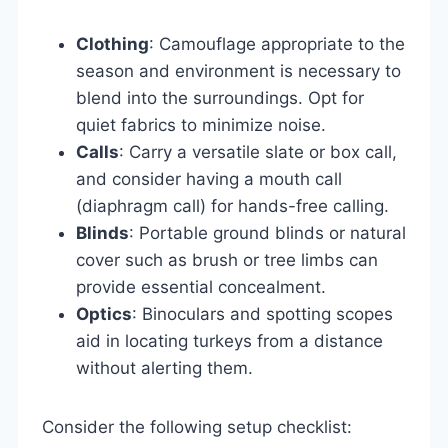
Clothing
: Camouflage appropriate to the
season and environment is necessary to
blend into the surroundings. Opt for
quiet fabrics to minimize noise.
Calls
: Carry a versatile slate or box call,
and consider having a mouth call
(diaphragm call) for hands-free calling.
Blinds
: Portable ground blinds or natural
cover such as brush or tree limbs can
provide essential concealment.
Optics
: Binoculars and spotting scopes
aid in locating turkeys from a distance
without alerting them.
Consider the following setup checklist: