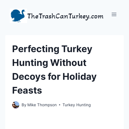
Skip
to
TheTrashCanTurkey.com
content
Perfecting Turkey
Hunting Without
Decoys for Holiday
Feasts
By
Mike Thompson
Turkey Hunting