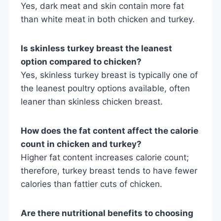
Yes, dark meat and skin contain more fat
than white meat in both chicken and turkey.
Is skinless turkey breast the leanest
option compared to chicken?
Yes, skinless turkey breast is typically one of
the leanest poultry options available, often
leaner than skinless chicken breast.
How does the fat content affect the calorie
count in chicken and turkey?
Higher fat content increases calorie count;
therefore, turkey breast tends to have fewer
calories than fattier cuts of chicken.
Are there nutritional benefits to choosing