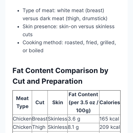
Type of meat: white meat (breast)
versus dark meat (thigh, drumstick)
Skin presence: skin-on versus skinless
cuts
Cooking method: roasted, fried, grilled,
or boiled
Fat Content Comparison by
Cut and Preparation
Fat Content
Meat
Cut
Skin
(per 3.5 oz /
Calories
Type
100g)
Chicken
Breast
Skinless
3.6 g
165 kcal
Chicken
Thigh
Skinless
8.1 g
209 kcal