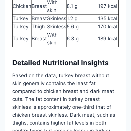
With
Chicken
Breast
8.1 g
197 kcal
skin
Turkey
Breast
Skinless
1.2 g
135 kcal
Turkey
Thigh
Skinless
5.6 g
170 kcal
With
Turkey
Breast
6.3 g
189 kcal
skin
Detailed Nutritional Insights
Based on the data, turkey breast without
skin generally contains the least fat
compared to chicken breast and dark meat
cuts. The fat content in turkey breast
skinless is approximately one-third that of
chicken breast skinless. Dark meat, such as
thighs, contains higher fat levels in both
poultry types but remains leaner in turkey