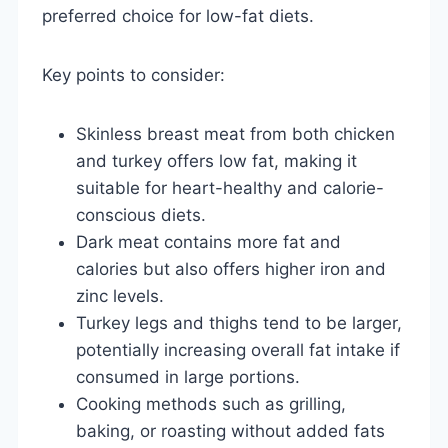
preferred choice for low-fat diets.
Key points to consider:
Skinless breast meat from both chicken
and turkey offers low fat, making it
suitable for heart-healthy and calorie-
conscious diets.
Dark meat contains more fat and
calories but also offers higher iron and
zinc levels.
Turkey legs and thighs tend to be larger,
potentially increasing overall fat intake if
consumed in large portions.
Cooking methods such as grilling,
baking, or roasting without added fats