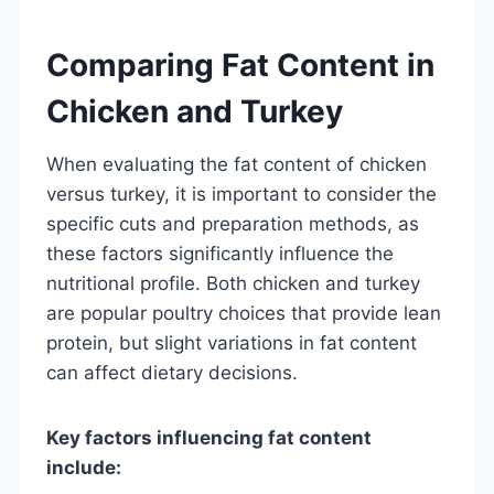
Comparing Fat Content in
Chicken and Turkey
When evaluating the fat content of chicken
versus turkey, it is important to consider the
specific cuts and preparation methods, as
these factors significantly influence the
nutritional profile. Both chicken and turkey
are popular poultry choices that provide lean
protein, but slight variations in fat content
can affect dietary decisions.
Key factors influencing fat content
include: