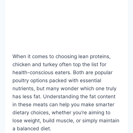
When it comes to choosing lean proteins,
chicken and turkey often top the list for
health-conscious eaters. Both are popular
poultry options packed with essential
nutrients, but many wonder which one truly
has less fat. Understanding the fat content
in these meats can help you make smarter
dietary choices, whether you’re aiming to
lose weight, build muscle, or simply maintain
a balanced diet.