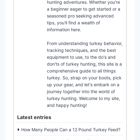
hunting adventures. Whether you're
a beginner eager to get started or a
seasoned pro seeking advanced
tips, you'll find a wealth of
information here.
From understanding turkey behavior,
tracking techniques, and the best
equipment to use, to the do's and
don'ts of turkey hunting, this site is a
comprehensive guide to all things
turkey. So, strap on your boots, pick
up your gear, and let's embark on a
journey together into the world of
turkey hunting. Welcome to my site,
and happy hunting!
Latest entries
How Many People Can a 12 Pound Turkey Feed?