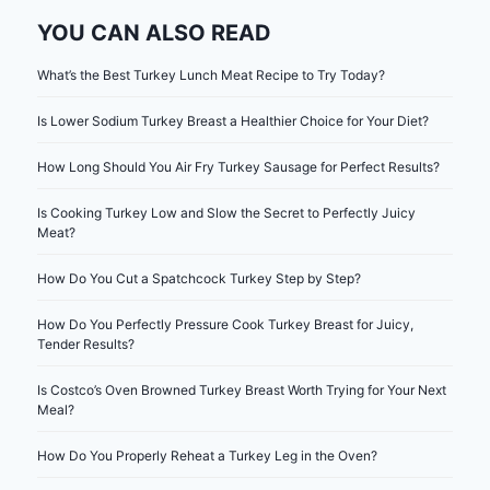
YOU CAN ALSO READ
What’s the Best Turkey Lunch Meat Recipe to Try Today?
Is Lower Sodium Turkey Breast a Healthier Choice for Your Diet?
How Long Should You Air Fry Turkey Sausage for Perfect Results?
Is Cooking Turkey Low and Slow the Secret to Perfectly Juicy
Meat?
How Do You Cut a Spatchcock Turkey Step by Step?
How Do You Perfectly Pressure Cook Turkey Breast for Juicy,
Tender Results?
Is Costco’s Oven Browned Turkey Breast Worth Trying for Your Next
Meal?
How Do You Properly Reheat a Turkey Leg in the Oven?