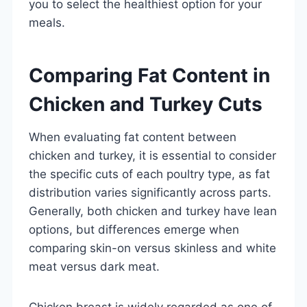
you to select the healthiest option for your
meals.
Comparing Fat Content in
Chicken and Turkey Cuts
When evaluating fat content between
chicken and turkey, it is essential to consider
the specific cuts of each poultry type, as fat
distribution varies significantly across parts.
Generally, both chicken and turkey have lean
options, but differences emerge when
comparing skin-on versus skinless and white
meat versus dark meat.
Chicken breast is widely regarded as one of