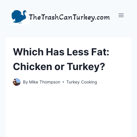
Skip
to
TheTrashCanTurkey.com
content
Which Has Less Fat:
Chicken or Turkey?
By
Mike Thompson
Turkey Cooking