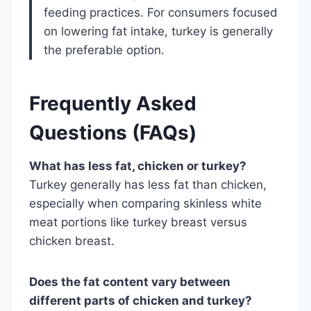
feeding practices. For consumers focused
on lowering fat intake, turkey is generally
the preferable option.
Frequently Asked
Questions (FAQs)
What has less fat, chicken or turkey?
Turkey generally has less fat than chicken,
especially when comparing skinless white
meat portions like turkey breast versus
chicken breast.
Does the fat content vary between
different parts of chicken and turkey?