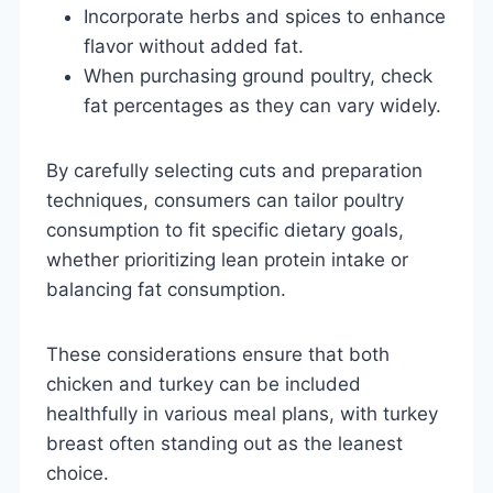
Incorporate herbs and spices to enhance
flavor without added fat.
When purchasing ground poultry, check
fat percentages as they can vary widely.
By carefully selecting cuts and preparation
techniques, consumers can tailor poultry
consumption to fit specific dietary goals,
whether prioritizing lean protein intake or
balancing fat consumption.
These considerations ensure that both
chicken and turkey can be included
healthfully in various meal plans, with turkey
breast often standing out as the leanest
choice.