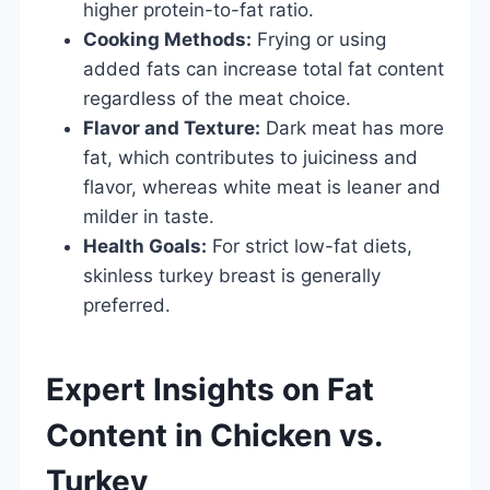
higher protein-to-fat ratio.
Cooking Methods:
Frying or using
added fats can increase total fat content
regardless of the meat choice.
Flavor and Texture:
Dark meat has more
fat, which contributes to juiciness and
flavor, whereas white meat is leaner and
milder in taste.
Health Goals:
For strict low-fat diets,
skinless turkey breast is generally
preferred.
Expert Insights on Fat
Content in Chicken vs.
Turkey