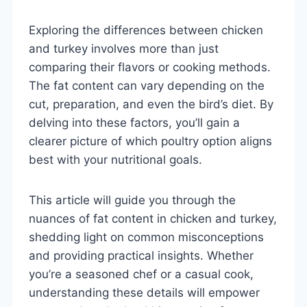
Exploring the differences between chicken
and turkey involves more than just
comparing their flavors or cooking methods.
The fat content can vary depending on the
cut, preparation, and even the bird’s diet. By
delving into these factors, you’ll gain a
clearer picture of which poultry option aligns
best with your nutritional goals.
This article will guide you through the
nuances of fat content in chicken and turkey,
shedding light on common misconceptions
and providing practical insights. Whether
you’re a seasoned chef or a casual cook,
understanding these details will empower