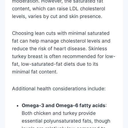
moderation. However, the saturated fat
content, which can raise LDL cholesterol
levels, varies by cut and skin presence.
Choosing lean cuts with minimal saturated
fat can help manage cholesterol levels and
reduce the risk of heart disease. Skinless
turkey breast is often recommended for low-
fat, low-saturated-fat diets due to its
minimal fat content.
Additional health considerations include:
Omega-3 and Omega-6 fatty acids
:
Both chicken and turkey provide
essential polyunsaturated fats, though