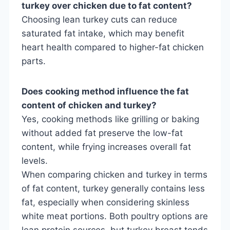
turkey over chicken due to fat content?
Choosing lean turkey cuts can reduce
saturated fat intake, which may benefit
heart health compared to higher-fat chicken
parts.
Does cooking method influence the fat
content of chicken and turkey?
Yes, cooking methods like grilling or baking
without added fat preserve the low-fat
content, while frying increases overall fat
levels.
When comparing chicken and turkey in terms
of fat content, turkey generally contains less
fat, especially when considering skinless
white meat portions. Both poultry options are
lean protein sources, but turkey breast tends