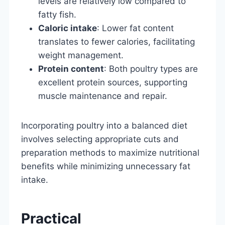
levels are relatively low compared to
fatty fish.
Caloric intake
: Lower fat content
translates to fewer calories, facilitating
weight management.
Protein content
: Both poultry types are
excellent protein sources, supporting
muscle maintenance and repair.
Incorporating poultry into a balanced diet
involves selecting appropriate cuts and
preparation methods to maximize nutritional
benefits while minimizing unnecessary fat
intake.
Practical