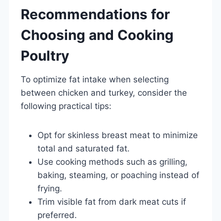
Recommendations for
Choosing and Cooking
Poultry
To optimize fat intake when selecting
between chicken and turkey, consider the
following practical tips:
Opt for skinless breast meat to minimize
total and saturated fat.
Use cooking methods such as grilling,
baking, steaming, or poaching instead of
frying.
Trim visible fat from dark meat cuts if
preferred.