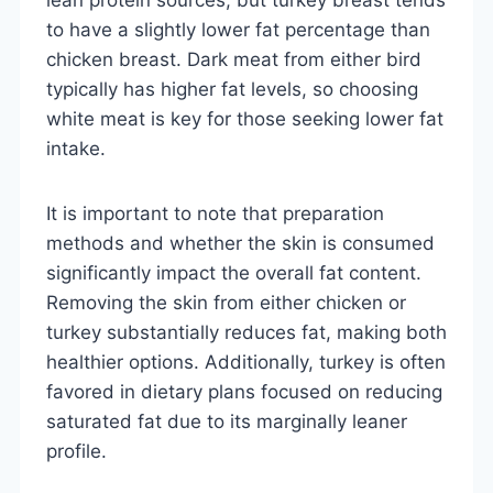
to have a slightly lower fat percentage than
chicken breast. Dark meat from either bird
typically has higher fat levels, so choosing
white meat is key for those seeking lower fat
intake.
It is important to note that preparation
methods and whether the skin is consumed
significantly impact the overall fat content.
Removing the skin from either chicken or
turkey substantially reduces fat, making both
healthier options. Additionally, turkey is often
favored in dietary plans focused on reducing
saturated fat due to its marginally leaner
profile.