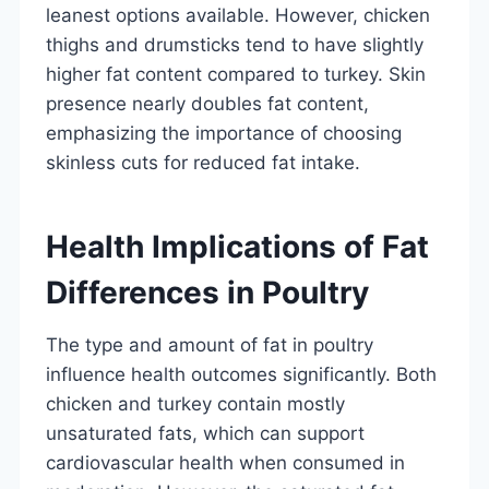
leanest options available. However, chicken
thighs and drumsticks tend to have slightly
higher fat content compared to turkey. Skin
presence nearly doubles fat content,
emphasizing the importance of choosing
skinless cuts for reduced fat intake.
Health Implications of Fat
Differences in Poultry
The type and amount of fat in poultry
influence health outcomes significantly. Both
chicken and turkey contain mostly
unsaturated fats, which can support
cardiovascular health when consumed in