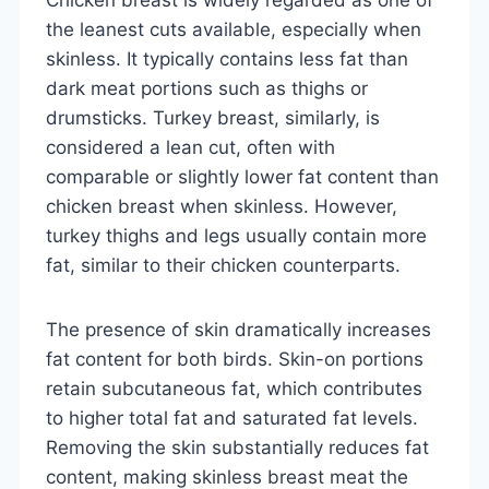
the leanest cuts available, especially when
skinless. It typically contains less fat than
dark meat portions such as thighs or
drumsticks. Turkey breast, similarly, is
considered a lean cut, often with
comparable or slightly lower fat content than
chicken breast when skinless. However,
turkey thighs and legs usually contain more
fat, similar to their chicken counterparts.
The presence of skin dramatically increases
fat content for both birds. Skin-on portions
retain subcutaneous fat, which contributes
to higher total fat and saturated fat levels.
Removing the skin substantially reduces fat
content, making skinless breast meat the