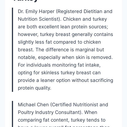
Dr. Emily Harper (Registered Dietitian and
Nutrition Scientist). Chicken and turkey
are both excellent lean protein sources;
however, turkey breast generally contains
slightly less fat compared to chicken
breast. The difference is marginal but
notable, especially when skin is removed.
For individuals monitoring fat intake,
opting for skinless turkey breast can
provide a leaner option without sacrificing
protein quality.
Michael Chen (Certified Nutritionist and
Poultry Industry Consultant). When
comparing fat content, turkey tends to