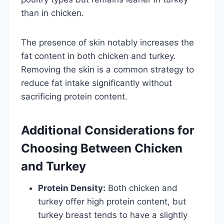
than in chicken.
The presence of skin notably increases the
fat content in both chicken and turkey.
Removing the skin is a common strategy to
reduce fat intake significantly without
sacrificing protein content.
Additional Considerations for
Choosing Between Chicken
and Turkey
Protein Density:
Both chicken and
turkey offer high protein content, but
turkey breast tends to have a slightly