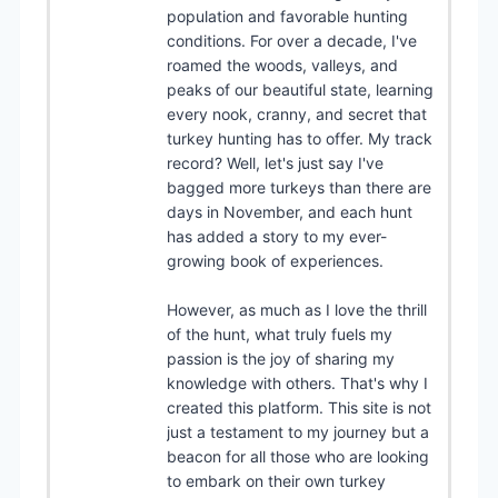
population and favorable hunting
conditions. For over a decade, I've
roamed the woods, valleys, and
peaks of our beautiful state, learning
every nook, cranny, and secret that
turkey hunting has to offer. My track
record? Well, let's just say I've
bagged more turkeys than there are
days in November, and each hunt
has added a story to my ever-
growing book of experiences.
However, as much as I love the thrill
of the hunt, what truly fuels my
passion is the joy of sharing my
knowledge with others. That's why I
created this platform. This site is not
just a testament to my journey but a
beacon for all those who are looking
to embark on their own turkey