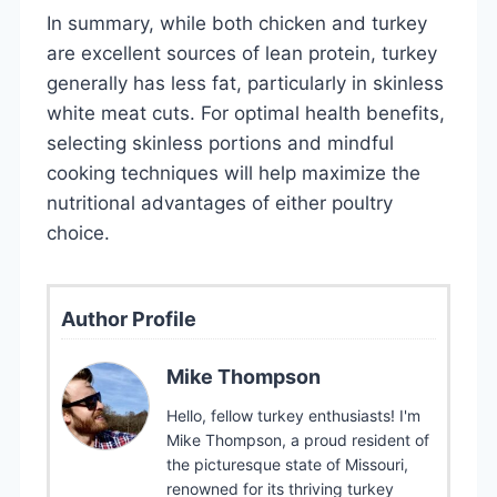
In summary, while both chicken and turkey
are excellent sources of lean protein, turkey
generally has less fat, particularly in skinless
white meat cuts. For optimal health benefits,
selecting skinless portions and mindful
cooking techniques will help maximize the
nutritional advantages of either poultry
choice.
Author Profile
Mike Thompson
Hello, fellow turkey enthusiasts! I'm
Mike Thompson, a proud resident of
the picturesque state of Missouri,
renowned for its thriving turkey