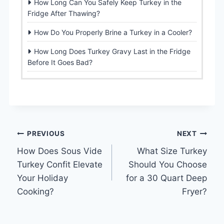
How Long Can You Safely Keep Turkey in the
Fridge After Thawing?
How Do You Properly Brine a Turkey in a Cooler?
How Long Does Turkey Gravy Last in the Fridge
Before It Goes Bad?
Post
PREVIOUS
NEXT
How Does Sous Vide
What Size Turkey
navigation
Turkey Confit Elevate
Should You Choose
Your Holiday
for a 30 Quart Deep
Cooking?
Fryer?