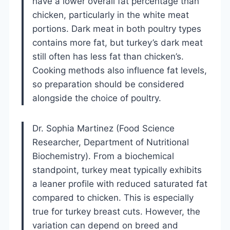
have a lower overall fat percentage than
chicken, particularly in the white meat
portions. Dark meat in both poultry types
contains more fat, but turkey’s dark meat
still often has less fat than chicken’s.
Cooking methods also influence fat levels,
so preparation should be considered
alongside the choice of poultry.
Dr. Sophia Martinez (Food Science
Researcher, Department of Nutritional
Biochemistry). From a biochemical
standpoint, turkey meat typically exhibits
a leaner profile with reduced saturated fat
compared to chicken. This is especially
true for turkey breast cuts. However, the
variation can depend on breed and