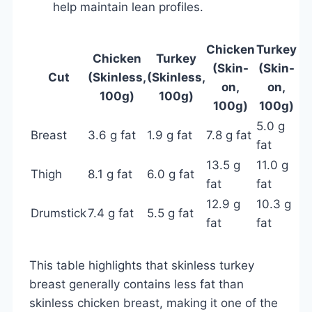
help maintain lean profiles.
Chicken
Turkey
Chicken
Turkey
(Skin-
(Skin-
Cut
(Skinless,
(Skinless,
on,
on,
100g)
100g)
100g)
100g)
5.0 g
Breast
3.6 g fat
1.9 g fat
7.8 g fat
fat
13.5 g
11.0 g
Thigh
8.1 g fat
6.0 g fat
fat
fat
12.9 g
10.3 g
Drumstick
7.4 g fat
5.5 g fat
fat
fat
This table highlights that skinless turkey
breast generally contains less fat than
skinless chicken breast, making it one of the