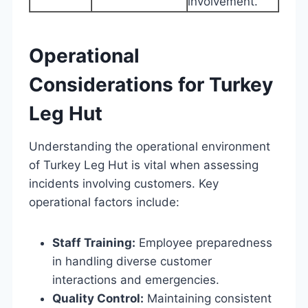
involvement.
Operational
Considerations for Turkey
Leg Hut
Understanding the operational environment
of Turkey Leg Hut is vital when assessing
incidents involving customers. Key
operational factors include:
Staff Training:
Employee preparedness
in handling diverse customer
interactions and emergencies.
Quality Control:
Maintaining consistent