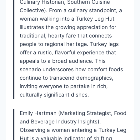
Culinary Historian, Southern Cuisine
Collective). From a culinary standpoint, a
woman walking into a Turkey Leg Hut
illustrates the growing appreciation for
traditional, hearty fare that connects
people to regional heritage. Turkey legs
offer a rustic, flavorful experience that
appeals to a broad audience. This
scenario underscores how comfort foods
continue to transcend demographics,
inviting everyone to partake in rich,
culturally significant dishes.
Emily Hartman (Marketing Strategist, Food
and Beverage Industry Insights).
Observing a woman entering a Turkey Leg
Hut is a valuable indicator of shifting