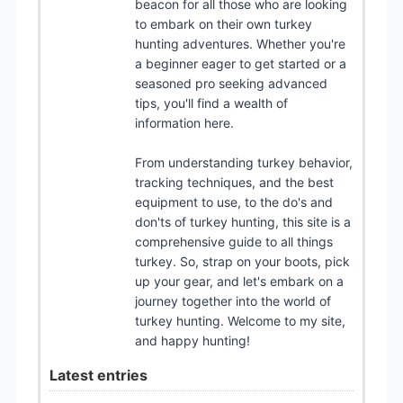
beacon for all those who are looking
to embark on their own turkey
hunting adventures. Whether you're
a beginner eager to get started or a
seasoned pro seeking advanced
tips, you'll find a wealth of
information here.
From understanding turkey behavior,
tracking techniques, and the best
equipment to use, to the do's and
don'ts of turkey hunting, this site is a
comprehensive guide to all things
turkey. So, strap on your boots, pick
up your gear, and let's embark on a
journey together into the world of
turkey hunting. Welcome to my site,
and happy hunting!
Latest entries