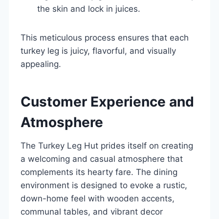
the skin and lock in juices.
This meticulous process ensures that each
turkey leg is juicy, flavorful, and visually
appealing.
Customer Experience and
Atmosphere
The Turkey Leg Hut prides itself on creating
a welcoming and casual atmosphere that
complements its hearty fare. The dining
environment is designed to evoke a rustic,
down-home feel with wooden accents,
communal tables, and vibrant decor