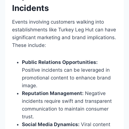
Incidents
Events involving customers walking into
establishments like Turkey Leg Hut can have
significant marketing and brand implications.
These include:
Public Relations Opportunities:
Positive incidents can be leveraged in
promotional content to enhance brand
image.
Reputation Management:
Negative
incidents require swift and transparent
communication to maintain consumer
trust.
Social Media Dynamics:
Viral content