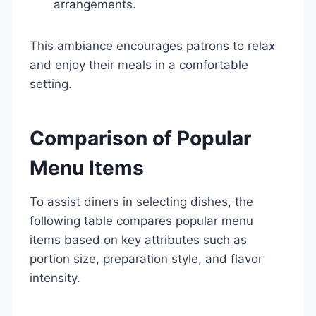
arrangements.
This ambiance encourages patrons to relax
and enjoy their meals in a comfortable
setting.
Comparison of Popular
Menu Items
To assist diners in selecting dishes, the
following table compares popular menu
items based on key attributes such as
portion size, preparation style, and flavor
intensity.