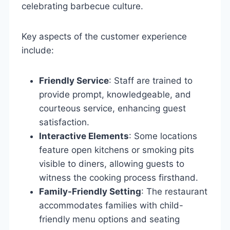
celebrating barbecue culture.
Key aspects of the customer experience
include:
Friendly Service
: Staff are trained to
provide prompt, knowledgeable, and
courteous service, enhancing guest
satisfaction.
Interactive Elements
: Some locations
feature open kitchens or smoking pits
visible to diners, allowing guests to
witness the cooking process firsthand.
Family-Friendly Setting
: The restaurant
accommodates families with child-
friendly menu options and seating