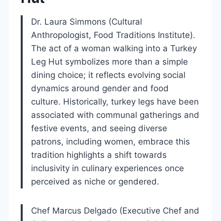
Dr. Laura Simmons (Cultural
Anthropologist, Food Traditions Institute).
The act of a woman walking into a Turkey
Leg Hut symbolizes more than a simple
dining choice; it reflects evolving social
dynamics around gender and food
culture. Historically, turkey legs have been
associated with communal gatherings and
festive events, and seeing diverse
patrons, including women, embrace this
tradition highlights a shift towards
inclusivity in culinary experiences once
perceived as niche or gendered.
Chef Marcus Delgado (Executive Chef and