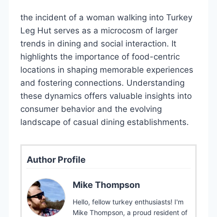
the incident of a woman walking into Turkey
Leg Hut serves as a microcosm of larger
trends in dining and social interaction. It
highlights the importance of food-centric
locations in shaping memorable experiences
and fostering connections. Understanding
these dynamics offers valuable insights into
consumer behavior and the evolving
landscape of casual dining establishments.
Author Profile
Mike Thompson
Hello, fellow turkey enthusiasts! I'm
Mike Thompson, a proud resident of