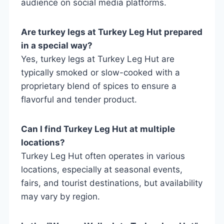
audience on social media platforms.
Are turkey legs at Turkey Leg Hut prepared
in a special way?
Yes, turkey legs at Turkey Leg Hut are
typically smoked or slow-cooked with a
proprietary blend of spices to ensure a
flavorful and tender product.
Can I find Turkey Leg Hut at multiple
locations?
Turkey Leg Hut often operates in various
locations, especially at seasonal events,
fairs, and tourist destinations, but availability
may vary by region.