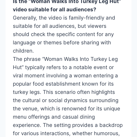
Is the “Woman Walks Into Turkey Leg Hut”
video suitable for all audiences?
Generally, the video is family-friendly and
suitable for all audiences, but viewers
should check the specific content for any
language or themes before sharing with
children.
The phrase “Woman Walks Into Turkey Leg
Hut” typically refers to a notable event or
viral moment involving a woman entering a
popular food establishment known for its
turkey legs. This scenario often highlights
the cultural or social dynamics surrounding
the venue, which is renowned for its unique
menu offerings and casual dining
experience. The setting provides a backdrop
for various interactions, whether humorous,