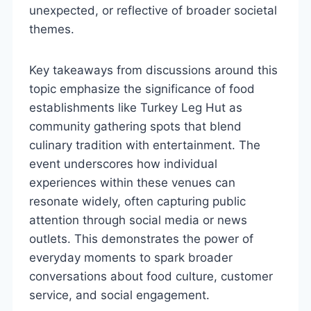
unexpected, or reflective of broader societal
themes.
Key takeaways from discussions around this
topic emphasize the significance of food
establishments like Turkey Leg Hut as
community gathering spots that blend
culinary tradition with entertainment. The
event underscores how individual
experiences within these venues can
resonate widely, often capturing public
attention through social media or news
outlets. This demonstrates the power of
everyday moments to spark broader
conversations about food culture, customer
service, and social engagement.