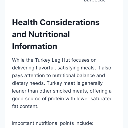
Health Considerations
and Nutritional
Information
While the Turkey Leg Hut focuses on
delivering flavorful, satisfying meals, it also
pays attention to nutritional balance and
dietary needs. Turkey meat is generally
leaner than other smoked meats, offering a
good source of protein with lower saturated
fat content.
Important nutritional points include: