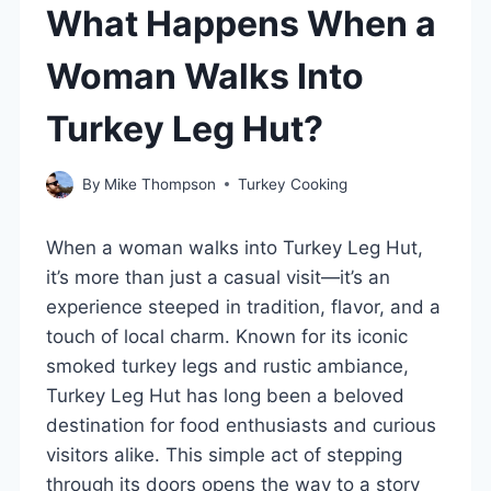
What Happens When a
Woman Walks Into
Turkey Leg Hut?
By
Mike Thompson
Turkey Cooking
When a woman walks into Turkey Leg Hut,
it’s more than just a casual visit—it’s an
experience steeped in tradition, flavor, and a
touch of local charm. Known for its iconic
smoked turkey legs and rustic ambiance,
Turkey Leg Hut has long been a beloved
destination for food enthusiasts and curious
visitors alike. This simple act of stepping
through its doors opens the way to a story