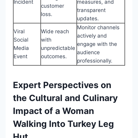
Incident
measures, and
customer
transparent
loss.
updates.
Monitor channels
Viral
Wide reach
actively and
Social
with
engage with the
Media
unpredictable
audience
Event
outcomes.
professionally.
Expert Perspectives on
the Cultural and Culinary
Impact of a Woman
Walking Into Turkey Leg
Hut