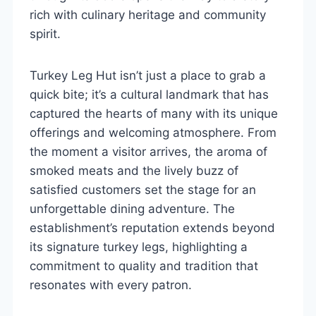
rich with culinary heritage and community
spirit.
Turkey Leg Hut isn’t just a place to grab a
quick bite; it’s a cultural landmark that has
captured the hearts of many with its unique
offerings and welcoming atmosphere. From
the moment a visitor arrives, the aroma of
smoked meats and the lively buzz of
satisfied customers set the stage for an
unforgettable dining adventure. The
establishment’s reputation extends beyond
its signature turkey legs, highlighting a
commitment to quality and tradition that
resonates with every patron.