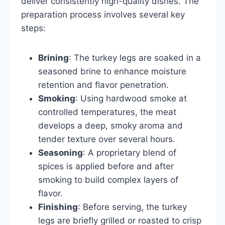
deliver consistently high-quality dishes. The
preparation process involves several key
steps:
Brining
: The turkey legs are soaked in a
seasoned brine to enhance moisture
retention and flavor penetration.
Smoking
: Using hardwood smoke at
controlled temperatures, the meat
develops a deep, smoky aroma and
tender texture over several hours.
Seasoning
: A proprietary blend of
spices is applied before and after
smoking to build complex layers of
flavor.
Finishing
: Before serving, the turkey
legs are briefly grilled or roasted to crisp