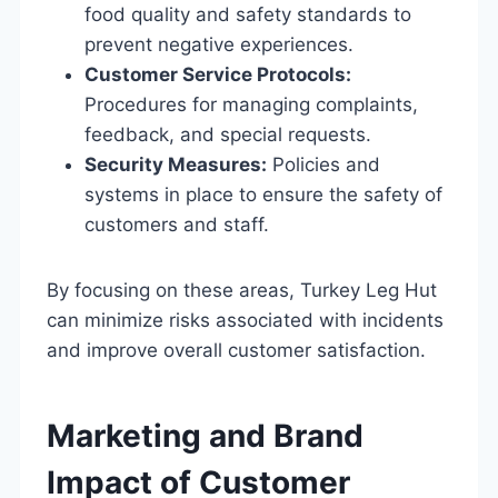
food quality and safety standards to
prevent negative experiences.
Customer Service Protocols:
Procedures for managing complaints,
feedback, and special requests.
Security Measures:
Policies and
systems in place to ensure the safety of
customers and staff.
By focusing on these areas, Turkey Leg Hut
can minimize risks associated with incidents
and improve overall customer satisfaction.
Marketing and Brand
Impact of Customer