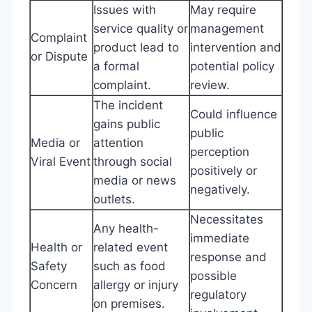
Issues with
May require
service quality or
management
Complaint
product lead to
intervention and
or Dispute
a formal
potential policy
complaint.
review.
The incident
Could influence
gains public
public
Media or
attention
perception
Viral Event
through social
positively or
media or news
negatively.
outlets.
Necessitates
Any health-
immediate
Health or
related event
response and
Safety
such as food
possible
Concern
allergy or injury
regulatory
on premises.