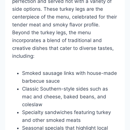
perfection and served hot with a variety of
side options. These turkey legs are the
centerpiece of the menu, celebrated for their
tender meat and smoky flavor profile.
Beyond the turkey legs, the menu
incorporates a blend of traditional and
creative dishes that cater to diverse tastes,
including:
Smoked sausage links with house-made
barbecue sauce
Classic Southern-style sides such as
mac and cheese, baked beans, and
coleslaw
Specialty sandwiches featuring turkey
and other smoked meats
Seasonal specials that highlight local