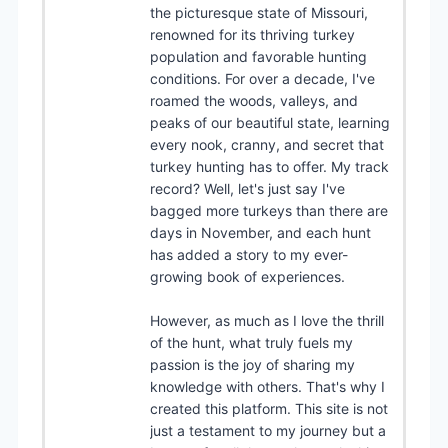
the picturesque state of Missouri,
renowned for its thriving turkey
population and favorable hunting
conditions. For over a decade, I've
roamed the woods, valleys, and
peaks of our beautiful state, learning
every nook, cranny, and secret that
turkey hunting has to offer. My track
record? Well, let's just say I've
bagged more turkeys than there are
days in November, and each hunt
has added a story to my ever-
growing book of experiences.
However, as much as I love the thrill
of the hunt, what truly fuels my
passion is the joy of sharing my
knowledge with others. That's why I
created this platform. This site is not
just a testament to my journey but a