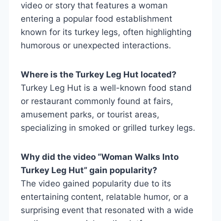
video or story that features a woman
entering a popular food establishment
known for its turkey legs, often highlighting
humorous or unexpected interactions.
Where is the Turkey Leg Hut located?
Turkey Leg Hut is a well-known food stand
or restaurant commonly found at fairs,
amusement parks, or tourist areas,
specializing in smoked or grilled turkey legs.
Why did the video “Woman Walks Into
Turkey Leg Hut” gain popularity?
The video gained popularity due to its
entertaining content, relatable humor, or a
surprising event that resonated with a wide