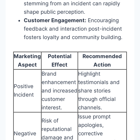
stemming from an incident can rapidly
shape public perception.
Customer Engagement:
Encouraging
feedback and interaction post-incident
fosters loyalty and community building.
Marketing
Potential
Recommended
Aspect
Effect
Action
Brand
Highlight
enhancement
testimonials and
Positive
and increased
share stories
Incident
customer
through official
interest.
channels.
Issue prompt
Risk of
apologies,
reputational
Negative
corrective
damage and