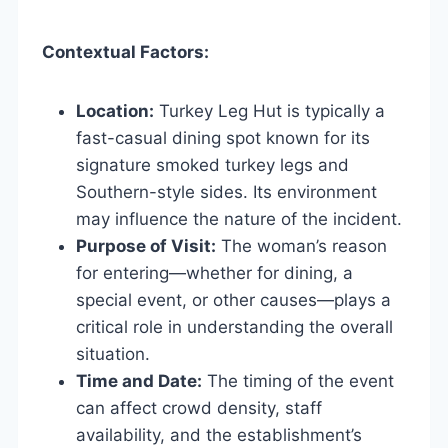
Contextual Factors:
Location:
Turkey Leg Hut is typically a
fast-casual dining spot known for its
signature smoked turkey legs and
Southern-style sides. Its environment
may influence the nature of the incident.
Purpose of Visit:
The woman’s reason
for entering—whether for dining, a
special event, or other causes—plays a
critical role in understanding the overall
situation.
Time and Date:
The timing of the event
can affect crowd density, staff
availability, and the establishment’s