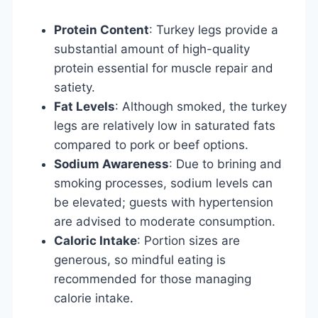
Protein Content
: Turkey legs provide a
substantial amount of high-quality
protein essential for muscle repair and
satiety.
Fat Levels
: Although smoked, the turkey
legs are relatively low in saturated fats
compared to pork or beef options.
Sodium Awareness
: Due to brining and
smoking processes, sodium levels can
be elevated; guests with hypertension
are advised to moderate consumption.
Caloric Intake
: Portion sizes are
generous, so mindful eating is
recommended for those managing
calorie intake.