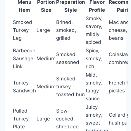
Menu
Portion
Preparation
Flavor
Recomm
Item
Size
Style
Profile
Pairi
Smoky,
Smoked
Brined,
Mac and
savory,
Turkey
Large
smoked,
cheese, 
mildly
Leg
grilled
beans
spiced
Barbecue
Spicy,
Smoked,
Coleslaw
Sausage
Medium
smoky,
seasoned
cornbrea
Link
rich
Mild,
Smoked
Turkey
smoky,
French fr
Medium
turkey,
Sandwich
tangy
pickles
toasted bun
sauce
Juicy,
Pulled
Slow-
smoky,
Collard g
Turkey
Large
cooked,
sweet
hush pup
Plate
shredded
barbecue