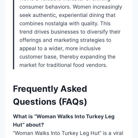
consumer behaviors. Women increasingly
seek authentic, experiential dining that
combines nostalgia with quality. This
trend drives businesses to diversify their
offerings and marketing strategies to
appeal to a wider, more inclusive
customer base, thereby expanding the
market for traditional food vendors.
Frequently Asked
Questions (FAQs)
What is “Woman Walks Into Turkey Leg
Hut” about?
“Woman Walks Into Turkey Leg Hut” is a viral