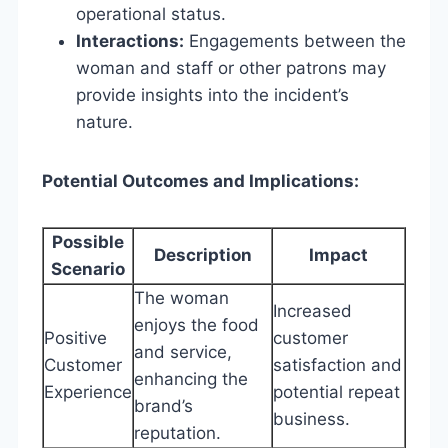
operational status.
Interactions:
Engagements between the
woman and staff or other patrons may
provide insights into the incident’s
nature.
Potential Outcomes and Implications:
Possible
Description
Impact
Scenario
The woman
Increased
enjoys the food
Positive
customer
and service,
Customer
satisfaction and
enhancing the
Experience
potential repeat
brand’s
business.
reputation.