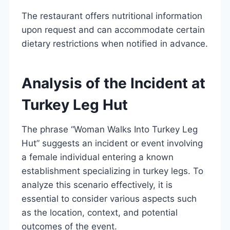
The restaurant offers nutritional information
upon request and can accommodate certain
dietary restrictions when notified in advance.
Analysis of the Incident at
Turkey Leg Hut
The phrase “Woman Walks Into Turkey Leg
Hut” suggests an incident or event involving
a female individual entering a known
establishment specializing in turkey legs. To
analyze this scenario effectively, it is
essential to consider various aspects such
as the location, context, and potential
outcomes of the event.