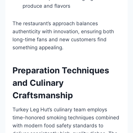
produce and flavors
The restaurant’s approach balances
authenticity with innovation, ensuring both
long-time fans and new customers find
something appealing.
Preparation Techniques
and Culinary
Craftsmanship
Turkey Leg Hut’s culinary team employs
time-honored smoking techniques combined
with modern food safety standards to