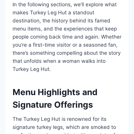
In the following sections, we’ll explore what
makes Turkey Leg Hut a standout
destination, the history behind its famed
menu items, and the experiences that keep
people coming back time and again. Whether
you’re a first-time visitor or a seasoned fan,
there’s something compelling about the story
that unfolds when a woman walks into
Turkey Leg Hut.
Menu Highlights and
Signature Offerings
The Turkey Leg Hut is renowned for its
signature turkey legs, which are smoked to