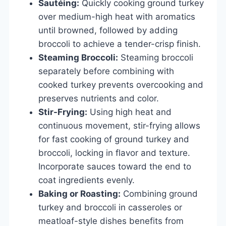
Sautéing:
Quickly cooking ground turkey
over medium-high heat with aromatics
until browned, followed by adding
broccoli to achieve a tender-crisp finish.
Steaming Broccoli:
Steaming broccoli
separately before combining with
cooked turkey prevents overcooking and
preserves nutrients and color.
Stir-Frying:
Using high heat and
continuous movement, stir-frying allows
for fast cooking of ground turkey and
broccoli, locking in flavor and texture.
Incorporate sauces toward the end to
coat ingredients evenly.
Baking or Roasting:
Combining ground
turkey and broccoli in casseroles or
meatloaf-style dishes benefits from