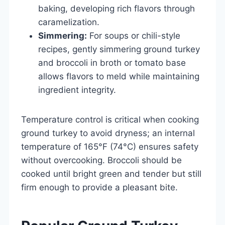
baking, developing rich flavors through
caramelization.
Simmering:
For soups or chili-style
recipes, gently simmering ground turkey
and broccoli in broth or tomato base
allows flavors to meld while maintaining
ingredient integrity.
Temperature control is critical when cooking
ground turkey to avoid dryness; an internal
temperature of 165°F (74°C) ensures safety
without overcooking. Broccoli should be
cooked until bright green and tender but still
firm enough to provide a pleasant bite.