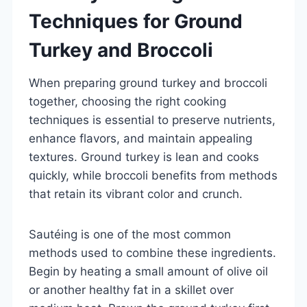
Techniques for Ground
Turkey and Broccoli
When preparing ground turkey and broccoli
together, choosing the right cooking
techniques is essential to preserve nutrients,
enhance flavors, and maintain appealing
textures. Ground turkey is lean and cooks
quickly, while broccoli benefits from methods
that retain its vibrant color and crunch.
Sautéing is one of the most common
methods used to combine these ingredients.
Begin by heating a small amount of olive oil
or another healthy fat in a skillet over