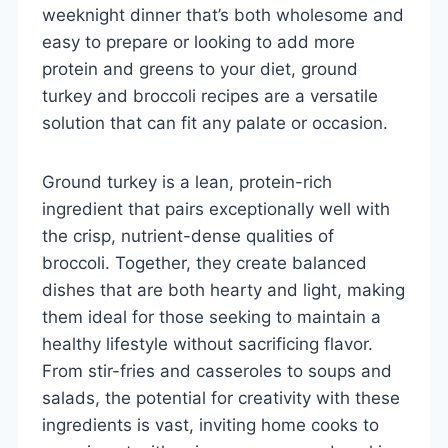
weeknight dinner that’s both wholesome and
easy to prepare or looking to add more
protein and greens to your diet, ground
turkey and broccoli recipes are a versatile
solution that can fit any palate or occasion.
Ground turkey is a lean, protein-rich
ingredient that pairs exceptionally well with
the crisp, nutrient-dense qualities of
broccoli. Together, they create balanced
dishes that are both hearty and light, making
them ideal for those seeking to maintain a
healthy lifestyle without sacrificing flavor.
From stir-fries and casseroles to soups and
salads, the potential for creativity with these
ingredients is vast, inviting home cooks to