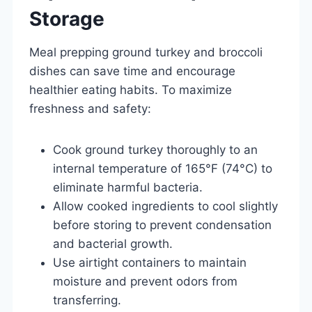
Storage
Meal prepping ground turkey and broccoli
dishes can save time and encourage
healthier eating habits. To maximize
freshness and safety:
Cook ground turkey thoroughly to an
internal temperature of 165°F (74°C) to
eliminate harmful bacteria.
Allow cooked ingredients to cool slightly
before storing to prevent condensation
and bacterial growth.
Use airtight containers to maintain
moisture and prevent odors from
transferring.