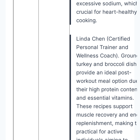
excessive sodium, which 
crucial for heart-healthy
cooking.
Linda Chen (Certified
Personal Trainer and
Wellness Coach). Ground
turkey and broccoli dishe
provide an ideal post-
workout meal option due 
their high protein content
and essential vitamins.
These recipes support
muscle recovery and ene
replenishment, making t
practical for active
individuals aiming to