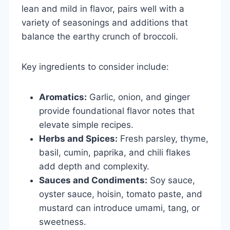
lean and mild in flavor, pairs well with a
variety of seasonings and additions that
balance the earthy crunch of broccoli.
Key ingredients to consider include:
Aromatics:
Garlic, onion, and ginger
provide foundational flavor notes that
elevate simple recipes.
Herbs and Spices:
Fresh parsley, thyme,
basil, cumin, paprika, and chili flakes
add depth and complexity.
Sauces and Condiments:
Soy sauce,
oyster sauce, hoisin, tomato paste, and
mustard can introduce umami, tang, or
sweetness.