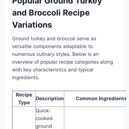
Popular Ground Turkey
and Broccoli Recipe
Variations
Ground turkey and broccoli serve as
versatile components adaptable to
numerous culinary styles. Below is an
overview of popular recipe categories along
with key characteristics and typical
ingredients.
Recipe
Description
Common Ingredients
Type
Quick-
cooked
ground