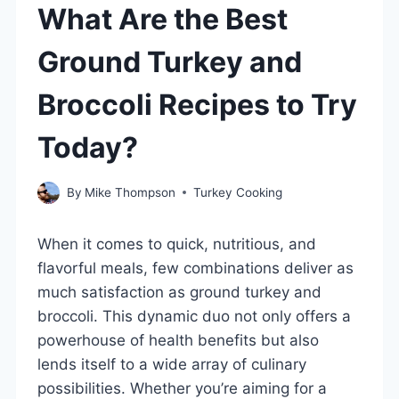
What Are the Best
Ground Turkey and
Broccoli Recipes to Try
Today?
By
Mike Thompson
Turkey Cooking
When it comes to quick, nutritious, and
flavorful meals, few combinations deliver as
much satisfaction as ground turkey and
broccoli. This dynamic duo not only offers a
powerhouse of health benefits but also
lends itself to a wide array of culinary
possibilities. Whether you’re aiming for a