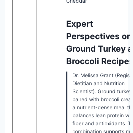
Cheddar
Expert
Perspectives on
Ground Turkey 
Broccoli Recipe
Dr. Melissa Grant (Regist
Dietitian and Nutrition
Scientist). Ground turkey
paired with broccoli crea
a nutrient-dense meal th
balances lean protein wit
fiber and antioxidants. T
combination supports mu