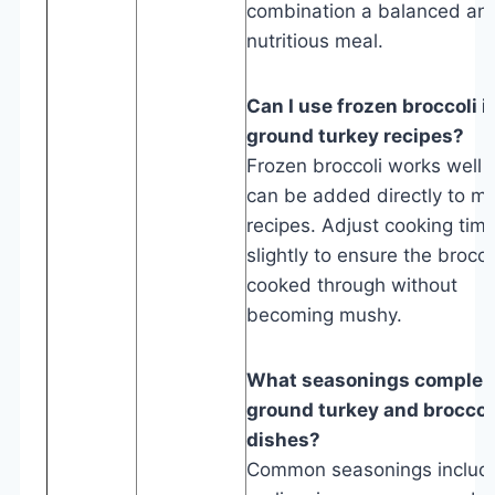
combination a balanced an
nutritious meal.
Can I use frozen broccoli i
ground turkey recipes?
Frozen broccoli works well 
can be added directly to m
recipes. Adjust cooking tim
slightly to ensure the broccol
cooked through without
becoming mushy.
What seasonings comple
ground turkey and broccol
dishes?
Common seasonings includ