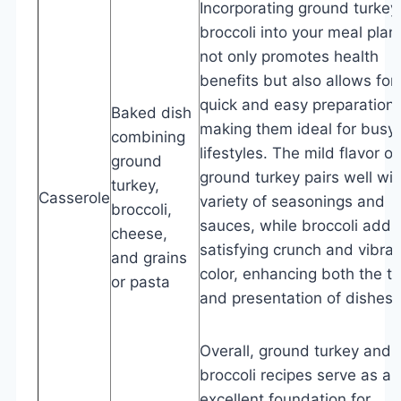
Incorporating ground turkey
broccoli into your meal plan
not only promotes health
benefits but also allows for
quick and easy preparation,
Baked dish
making them ideal for busy
combining
lifestyles. The mild flavor of
ground
ground turkey pairs well wit
turkey,
Casserole
variety of seasonings and
broccoli,
sauces, while broccoli adds
cheese,
satisfying crunch and vibran
and grains
color, enhancing both the t
or pasta
and presentation of dishes.
Overall, ground turkey and
broccoli recipes serve as an
excellent foundation for