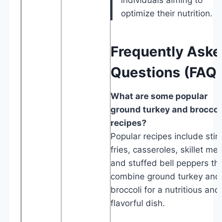
optimize their nutrition.
Frequently Ask
Questions (FAQ
What are some popular
ground turkey and broccol
recipes?
Popular recipes include stir-
fries, casseroles, skillet mea
and stuffed bell peppers th
combine ground turkey and
broccoli for a nutritious and
flavorful dish.