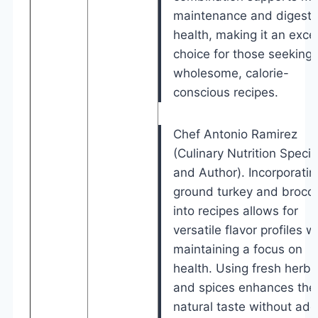
maintenance and digesti
health, making it an excel
choice for those seeking
wholesome, calorie-
conscious recipes.
Chef Antonio Ramirez
(Culinary Nutrition Specia
and Author). Incorporatin
ground turkey and brocco
into recipes allows for
versatile flavor profiles w
maintaining a focus on
health. Using fresh herbs
and spices enhances the
natural taste without add