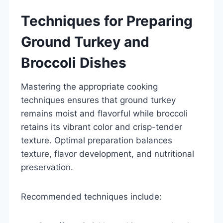
Techniques for Preparing
Ground Turkey and
Broccoli Dishes
Mastering the appropriate cooking
techniques ensures that ground turkey
remains moist and flavorful while broccoli
retains its vibrant color and crisp-tender
texture. Optimal preparation balances
texture, flavor development, and nutritional
preservation.
Recommended techniques include: