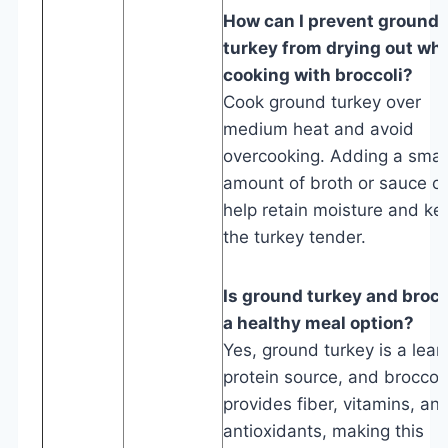
How can I prevent ground
turkey from drying out wh
cooking with broccoli?
Cook ground turkey over
medium heat and avoid
overcooking. Adding a smal
amount of broth or sauce c
help retain moisture and ke
the turkey tender.
Is ground turkey and brocc
a healthy meal option?
Yes, ground turkey is a lean
protein source, and broccoli
provides fiber, vitamins, an
antioxidants, making this