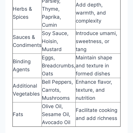
Parsley,
Add depth,
Herbs &
Thyme,
warmth, and
Spices
Paprika,
complexity
Cumin
Soy Sauce,
Introduce umami,
Sauces &
Hoisin,
sweetness, or
Condiments
Mustard
tang
Eggs,
Maintain shape
Binding
Breadcrumbs,
and texture in
Agents
Oats
formed dishes
Bell Peppers,
Enhance flavor,
Additional
Carrots,
texture, and
Vegetables
Mushrooms
nutrition
Olive Oil,
Facilitate cooking
Fats
Sesame Oil,
and add richness
Avocado Oil