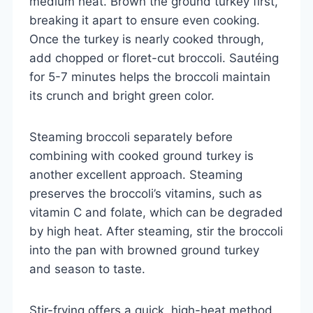
medium heat. Brown the ground turkey first,
breaking it apart to ensure even cooking.
Once the turkey is nearly cooked through,
add chopped or floret-cut broccoli. Sautéing
for 5-7 minutes helps the broccoli maintain
its crunch and bright green color.
Steaming broccoli separately before
combining with cooked ground turkey is
another excellent approach. Steaming
preserves the broccoli’s vitamins, such as
vitamin C and folate, which can be degraded
by high heat. After steaming, stir the broccoli
into the pan with browned ground turkey
and season to taste.
Stir-frying offers a quick, high-heat method