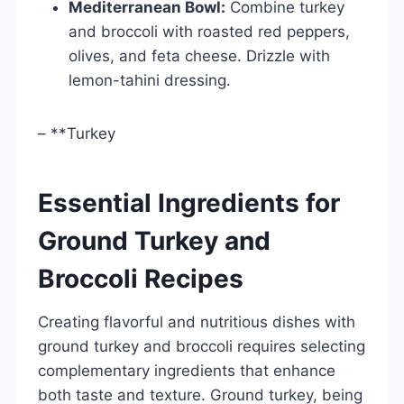
Mediterranean Bowl:
Combine turkey
and broccoli with roasted red peppers,
olives, and feta cheese. Drizzle with
lemon-tahini dressing.
– **Turkey
Essential Ingredients for
Ground Turkey and
Broccoli Recipes
Creating flavorful and nutritious dishes with
ground turkey and broccoli requires selecting
complementary ingredients that enhance
both taste and texture. Ground turkey, being