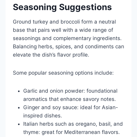
Seasoning Suggestions
Ground turkey and broccoli form a neutral
base that pairs well with a wide range of
seasonings and complementary ingredients.
Balancing herbs, spices, and condiments can
elevate the dish’s flavor profile.
Some popular seasoning options include:
Garlic and onion powder: foundational
aromatics that enhance savory notes.
Ginger and soy sauce: ideal for Asian-
inspired dishes.
Italian herbs such as oregano, basil, and
thyme: great for Mediterranean flavors.