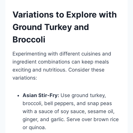
Variations to Explore with
Ground Turkey and
Broccoli
Experimenting with different cuisines and
ingredient combinations can keep meals
exciting and nutritious. Consider these
variations:
Asian Stir-Fry:
Use ground turkey,
broccoli, bell peppers, and snap peas
with a sauce of soy sauce, sesame oil,
ginger, and garlic. Serve over brown rice
or quinoa.