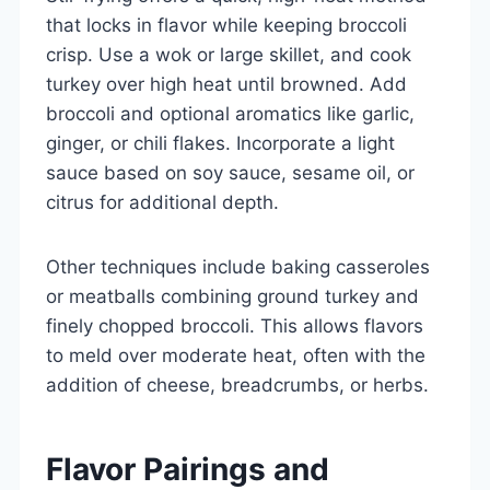
that locks in flavor while keeping broccoli
crisp. Use a wok or large skillet, and cook
turkey over high heat until browned. Add
broccoli and optional aromatics like garlic,
ginger, or chili flakes. Incorporate a light
sauce based on soy sauce, sesame oil, or
citrus for additional depth.
Other techniques include baking casseroles
or meatballs combining ground turkey and
finely chopped broccoli. This allows flavors
to meld over moderate heat, often with the
addition of cheese, breadcrumbs, or herbs.
Flavor Pairings and