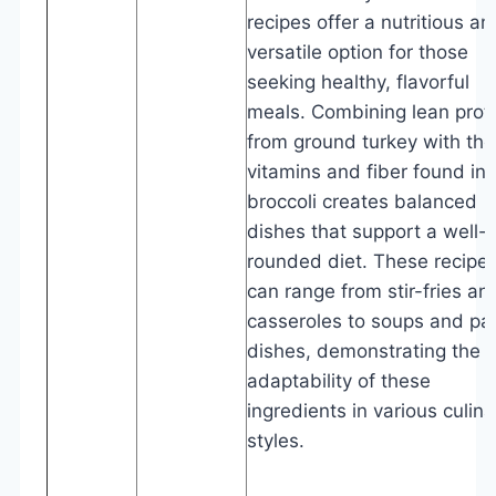
recipes offer a nutritious an
versatile option for those
seeking healthy, flavorful
meals. Combining lean prot
from ground turkey with the
vitamins and fiber found in
broccoli creates balanced
dishes that support a well-
rounded diet. These recipe
can range from stir-fries an
casseroles to soups and pa
dishes, demonstrating the
adaptability of these
ingredients in various culina
styles.