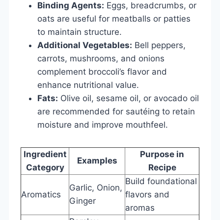
Binding Agents:
Eggs, breadcrumbs, or
oats are useful for meatballs or patties
to maintain structure.
Additional Vegetables:
Bell peppers,
carrots, mushrooms, and onions
complement broccoli’s flavor and
enhance nutritional value.
Fats:
Olive oil, sesame oil, or avocado oil
are recommended for sautéing to retain
moisture and improve mouthfeel.
Ingredient
Purpose in
Examples
Category
Recipe
Build foundational
Garlic, Onion,
Aromatics
flavors and
Ginger
aromas