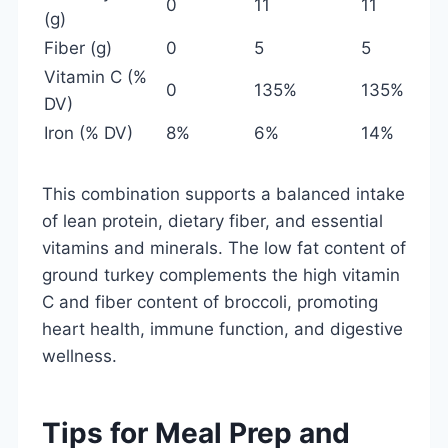
0
11
11
(g)
Fiber (g)
0
5
5
Vitamin C (%
0
135%
135%
DV)
Iron (% DV)
8%
6%
14%
This combination supports a balanced intake
of lean protein, dietary fiber, and essential
vitamins and minerals. The low fat content of
ground turkey complements the high vitamin
C and fiber content of broccoli, promoting
heart health, immune function, and digestive
wellness.
Tips for Meal Prep and