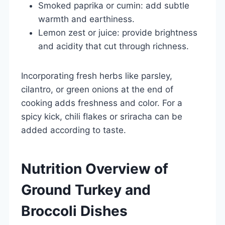
Smoked paprika or cumin: add subtle
warmth and earthiness.
Lemon zest or juice: provide brightness
and acidity that cut through richness.
Incorporating fresh herbs like parsley,
cilantro, or green onions at the end of
cooking adds freshness and color. For a
spicy kick, chili flakes or sriracha can be
added according to taste.
Nutrition Overview of
Ground Turkey and
Broccoli Dishes