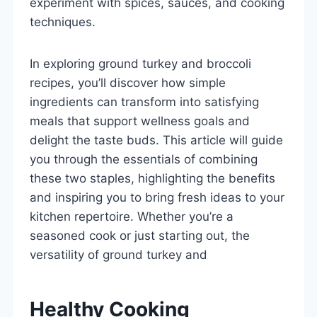
experiment with spices, sauces, and cooking
techniques.
In exploring ground turkey and broccoli
recipes, you’ll discover how simple
ingredients can transform into satisfying
meals that support wellness goals and
delight the taste buds. This article will guide
you through the essentials of combining
these two staples, highlighting the benefits
and inspiring you to bring fresh ideas to your
kitchen repertoire. Whether you’re a
seasoned cook or just starting out, the
versatility of ground turkey and
Healthy Cooking