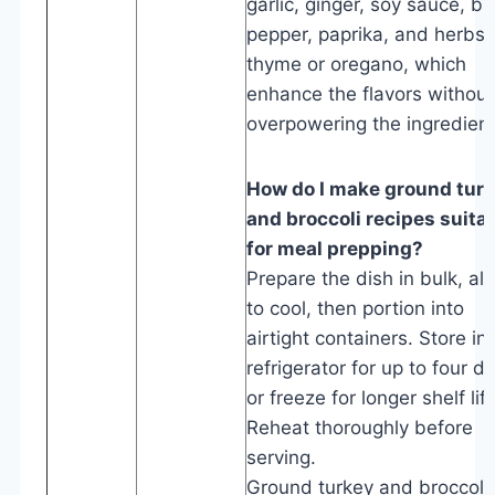
garlic, ginger, soy sauce, bl
pepper, paprika, and herbs l
thyme or oregano, which
enhance the flavors without
overpowering the ingredient
How do I make ground tur
and broccoli recipes suita
for meal prepping?
Prepare the dish in bulk, all
to cool, then portion into
airtight containers. Store in
refrigerator for up to four d
or freeze for longer shelf life
Reheat thoroughly before
serving.
Ground turkey and broccoli