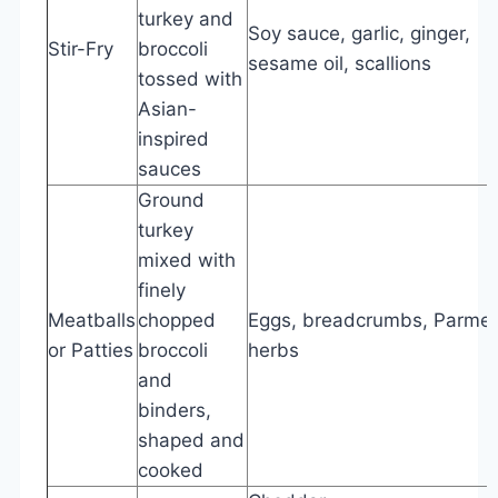
turkey and
Soy sauce, garlic, ginger,
Stir-Fry
broccoli
sesame oil, scallions
tossed with
Asian-
inspired
sauces
Ground
turkey
mixed with
finely
Meatballs
chopped
Eggs, breadcrumbs, Parme
or Patties
broccoli
herbs
and
binders,
shaped and
cooked