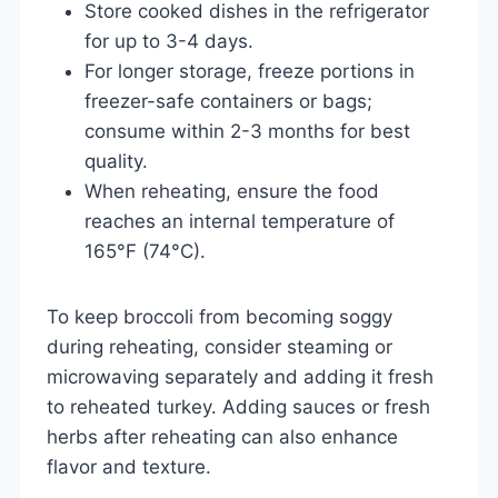
Store cooked dishes in the refrigerator
for up to 3-4 days.
For longer storage, freeze portions in
freezer-safe containers or bags;
consume within 2-3 months for best
quality.
When reheating, ensure the food
reaches an internal temperature of
165°F (74°C).
To keep broccoli from becoming soggy
during reheating, consider steaming or
microwaving separately and adding it fresh
to reheated turkey. Adding sauces or fresh
herbs after reheating can also enhance
flavor and texture.