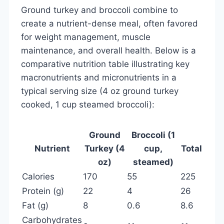
Ground turkey and broccoli combine to
create a nutrient-dense meal, often favored
for weight management, muscle
maintenance, and overall health. Below is a
comparative nutrition table illustrating key
macronutrients and micronutrients in a
typical serving size (4 oz ground turkey
cooked, 1 cup steamed broccoli):
Ground
Broccoli (1
Nutrient
Turkey (4
cup,
Total
oz)
steamed)
Calories
170
55
225
Protein (g)
22
4
26
Fat (g)
8
0.6
8.6
Carbohydrates