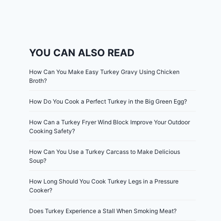
YOU CAN ALSO READ
How Can You Make Easy Turkey Gravy Using Chicken
Broth?
How Do You Cook a Perfect Turkey in the Big Green Egg?
How Can a Turkey Fryer Wind Block Improve Your Outdoor
Cooking Safety?
How Can You Use a Turkey Carcass to Make Delicious
Soup?
How Long Should You Cook Turkey Legs in a Pressure
Cooker?
Does Turkey Experience a Stall When Smoking Meat?