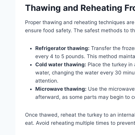
Thawing and Reheating Fr
Proper thawing and reheating techniques are e
ensure food safety. The safest methods to t
Refrigerator thawing:
Transfer the frozen
every 4 to 5 pounds. This method mainta
Cold water thawing:
Place the turkey in
water, changing the water every 30 minut
attention.
Microwave thawing:
Use the microwave’s
afterward, as some parts may begin to c
Once thawed, reheat the turkey to an internal
eat. Avoid reheating multiple times to prevent