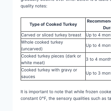
quality notes:
Recommend
Type of Cooked Turkey
Dur
Carved or sliced turkey breast
Up to 4 mon
Whole cooked turkey
Up to 4 mon
(uncarved)
Cooked turkey pieces (dark or
3 to 4 mont
white meat)
Cooked turkey with gravy or
Up to 3 mon
sauces
It is important to note that while frozen cooke
constant 0°F, the sensory qualities such as ta