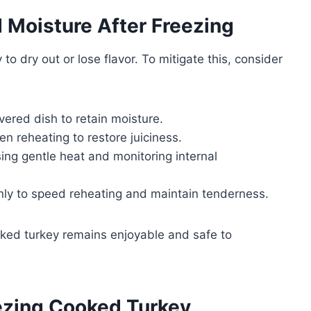
d Moisture After Freezing
 dry out or lose flavor. To mitigate this, consider
vered dish to retain moisture.
n reheating to restore juiciness.
ing gentle heat and monitoring internal
thinly to speed reheating and maintain tenderness.
oked turkey remains enjoyable and safe to
eezing Cooked Turkey