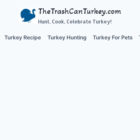
TheTrashCanTurkey.com
Hunt, Cook, Celebrate Turkey!
Turkey Recipe
Turkey Hunting
Turkey For Pets