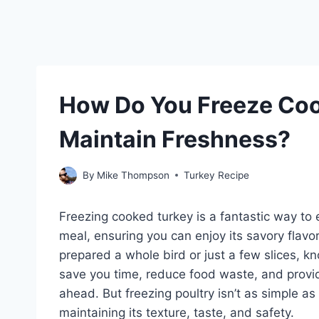
How Do You Freeze Coo
Maintain Freshness?
By
Mike Thompson
Turkey Recipe
Freezing cooked turkey is a fantastic way to e
meal, ensuring you can enjoy its savory flavor
prepared a whole bird or just a few slices, 
save you time, reduce food waste, and provi
ahead. But freezing poultry isn’t as simple as
maintaining its texture, taste, and safety.