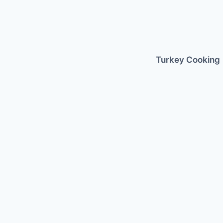
Skip
to
content
Turkey Cooking