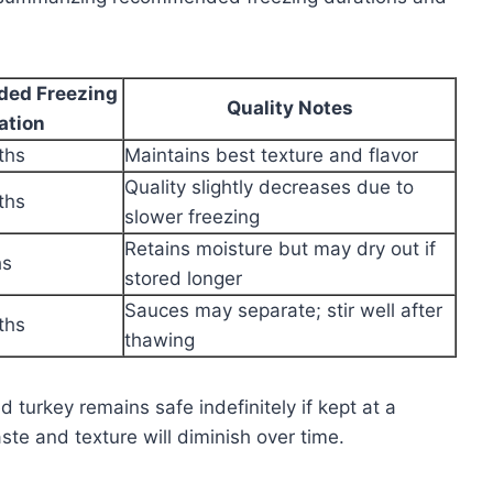
ed Freezing
Quality Notes
ation
ths
Maintains best texture and flavor
Quality slightly decreases due to
ths
slower freezing
Retains moisture but may dry out if
hs
stored longer
Sauces may separate; stir well after
ths
thawing
d turkey remains safe indefinitely if kept at a
ste and texture will diminish over time.