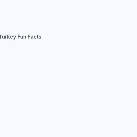
Turkey Fun Facts