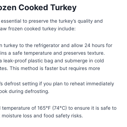
ozen Cooked Turkey
ssential to preserve the turkey’s quality and
haw frozen cooked turkey include:
 turkey to the refrigerator and allow 24 hours for
ins a safe temperature and preserves texture.
 a leak-proof plastic bag and submerge in cold
es. This method is faster but requires more
 defrost setting if you plan to reheat immediately
ook during defrosting.
 temperature of 165°F (74°C) to ensure it is safe to
 moisture loss and food safety risks.