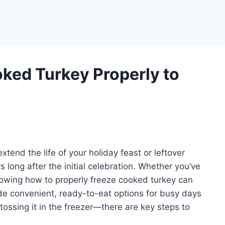
ked Turkey Properly to
xtend the life of your holiday feast or leftover
s long after the initial celebration. Whether you’ve
knowing how to properly freeze cooked turkey can
de convenient, ready-to-eat options for busy days
 tossing it in the freezer—there are key steps to