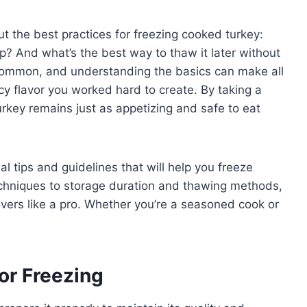
 the best practices for freezing cooked turkey:
p? And what’s the best way to thaw it later without
common, and understanding the basics can make all
uicy flavor you worked hard to create. By taking a
rkey remains just as appetizing and safe to eat
ial tips and guidelines that will help you freeze
echniques to storage duration and thawing methods,
tovers like a pro. Whether you’re a seasoned cook or
or Freezing