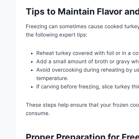
Tips to Maintain Flavor an
Freezing can sometimes cause cooked turkey to
the following expert tips:
Reheat turkey covered with foil or in a co
Add a small amount of broth or gravy whe
Avoid overcooking during reheating by us
temperature.
If carving before freezing, slice turkey 
These steps help ensure that your frozen co
consume.
Proper Preparation for Fr