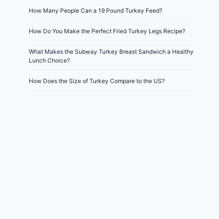
How Many People Can a 19 Pound Turkey Feed?
How Do You Make the Perfect Fried Turkey Legs Recipe?
What Makes the Subway Turkey Breast Sandwich a Healthy
Lunch Choice?
How Does the Size of Turkey Compare to the US?