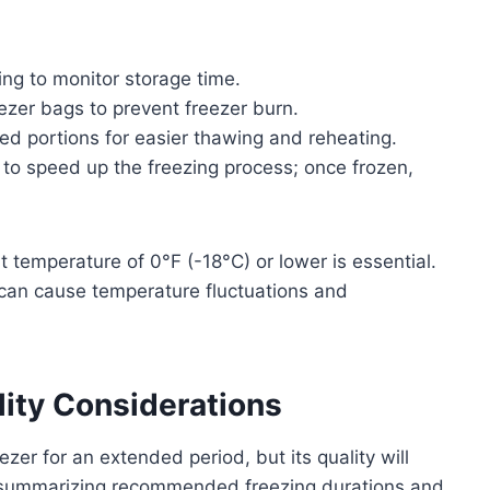
ing to monitor storage time.
zer bags to prevent freezer burn.
zed portions for easier thawing and reheating.
ly to speed up the freezing process; once frozen,
t temperature of 0°F (-18°C) or lower is essential.
 can cause temperature fluctuations and
lity Considerations
zer for an extended period, but its quality will
le summarizing recommended freezing durations and