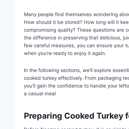
Many people find themselves wondering about
How should it be stored? How long will it kee
compromising quality? These questions are 
the difference in preserving that delicious, j
few careful measures, you can ensure your tu
when you’re ready to enjoy it again.
In the following sections, we’ll explore essent
cooked turkey effectively. From packaging t
you’ll gain the confidence to handle your lef
a casual meal
Preparing Cooked Turkey f