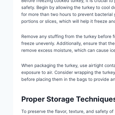
Before freezing cooked turkey, it is crucial to 
safety. Begin by allowing the turkey to cool 
for more than two hours to prevent bacterial gr
portions or slices, which will help it freeze 
Remove any stuffing from the turkey before f
freeze unevenly. Additionally, ensure that the
remove excess moisture, which can cause ice 
When packaging the turkey, use airtight cont
exposure to air. Consider wrapping the turkey 
before placing them in the bags to provide an
Proper Storage Technique
To preserve the flavor, texture, and safety o