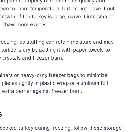
prepare it properly to maintain its quality and
down to room temperature, but do not leave it out
owth. If the turkey is large, carve it into smaller
and thaw more evenly.
reezing, as stuffing can retain moisture and may
 turkey is dry by patting it with paper towels to
crystals and freezer burn.
ainers or heavy-duty freezer bags to minimize
pieces tightly in plastic wrap or aluminum foil
 extra barrier against freezer burn.
s
f cooked turkey during freezing, follow these storage