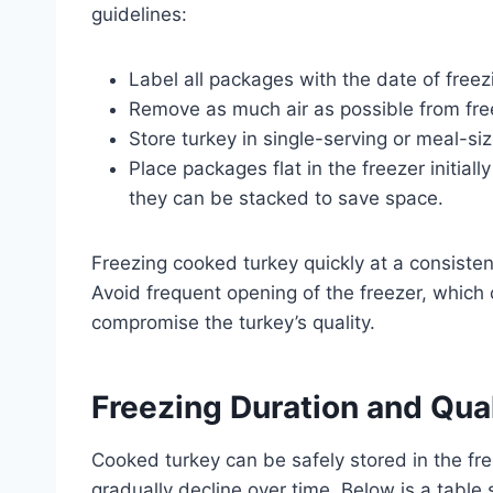
guidelines:
Label all packages with the date of freez
Remove as much air as possible from free
Store turkey in single-serving or meal-si
Place packages flat in the freezer initial
they can be stacked to save space.
Freezing cooked turkey quickly at a consisten
Avoid frequent opening of the freezer, which
compromise the turkey’s quality.
Freezing Duration and Qua
Cooked turkey can be safely stored in the free
gradually decline over time. Below is a tab