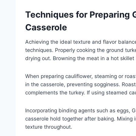
Techniques for Preparing 
Casserole
Achieving the ideal texture and flavor balance
techniques. Properly cooking the ground turke
drying out. Browning the meat in a hot skillet
When preparing cauliflower, steaming or roast
in the casserole, preventing sogginess. Roast
complements the turkey. If using steamed cauli
Incorporating binding agents such as eggs, G
casserole hold together after baking. Mixing 
texture throughout.