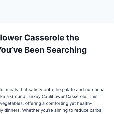
flower Casserole the
You’ve Been Searching
l meals that satisfy both the palate and nutritional
like a Ground Turkey Cauliflower Casserole. This
 vegetables, offering a comforting yet health-
ly dinners. Whether you’re aiming to reduce carbs,