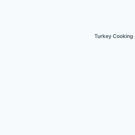
Skip
to
content
Turkey Cooking