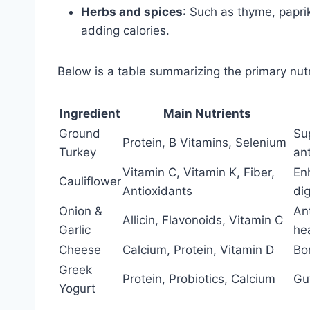
Herbs and spices
: Such as thyme, papri
adding calories.
Below is a table summarizing the primary nutri
Ingredient
Main Nutrients
Ground
Su
Protein, B Vitamins, Selenium
Turkey
an
Vitamin C, Vitamin K, Fiber,
En
Cauliflower
Antioxidants
di
Onion &
An
Allicin, Flavonoids, Vitamin C
Garlic
he
Cheese
Calcium, Protein, Vitamin D
Bo
Greek
Protein, Probiotics, Calcium
Gut
Yogurt