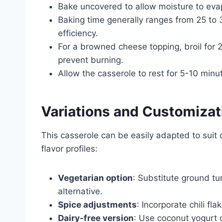
Bake uncovered to allow moisture to evapo
Baking time generally ranges from 25 to
efficiency.
For a browned cheese topping, broil for 2
prevent burning.
Allow the casserole to rest for 5-10 minu
Variations and Customizat
This casserole can be easily adapted to suit d
flavor profiles:
Vegetarian option
: Substitute ground tu
alternative.
Spice adjustments
: Incorporate chili fl
Dairy-free version
: Use coconut yogurt