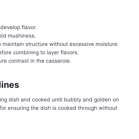
develop flavor.
oid mushiness.
 maintain structure without excessive moisture.
fore combining to layer flavors.
re contrast in the casserole.
lines
king dish and cooked until bubbly and golden on
 for ensuring the dish is cooked through without