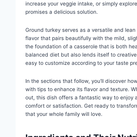
increase your veggie intake, or simply explor
promises a delicious solution.
Ground turkey serves as a versatile and lean a
flavor that pairs beautifully with the mild, sli
the foundation of a casserole that is both he
balanced diet but also lends itself to creativ
easy to customize according to your taste pr
In the sections that follow, you’ll discover h
with tips to enhance its flavor and texture. 
out, this dish offers a fantastic way to enjoy
comfort or satisfaction. Get ready to transfo
that your whole family will love.