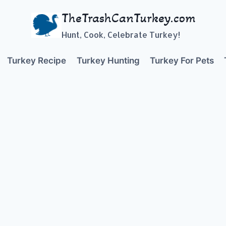
TheTrashCanTurkey.com
Hunt, Cook, Celebrate Turkey!
Turkey Recipe
Turkey Hunting
Turkey For Pets