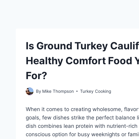
Is Ground Turkey Cauli
Healthy Comfort Food 
For?
By
Mike Thompson
Turkey Cooking
When it comes to creating wholesome, flavorfu
goals, few dishes strike the perfect balance 
dish combines lean protein with nutrient-rich
conscious option for busy weeknights or fami