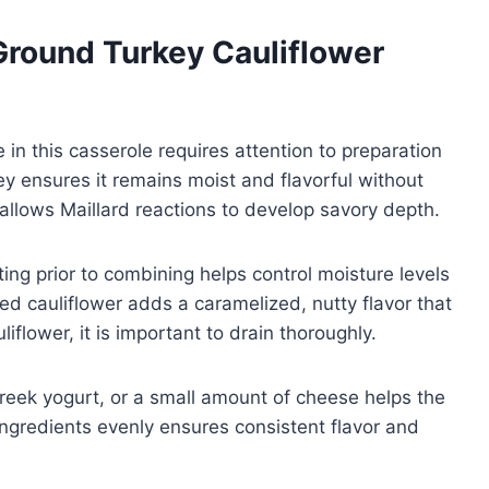
Ground Turkey Cauliflower
 in this casserole requires attention to preparation
y ensures it remains moist and flavorful without
 allows Maillard reactions to develop savory depth.
ing prior to combining helps control moisture levels
ed cauliflower adds a caramelized, nutty flavor that
flower, it is important to drain thoroughly.
reek yogurt, or a small amount of cheese helps the
ingredients evenly ensures consistent flavor and