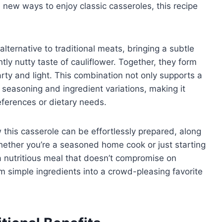
e new ways to enjoy classic casseroles, this recipe
lternative to traditional meats, bringing a subtle
ghtly nutty taste of cauliflower. Together, they form
arty and light. This combination not only supports a
e seasoning and ingredient variations, making it
eferences or dietary needs.
ow this casserole can be effortlessly prepared, along
Whether you’re a seasoned home cook or just starting
 a nutritious meal that doesn’t compromise on
rm simple ingredients into a crowd-pleasing favorite