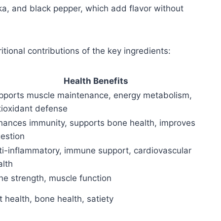
ka, and black pepper, which add flavor without
tional contributions of the key ingredients:
Health Benefits
pports muscle maintenance, energy metabolism,
tioxidant defense
hances immunity, supports bone health, improves
gestion
ti-inflammatory, immune support, cardiovascular
alth
ne strength, muscle function
 health, bone health, satiety