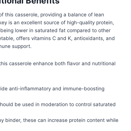
itional Benefits
f this casserole, providing a balance of lean
ey is an excellent source of high-quality protein,
 being lower in saturated fat compared to other
table, offers vitamins C and K, antioxidants, and
mmune support.
his casserole enhance both flavor and nutritional
vide anti-inflammatory and immune-boosting
should be used in moderation to control saturated
y binder, these can increase protein content while