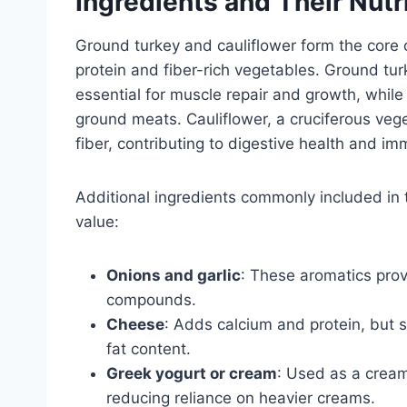
Ingredients and Their Nutr
Ground turkey and cauliflower form the core o
protein and fiber-rich vegetables. Ground turk
essential for muscle repair and growth, while
ground meats. Cauliflower, a cruciferous vege
fiber, contributing to digestive health and i
Additional ingredients commonly included in t
value:
Onions and garlic
: These aromatics pro
compounds.
Cheese
: Adds calcium and protein, but 
fat content.
Greek yogurt or cream
: Used as a cream
reducing reliance on heavier creams.