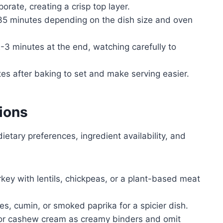
rate, creating a crisp top layer.
 35 minutes depending on the dish size and oven
-3 minutes at the end, watching carefully to
tes after baking to set and make serving easier.
ions
ietary preferences, ingredient availability, and
rkey with lentils, chickpeas, or a plant-based meat
akes, cumin, or smoked paprika for a spicier dish.
 or cashew cream as creamy binders and omit