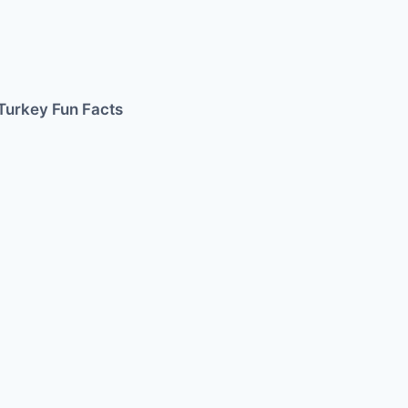
Turkey Fun Facts