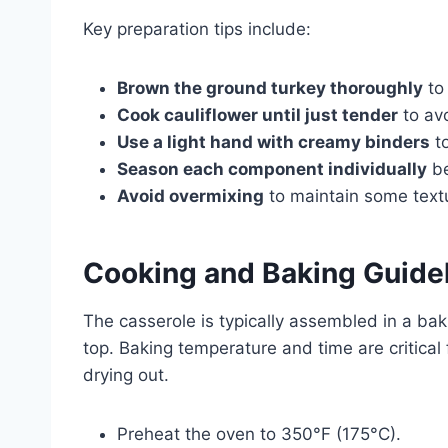
Key preparation tips include:
Brown the ground turkey thoroughly
to 
Cook cauliflower until just tender
to av
Use a light hand with creamy binders
to
Season each component individually
be
Avoid overmixing
to maintain some textu
Cooking and Baking Guide
The casserole is typically assembled in a ba
top. Baking temperature and time are critical
drying out.
Preheat the oven to 350°F (175°C).