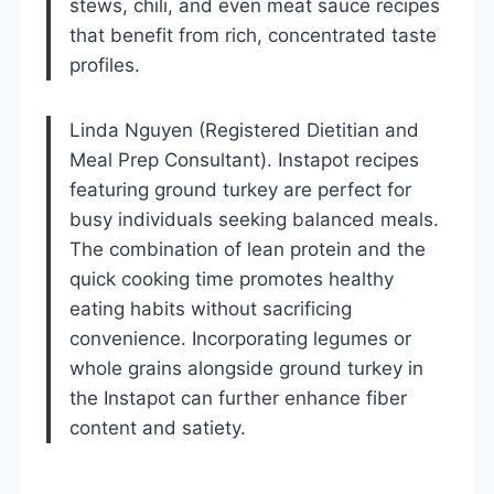
stews, chili, and even meat sauce recipes
that benefit from rich, concentrated taste
profiles.
Linda Nguyen (Registered Dietitian and
Meal Prep Consultant). Instapot recipes
featuring ground turkey are perfect for
busy individuals seeking balanced meals.
The combination of lean protein and the
quick cooking time promotes healthy
eating habits without sacrificing
convenience. Incorporating legumes or
whole grains alongside ground turkey in
the Instapot can further enhance fiber
content and satiety.