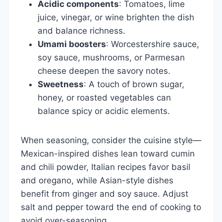
Acidic components
: Tomatoes, lime
juice, vinegar, or wine brighten the dish
and balance richness.
Umami boosters
: Worcestershire sauce,
soy sauce, mushrooms, or Parmesan
cheese deepen the savory notes.
Sweetness
: A touch of brown sugar,
honey, or roasted vegetables can
balance spicy or acidic elements.
When seasoning, consider the cuisine style—
Mexican-inspired dishes lean toward cumin
and chili powder, Italian recipes favor basil
and oregano, while Asian-style dishes
benefit from ginger and soy sauce. Adjust
salt and pepper toward the end of cooking to
avoid over-seasoning.