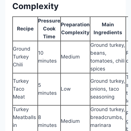
Complexity
Pressure
Preparation
Main
Recipe
Cook
Complexity
Ingredients
Time
Ground turkey,
Ground
10
beans,
Ri
Turkey
Medium
minutes
tomatoes, chili
c
Chili
spices
T
Turkey
Ground turkey,
5
sh
Taco
Low
onions, taco
minutes
to
Meat
seasoning
le
Turkey
Ground turkey,
Pa
Meatballs
8
breadcrumbs,
Medium
ga
in
minutes
marinara
b