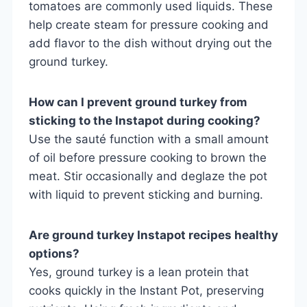
tomatoes are commonly used liquids. These
help create steam for pressure cooking and
add flavor to the dish without drying out the
ground turkey.
How can I prevent ground turkey from
sticking to the Instapot during cooking?
Use the sauté function with a small amount
of oil before pressure cooking to brown the
meat. Stir occasionally and deglaze the pot
with liquid to prevent sticking and burning.
Are ground turkey Instapot recipes healthy
options?
Yes, ground turkey is a lean protein that
cooks quickly in the Instant Pot, preserving