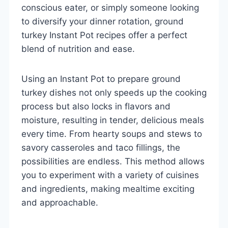
conscious eater, or simply someone looking
to diversify your dinner rotation, ground
turkey Instant Pot recipes offer a perfect
blend of nutrition and ease.
Using an Instant Pot to prepare ground
turkey dishes not only speeds up the cooking
process but also locks in flavors and
moisture, resulting in tender, delicious meals
every time. From hearty soups and stews to
savory casseroles and taco fillings, the
possibilities are endless. This method allows
you to experiment with a variety of cuisines
and ingredients, making mealtime exciting
and approachable.