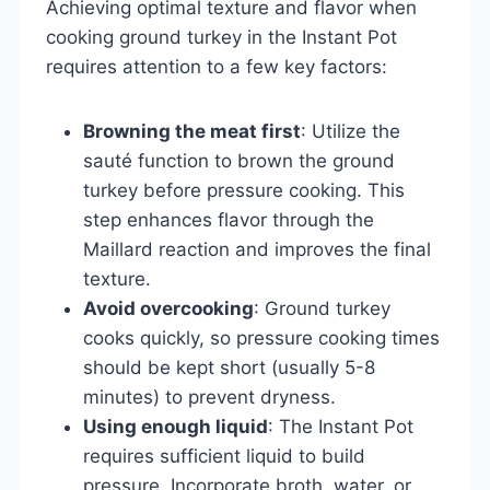
Achieving optimal texture and flavor when
cooking ground turkey in the Instant Pot
requires attention to a few key factors:
Browning the meat first
: Utilize the
sauté function to brown the ground
turkey before pressure cooking. This
step enhances flavor through the
Maillard reaction and improves the final
texture.
Avoid overcooking
: Ground turkey
cooks quickly, so pressure cooking times
should be kept short (usually 5-8
minutes) to prevent dryness.
Using enough liquid
: The Instant Pot
requires sufficient liquid to build
pressure. Incorporate broth, water, or