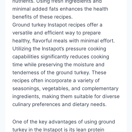
nutrients. Using fresh ingredients and
minimal added fats enhances the health
benefits of these recipes.
Ground turkey Instapot recipes offer a
versatile and efficient way to prepare
healthy, flavorful meals with minimal effort.
Utilizing the Instapot’s pressure cooking
capabilities significantly reduces cooking
time while preserving the moisture and
tenderness of the ground turkey. These
recipes often incorporate a variety of
seasonings, vegetables, and complementary
ingredients, making them suitable for diverse
culinary preferences and dietary needs.
One of the key advantages of using ground
turkey in the Instapot is its lean protein