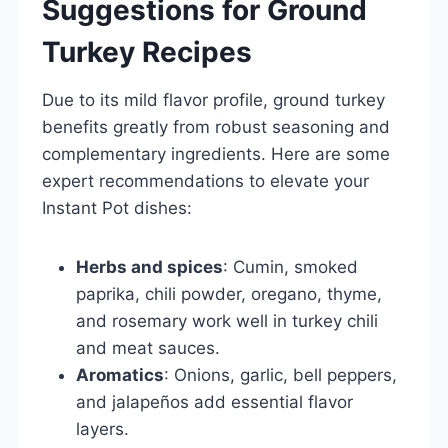
Suggestions for Ground
Turkey Recipes
Due to its mild flavor profile, ground turkey
benefits greatly from robust seasoning and
complementary ingredients. Here are some
expert recommendations to elevate your
Instant Pot dishes:
Herbs and spices
: Cumin, smoked
paprika, chili powder, oregano, thyme,
and rosemary work well in turkey chili
and meat sauces.
Aromatics
: Onions, garlic, bell peppers,
and jalapeños add essential flavor
layers.