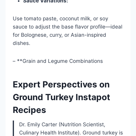
Sauce Variations:
Use tomato paste, coconut milk, or soy
sauce to adjust the base flavor profile—ideal
for Bolognese, curry, or Asian-inspired
dishes.
– **Grain and Legume Combinations
Expert Perspectives on
Ground Turkey Instapot
Recipes
Dr. Emily Carter (Nutrition Scientist,
Culinary Health Institute). Ground turkey is