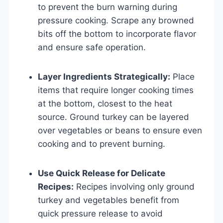
to prevent the burn warning during
pressure cooking. Scrape any browned
bits off the bottom to incorporate flavor
and ensure safe operation.
Layer Ingredients Strategically:
Place
items that require longer cooking times
at the bottom, closest to the heat
source. Ground turkey can be layered
over vegetables or beans to ensure even
cooking and to prevent burning.
Use Quick Release for Delicate
Recipes:
Recipes involving only ground
turkey and vegetables benefit from
quick pressure release to avoid