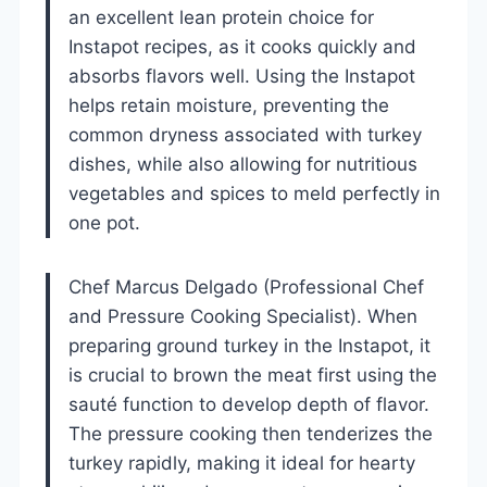
an excellent lean protein choice for
Instapot recipes, as it cooks quickly and
absorbs flavors well. Using the Instapot
helps retain moisture, preventing the
common dryness associated with turkey
dishes, while also allowing for nutritious
vegetables and spices to meld perfectly in
one pot.
Chef Marcus Delgado (Professional Chef
and Pressure Cooking Specialist). When
preparing ground turkey in the Instapot, it
is crucial to brown the meat first using the
sauté function to develop depth of flavor.
The pressure cooking then tenderizes the
turkey rapidly, making it ideal for hearty