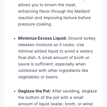
allows you to brown the meat,
enhancing flavor through the Maillard
reaction and improving texture before
pressure cooking.
Minimize Excess Liquid:
Ground turkey
releases moisture as it cooks. Use
minimal added liquid to avoid a watery
final dish. A small amount of broth or
sauce is sufficient, especially when
combined with other ingredients like
vegetables or beans.
Deglaze the Pot:
After sautéing, deglaze
the bottom of the pot with a small
amount of liquid (water, broth, or wine)