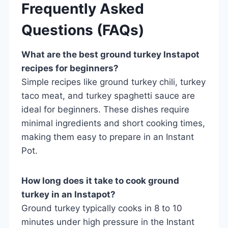
Frequently Asked
Questions (FAQs)
What are the best ground turkey Instapot
recipes for beginners?
Simple recipes like ground turkey chili, turkey
taco meat, and turkey spaghetti sauce are
ideal for beginners. These dishes require
minimal ingredients and short cooking times,
making them easy to prepare in an Instant
Pot.
How long does it take to cook ground
turkey in an Instapot?
Ground turkey typically cooks in 8 to 10
minutes under high pressure in the Instant