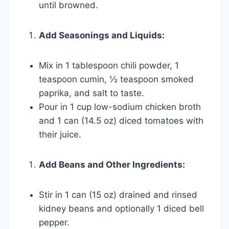
until browned.
Add Seasonings and Liquids:
Mix in 1 tablespoon chili powder, 1
teaspoon cumin, ½ teaspoon smoked
paprika, and salt to taste.
Pour in 1 cup low-sodium chicken broth
and 1 can (14.5 oz) diced tomatoes with
their juice.
Add Beans and Other Ingredients:
Stir in 1 can (15 oz) drained and rinsed
kidney beans and optionally 1 diced bell
pepper.