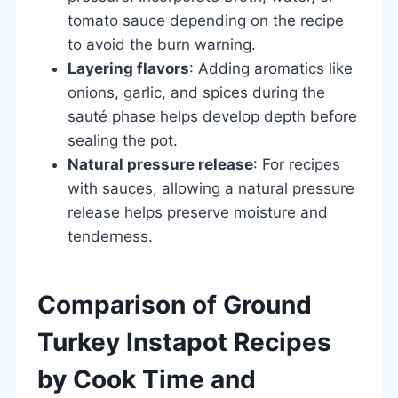
tomato sauce depending on the recipe
to avoid the burn warning.
Layering flavors
: Adding aromatics like
onions, garlic, and spices during the
sauté phase helps develop depth before
sealing the pot.
Natural pressure release
: For recipes
with sauces, allowing a natural pressure
release helps preserve moisture and
tenderness.
Comparison of Ground
Turkey Instapot Recipes
by Cook Time and