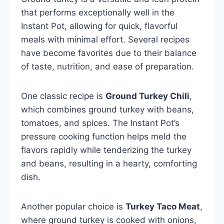
that performs exceptionally well in the
Instant Pot, allowing for quick, flavorful
meals with minimal effort. Several recipes
have become favorites due to their balance
of taste, nutrition, and ease of preparation.
One classic recipe is
Ground Turkey Chili
,
which combines ground turkey with beans,
tomatoes, and spices. The Instant Pot’s
pressure cooking function helps meld the
flavors rapidly while tenderizing the turkey
and beans, resulting in a hearty, comforting
dish.
Another popular choice is
Turkey Taco Meat
,
where ground turkey is cooked with onions,