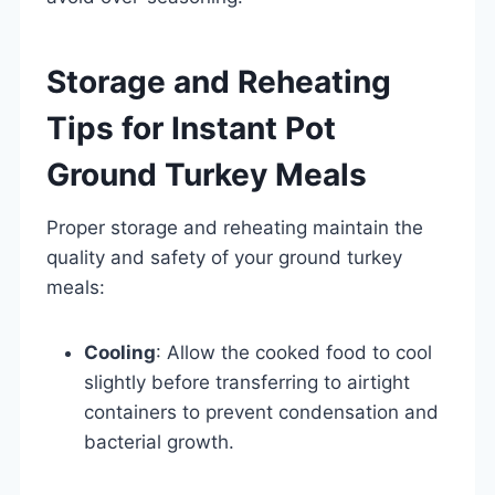
Storage and Reheating
Tips for Instant Pot
Ground Turkey Meals
Proper storage and reheating maintain the
quality and safety of your ground turkey
meals:
Cooling
: Allow the cooked food to cool
slightly before transferring to airtight
containers to prevent condensation and
bacterial growth.