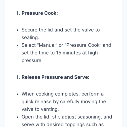
Pressure Cook:
Secure the lid and set the valve to
sealing.
Select “Manual” or “Pressure Cook” and
set the time to 15 minutes at high
pressure.
Release Pressure and Serve:
When cooking completes, perform a
quick release by carefully moving the
valve to venting.
Open the lid, stir, adjust seasoning, and
serve with desired toppings such as