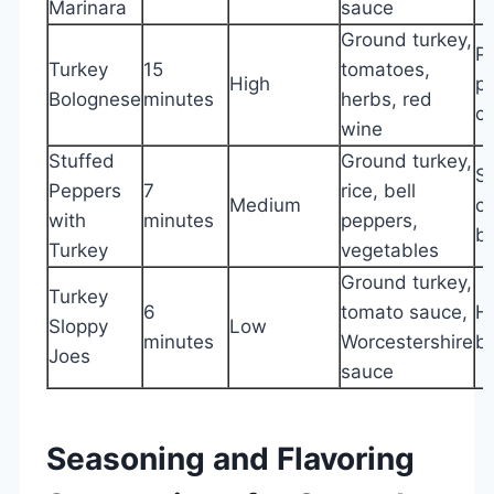
Marinara
sauce
Ground turkey,
Pa
Turkey
15
tomatoes,
High
p
Bolognese
minutes
herbs, red
c
wine
Stuffed
Ground turkey,
Sa
Peppers
7
rice, bell
Medium
cr
with
minutes
peppers,
b
Turkey
vegetables
Ground turkey,
Turkey
6
tomato sauce,
H
Sloppy
Low
minutes
Worcestershire
bu
Joes
sauce
Seasoning and Flavoring