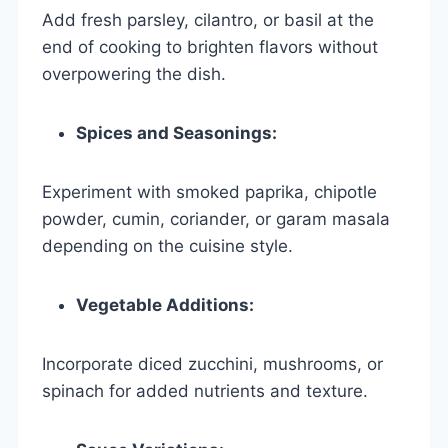
Add fresh parsley, cilantro, or basil at the
end of cooking to brighten flavors without
overpowering the dish.
Spices and Seasonings:
Experiment with smoked paprika, chipotle
powder, cumin, coriander, or garam masala
depending on the cuisine style.
Vegetable Additions:
Incorporate diced zucchini, mushrooms, or
spinach for added nutrients and texture.