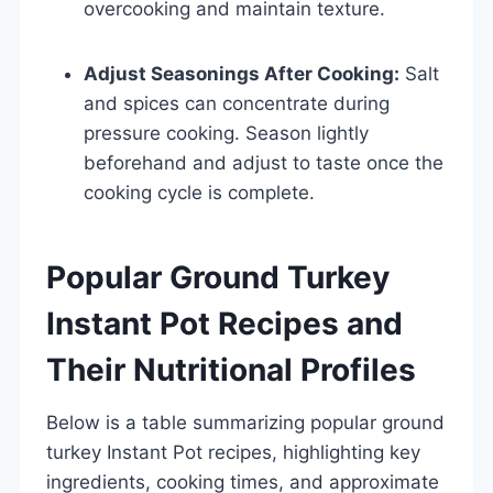
overcooking and maintain texture.
Adjust Seasonings After Cooking:
Salt
and spices can concentrate during
pressure cooking. Season lightly
beforehand and adjust to taste once the
cooking cycle is complete.
Popular Ground Turkey
Instant Pot Recipes and
Their Nutritional Profiles
Below is a table summarizing popular ground
turkey Instant Pot recipes, highlighting key
ingredients, cooking times, and approximate