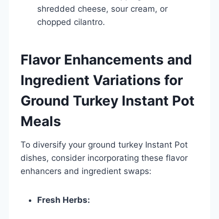
shredded cheese, sour cream, or
chopped cilantro.
Flavor Enhancements and
Ingredient Variations for
Ground Turkey Instant Pot
Meals
To diversify your ground turkey Instant Pot
dishes, consider incorporating these flavor
enhancers and ingredient swaps:
Fresh Herbs: