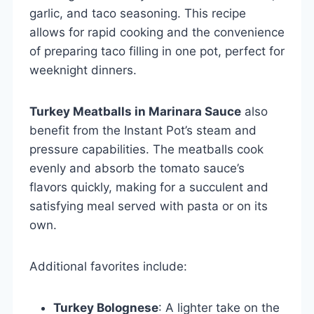
garlic, and taco seasoning. This recipe
allows for rapid cooking and the convenience
of preparing taco filling in one pot, perfect for
weeknight dinners.
Turkey Meatballs in Marinara Sauce
also
benefit from the Instant Pot’s steam and
pressure capabilities. The meatballs cook
evenly and absorb the tomato sauce’s
flavors quickly, making for a succulent and
satisfying meal served with pasta or on its
own.
Additional favorites include:
Turkey Bolognese
: A lighter take on the