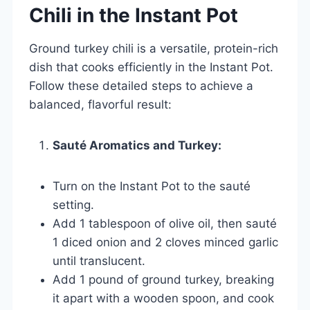
Chili in the Instant Pot
Ground turkey chili is a versatile, protein-rich
dish that cooks efficiently in the Instant Pot.
Follow these detailed steps to achieve a
balanced, flavorful result:
Sauté Aromatics and Turkey:
Turn on the Instant Pot to the sauté
setting.
Add 1 tablespoon of olive oil, then sauté
1 diced onion and 2 cloves minced garlic
until translucent.
Add 1 pound of ground turkey, breaking
it apart with a wooden spoon, and cook