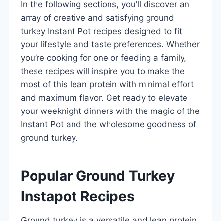
In the following sections, you’ll discover an
array of creative and satisfying ground
turkey Instant Pot recipes designed to fit
your lifestyle and taste preferences. Whether
you’re cooking for one or feeding a family,
these recipes will inspire you to make the
most of this lean protein with minimal effort
and maximum flavor. Get ready to elevate
your weeknight dinners with the magic of the
Instant Pot and the wholesome goodness of
ground turkey.
Popular Ground Turkey
Instapot Recipes
Ground turkey is a versatile and lean protein