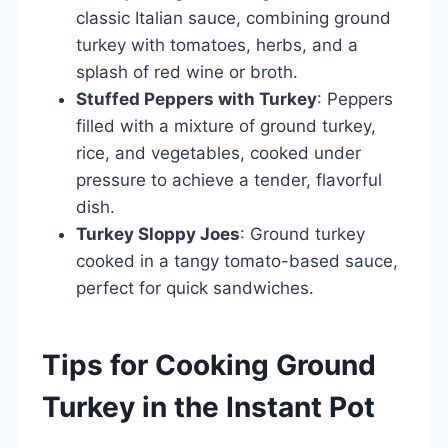
classic Italian sauce, combining ground
turkey with tomatoes, herbs, and a
splash of red wine or broth.
Stuffed Peppers with Turkey
: Peppers
filled with a mixture of ground turkey,
rice, and vegetables, cooked under
pressure to achieve a tender, flavorful
dish.
Turkey Sloppy Joes
: Ground turkey
cooked in a tangy tomato-based sauce,
perfect for quick sandwiches.
Tips for Cooking Ground
Turkey in the Instant Pot