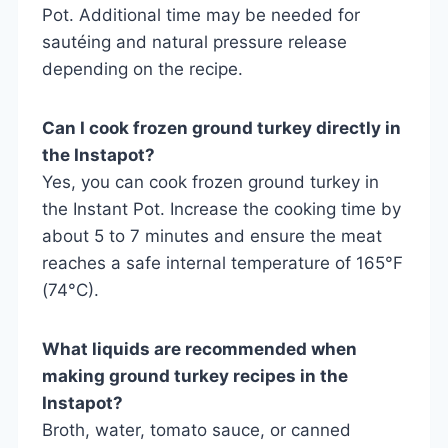
Pot. Additional time may be needed for
sautéing and natural pressure release
depending on the recipe.
Can I cook frozen ground turkey directly in
the Instapot?
Yes, you can cook frozen ground turkey in
the Instant Pot. Increase the cooking time by
about 5 to 7 minutes and ensure the meat
reaches a safe internal temperature of 165°F
(74°C).
What liquids are recommended when
making ground turkey recipes in the
Instapot?
Broth, water, tomato sauce, or canned