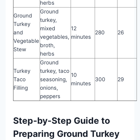
herbs
Ground
Ground
turkey,
Turkey
mixed
12
and
280
26
7
vegetables,
minutes
Vegetable
broth,
Stew
herbs
Ground
Turkey
turkey, taco
10
Taco
seasoning,
300
29
minutes
Filling
onions,
peppers
Step-by-Step Guide to
Preparing Ground Turkey