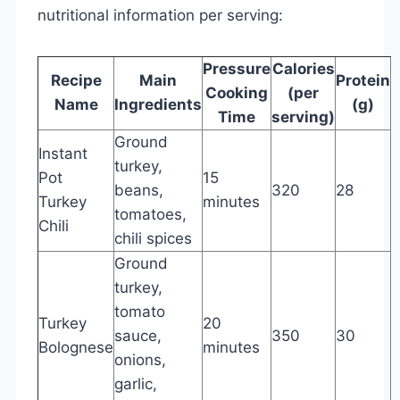
nutritional information per serving:
Pressure
Calories
Recipe
Main
Protein
F
Cooking
(per
Name
Ingredients
(g)
(
Time
serving)
Ground
Instant
turkey,
Pot
15
beans,
320
28
8
Turkey
minutes
tomatoes,
Chili
chili spices
Ground
turkey,
tomato
Turkey
20
sauce,
350
30
1
Bolognese
minutes
onions,
garlic,