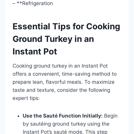
– **Refrigeration
Essential Tips for Cooking
Ground Turkey in an
Instant Pot
Cooking ground turkey in an Instant Pot
offers a convenient, time-saving method to
prepare lean, flavorful meals. To maximize
taste and texture, consider the following
expert tips:
Use the Sauté Function Initially:
Begin
by sautéing ground turkey using the
Instant Pot’s sauté mode. This step