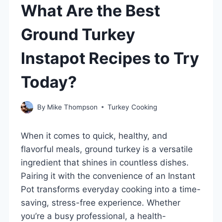
What Are the Best
Ground Turkey
Instapot Recipes to Try
Today?
By
Mike Thompson
Turkey Cooking
When it comes to quick, healthy, and
flavorful meals, ground turkey is a versatile
ingredient that shines in countless dishes.
Pairing it with the convenience of an Instant
Pot transforms everyday cooking into a time-
saving, stress-free experience. Whether
you’re a busy professional, a health-